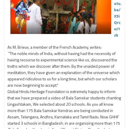
utu.
be/
X5i
Qrc
uJ1
zk
As M. Brieux, a member of the French Academy, writes:
"The noble minds of India, without having had the necessity of
having recourse to experimental science like us, discovered the
truths which we discover after them. By the unaided power of
meditation, they have given an explanation of the universe which
appeared ridiculous to us for a long time, but which our scholars
are now beginning to accept."
Global Hindu Heritage Foundation is extremely happy to inform
that we have prepared a video of Bala Samskar students chanting
Lingashtakam, We selected about 20 schools. As you all know
more than 175 Bala Samskar Kendras are being conducted in
Assam, Telangana, Andhra, Karnataka and Tamil Nadu. Now GHHF
started 3 schools in Bangladesh. in are organizing more than 175