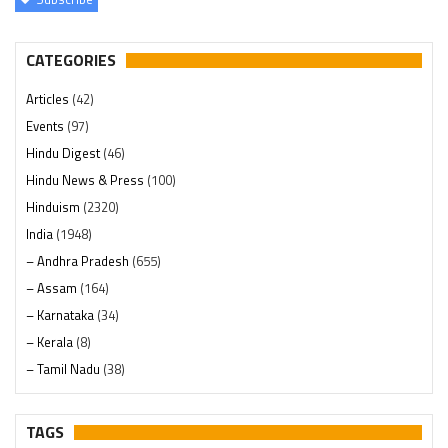
CATEGORIES
Articles
(42)
Events
(97)
Hindu Digest
(46)
Hindu News & Press
(100)
Hinduism
(2320)
India
(1948)
– Andhra Pradesh
(655)
– Assam
(164)
– Karnataka
(34)
– Kerala
(8)
– Tamil Nadu
(38)
– Telangana
(234)
Pages
(13)
TAGS