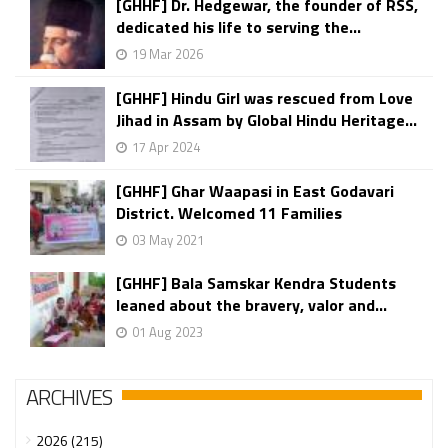
[GHHF] Dr. Hedgewar, the founder of RSS,
dedicated his life to serving the...
19 Mar 2026
[GHHF] Hindu Girl was rescued from Love
Jihad in Assam by Global Hindu Heritage...
17 Apr 2024
[GHHF] Ghar Waapasi in East Godavari
District. Welcomed 11 Families
03 May 2021
[GHHF] Bala Samskar Kendra Students
leaned about the bravery, valor and...
01 Aug 2023
ARCHIVES
2026 (215)