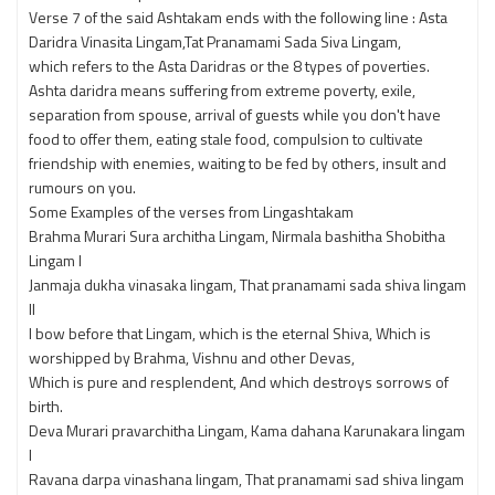
Verse 7 of the said Ashtakam ends with the following line : Asta
Daridra Vinasita Lingam,Tat Pranamami Sada Siva Lingam,
which refers to the Asta Daridras or the 8 types of poverties.
Ashta daridra means suffering from extreme poverty, exile,
separation from spouse, arrival of guests while you don't have
food to offer them, eating stale food, compulsion to cultivate
friendship with enemies, waiting to be fed by others, insult and
rumours on you.
Some Examples of the verses from Lingashtakam
Brahma Murari Sura architha Lingam, Nirmala bashitha Shobitha
Lingam l
Janmaja dukha vinasaka lingam, That pranamami sada shiva lingam
lI
I bow before that Lingam, which is the eternal Shiva, Which is
worshipped by Brahma, Vishnu and other Devas,
Which is pure and resplendent, And which destroys sorrows of
birth.
Deva Murari pravarchitha Lingam, Kama dahana Karunakara lingam
l
Ravana darpa vinashana lingam, That pranamami sad shiva lingam