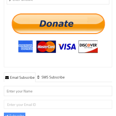
SMS Subscribe
Email Subscribe
Subscribe