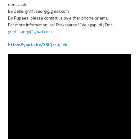
deductible.
By Zelle: ghhfusaorg@gmail.com
By Rupees, please contact us by either phone or email.
For more information, call Prakasarao V Velagapudi ; Email:
ghhfusaorg@gmail.com
https://youtu.be/X5iQrcuJ1zk