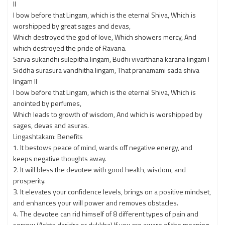
ll
I bow before that Lingam, which is the eternal Shiva, Which is
worshipped by great sages and devas,
Which destroyed the god of love, Which showers mercy, And
which destroyed the pride of Ravana.
Sarva sukandhi sulepitha lingam, Budhi vivarthana karana lingam l
Siddha surasura vandhitha lingam, That pranamami sada shiva
lingam ll
I bow before that Lingam, which is the eternal Shiva, Which is
anointed by perfumes,
Which leads to growth of wisdom, And which is worshipped by
sages, devas and asuras.
Lingashtakam: Benefits
1. It bestows peace of mind, wards off negative energy, and
keeps negative thoughts away.
2. It will bless the devotee with good health, wisdom, and
prosperity.
3. It elevates your confidence levels, brings on a positive mindset,
and enhances your will power and removes obstacles.
4. The devotee can rid himself of 8 different types of pain and
sorrow (Ashta daridra or dukkha) If you are aware of the meaning