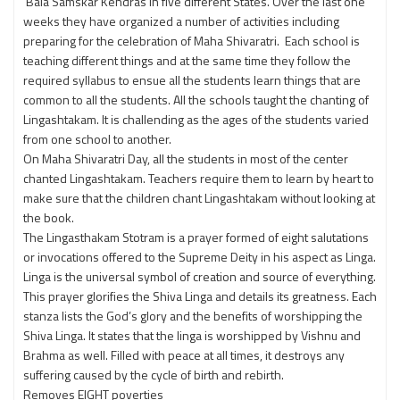
Bala Samskar Kendras in five different States. Over the last one
weeks they have organized a number of activities including
preparing for the celebration of Maha Shivaratri. Each school is
teaching different things and at the same time they follow the
required syllabus to ensue all the students learn things that are
common to all the students. All the schools taught the chanting of
Lingashtakam. It is challending as the ages of the students varied
from one school to another.
On Maha Shivaratri Day, all the students in most of the center
chanted Lingashtakam. Teachers require them to learn by heart to
make sure that the children chant Lingashtakam without looking at
the book.
The Lingasthakam Stotram is a prayer formed of eight salutations
or invocations offered to the Supreme Deity in his aspect as Linga.
Linga is the universal symbol of creation and source of everything.
This prayer glorifies the Shiva Linga and details its greatness. Each
stanza lists the God’s glory and the benefits of worshipping the
Shiva Linga. It states that the linga is worshipped by Vishnu and
Brahma as well. Filled with peace at all times, it destroys any
suffering caused by the cycle of birth and rebirth.
Removes EIGHT poverties