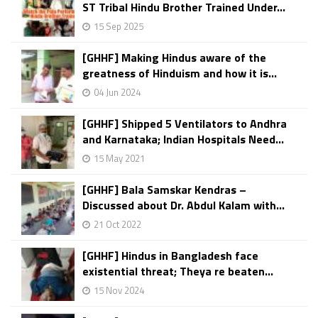
ST Tribal Hindu Brother Trained Under...
15 Sep 2025
[GHHF] Making Hindus aware of the
greatness of Hinduism and how it is...
04 Jun 2024
[GHHF] Shipped 5 Ventilators to Andhra
and Karnataka; Indian Hospitals Need...
15 May 2021
[GHHF] Bala Samskar Kendras –
Discussed about Dr. Abdul Kalam with...
21 Oct 2022
[GHHF] Hindus in Bangladesh face
existential threat; Theya re beaten...
15 Nov 2024