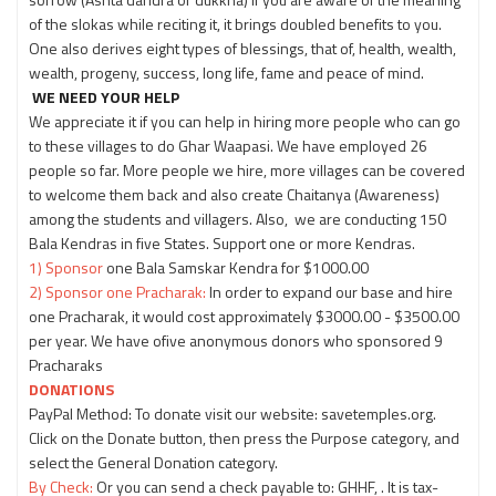
of the slokas while reciting it, it brings doubled benefits to you.
One also derives eight types of blessings, that of, health, wealth,
wealth, progeny, success, long life, fame and peace of mind.
WE NEED YOUR HELP
We appreciate it if you can help in hiring more people who can go
to these villages to do Ghar Waapasi. We have employed 26
people so far. More people we hire, more villages can be covered
to welcome them back and also create Chaitanya (Awareness)
among the students and villagers. Also, we are conducting 150
Bala Kendras in five States. Support one or more Kendras.
1) Sponsor
one Bala Samskar Kendra for $1000.00
2) Sponsor one Pracharak:
In order to expand our base and hire
one Pracharak, it would cost approximately $3000.00 - $3500.00
per year. We have ofive anonymous donors who sponsored 9
Pracharaks
DONATIONS
PayPal Method: To donate visit our website: savetemples.org.
Click on the Donate button, then press the Purpose category, and
select the General Donation category.
By Check:
Or you can send a check payable to: GHHF, . It is tax-