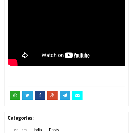
Categories:
Hinduism
India
Posts