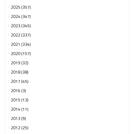
2025 (357)
2024 (347)
2023 (345)
2022 (337)
2021 (334)
2020 (157)
2019 (32)
2018 (38)
2017 (45)
2016 (3)
2015 (13)
2014 (11)
2013 (9)
2012 (25)