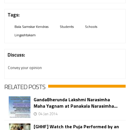
Tags:
Bala Samskar Kendras
Students
Schools
Lingashtakam
Discuss:
Convey your opinion
RELATED POSTS
GandaBherunda Lakshmi Narasimha
Maha Yagnam at Panakala Narasimha...
04 Jan 2014
[GHHF] Watch the Puja Performed by an