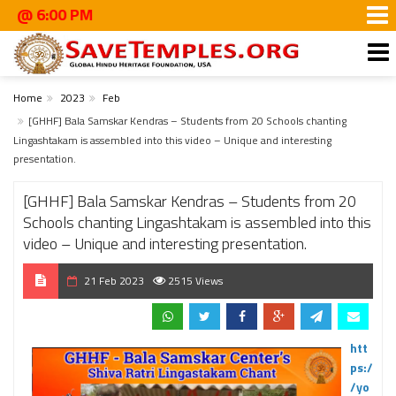
6:00 PM
Home
2023
Feb
[GHHF] Bala Samskar Kendras – Students from 20 Schools chanting
Lingashtakam is assembled into this video – Unique and interesting
presentation.
[GHHF] Bala Samskar Kendras – Students from 20
Schools chanting Lingashtakam is assembled into this
video – Unique and interesting presentation.
21 Feb 2023
2515 Views
htt
ps:/
/yo