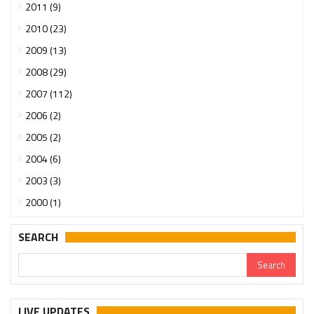
2011 (9)
2010 (23)
2009 (13)
2008 (29)
2007 (112)
2006 (2)
2005 (2)
2004 (6)
2003 (3)
2000 (1)
SEARCH
Urgent support needed for Bangladesh Hindus
LIVE UPDATES