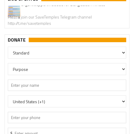
Please join our SaveTemples Telegram channel
http://t.me/savetemples
DONATE
$