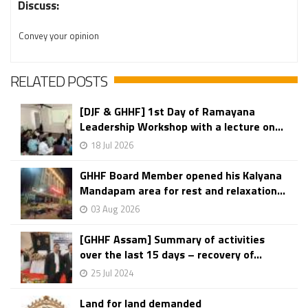
Discuss:
Convey your opinion
RELATED POSTS
[DJF & GHHF] 1st Day of Ramayana
Leadership Workshop with a lecture on...
18 Jul 2026
GHHF Board Member opened his Kalyana
Mandapam area for rest and relaxation...
03 Aug 2026
[GHHF Assam] Summary of activities
over the last 15 days – recovery of...
25 Jul 2024
Land for land demanded