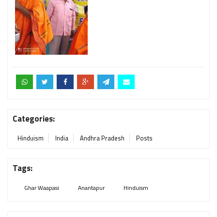
Categories:
Hinduism
India
Andhra Pradesh
Posts
Tags:
Ghar Waapasi
Anantapur
Hinduism