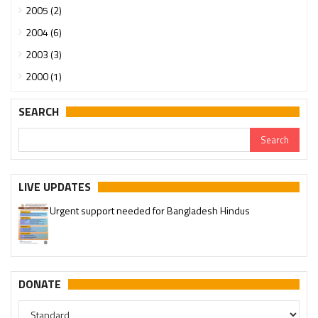
2005 (2)
2004 (6)
2003 (3)
2000 (1)
SEARCH
LIVE UPDATES
Urgent support needed for Bangladesh Hindus
Please join our SaveTemples Telegram channel
http://t.me/savetemples
DONATE