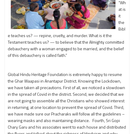
“Wh
at is
it
the
Bibl
e teaches us? — repine, cruelty, and murder. What is it the
Testament teaches us? — to believe that the Almighty committed
debauchery with a woman engaged to be married, and the belief
of this debauchery is called faith.”
Global Hindu Heritage Foundation is extremely happy to resume
the Ghar Waapasi in Anantapur District. Knowing the Lockdown,
we have taken all precautions. First of all, we noticed a slowdown
in the spread of Covid in the district. Second, we decided that we
are not going to assemble all the Christians who showed interest
in returning, at one location to prevent the spread of Covid. Third,
we have made sure our Pracharaks will follow all the guidelines –
wearing masks and also maintaining distance. Fourth, Sri Gopi
Chary Garu and his associates went to each house and distributed
the flyers and talked about the richness of Hinduism and why