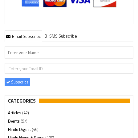
SMS Subscribe
Email Subscribe
Subscribe
CATEGORIES
Articles
(42)
Events
(97)
Hindu Digest
(46)
Hindu News & Press
(100)