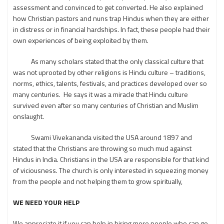
assessment and convinced to get converted. He also explained
how Christian pastors and nuns trap Hindus when they are either
in distress or in financial hardships. In fact, these people had their
own experiences of being exploited by them.
As many scholars stated that the only classical culture that
was not uprooted by other religions is Hindu culture – traditions,
norms, ethics, talents, festivals, and practices developed over so
many centuries. He says it was a miracle that Hindu culture
survived even after so many centuries of Christian and Muslim
onslaught.
Swami Vivekananda visited the USA around 1897 and
stated that the Christians are throwing so much mud against
Hindus in India. Christians in the USA are responsible for that kind
of viciousness. The church is only interested in squeezing money
from the people and not helping them to grow spiritually,
WE NEED YOUR HELP
We appreciate it if you can help in hiring more people who can go