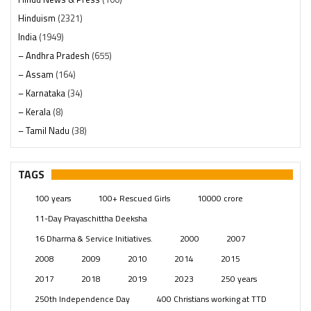
Hinduism
(2321)
India
(1949)
– Andhra Pradesh
(655)
– Assam
(164)
– Karnataka
(34)
– Kerala
(8)
– Tamil Nadu
(38)
– Telangana
(234)
Pages
(13)
TAGS
Posts
(2350)
100 years
100+ Rescued Girls
10000 crore
Swami Paripoornananda
(19)
11-Day Prayaschittha Deeksha
Temples
(742)
16 Dharma & Service Initiatives.
2000
2007
USA
(154)
2008
2009
2010
2014
2015
2017
2018
2019
2023
250 years
250th Independence Day
400 Christians working at TTD