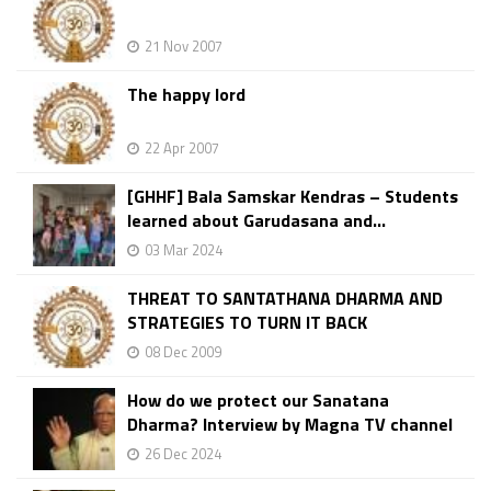
21 Nov 2007
The happy lord
22 Apr 2007
[GHHF] Bala Samskar Kendras – Students
learned about Garudasana and...
03 Mar 2024
THREAT TO SANTATHANA DHARMA AND
STRATEGIES TO TURN IT BACK
08 Dec 2009
How do we protect our Sanatana
Dharma? Interview by Magna TV channel
26 Dec 2024