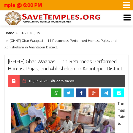
 @ 6:00 PM
Home
2021
Jun
[GHHF] Ghar Waapasi – 11 Returnees Performed Homas, Pujas, and
Abhishekam in Anantapur District.
[GHHF] Ghar Waapasi – 11 Returnees Performed
Homas, Pujas, and Abhishekam in Anantapur District.
16 Jun 2021
2275 Views
Tho
mas
Pain
e,