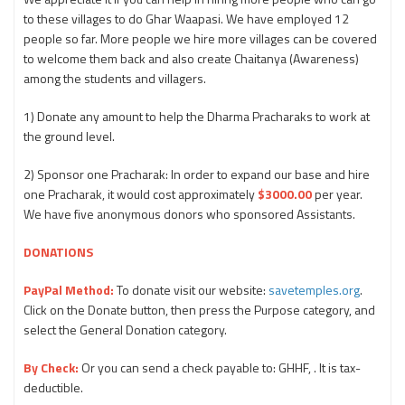
to these villages to do Ghar Waapasi. We have employed 12
people so far. More people we hire more villages can be covered
to welcome them back and also create Chaitanya (Awareness)
among the students and villagers.
1) Donate any amount to help the Dharma Pracharaks to work at
the ground level.
2) Sponsor one Pracharak: In order to expand our base and hire
one Pracharak, it would cost approximately
$3000.00
per year.
We have five anonymous donors who sponsored Assistants.
DONATIONS
PayPal Method:
To donate visit our website:
savetemples.org
.
Click on the Donate button, then press the Purpose category, and
select the General Donation category.
By Check:
Or you can send a check payable to: GHHF, . It is tax-
deductible.