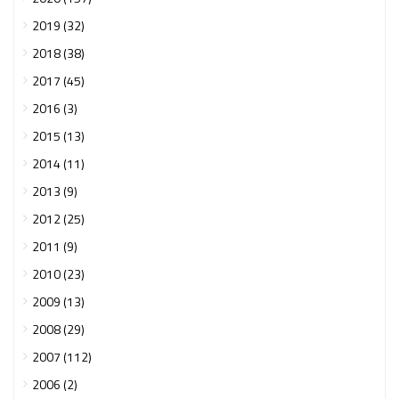
2019 (32)
2018 (38)
2017 (45)
2016 (3)
2015 (13)
2014 (11)
2013 (9)
2012 (25)
2011 (9)
2010 (23)
2009 (13)
2008 (29)
2007 (112)
2006 (2)