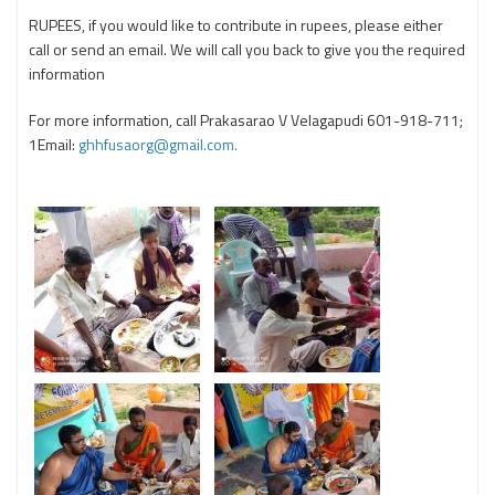
RUPEES, if you would like to contribute in rupees, please either
call or send an email. We will call you back to give you the required
information
For more information, call Prakasarao V Velagapudi 601-918-711;
1Email:
ghhfusaorg@gmail.com.