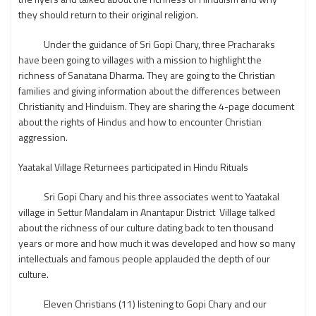
they should return to their original religion.
Under the guidance of Sri Gopi Chary, three Pracharaks
have been going to villages with a mission to highlight the
richness of Sanatana Dharma. They are going to the Christian
families and giving information about the differences between
Christianity and Hinduism. They are sharing the 4-page document
about the rights of Hindus and how to encounter Christian
aggression.
Yaatakal Village Returnees participated in Hindu Rituals
Sri Gopi Chary and his three associates went to Yaatakal
village in Settur Mandalam in Anantapur District Village talked
about the richness of our culture dating back to ten thousand
years or more and how much it was developed and how so many
intellectuals and famous people applauded the depth of our
culture.
Eleven Christians (11) listening to Gopi Chary and our