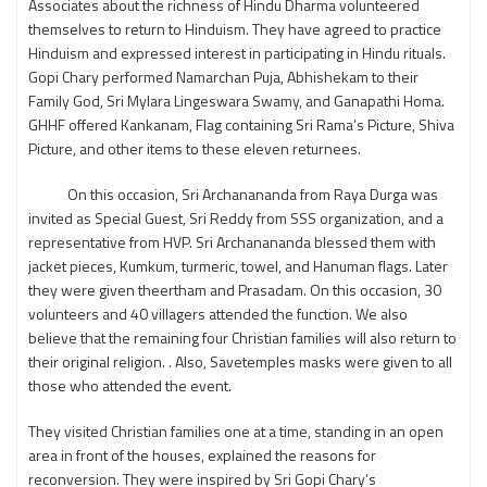
Associates about the richness of Hindu Dharma volunteered
themselves to return to Hinduism. They have agreed to practice
Hinduism and expressed interest in participating in Hindu rituals.
Gopi Chary performed Namarchan Puja, Abhishekam to their
Family God, Sri Mylara Lingeswara Swamy, and Ganapathi Homa.
GHHF offered Kankanam, Flag containing Sri Rama’s Picture, Shiva
Picture, and other items to these eleven returnees.
On this occasion, Sri Archanananda from Raya Durga was
invited as Special Guest, Sri Reddy from SSS organization, and a
representative from HVP. Sri Archanananda blessed them with
jacket pieces, Kumkum, turmeric, towel, and Hanuman flags. Later
they were given theertham and Prasadam. On this occasion, 30
volunteers and 40 villagers attended the function. We also
believe that the remaining four Christian families will also return to
their original religion. . Also, Savetemples masks were given to all
those who attended the event.
They visited Christian families one at a time, standing in an open
area in front of the houses, explained the reasons for
reconversion. They were inspired by Sri Gopi Chary’s