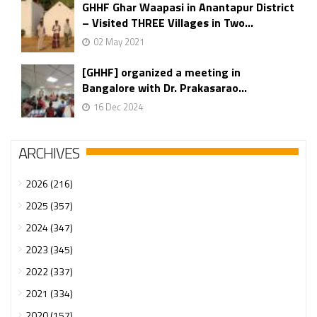
GHHF Ghar Waapasi in Anantapur District
– Visited THREE Villages in Two...
02 May 2021
[GHHF] organized a meeting in
Bangalore with Dr. Prakasarao...
16 Dec 2024
ARCHIVES
2026 (216)
2025 (357)
2024 (347)
2023 (345)
2022 (337)
2021 (334)
2020 (157)