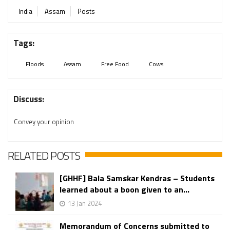
India
Assam
Posts
Tags:
Floods
Assam
Free Food
Cows
Discuss:
Convey your opinion
RELATED POSTS
[GHHF] Bala Samskar Kendras – Students
learned about a boon given to an...
13 Jan 2024
Memorandum of Concerns submitted to