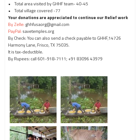
• Total area visited by GHHF team- 40-45
• Total village covered -77
Your donations are appreciated to continue our Relief work
By Zelle:
ghhfusaorg@gmail.com
PayPal:
savetemples.org
By Check: You can also send a check payable to GHHF,14726
Harmony Lane, Frisco, TX 75035.
It is tax-deductible.
By Rupees: call 601-918-7111; +91 83096 43979