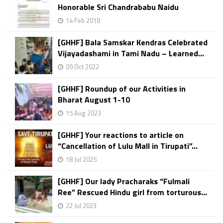
Honorable Sri Chandrababu Naidu
14 Feb 2018
[GHHF] Bala Samskar Kendras Celebrated
Vijayadashami in Tami Nadu – Learned...
09 Oct 2022
[GHHF] Roundup of our Activities in
Bharat August 1-10
15 Aug 2023
[GHHF] Your reactions to article on
“Cancellation of Lulu Mall in Tirupati”...
18 Jul 2025
[GHHF] Our lady Pracharaks “Fulmali
Ree” Rescued Hindu girl from torturous...
22 Jul 2023