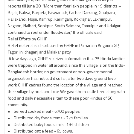
reports till June 20. “More than four lakh people in 19 districts –
Bajali, Baksa, Barpeta, Biswanath, Cachar, Darrang, Goalpara,
Hailakandi, Hojai, Kamrup, Karimganj, Kokrajhar, Lakhimpur,
Nagaon, Nalbari, Sonitpur, South Salmara, Tamulpur and Udalguri –
continued to reel under floodwater,” the officials said.
Relief Efforts by GHHF
Relief material is distributed by GHHF in Palpara in Angoura GP,
Tagori in Ichaganj and Malakar patty
A few days ago, GHHF received information that 75 Hindu families
were trapped in water all around, since this village is on the Indo-
Bangladesh border, no government or non-governmental
organization has noticed it so far, after two days ground level
work GHHF cadres found the location of the village and reached
their village by boat and bike We gave them cattle feed along with
food and daily necessities item to these poor Hindus of SC
community.
• Served cooked meal - 6700 peoples
• Distributed dry foods items - 275 families
• Distributed baby foods, milk -134 children
• Distributed cattle feed - 65 cows.