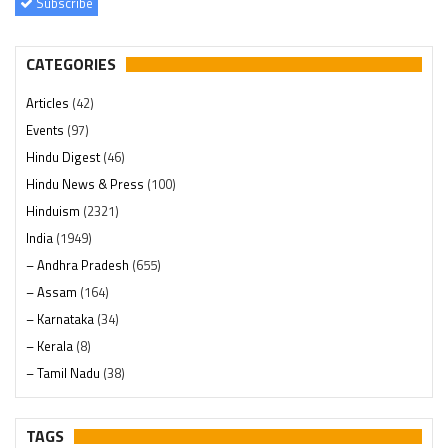
Subscribe
CATEGORIES
Articles
(42)
Events
(97)
Hindu Digest
(46)
Hindu News & Press
(100)
Hinduism
(2321)
India
(1949)
– Andhra Pradesh
(655)
– Assam
(164)
– Karnataka
(34)
– Kerala
(8)
– Tamil Nadu
(38)
– Telangana
(234)
Pages
(13)
TAGS