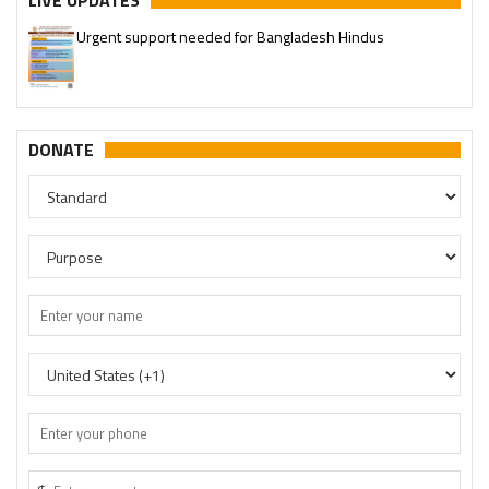
LIVE UPDATES
Urgent support needed for Bangladesh Hindus
DONATE