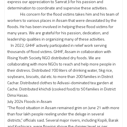
express our appreciation to Samrat Ji for his passion and
determination to coordinate and supervise these activities.
His concern for the flood victims takes him and his team of
workers to various places in Assam that were devastated by the
floods. He has been involved in helping these flood victims for
many years. We are grateful for his passion, dedication, and
leadership qualities in organizing many of these activities.
In 2022, GHHF actively participated in relief work serving
thousands of flood victims. GHHF, Assam in collaboration with
Rising Youth Society NGO distributed dry foods. We are
collaborating with more NGOs to reach and help more people in
their distress. Distributed 700 liters of drinking water, 5kg rice,
soybeans, biscuits, dal etc. to more than 200 families in District
Cachar. Distributed clothes to Adivasi-dominated tea garden at
Cache. Distributed khichdi (cooked food) to 50 families in District
Dima Hasao.
July 2024 Floods in Assam
“The flood situation in Assam remained grim on June 21 with more
than four lakh people reeling under the deluge in several
districts,” officials said. Several major rivers, including Kopili, Barak
and Kushiyara, were flowing above the danger level as per