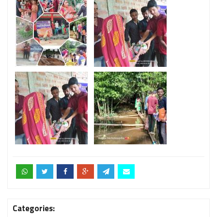
Categories: