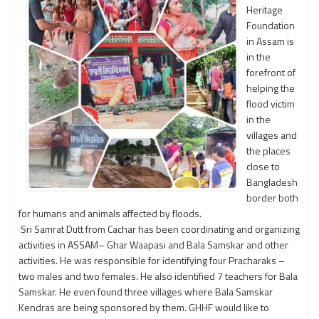
Heritage
Foundation
in Assam is
in the
forefront of
helping the
flood victim
in the
villages and
the places
close to
Bangladesh
border both
for humans and animals affected by floods.
Sri Samrat Dutt from Cachar has been coordinating and organizing
activities in ASSAM– Ghar Waapasi and Bala Samskar and other
activities. He was responsible for identifying four Pracharaks –
two males and two females. He also identified 7 teachers for Bala
Samskar. He even found three villages where Bala Samskar
Kendras are being sponsored by them. GHHF would like to