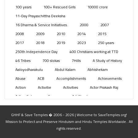
Posts
(2350)
100 years
100+ Rescued Girls
10000 crore
Swami Paripoornananda
(19)
11-Day Prayaschittha Deeksha
Temples
(742)
16 Dharma & Service Initiatives.
2000
2007
USA
(154)
2008
2009
2010
2014
2015
2017
2018
2019
2023
250 years
250th Independence Day
400 Christians working at TTD
46 Tribes
700 slokas
7Hills
A Study of History
Aaloyodharakulu
Abdul Kalam
Abhishekam
Abuse
ACB
Accomplishments
Achievements
Action
Activitie
Activities
Actor Prakash Raj
Adhya Subramanya Swamy
Adi Shankara
Adi Shankara Jayanti
Adibasi brothers
Aditya Hridayam
Adivasi
Adivasis
Administer
GHHF & Save Temples � 2006 - 2026 | Welcome to SaveTemples.org!
Mission to Protect and Preserve Hinduism and Hindu Temples Worldwide.. All
Advertisement
Advocacy
Afghanistan
rights reserved.
Against Hinduism
Agasthiyar Kalai Mandir