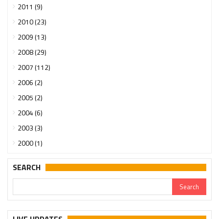
2011 (9)
2010 (23)
2009 (13)
2008 (29)
2007 (112)
2006 (2)
2005 (2)
2004 (6)
2003 (3)
2000 (1)
SEARCH