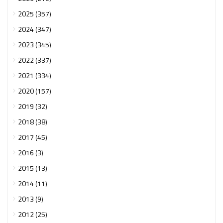
2025 (357)
2024 (347)
2023 (345)
2022 (337)
2021 (334)
2020 (157)
2019 (32)
2018 (38)
2017 (45)
2016 (3)
2015 (13)
2014 (11)
2013 (9)
2012 (25)