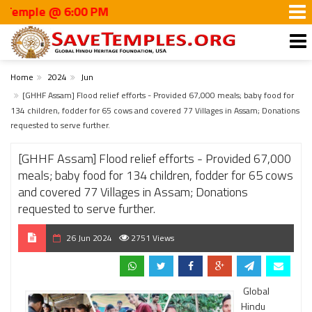
le @ 6:00 PM
Home
2024
Jun
[GHHF Assam] Flood relief efforts - Provided 67,000 meals; baby food for
134 children, fodder for 65 cows and covered 77 Villages in Assam; Donations
requested to serve further.
[GHHF Assam] Flood relief efforts - Provided 67,000
meals; baby food for 134 children, fodder for 65 cows
and covered 77 Villages in Assam; Donations
requested to serve further.
26 Jun 2024
2751 Views
Global
Hindu