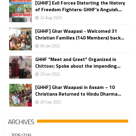
[GHHF] Evil Forces Distorting the History
of Freedom Fighters: GHHF's Anguish...
22 Aug 2025
[GHHF] Ghar Waapasi - Welcomed 31
Christian Families (140 Members) back...
06 Jan 2022
GHHF “Meet and Greet” Organized in
Chittoor; Spoke about the impending...
29 Jun 2022
[GHHF] Ghar Waapasi in Assam – 10
Christians Returned to Hindu Dharma...
20 Sep 2022
ARCHIVES
2026 (216)