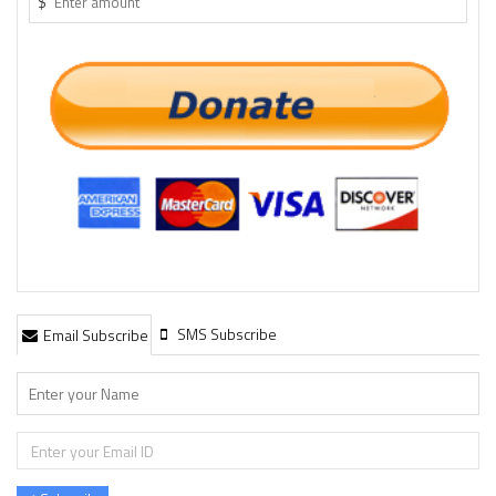
$
SMS Subscribe
Email Subscribe