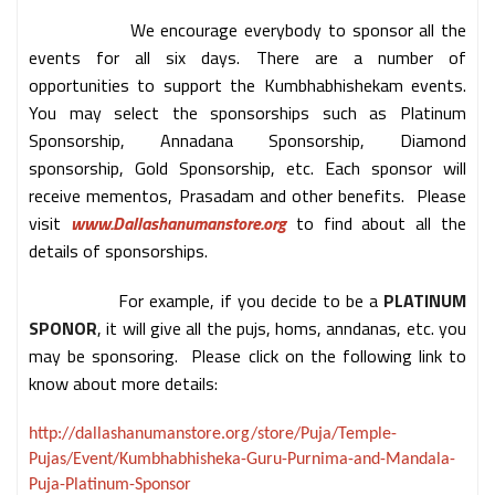
We encourage everybody to sponsor all the
events for all six days. There are a number of
opportunities to support the Kumbhabhishekam events.
You may select the sponsorships such as Platinum
Sponsorship, Annadana Sponsorship, Diamond
sponsorship, Gold Sponsorship, etc. Each sponsor will
receive mementos, Prasadam and other benefits. Please
visit
www.Dallashanumanstore.org
to find about all the
details of sponsorships.
For example, if you decide to be a
PLATINUM
SPONOR
, it will give all the pujs, homs, anndanas, etc. you
may be sponsoring. Please click on the following link to
know about more details:
http://dallashanumanstore.org/store/Puja/Temple-
Pujas/Event/Kumbhabhisheka-Guru-Purnima-and-Mandala-
Puja-Platinum-Sponsor