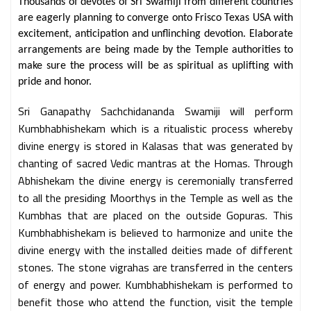
Thousands of devotes of Sri Swamiji from different countries
are eagerly planning to converge onto Frisco Texas USA with
excitement, anticipation and unflinching devotion. Elaborate
arrangements are being made by the Temple authorities to
make sure the process will be as spiritual as uplifting with
pride and honor.
Sri Ganapathy Sachchidananda Swamiji will perform
Kumbhabhishekam which is a ritualistic process whereby
divine energy is stored in Kalasas that was generated by
chanting of sacred Vedic mantras at the Homas. Through
Abhishekam the divine energy is ceremonially transferred
to all the presiding Moorthys in the Temple as well as the
Kumbhas that are placed on the outside Gopuras. This
Kumbhabhishekam is believed to harmonize and unite the
divine energy with the installed deities made of different
stones. The stone vigrahas are transferred in the centers
of energy and power. Kumbhabhishekam is performed to
benefit those who attend the function, visit the temple