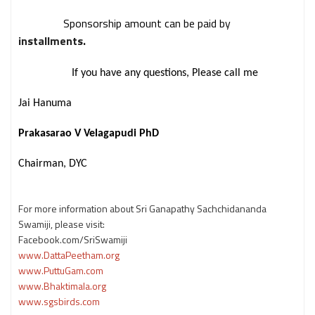
Sponsorship amount can be paid by
installments.
If you have any questions, Please call me
Jai Hanuma
Prakasarao V Velagapudi PhD
Chairman, DYC
For more information about Sri Ganapathy Sachchidananda
Swamiji, please visit:
Facebook.com/SriSwamiji
www.DattaPeetham.org
www.PuttuGam.com
www.Bhaktimala.org
www.sgsbirds.com