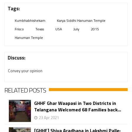
Tags:
Kumbhabhishekam
Karya Siddhi Hanuman Temple
Frisco
Texas
USA
July
2015
Hanuman Temple
Discuss:
Convey your opinion
RELATED POSTS
GHHF Ghar Waapasi in Two Districts in
Telangana Welcomed 68 Families back...
23 Apr 2021
[GHHF] Shiva Aradhana in Lakshmi Palle: