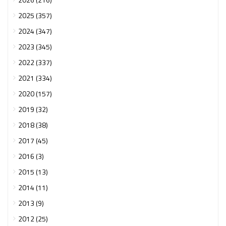
2025 (357)
2024 (347)
2023 (345)
2022 (337)
2021 (334)
2020 (157)
2019 (32)
2018 (38)
2017 (45)
2016 (3)
2015 (13)
2014 (11)
2013 (9)
2012 (25)