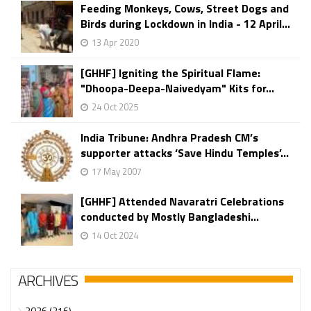
Feeding Monkeys, Cows, Street Dogs and
Birds during Lockdown in India - 12 April...
13 Apr 2020
[GHHF] Igniting the Spiritual Flame:
"Dhoopa-Deepa-Naivedyam" Kits for...
24 Oct 2025
India Tribune: Andhra Pradesh CM’s
supporter attacks ‘Save Hindu Temples’...
17 May 2007
[GHHF] Attended Navaratri Celebrations
conducted by Mostly Bangladeshi...
14 Oct 2024
ARCHIVES
2026 (216)