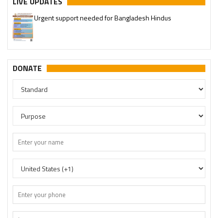
LIVE UPDATES
Urgent support needed for Bangladesh Hindus
Please join our SaveTemples Telegram channel
http://t.me/savetemples
DONATE