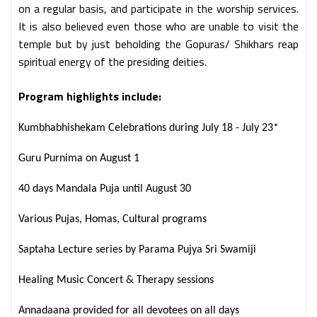
on a regular basis, and participate in the worship services.
It is also believed even those who are unable to visit the
temple but by just beholding the Gopuras/ Shikhars reap
spiritual energy of the presiding deities.
Program highlights include:
Kumbhabhishekam Celebrations during July 18 - July 23*
Guru Purnima on August 1
40 days Mandala Puja until August 30
Various Pujas, Homas, Cultural programs
Saptaha Lecture series by Parama Pujya Sri Swamiji
Healing Music Concert & Therapy sessions
Annadaana provided for all devotees on all days