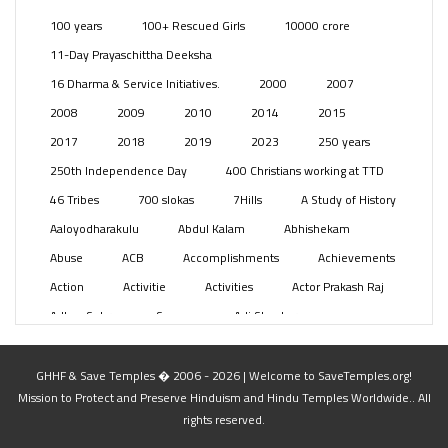
Posts
(2350)
100 years
100+ Rescued Girls
10000 crore
Swami Paripoornananda
(19)
11-Day Prayaschittha Deeksha
Temples
(742)
16 Dharma & Service Initiatives.
2000
2007
USA
(154)
2008
2009
2010
2014
2015
2017
2018
2019
2023
250 years
250th Independence Day
400 Christians working at TTD
46 Tribes
700 slokas
7Hills
A Study of History
Aaloyodharakulu
Abdul Kalam
Abhishekam
Abuse
ACB
Accomplishments
Achievements
Action
Activitie
Activities
Actor Prakash Raj
Adhya Subramanya Swamy
Adi Shankara
Adi Shankara Jayanti
Adibasi brothers
Aditya Hridayam
Adivasi
Adivasis
Administer
GHHF & Save Temples � 2006 - 2026 | Welcome to SaveTemples.org!
Mission to Protect and Preserve Hinduism and Hindu Temples Worldwide.. All
Advertisement
Advocacy
Afghanistan
rights reserved.
Against Hinduism
Agasthiyar Kalai Mandir