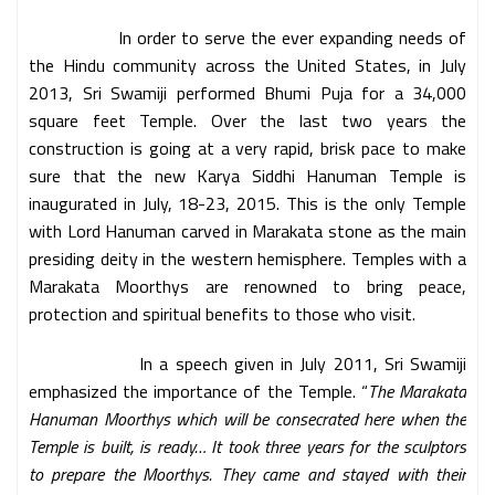
In order to serve the ever expanding needs of
the Hindu community across the United States, in July
2013, Sri Swamiji performed Bhumi Puja for a 34,000
square feet Temple. Over the last two years the
construction is going at a very rapid, brisk pace to make
sure that the new Karya Siddhi Hanuman Temple is
inaugurated in July, 18-23, 2015. This is the only Temple
with Lord Hanuman carved in Marakata stone as the main
presiding deity in the western hemisphere. Temples with a
Marakata Moorthys are renowned to bring peace,
protection and spiritual benefits to those who visit.
In a speech given in July 2011, Sri Swamiji
emphasized the importance of the Temple. “
The Marakata
Hanuman Moorthys which will be consecrated here when the
Temple is built, is ready… It took three years for the sculptors
to prepare the Moorthys. They came and stayed with their