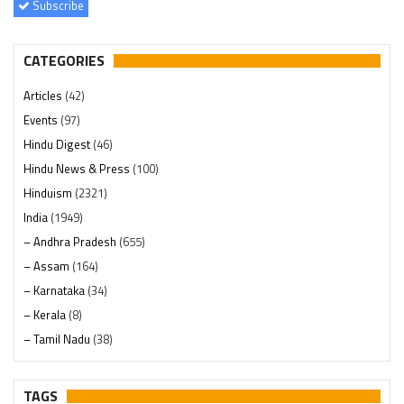
Subscribe
CATEGORIES
Articles
(42)
Events
(97)
Hindu Digest
(46)
Hindu News & Press
(100)
Hinduism
(2321)
India
(1949)
– Andhra Pradesh
(655)
– Assam
(164)
– Karnataka
(34)
– Kerala
(8)
– Tamil Nadu
(38)
– Telangana
(234)
Pages
(13)
TAGS