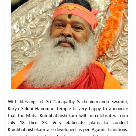
With blessings of Sri Ganapathy Sachchidananda Swamiji,
Karya Siddhi Hanuman Temple is very happy to announce
that the Maha Kumbhabhishekam will be celebrated from
July 18 thru 23. Very elaborate plans to conduct
Kumbhabhishekam are developed as per Agamic traditions.