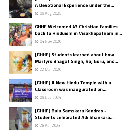
A Devotional Experience under the...
09 Aug 2025
GHHF Welcomed 43 Christian families
back to Hinduism in Visakhapatnam in...
04 Nov 2020
[GHHF] Students learned about how
Martyrs Bhagat Singh, Raj Guru, and...
22 Mar 2026
[GHHF] A New Hindu Temple with a
Classroom was inaugurated on...
09 Dec 2024
[GHHF] Bala Samskara Kendras -
Students celebrated Adi Shankara...
28 Apr 2023