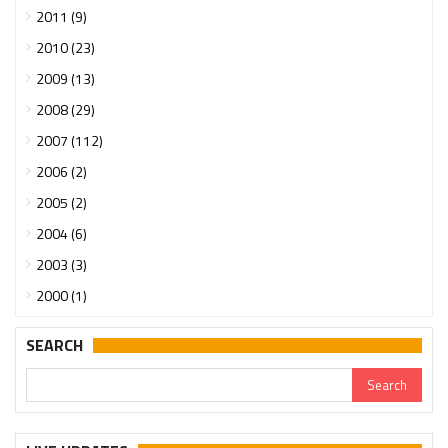
2011 (9)
2010 (23)
2009 (13)
2008 (29)
2007 (112)
2006 (2)
2005 (2)
2004 (6)
2003 (3)
2000 (1)
SEARCH