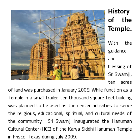
History
of the
Temple.
With the
guidance
and
blessing of
Sri Swamiji,
ten acres
of land was purchased in January 2008. While function as a
Temple in a small trailer, ten thousand square feet building
was planned to be used as the center activities to serve
the religious, educational, spiritual, and cultural needs of
the community. Sri Swamiji inaugurated the Hanuman
Cultural Center (HCC) of the Karya Siddhi Hanuman Temple
in Frisco, Texas during July 2009.