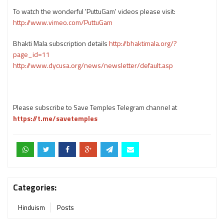
To watch the wonderful 'PuttuGam' videos please visit:
http://www.vimeo.com/PuttuGam
Bhakti Mala subscription details
http://bhaktimala.org/?
page_id=11
http://www.dycusa.org/news/newsletter/default.asp
Please subscribe to Save Temples Telegram channel at
https://t.me/savetemples
Categories:
Hinduism
Posts