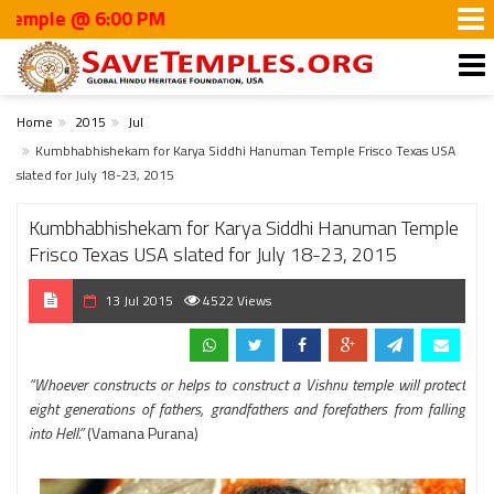
e @ 6:00 PM
Home
2015
Jul
Kumbhabhishekam for Karya Siddhi Hanuman Temple Frisco Texas USA
slated for July 18-23, 2015
Kumbhabhishekam for Karya Siddhi Hanuman Temple
Frisco Texas USA slated for July 18-23, 2015
13 Jul 2015
4522 Views
“Whoever constructs or helps to construct a Vishnu temple will protect
eight generations of fathers, grandfathers and forefathers from falling
into Hell.”
(Vamana Purana)