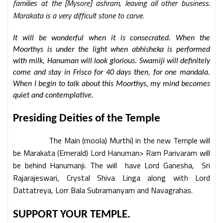
families at the [Mysore] ashram, leaving all other business.
Marakata is a very difficult stone to carve.
It will be wonderful when it is consecrated. When the
Moorthys is under the light when abhisheka is performed
with milk, Hanuman will look glorious. Swamiji will definitely
come and stay in Frisco for 40 days then, for one mandala.
When I begin to talk about this Moorthys, my mind becomes
quiet and contemplative.
Presiding Deities of the Temple
The Main (moola) Murthi) in the new Temple will
be Marakata (Emerald) Lord Hanuman> Ram Parivaram will
be behind Hanumanji. The will have Lord Ganesha, Sri
Rajarajeswari, Crystal Shiva Linga along with Lord
Dattatreya, Lorr Bala Subramanyam and Navagrahas.
SUPPORT YOUR TEMPLE.