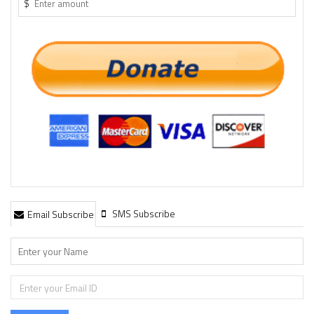
$
SMS Subscribe
Email Subscribe