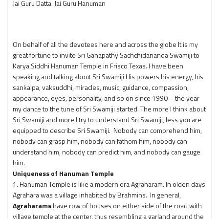
Jai Guru Datta. Jai Guru Hanuman
On behalf of all the devotees here and across the globe It is my
great fortune to invite Sri Ganapathy Sachchidananda Swamiji to
Karya Siddhi Hanuman Temple in Frisco Texas. I have been
speaking and talking about Sri Swamiji His powers his energy, his
sankalpa, vaksuddhi, miracles, music, guidance, compassion,
appearance, eyes, personality, and so on since 1990 – the year
my dance to the tune of Sri Swamiji started. The more I think about
Sri Swamiji and more I try to understand Sri Swamiji, less you are
equipped to describe Sri Swamiji. Nobody can comprehend him,
nobody can grasp him, nobody can fathom him, nobody can
understand him, nobody can predict him, and nobody can gauge
him.
Uniqueness of Hanuman Temple
1. Hanuman Temple is like a modern era Agraharam. In olden days
Agrahara was a village inhabited by Brahmins. In general,
Agraharams
have row of houses on either side of the road with
village temple at the center, thus resembling a garland around the