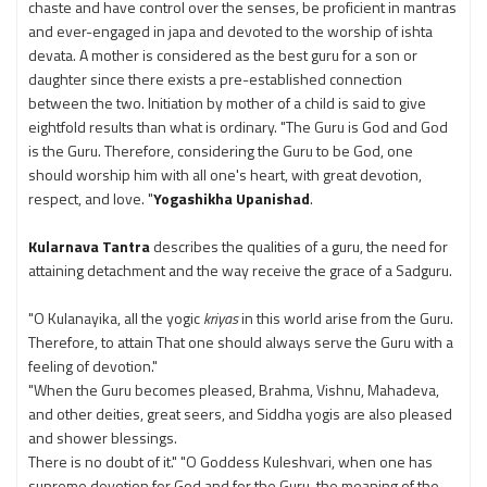
chaste and have control over the senses, be proficient in mantras
and ever-engaged in japa and devoted to the worship of ishta
devata. A mother is considered as the best guru for a son or
daughter since there exists a pre-established connection
between the two. Initiation by mother of a child is said to give
eightfold results than what is ordinary. "The Guru is God and God
is the Guru. Therefore, considering the Guru to be God, one
should worship him with all one's heart, with great devotion,
respect, and love. "
Yogashikha Upanishad
.
Kularnava Tantra
describes the qualities of a guru, the need for
attaining detachment and the way receive the grace of a Sadguru.
"O Kulanayika, all the yogic
kriyas
in this world arise from the Guru.
Therefore, to attain That one should always serve the Guru with a
feeling of devotion."
"When the Guru becomes pleased, Brahma, Vishnu, Mahadeva,
and other deities, great seers, and Siddha yogis are also pleased
and shower blessings.
There is no doubt of it." "O Goddess Kuleshvari, when one has
supreme devotion for God and for the Guru, the meaning of the