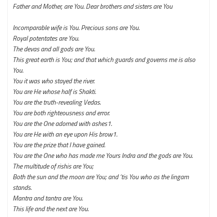
Father and Mother, are You. Dear brothers and sisters are You
Incomparable wife is You. Precious sons are You.
Royal potentates are You.
The devas and all gods are You.
This great earth is You; and that which guards and governs me is also
You.
You it was who stayed the river.
You are He whose half is Shakti.
You are the truth-revealing Vedas.
You are both righteousness and error.
You are the One adorned with ashes1.
You are He with an eye upon His brow1.
You are the prize that I have gained.
You are the One who has made me Yours
Indra and the gods are You.
The multitude of rishis are You;
Both the sun and the moon are You; and ‘tis You who as the lingam
stands.
Mantra and tantra are You.
This life and the next are You.