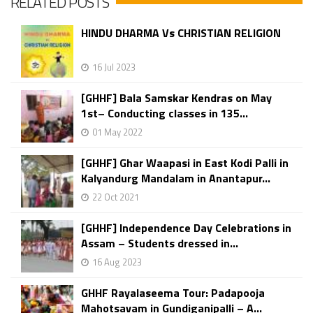
RELATED POSTS
HINDU DHARMA Vs CHRISTIAN RELIGION
16 Jul 2023
[GHHF] Bala Samskar Kendras on May
1st– Conducting classes in 135...
01 May 2022
[GHHF] Ghar Waapasi in East Kodi Palli in
Kalyandurg Mandalam in Anantapur...
22 Oct 2021
[GHHF] Independence Day Celebrations in
Assam – Students dressed in...
16 Aug 2023
GHHF Rayalaseema Tour: Padapooja
Mahotsavam in Gundiganipalli – A...