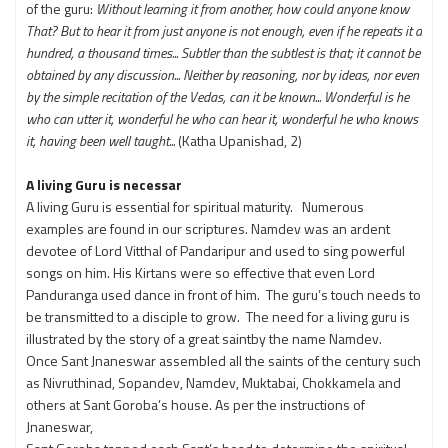
of the guru:
Without learning it from another, how could anyone know
That?
But to hear it from just anyone is not enough,
even if he repeats it a
hundred, a thousand times...
Subtler than the subtlest is that; it cannot be
obtained by any discussion...
Neither by reasoning, nor by ideas, nor even
by the simple recitation of the Vedas, can it be known...
Wonderful is he
who can utter it, wonderful he who can hear it, wonderful he who knows
it, having been well taught...
(Katha Upanishad, 2)
A living Guru is necessar
A living Guru is essential for spiritual maturity. Numerous
examples are found in our scriptures. Namdev was an ardent
devotee of Lord Vitthal of Pandaripur and used to sing powerful
songs on him. His Kirtans were so effective that even Lord
Panduranga used dance in front of him. The guru’s touch needs to
be transmitted to a disciple to grow. The need for a living guru is
illustrated by the story of a great saintby the name Namdev.
Once Sant Jnaneswar assembled all the saints of the century such
as Nivruthinad, Sopandev, Namdev, Muktabai, Chokkamela and
others at Sant Goroba’s house. As per the instructions of
Jnaneswar,