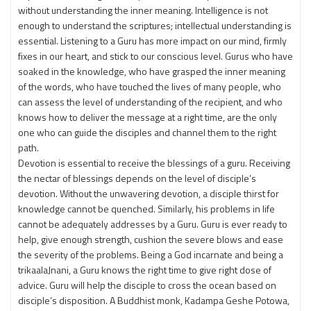
without understanding the inner meaning. Intelligence is not
enough to understand the scriptures; intellectual understanding is
essential. Listening to a Guru has more impact on our mind, firmly
fixes in our heart, and stick to our conscious level. Gurus who have
soaked in the knowledge, who have grasped the inner meaning
of the words, who have touched the lives of many people, who
can assess the level of understanding of the recipient, and who
knows how to deliver the message at a right time, are the only
one who can guide the disciples and channel them to the right
path.
Devotion is essential to receive the blessings of a guru. Receiving
the nectar of blessings depends on the level of disciple’s
devotion. Without the unwavering devotion, a disciple thirst for
knowledge cannot be quenched. Similarly, his problems in life
cannot be adequately addresses by a Guru. Guru is ever ready to
help, give enough strength, cushion the severe blows and ease
the severity of the problems. Being a God incarnate and being a
trikaalaJnani, a Guru knows the right time to give right dose of
advice. Guru will help the disciple to cross the ocean based on
disciple’s disposition. A Buddhist monk, Kadampa Geshe Potowa,