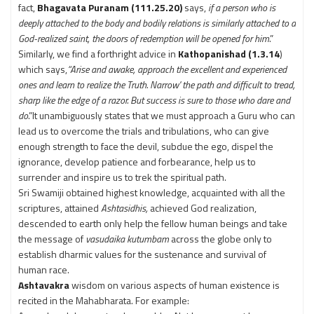
fact,
Bhagavata Puranam (111.25.20)
says,
if a person who is
deeply attached to the body and bodily relations is similarly attached to a
God-realized saint, the doors of redemption will be opened for him
.”
Similarly, we find a forthright advice in
Kathopanishad (1.3.14
)
which says,
“Arise and awake, approach the excellent and experienced
ones and learn to realize the Truth. Narrow' the path and difficult to tread,
sharp like the edge of a razor. But success is sure to those who dare and
do
.”It unambiguously states that we must approach a Guru who can
lead us to overcome the trials and tribulations, who can give
enough strength to face the devil, subdue the ego, dispel the
ignorance, develop patience and forbearance, help us to
surrender and inspire us to trek the spiritual path.
Sri Swamiji obtained highest knowledge, acquainted with all the
scriptures, attained
Ashtasidhis,
achieved God realization,
descended to earth only help the fellow human beings and take
the message of
vasudaika kutumbam
across the globe only to
establish dharmic values for the sustenance and survival of
human race.
Ashtavakra
wisdom on various aspects of human existence is
recited in the Mahabharata. For example: