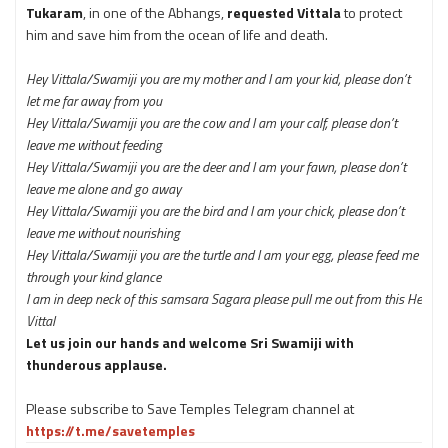
Tukaram
, in one of the Abhangs,
requested Vittala
to protect
him and save him from the ocean of life and death.
Hey Vittala/Swamiji you are my mother and I am your kid, please don’t
let me far away from you
Hey Vittala/Swamiji you are the cow and I am your calf, please don’t
leave me without feeding
Hey Vittala/Swamiji you are the deer and I am your fawn, please don’t
leave me alone and go away
Hey Vittala/Swamiji you are the bird and I am your chick, please don’t
leave me without nourishing
Hey Vittala/Swamiji you are the turtle and I am your egg,
please feed me
through your kind glance
I am in deep neck of this samsara Sagara please pull me out from this He
Vittal
Let us join our hands and welcome Sri Swamiji with
thunderous applause.
Please subscribe to Save Temples Telegram channel at
https://t.me/savetemples