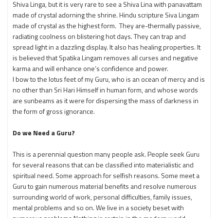
Shiva Linga, but it is very rare to see a Shiva Lina with panavattam
made of crystal adorning the shrine. Hindu scripture Siva Lingam
made of crystal as the highest form. They are-thermally passive,
radiating coolness on blistering hot days. They can trap and
spread light in a dazzling display. It also has healing properties. It
is believed that Spatika Lingam removes all curses and negative
karma and will enhance one’s confidence and power.
I bow to the lotus feet of my Guru, who is an ocean of mercy and is
no other than Sri Hari Himself in human form, and whose words
are sunbeams as it were for dispersing the mass of darkness in
the form of gross ignorance.
Do we Need a Guru?
This is a perennial question many people ask. People seek Guru
for several reasons that can be classified into materialistic and
spiritual need. Some approach for selfish reasons. Some meet a
Guru to gain numerous material benefits and resolve numerous
surrounding world of work, personal difficulties, family issues,
mental problems and so on. We live in a society beset with