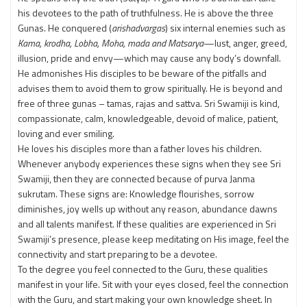
his devotees to the path of truthfulness. He is above the three
Gunas. He conquered (
arishadvargas
) six internal enemies such as
Kama, krodha, Lobha, Moha, mada and Matsarya
—lust, anger, greed,
illusion, pride and envy—which may cause any body’s downfall.
He admonishes His disciples to be beware of the pitfalls and
advises them to avoid them to grow spiritually. He is beyond and
free of three gunas – tamas, rajas and sattva. Sri Swamiji is kind,
compassionate, calm, knowledgeable, devoid of malice, patient,
loving and ever smiling.
He loves his disciples more than a father loves his children.
Whenever anybody experiences these signs when they see Sri
Swamiji, then they are connected because of purva Janma
sukrutam. These signs are: Knowledge flourishes, sorrow
diminishes, joy wells up without any reason, abundance dawns
and all talents manifest. If these qualities are experienced in Sri
Swamiji’s presence, please keep meditating on His image, feel the
connectivity and start preparing to be a devotee.
To the degree you feel connected to the Guru, these qualities
manifest in your life. Sit with your eyes closed, feel the connection
with the Guru, and start making your own knowledge sheet. In