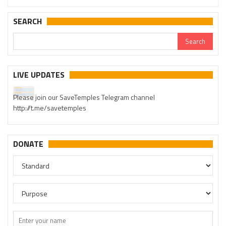
SEARCH
LIVE UPDATES
Please join our SaveTemples Telegram channel
http://t.me/savetemples
DONATE