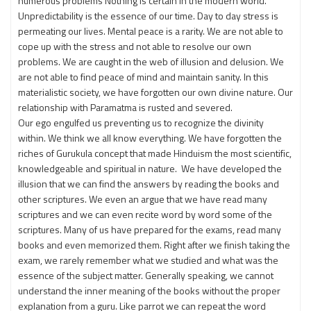
numerous problems Nothing is certain in the modern world.
Unpredictability is the essence of our time. Day to day stress is
permeating our lives. Mental peace is a rarity. We are not able to
cope up with the stress and not able to resolve our own
problems. We are caught in the web of illusion and delusion. We
are not able to find peace of mind and maintain sanity. In this
materialistic society, we have forgotten our own divine nature. Our
relationship with Paramatma is rusted and severed.
Our ego engulfed us preventing us to recognize the divinity
within. We think we all know everything. We have forgotten the
riches of Gurukula concept that made Hinduism the most scientific,
knowledgeable and spiritual in nature. We have developed the
illusion that we can find the answers by reading the books and
other scriptures. We even an argue that we have read many
scriptures and we can even recite word by word some of the
scriptures. Many of us have prepared for the exams, read many
books and even memorized them. Right after we finish taking the
exam, we rarely remember what we studied and what was the
essence of the subject matter. Generally speaking, we cannot
understand the inner meaning of the books without the proper
explanation from a guru. Like parrot we can repeat the word