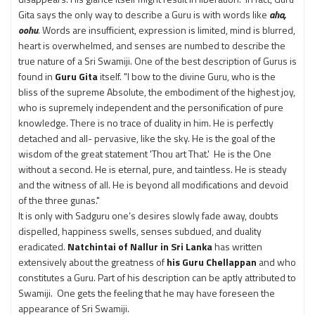
Gita says the only way to describe a Guru is with words like
aha,
oohu
. Words are insufficient, expression is limited, mind is blurred,
heart is overwhelmed, and senses are numbed to describe the
true nature of a Sri Swamiji. One of the best description of Gurus is
found in
Guru Gita
itself. "I bow to the divine Guru, who is the
bliss of the supreme Absolute, the embodiment of the highest joy,
who is supremely independent and the personification of pure
knowledge. There is no trace of duality in him. He is perfectly
detached and all- pervasive, like the sky. He is the goal of the
wisdom of the great statement 'Thou art That.' He is the One
without a second. He is eternal, pure, and taintless. He is steady
and the witness of all. He is beyond all modifications and devoid
of the three gunas."
It is only with Sadguru one’s desires slowly fade away, doubts
dispelled, happiness swells, senses subdued, and duality
eradicated.
Natchintai of Nallur in Sri Lanka
has written
extensively about the greatness of
his Guru Chellappan
and who
constitutes a Guru. Part of his description can be aptly attributed to
Swamiji. One gets the feeling that he may have foreseen the
appearance of Sri Swamiji.