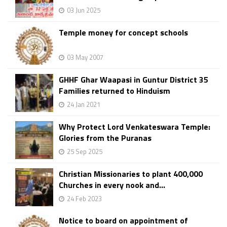
03 Jun 2025
Temple money for concept schools
03 May 2007
GHHF Ghar Waapasi in Guntur District 35
Families returned to Hinduism
24 Jan 2021
Why Protect Lord Venkateswara Temple:
Glories from the Puranas
25 Sep 2025
Christian Missionaries to plant 400,000
Churches in every nook and...
24 Feb 2023
Notice to board on appointment of