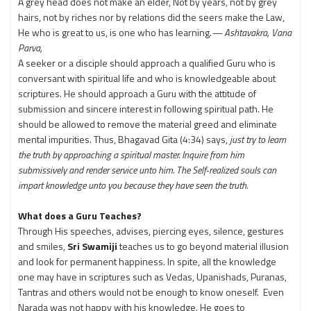
A grey head does not make an elder, Not by years, not by grey
hairs, not by riches nor by relations did the seers make the Law,
He who is great to us, is one who has learning.
— Ashtavakra, Vana
Parva,
A seeker or a disciple should approach a qualified Guru who is
conversant with spiritual life and who is knowledgeable about
scriptures. He should approach a Guru with the attitude of
submission and sincere interest in following spiritual path. He
should be allowed to remove the material greed and eliminate
mental impurities. Thus, Bhagavad Gita (4:34) says,
just try to learn
the truth by approaching a spiritual master. Inquire from him
submissively and render service unto him. The Self-realized souls can
impart knowledge unto you because they have seen the truth.
What does a Guru Teaches?
Through His speeches, advises, piercing eyes, silence, gestures
and smiles,
Sri Swamiji
teaches us to go beyond material illusion
and look for permanent happiness. In spite, all the knowledge
one may have in scriptures such as Vedas, Upanishads, Puranas,
Tantras and others would not be enough to know oneself. Even
Narada was not happy with his knowledge. He goes to