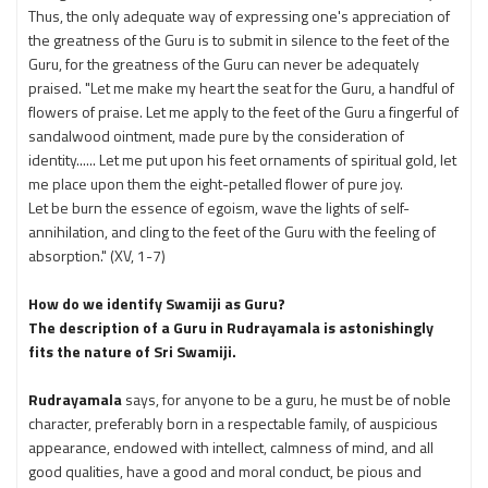
Thus, the only adequate way of expressing one's appreciation of
the greatness of the Guru is to submit in silence to the feet of the
Guru, for the greatness of the Guru can never be adequately
praised. "Let me make my heart the seat for the Guru, a handful of
flowers of praise. Let me apply to the feet of the Guru a fingerful of
sandalwood ointment, made pure by the consideration of
identity...... Let me put upon his feet ornaments of spiritual gold, let
me place upon them the eight-petalled flower of pure joy.
Let be burn the essence of egoism, wave the lights of self-
annihilation, and cling to the feet of the Guru with the feeling of
absorption." (XV, 1-7)
How do we identify Swamiji as Guru?
The description of a Guru in Rudrayamala is astonishingly
fits the nature of Sri Swamiji.
Rudrayamala
says, for anyone to be a guru, he must be of noble
character, preferably born in a respectable family, of auspicious
appearance, endowed with intellect, calmness of mind, and all
good qualities, have a good and moral conduct, be pious and