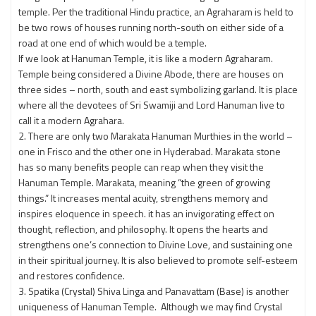
temple. Per the traditional Hindu practice, an Agraharam is held to
be two rows of houses running north-south on either side of a
road at one end of which would be a temple.
If we look at Hanuman Temple, it is like a modern Agraharam.
Temple being considered a Divine Abode, there are houses on
three sides – north, south and east symbolizing garland. It is place
where all the devotees of Sri Swamiji and Lord Hanuman live to
call it a modern Agrahara.
2. There are only two Marakata Hanuman Murthies in the world –
one in Frisco and the other one in Hyderabad. Marakata stone
has so many benefits people can reap when they visit the
Hanuman Temple. Marakata, meaning “the green of growing
things.” It increases mental acuity, strengthens memory and
inspires eloquence in speech. it has an invigorating effect on
thought, reflection, and philosophy. It opens the hearts and
strengthens one’s connection to Divine Love, and sustaining one
in their spiritual journey. It is also believed to promote self-esteem
and restores confidence.
3. Spatika (Crystal) Shiva Linga and Panavattam (Base) is another
uniqueness of Hanuman Temple. Although we may find Crystal