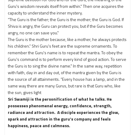
Guru's wisdom reveals itself from within." Then one acquires the
capacity to understand the inner mystery.
“The Guru is the father; the Guru is the mother; the Guru is God. If
Shiva is angry, the Guru can protect you, but if the Guru becomes
angry, no one can save you."
The Guru is the mother because, like a mother, he always protects
his children.” Shri Guru's feet are the supreme ornaments. To
remember the Guru's name is to repeat the mantra. To obey the
Guru's command is to perform every kind of good action. To serve
the Guru is to sing the divine name." In the same way, repetition
with faith, day in and day out, of the mantra given by the Guru is
the source of all attainments. “Every house has a lamp, and in the
same way there are many Gurus, but rare is that Guru who, like
the sun, gives light
Sri Swamiji is the personification of what he talks. He
possesses phenomenal energy, confidence, strength,
radiance and attraction. A disciple experiences the glow,
spark and attraction in the guru's company and feels
happiness, peace and calmness.