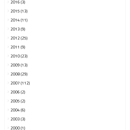
2016 (3)
2015 (13)
2014 (11)
2013 (9)
2012 (25)
2011 (9)
2010 (23)
2009 (13)
2008 (29)
2007 (112)
2006 (2)
2005 (2)
2004 (6)
2003 (3)
2000 (1)