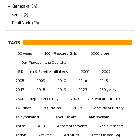
– Karnataka
(34)
– Kerala
(8)
– Tamil Nadu
(38)
– Telangana
(234)
Pages
(13)
TAGS
Posts
(2347)
100 years
100+ Rescued Girls
10000 crore
Swami Paripoornananda
(19)
11-Day Prayaschittha Deeksha
Temples
(739)
16 Dharma & Service Initiatives.
2000
2007
USA
(154)
2008
2009
2010
2014
2015
2017
2018
2019
2023
250 years
250th Independence Day
400 Christians working at TTD
46 Tribes
700 slokas
7Hills
A Study of History
Aaloyodharakulu
Abdul Kalam
Abhishekam
Abuse
ACB
Accomplishments
Achievements
Action
Activitie
Activities
Actor Prakash Raj