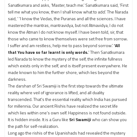
Sanatkumara and asks, ‘Master, teach me.’ Sanatkumara said, ‘First
tell me what you know, then I shall know what to add.’ The Narada
said, ' 'I know the Vedas, the Puranas and all the sciences. I have
mastered the mantras, mantravidya, but not Atmavidya, I do not
know the Atman I do not know myself. I have been told, sir, that
those who came to know themselves were set free from sorrow.
I suffer and am restless, help me to pass beyond sorrow.'
'All
that You have so far learnt is only words.
' Then Sanatkumara
led Narada to know the mystery of the self, the infinite fullness
which exists only in the self, and is itself present everywhere. He
made known to him the further shore, which lies beyond the
darkness.
The darshan of Sri Swamiji is the first step towards the ultimate
reality where veil of ignorance is lifted, and all duality
transcended. That's the essential reality which India has pursued
for millennia. Our ancient Rishis have realized the secret life
which lies within one’s own self. Happiness is not found outside.
It is hidden inside. It is a Guru like
Sri Swamiji
who can show you
the path for self-realization.
Long ago the rishis of the Upanishads had revealed the mystery