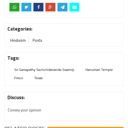
Categories:
Hinduism
Posts
Tags:
Sri Ganapathy Sachchidananda Swamiji
Hanuman Temple
Frisco
Texas
Discuss:
Convey your opinion