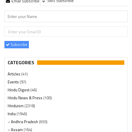
SMS Subscribe
Email Subscribe
Subscribe
CATEGORIES
Articles
(41)
Events
(97)
Hindu Digest
(46)
Hindu News & Press
(100)
Hinduism
(2318)
India
(1946)
– Andhra Pradesh
(655)
– Assam
(164)