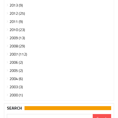
2013 (9)
2012 (25)
2011 (9)
2010 (23)
2009 (13)
2008 (29)
2007 (112)
2006 (2)
2005 (2)
2004 (6)
2003 (3)
2000 (1)
SEARCH