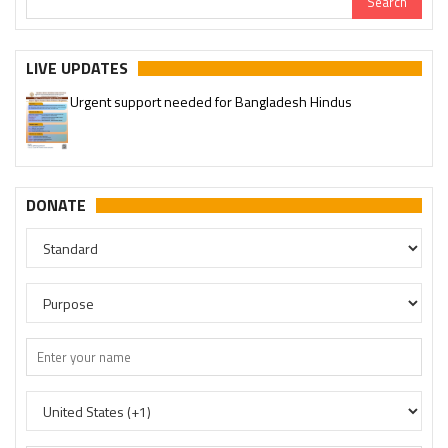
LIVE UPDATES
Urgent support needed for Bangladesh Hindus
DONATE