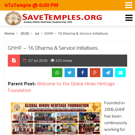
ToTemple @ 6:00 PM
Home
2026
Jul
GHHF – 16 Dharma & Service Initiatives.
GHHF – 16 Dharma & Service Initiatives.
07 Jul 2026
225 Views
Parent Post:
Welcome to the Global Hindu Heritage
Foundation
Founded in
2006,GHHF
has been
continuously
working for