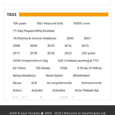
– Telangana
(234)
Pages
(13)
TAGS
Posts
(2348)
100 years
100+ Rescued Girls
10000 crore
Swami Paripoornananda
(19)
11-Day Prayaschittha Deeksha
Temples
(740)
16 Dharma & Service Initiatives.
2000
2007
USA
(154)
2008
2009
2010
2014
2015
2017
2018
2019
2023
250 years
250th Independence Day
400 Christians working at TTD
46 Tribes
700 slokas
7Hills
A Study of History
Aaloyodharakulu
Abdul Kalam
Abhishekam
Abuse
ACB
Accomplishments
Achievements
Action
Activitie
Activities
Actor Prakash Raj
Adhya Subramanya Swamy
Adi Shankara
Adi Shankara Jayanti
Adibasi brothers
Aditya Hridayam
Adivasi
Adivasis
Administer
GHHF & Save Temples � 2006 - 2026 | Welcome to SaveTemples.org!