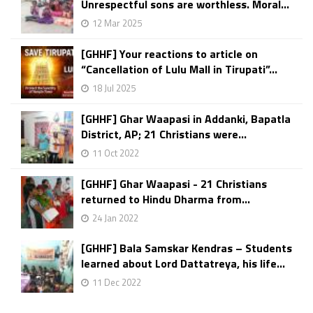
Unrespectful sons are worthless. Moral...
12 Mar 2025
[GHHF] Your reactions to article on
“Cancellation of Lulu Mall in Tirupati”...
18 Jul 2025
[GHHF] Ghar Waapasi in Addanki, Bapatla
District, AP; 21 Christians were...
11 Oct 2022
[GHHF] Ghar Waapasi - 21 Christians
returned to Hindu Dharma from...
24 Jan 2022
[GHHF] Bala Samskar Kendras – Students
learned about Lord Dattatreya, his life...
11 Dec 2022