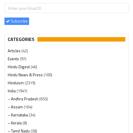
Subscribe
CATEGORIES
Articles
(42)
Events
(97)
Hindu Digest
(46)
Hindu News & Press
(100)
Hinduism
(2319)
India
(1947)
– Andhra Pradesh
(655)
– Assam
(164)
– Karnataka
(34)
– Kerala
(8)
– Tamil Nadu
(38)