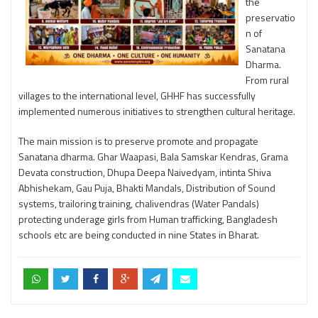
the
preservatio
n of
Sanatana
Dharma.
From rural
villages to the international level, GHHF has successfully
implemented numerous initiatives to strengthen cultural heritage.
The main mission is to preserve promote and propagate
Sanatana dharma. Ghar Waapasi, Bala Samskar Kendras, Grama
Devata construction, Dhupa Deepa Naivedyam, intinta Shiva
Abhishekam, Gau Puja, Bhakti Mandals, Distribution of Sound
systems, trailoring training, chalivendras (Water Pandals)
protecting underage girls from Human trafficking, Bangladesh
schools etc are being conducted in nine States in Bharat.