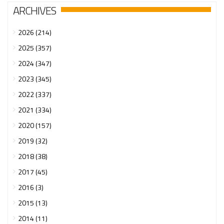
ARCHIVES
2026 (214)
2025 (357)
2024 (347)
2023 (345)
2022 (337)
2021 (334)
2020 (157)
2019 (32)
2018 (38)
2017 (45)
2016 (3)
2015 (13)
2014 (11)