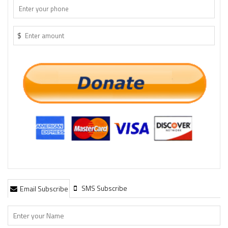
$
SMS Subscribe
Email Subscribe