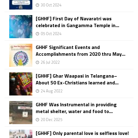
30 Oct 2024
[GHHF] First Day of Navaratri was
celebrated in Gangamma Temple in...
05 Oct 2024
GHHF Significant Events and
Accomplishments from 2020 thru May...
26 Jul 2022
[GHHF] Ghar Waapasi in Telangana–
About 50 Ex-Christians learned and...
24 Aug 2022
GHHF Was Instrumental in providing
metal shelter, water and food to...
20 Dec 2025
[GHHF] Only parental love is selfless love!