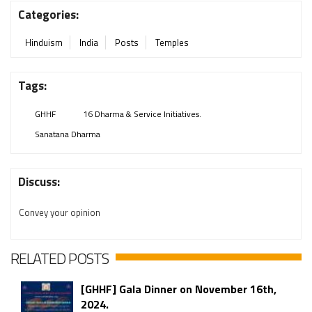
Categories:
Hinduism
India
Posts
Temples
Tags:
GHHF
16 Dharma & Service Initiatives.
Sanatana Dharma
Discuss:
Convey your opinion
RELATED POSTS
[GHHF] Gala Dinner on November 16th,
2024.