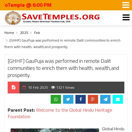
mple @ 6:00 PM
Home
2025
Feb
[GHHF] GauPuja was performed in remote Dalit communities to enrich
them with health, wealth,and prosperity.
[GHHF] GauPuja was performed in remote Dalit
communities to enrich them with health, wealth,and
prosperity.
10 Feb 2025
1321 Views
Parent Post:
Welcome to the Global Hindu Heritage
Foundation
Global Hindu