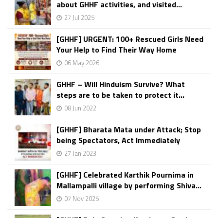
about GHHF activities, and visited...
27 Jul 2025
[GHHF] URGENT: 100+ Rescued Girls Need
Your Help to Find Their Way Home
06 May 2026
GHHF – Will Hinduism Survive? What
steps are to be taken to protect it...
08 Jun 2022
[GHHF] Bharata Mata under Attack; Stop
being Spectators, Act Immediately
27 Jan 2023
[GHHF] Celebrated Karthik Pournima in
Mallampalli village by performing Shiva...
07 Nov 2025