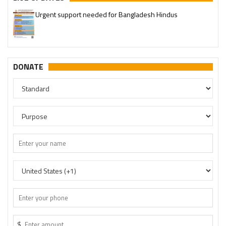
Urgent support needed for Bangladesh Hindus
DONATE
$