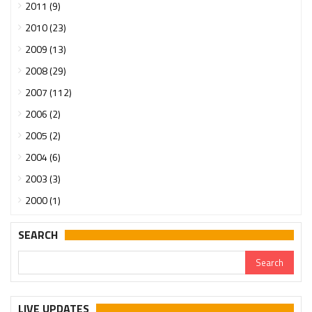
2011 (9)
2010 (23)
2009 (13)
2008 (29)
2007 (112)
2006 (2)
2005 (2)
2004 (6)
2003 (3)
2000 (1)
SEARCH
LIVE UPDATES