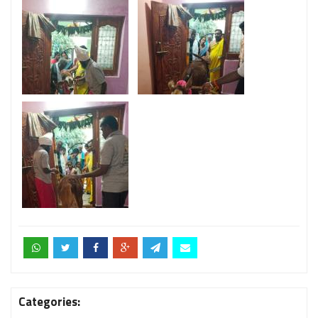
Categories: