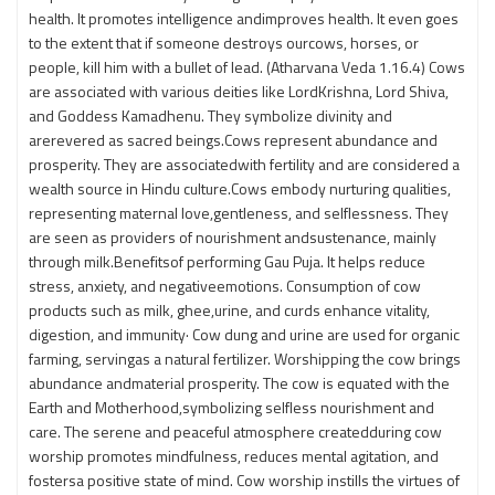
health. It promotes intelligence andimproves health. It even goes
to the extent that if someone destroys ourcows, horses, or
people, kill him with a bullet of lead. (Atharvana Veda 1.16.4) Cows
are associated with various deities like LordKrishna, Lord Shiva,
and Goddess Kamadhenu. They symbolize divinity and
arerevered as sacred beings.Cows represent abundance and
prosperity. They are associatedwith fertility and are considered a
wealth source in Hindu culture.Cows embody nurturing qualities,
representing maternal love,gentleness, and selflessness. They
are seen as providers of nourishment andsustenance, mainly
through milk.Benefitsof performing Gau Puja. It helps reduce
stress, anxiety, and negativeemotions. Consumption of cow
products such as milk, ghee,urine, and curds enhance vitality,
digestion, and immunity· Cow dung and urine are used for organic
farming, servingas a natural fertilizer. Worshipping the cow brings
abundance andmaterial prosperity. The cow is equated with the
Earth and Motherhood,symbolizing selfless nourishment and
care. The serene and peaceful atmosphere createdduring cow
worship promotes mindfulness, reduces mental agitation, and
fostersa positive state of mind. Cow worship instills the virtues of