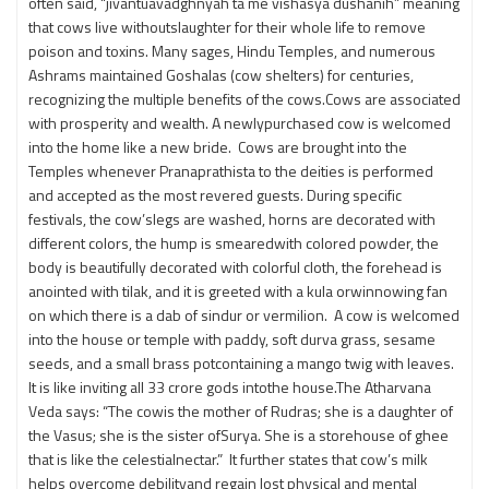
often said, “jivantuavadghnyah ta me vishasya dushanih” meaning
that cows live withoutslaughter for their whole life to remove
poison and toxins. Many sages, Hindu Temples, and numerous
Ashrams maintained Goshalas (cow shelters) for centuries,
recognizing the multiple benefits of the cows.Cows are associated
with prosperity and wealth. A newlypurchased cow is welcomed
into the home like a new bride. Cows are brought into the
Temples whenever Pranaprathista to the deities is performed
and accepted as the most revered guests. During specific
festivals, the cow’slegs are washed, horns are decorated with
different colors, the hump is smearedwith colored powder, the
body is beautifully decorated with colorful cloth, the forehead is
anointed with tilak, and it is greeted with a kula orwinnowing fan
on which there is a dab of sindur or vermilion. A cow is welcomed
into the house or temple with paddy, soft durva grass, sesame
seeds, and a small brass potcontaining a mango twig with leaves.
It is like inviting all 33 crore gods intothe house.The Atharvana
Veda says: “The cowis the mother of Rudras; she is a daughter of
the Vasus; she is the sister ofSurya. She is a storehouse of ghee
that is like the celestialnectar.” It further states that cow’s milk
helps overcome debilityand regain lost physical and mental