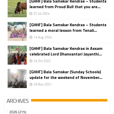
[GHHF] Bala Samskar Kendras – Students
learned from Proud Bull that you are...
07 Jul 2024
[GHHF] Bala Samskar Kendras – Students
learned a moral lesson from Tenali...
14 Aug 2024
[GHHF] Bala Samskar Kendras in Assam
celebrated Lord Dhanvantari Jayanthi...
24 Oct 2022
[GHHF] Bala Samskar (Sunday Schools)
update for the weekend of November...
29 Nov 2021
ARCHIVES
2026 (215)