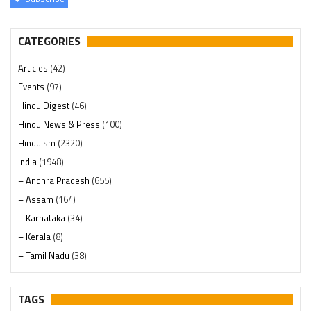
CATEGORIES
Articles
(42)
Events
(97)
Hindu Digest
(46)
Hindu News & Press
(100)
Hinduism
(2320)
India
(1948)
– Andhra Pradesh
(655)
– Assam
(164)
– Karnataka
(34)
– Kerala
(8)
– Tamil Nadu
(38)
– Telangana
(234)
Pages
(13)
TAGS