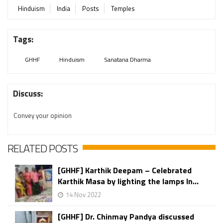
Hinduism
India
Posts
Temples
Tags:
GHHF
Hinduism
Sanatana Dharma
Discuss:
Convey your opinion
RELATED POSTS
[GHHF] Karthik Deepam – Celebrated
Karthik Masa by lighting the lamps In...
14 Nov 2022
[GHHF] Dr. Chinmay Pandya discussed