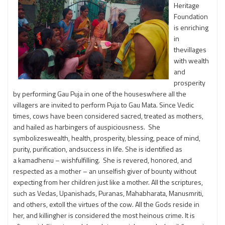
Heritage
Foundation
is enriching
in
thevillages
with wealth
and
prosperity
by performing Gau Puja in one of the houseswhere all the
villagers are invited to perform Puja to Gau Mata. Since Vedic
times, cows have been considered sacred, treated as mothers,
and hailed as harbingers of auspiciousness. She
symbolizeswealth, health, prosperity, blessing, peace of mind,
purity, purification, andsuccess in life. She is identified as
a kamadhenu – wishfulfilling. She is revered, honored, and
respected as a mother – an unselfish giver of bounty without
expecting from her children just like a mother. All the scriptures,
such as Vedas, Upanishads, Puranas, Mahabharata, Manusmriti,
and others, extoll the virtues of the cow. All the Gods reside in
her, and killingher is considered the most heinous crime. It is