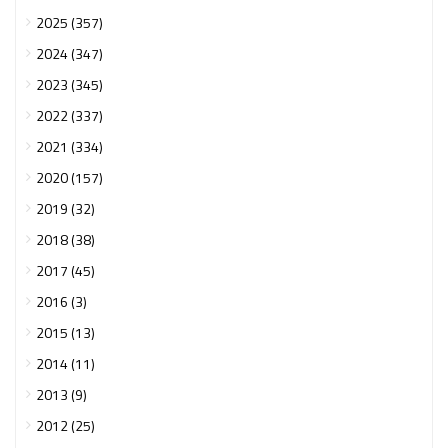
2025 (357)
2024 (347)
2023 (345)
2022 (337)
2021 (334)
2020 (157)
2019 (32)
2018 (38)
2017 (45)
2016 (3)
2015 (13)
2014 (11)
2013 (9)
2012 (25)