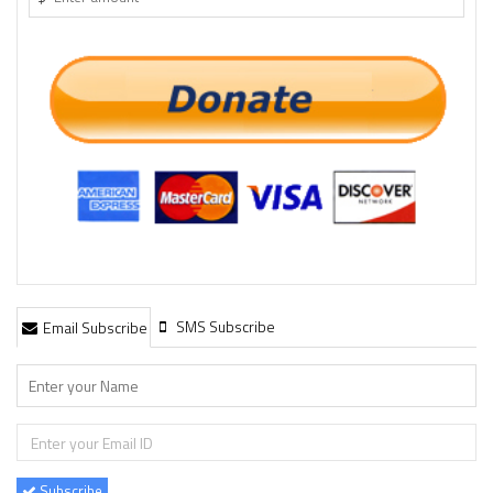
SMS Subscribe
Email Subscribe
Subscribe