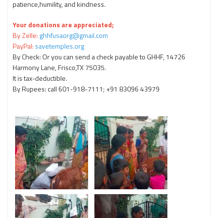
patience,humility, and kindness.
Your donations are appreciated;
By Zelle:
ghhfusaorg@gmail.com
PayPal:
savetemples.org
By Check: Or you can send a check payable to GHHF, 14726
Harmony Lane, Frisco,TX 75035.
It is tax-deductible.
By Rupees: call 601-918-7111; +91 83096 43979