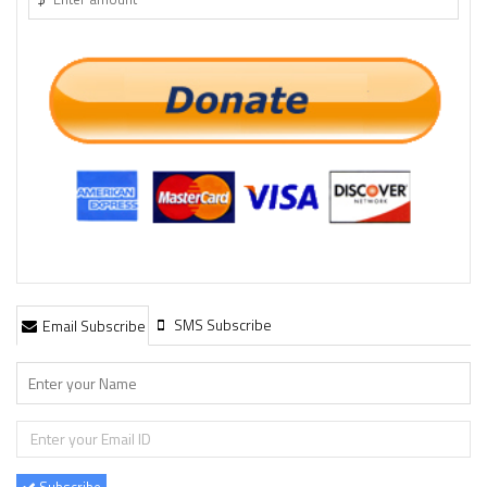
SMS Subscribe
Email Subscribe
Subscribe