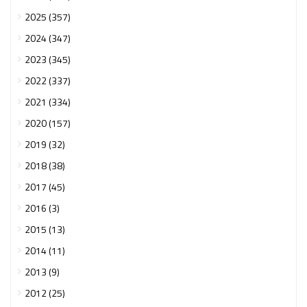
2025 (357)
2024 (347)
2023 (345)
2022 (337)
2021 (334)
2020 (157)
2019 (32)
2018 (38)
2017 (45)
2016 (3)
2015 (13)
2014 (11)
2013 (9)
2012 (25)