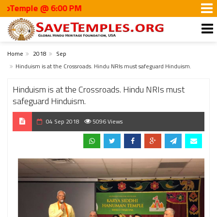
ple @ 6:00 PM
Home
2018
Sep
Hinduism is at the Crossroads. Hindu NRIs must safeguard Hinduism.
Hinduism is at the Crossroads. Hindu NRIs must
safeguard Hinduism.
04 Sep 2018
5096 Views