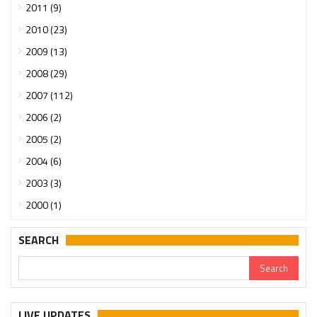
2011 (9)
2010 (23)
2009 (13)
2008 (29)
2007 (112)
2006 (2)
2005 (2)
2004 (6)
2003 (3)
2000 (1)
SEARCH
LIVE UPDATES