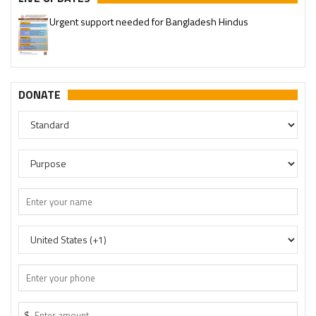
Urgent support needed for Bangladesh Hindus
DONATE
$