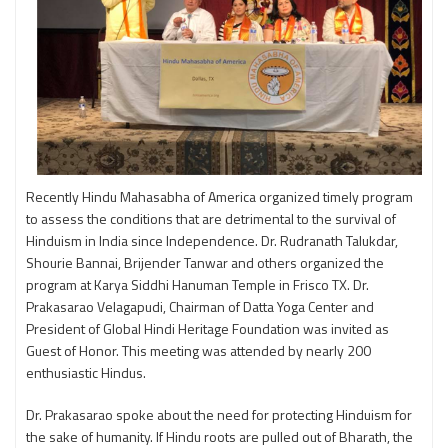
Recently Hindu Mahasabha of America organized timely program
to assess the conditions that are detrimental to the survival of
Hinduism in India since Independence. Dr. Rudranath Talukdar,
Shourie Bannai, Brijender Tanwar and others organized the
program at Karya Siddhi Hanuman Temple in Frisco TX. Dr.
Prakasarao Velagapudi, Chairman of Datta Yoga Center and
President of Global Hindi Heritage Foundation was invited as
Guest of Honor. This meeting was attended by nearly 200
enthusiastic Hindus.
Dr. Prakasarao spoke about the need for protecting Hinduism for
the sake of humanity. If Hindu roots are pulled out of Bharath, the