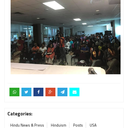
Categories:
Hindu News & Press
Hinduism
Posts
USA