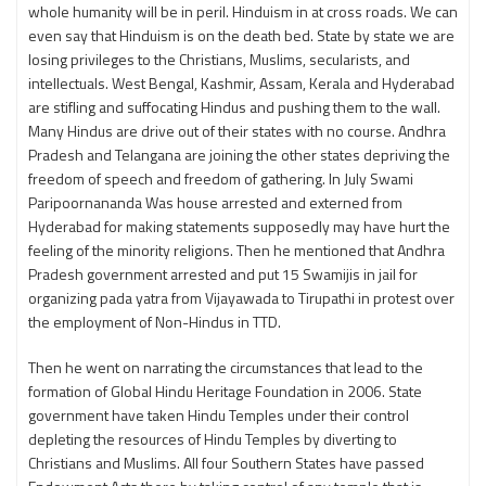
whole humanity will be in peril. Hinduism in at cross roads. We can
even say that Hinduism is on the death bed. State by state we are
losing privileges to the Christians, Muslims, secularists, and
intellectuals. West Bengal, Kashmir, Assam, Kerala and Hyderabad
are stifling and suffocating Hindus and pushing them to the wall.
Many Hindus are drive out of their states with no course. Andhra
Pradesh and Telangana are joining the other states depriving the
freedom of speech and freedom of gathering. In July Swami
Paripoornananda Was house arrested and externed from
Hyderabad for making statements supposedly may have hurt the
feeling of the minority religions. Then he mentioned that Andhra
Pradesh government arrested and put 15 Swamijis in jail for
organizing pada yatra from Vijayawada to Tirupathi in protest over
the employment of Non-Hindus in TTD.
Then he went on narrating the circumstances that lead to the
formation of Global Hindu Heritage Foundation in 2006. State
government have taken Hindu Temples under their control
depleting the resources of Hindu Temples by diverting to
Christians and Muslims. All four Southern States have passed