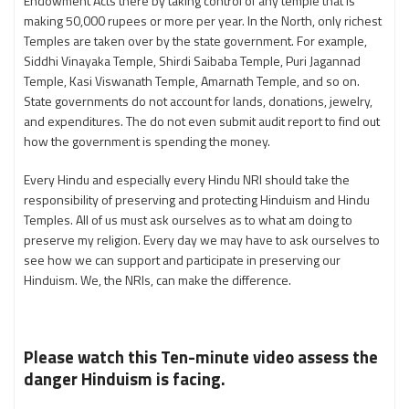
Endowment Acts there by taking control of any temple that is
making 50,000 rupees or more per year. In the North, only richest
Temples are taken over by the state government. For example,
Siddhi Vinayaka Temple, Shirdi Saibaba Temple, Puri Jagannad
Temple, Kasi Viswanath Temple, Amarnath Temple, and so on.
State governments do not account for lands, donations, jewelry,
and expenditures. The do not even submit audit report to find out
how the government is spending the money.
Every Hindu and especially every Hindu NRI should take the
responsibility of preserving and protecting Hinduism and Hindu
Temples. All of us must ask ourselves as to what am doing to
preserve my religion. Every day we may have to ask ourselves to
see how we can support and participate in preserving our
Hinduism. We, the NRIs, can make the difference.
Please watch this Ten-minute video assess the
danger Hinduism is facing.