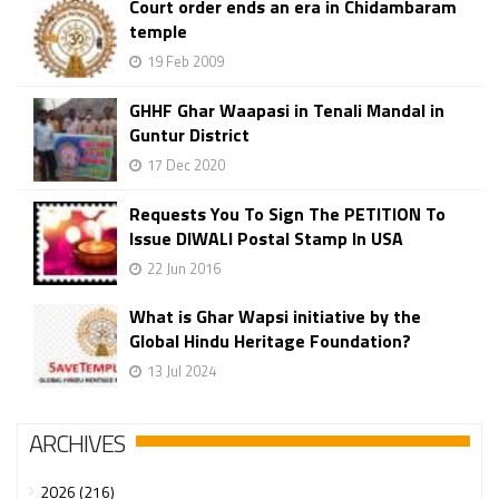
Court order ends an era in Chidambaram
temple
19 Feb 2009
GHHF Ghar Waapasi in Tenali Mandal in
Guntur District
17 Dec 2020
Requests You To Sign The PETITION To
Issue DIWALI Postal Stamp In USA
22 Jun 2016
What is Ghar Wapsi initiative by the
Global Hindu Heritage Foundation?
13 Jul 2024
ARCHIVES
2026 (216)