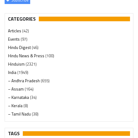
CATEGORIES
Articles
(42)
Events
(97)
Hindu Digest
(46)
Hindu News & Press
(100)
Hinduism
(2321)
India
(1949)
– Andhra Pradesh
(655)
– Assam
(164)
– Karnataka
(34)
– Kerala
(8)
– Tamil Nadu
(38)
– Telangana
(234)
Pages
(13)
TAGS