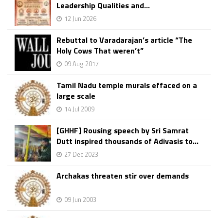
Leadership Qualities and...
12 Jun 2026
Rebuttal to Varadarajan’s article “The
Holy Cows That weren’t”
09 Aug 2017
Tamil Nadu temple murals effaced on a
large scale
14 Jul 2009
[GHHF] Rousing speech by Sri Samrat
Dutt inspired thousands of Adivasis to...
27 Dec 2023
Archakas threaten stir over demands
09 Jun 2003