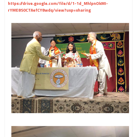
https://drive.google.com/file/d/1-1d_MhlpnOkMI-
rYME8S0CTAefCY8wdq/view?usp=sharing