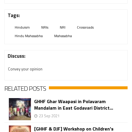
Tags:
Hinduism
NRIs
NRI
Crossroads
Hindu Mahasabha
Mahasabha
Discuss:
Convey your opinion
RELATED POSTS
GHHF Ghar Waapasi in Polavaram
Mandalam in East Godavari District...
23 Sep 2021
[GHHF & DJF] Workshop on Children's