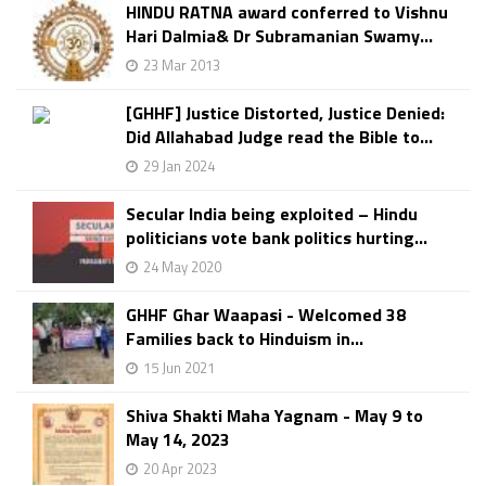
HINDU RATNA award conferred to Vishnu
Hari Dalmia& Dr Subramanian Swamy...
23 Mar 2013
[GHHF] Justice Distorted, Justice Denied:
Did Allahabad Judge read the Bible to...
29 Jan 2024
Secular India being exploited – Hindu
politicians vote bank politics hurting...
24 May 2020
GHHF Ghar Waapasi - Welcomed 38
Families back to Hinduism in...
15 Jun 2021
Shiva Shakti Maha Yagnam - May 9 to
May 14, 2023
20 Apr 2023