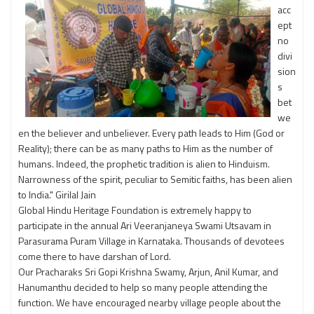
acc
ept
no
divi
sion
s
bet
we
en the believer and unbeliever. Every path leads to Him (God or
Reality); there can be as many paths to Him as the number of
humans. Indeed, the prophetic tradition is alien to Hinduism.
Narrowness of the spirit, peculiar to Semitic faiths, has been alien
to India." Girilal Jain
Global Hindu Heritage Foundation is extremely happy to
participate in the annual Ari Veeranjaneya Swami Utsavam in
Parasurama Puram Village in Karnataka. Thousands of devotees
come there to have darshan of Lord.
Our Pracharaks Sri Gopi Krishna Swamy, Arjun, Anil Kumar, and
Hanumanthu decided to help so many people attending the
function. We have encouraged nearby village people about the