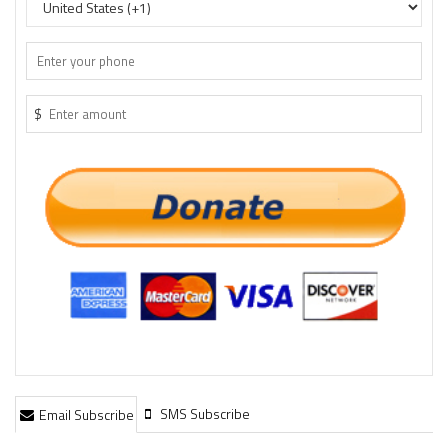
$
SMS Subscribe
Email Subscribe