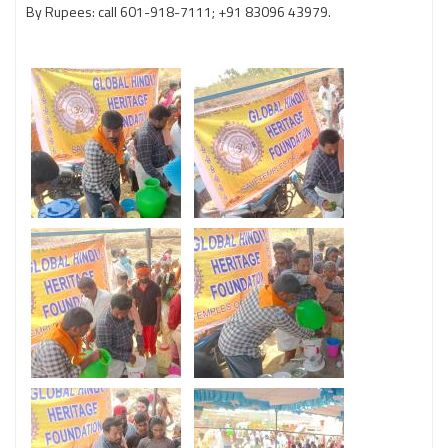
By Rupees: call 601-918-7111; +91 83096 43979.