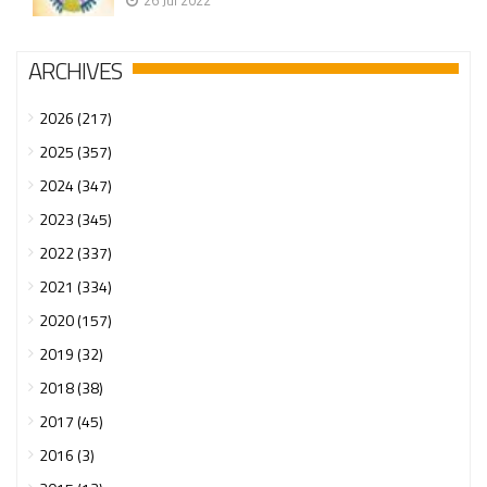
26 Jul 2022
ARCHIVES
2026 (217)
2025 (357)
2024 (347)
2023 (345)
2022 (337)
2021 (334)
2020 (157)
2019 (32)
2018 (38)
2017 (45)
2016 (3)