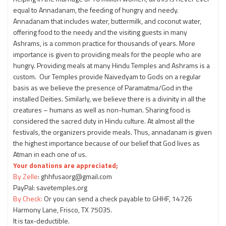
equal to Annadanam, the feeding of hungry and needy.
Annadanam that includes water, buttermilk, and coconut water,
offering food to the needy and the visiting guests in many
Ashrams, is a common practice for thousands of years. More
importance is given to providing meals for the people who are
hungry. Providing meals at many Hindu Temples and Ashrams is a
custom. Our Temples provide Naivedyam to Gods on a regular
basis as we believe the presence of Paramatma/God in the
installed Deities. Similarly, we believe there is a divinity in all the
creatures – humans as well as non-human. Sharing food is
considered the sacred duty in Hindu culture. At almost all the
festivals, the organizers provide meals. Thus, annadanam is given
the highest importance because of our belief that God lives as
Atman in each one of us.
Your donations are appreciated;
By Zelle
: ghhfusaorg@gmail.com
PayPal: savetemples.org
By Check:
Or you can send a check payable to GHHF, 14726
Harmony Lane, Frisco, TX 75035.
It is tax-deductible.