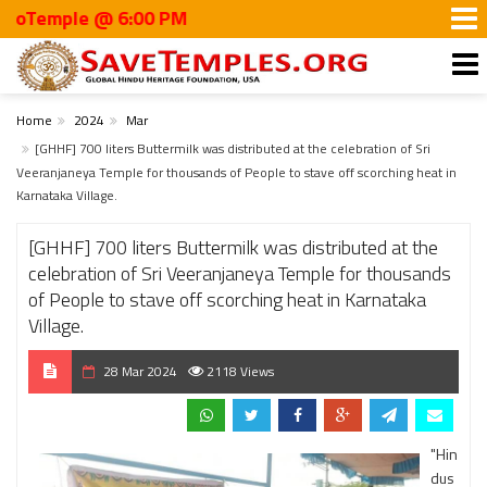
mple @ 6:00 PM
Home
2024
Mar
[GHHF] 700 liters Buttermilk was distributed at the celebration of Sri
Veeranjaneya Temple for thousands of People to stave off scorching heat in
Karnataka Village.
[GHHF] 700 liters Buttermilk was distributed at the
celebration of Sri Veeranjaneya Temple for thousands
of People to stave off scorching heat in Karnataka
Village.
28 Mar 2024
2118 Views
"Hin
dus