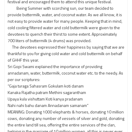
festival and encouraged them to attend this unique festival.
Being Summer with scorching sun, our team decided to
provide buttermilk, water, and coconut water. As we all know, it is
not easy to provide water for many people. Keeping that in mind,
cold cooling filtered water and cold buttermilk were given to the
devotees to quench their thirst to some extent. Approximately
700 liters of buttermilk (4 drums) was provided.
The devotees expressed their happiness by saying that we are
thankful to you for giving cold water and cold buttermilk on behalf
of GHHF this year.
Sri Gopi Swami explained the importance of providing
annadanam, water, buttermilk, coconut water etc. to the needy. As
per our scriptures:
“Gaja turaga Sahasram Gokulam koti danam
Kanaka Rajatha patram Methini sagarantham
Upaya kula vishuttam Koti kanya pradanam
Nahi nahi bahu danam Annadanam samanam”
MEANING: Donating 1000 elephants & horses, donating 10 million
cows, donating any number of vessels of silver and gold, donating
the entire land till sea, offering the entire services of the clan,
helping in the marriage of 10 million women, all this is never ever