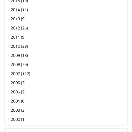
2015 (13)
2014 (11)
2013 (9)
2012 (25)
2011 (9)
2010 (23)
2009 (13)
2008 (29)
2007 (112)
2006 (2)
2005 (2)
2004 (6)
2003 (3)
2000 (1)