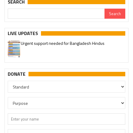
SEARCH
LIVE UPDATES
Urgent support needed for Bangladesh Hindus
DONATE