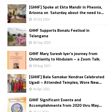
[GHHF] Spoke at Ekta Mandir in Pheonix,
Arizona on Saturday about the need to...
20 Oct 2024
GHHF Supports Bonalu Festival in
Telangana
06 Sep 2020
GHHF Mary Suresh Iyer’s journey from
Christianity to Hinduism – a Zoom Talk.
09 Aug 2021
[GHHF] Bala Samskar Kendras Celebrated
Ugadi – Attended Temples, Wore New...
04 Apr 2022
GHHF Significant Events and
Accomplishments from 2020 thru May...