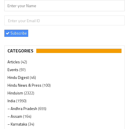
Subscribe
CATEGORIES
Articles
(42)
Events
(97)
Hindu Digest
(46)
Hindu News & Press
(100)
Hinduism
(2322)
India
(1950)
– Andhra Pradesh
(655)
– Assam
(164)
– Karnataka
(34)