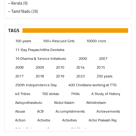
– Kerala
(8)
– Tamil Nadu
(38)
– Telangana
(234)
Pages
(13)
TAGS
Posts
(2351)
100 years
100+ Rescued Girls
10000 crore
Swami Paripoornananda
(19)
11-Day Prayaschittha Deeksha
Temples
(743)
16 Dharma & Service Initiatives.
2000
2007
USA
(154)
2008
2009
2010
2014
2015
2017
2018
2019
2023
250 years
250th Independence Day
400 Christians working at TTD
46 Tribes
700 slokas
7Hills
A Study of History
Aaloyodharakulu
Abdul Kalam
Abhishekam
Abuse
ACB
Accomplishments
Achievements
Action
Activitie
Activities
Actor Prakash Raj
Adhya Subramanya Swamy
Adi Shankara