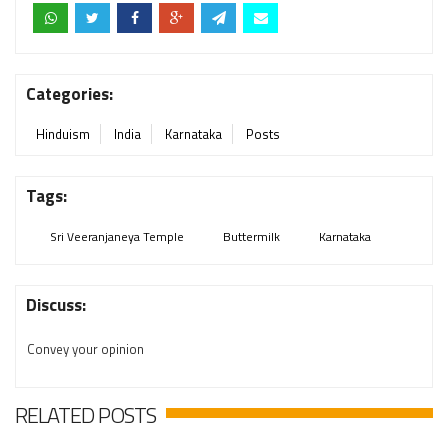
Categories:
Hinduism
India
Karnataka
Posts
Tags:
Sri Veeranjaneya Temple
Buttermilk
Karnataka
Discuss:
Convey your opinion
RELATED POSTS