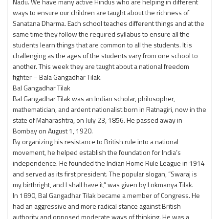
Nadu. We have many active Hindus who are helping in different
ways to ensure our children are taught about the richness of
Sanatana Dharma. Each school teaches different things and at the
same time they follow the required syllabus to ensure all the
students learn things that are common to all the students. It is
challenging as the ages of the students vary from one school to
another. This week they are taught about a national freedom
fighter – Bala Gangadhar Tilak.
Bal Gangadhar Tilak
Bal Gangadhar Tilak was an Indian scholar, philosopher,
mathematician, and ardent nationalist born in Ratnagiri, now in the
state of Maharashtra, on July 23, 1856. He passed away in
Bombay on August 1, 1920.
By organizing his resistance to British rule into a national
movement, he helped establish the foundation for India’s
independence. He founded the Indian Home Rule League in 1914
and served as its first president. The popular slogan, “Swaraj is
my birthright, and I shall have it,” was given by Lokmanya Tilak.
In 1890, Bal Gangadhar Tilak became a member of Congress. He
had an aggressive and more radical stance against British
authority and opposed moderate ways of thinking. He was a