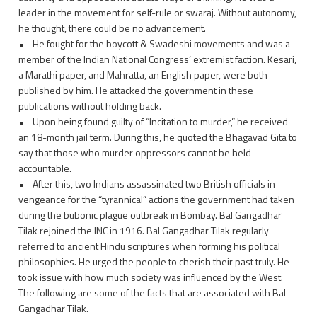
leader in the movement for self-rule or swaraj. Without autonomy,
he thought, there could be no advancement.
• He fought for the boycott & Swadeshi movements and was a
member of the Indian National Congress’ extremist faction. Kesari,
a Marathi paper, and Mahratta, an English paper, were both
published by him. He attacked the government in these
publications without holding back.
• Upon being found guilty of “Incitation to murder,” he received
an 18-month jail term. During this, he quoted the Bhagavad Gita to
say that those who murder oppressors cannot be held
accountable.
• After this, two Indians assassinated two British officials in
vengeance for the “tyrannical” actions the government had taken
during the bubonic plague outbreak in Bombay. Bal Gangadhar
Tilak rejoined the INC in 1916. Bal Gangadhar Tilak regularly
referred to ancient Hindu scriptures when forming his political
philosophies. He urged the people to cherish their past truly. He
took issue with how much society was influenced by the West.
The following are some of the facts that are associated with Bal
Gangadhar Tilak.