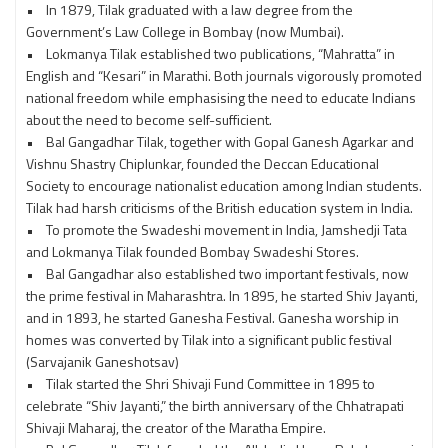
• In 1879, Tilak graduated with a law degree from the
Government’s Law College in Bombay (now Mumbai).
• Lokmanya Tilak established two publications, “Mahratta” in
English and “Kesari” in Marathi. Both journals vigorously promoted
national freedom while emphasising the need to educate Indians
about the need to become self-sufficient.
• Bal Gangadhar Tilak, together with Gopal Ganesh Agarkar and
Vishnu Shastry Chiplunkar, founded the Deccan Educational
Society to encourage nationalist education among Indian students.
Tilak had harsh criticisms of the British education system in India.
• To promote the Swadeshi movement in India, Jamshedji Tata
and Lokmanya Tilak founded Bombay Swadeshi Stores.
• Bal Gangadhar also established two important festivals, now
the prime festival in Maharashtra. In 1895, he started Shiv Jayanti,
and in 1893, he started Ganesha Festival. Ganesha worship in
homes was converted by Tilak into a significant public festival
(Sarvajanik Ganeshotsav)
• Tilak started the Shri Shivaji Fund Committee in 1895 to
celebrate “Shiv Jayanti,” the birth anniversary of the Chhatrapati
Shivaji Maharaj, the creator of the Maratha Empire.