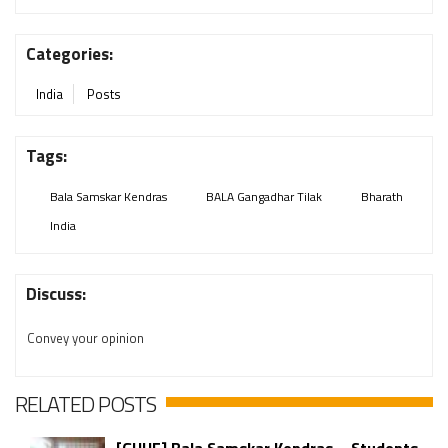
Categories:
India
Posts
Tags:
Bala Samskar Kendras
BALA Gangadhar Tilak
Bharath
India
Discuss:
Convey your opinion
RELATED POSTS