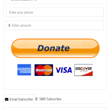
$
SMS Subscribe
Email Subscribe