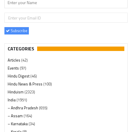
Subscribe
CATEGORIES
Articles
(42)
Events
(97)
Hindu Digest
(46)
Hindu News & Press
(100)
Hinduism
(2323)
India
(1951)
– Andhra Pradesh
(655)
– Assam
(164)
– Karnataka
(34)
– Kerala
(8)