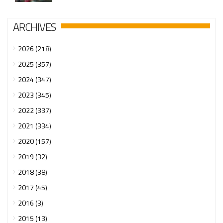
ARCHIVES
2026 (218)
2025 (357)
2024 (347)
2023 (345)
2022 (337)
2021 (334)
2020 (157)
2019 (32)
2018 (38)
2017 (45)
2016 (3)
2015 (13)