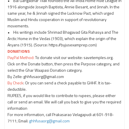
• Bal Gangadhar Tilak founded the All-India Home Rule League in
1916 alongside Joseph Baptista, Annie Besant, and Jinnah. In the
same year, he & Jinnah signed the Lucknow Pact, which urged
Muslim and Hindu cooperation in support of revolutionary
movements.
• His writings include Shrimad Bhagavad Gita Rahasya and The
Arctic Home in the Vedas (1903), which explain the origin of the
Aryans (1915). (Source: https://byjusexamprep.com)
DONATIONS
PayPal Method:
To donate visit our website: savetemples.org.
Click on the Donate button, then press the Purpose category, and
select the Ghar Waapasi Donation category.
By Zelle: ghhfusaorg@gmail.com
By Check
: Or you can send a check payable to GHHF. It is tax-
deductible.
RUPEES, if you would like to contribute to rupees, please either
call or send an email. We will call you back to give you the required
information
For more information, call Prakasarao Velagapudi at 601-918-
7111; Email:
ghhfusaorg@gmail.com