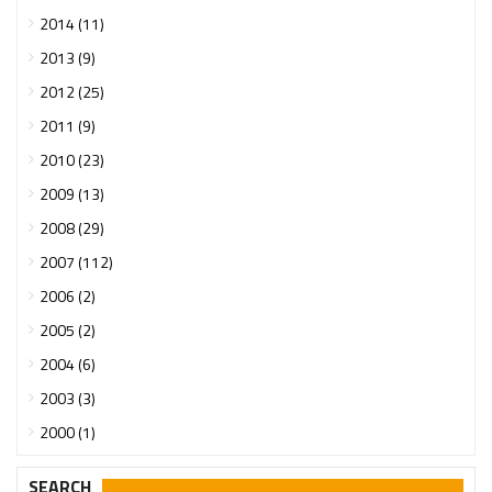
2014 (11)
2013 (9)
2012 (25)
2011 (9)
2010 (23)
2009 (13)
2008 (29)
2007 (112)
2006 (2)
2005 (2)
2004 (6)
2003 (3)
2000 (1)
SEARCH