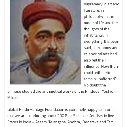
supremacy in art and
literature, in
philosophy, in the
mode of life and the
thoughts of the
inhabitants, in
everything. It is even
said, astronomy and
calendrical arts had
also felt their
influence. How then
could arithmetic
remain unaffected?
No doubt the
Chinese studied the arithmetical works of the Hindoos.” Yoshio
Mikami
Global Hindu Heritage Foundation is extremely happy to inform
that we are conducting about 200 Bala Samskar Kendras in five
States in India – Assam, Telangana, Andhra, Karnataka and Tamil