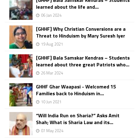
[GHHF] Bala Samskar Kendras – Students
learned about the life and...
06 Jan 2024
[GHHF] Why Christian Conversions are a
Threat to Hinduism by Mary Suresh Iyer
19 Aug 2021
[GHHF] Bala Samskar Kendras – Students
learned about three great Patriots who...
26 Mar 2024
GHHF Ghar Waapasi - Welcomed 15
Families back to Hinduism in...
10 Jun 2021
“Will India Run on Sharia?” Asks Amit
Shah; What is Sharia Law and its...
07 May 2024