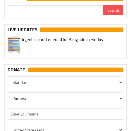
LIVE UPDATES
Urgent support needed for Bangladesh Hindus
Please join our SaveTemples Telegram channel
http://t.me/savetemples
DONATE