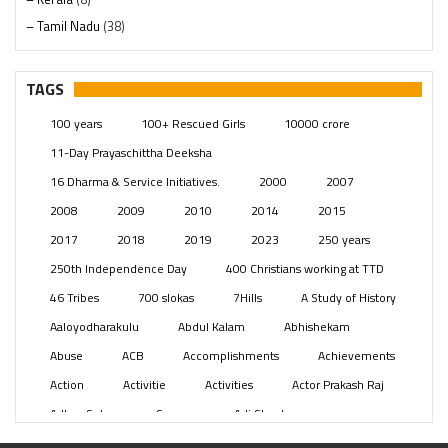
– Tamil Nadu
(38)
– Telangana
(234)
Pages
(13)
TAGS
Posts
(2352)
100 years
100+ Rescued Girls
10000 crore
Swami Paripoornananda
(19)
11-Day Prayaschittha Deeksha
Temples
(744)
16 Dharma & Service Initiatives.
2000
2007
USA
(155)
2008
2009
2010
2014
2015
2017
2018
2019
2023
250 years
250th Independence Day
400 Christians working at TTD
46 Tribes
700 slokas
7Hills
A Study of History
Aaloyodharakulu
Abdul Kalam
Abhishekam
Abuse
ACB
Accomplishments
Achievements
Action
Activitie
Activities
Actor Prakash Raj
Adhya Subramanya Swamy
Adi Shankara
Adi Shankara Jayanti
Adibasi brothers