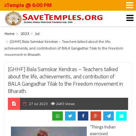
ple @ 6:00 PM
Home
2023
Jul
[GHHF] Bala Samskar Kendras – Teachers talked about the life,
achievements, and contribution of BALA Gangadhar Tilak to the Freedom
movement in Bharath.
[GHHF] Bala Samskar Kendras – Teachers talked
about the life, achievements, and contribution of
BALA Gangadhar Tilak to the Freedom movement in
Bharath.
27 Jul 2023
2483 Views
“Things Indian
exercised