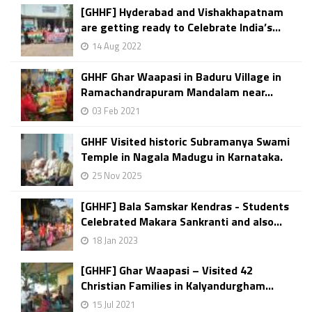
[GHHF] Hyderabad and Vishakhapatnam
are getting ready to Celebrate India’s...
14 Aug 2022
GHHF Ghar Waapasi in Baduru Village in
Ramachandrapuram Mandalam near...
03 Feb 2021
GHHF Visited historic Subramanya Swami
Temple in Nagala Madugu in Karnataka.
25 Nov 2025
[GHHF] Bala Samskar Kendras - Students
Celebrated Makara Sankranti and also...
18 Jan 2023
[GHHF] Ghar Waapasi – Visited 42
Christian Families in Kalyandurgham...
15 Jul 2021