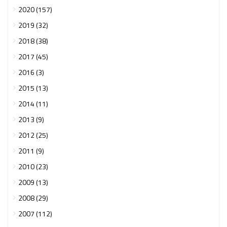
2020 (157)
2019 (32)
2018 (38)
2017 (45)
2016 (3)
2015 (13)
2014 (11)
2013 (9)
2012 (25)
2011 (9)
2010 (23)
2009 (13)
2008 (29)
2007 (112)