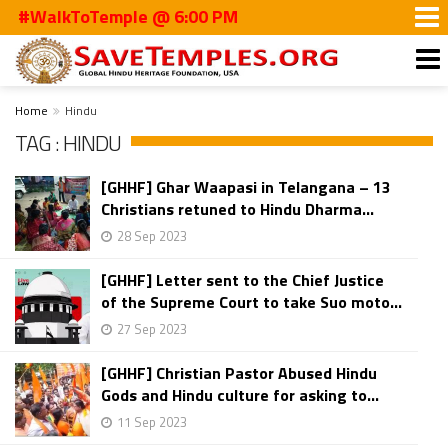
#WalkToTemple @ 6:00 PM
Home
Hindu
TAG : HINDU
[GHHF] Ghar Waapasi in Telangana – 13
Christians retuned to Hindu Dharma...
28 Sep 2023
[GHHF] Letter sent to the Chief Justice
of the Supreme Court to take Suo moto...
27 Sep 2023
[GHHF] Christian Pastor Abused Hindu
Gods and Hindu culture for asking to...
11 Sep 2023