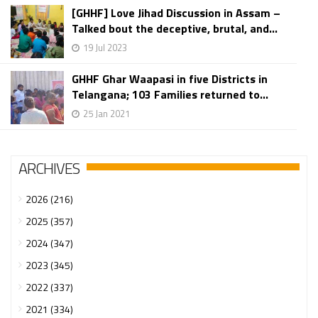
[GHHF] Love Jihad Discussion in Assam –
Talked bout the deceptive, brutal, and...
19 Jul 2023
GHHF Ghar Waapasi in five Districts in
Telangana; 103 Families returned to...
25 Jan 2021
ARCHIVES
2026 (216)
2025 (357)
2024 (347)
2023 (345)
2022 (337)
2021 (334)