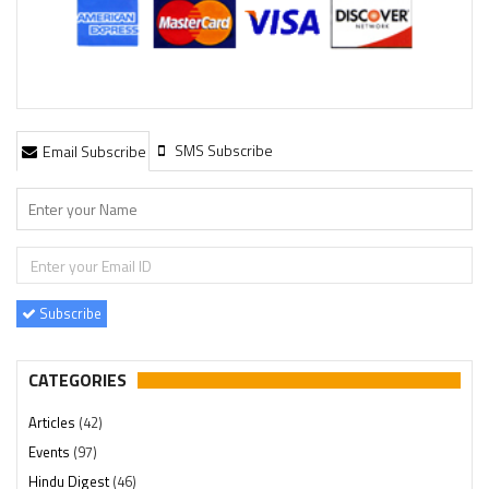
SMS Subscribe
Email Subscribe
Subscribe
CATEGORIES
Articles
(42)
Events
(97)
Hindu Digest
(46)