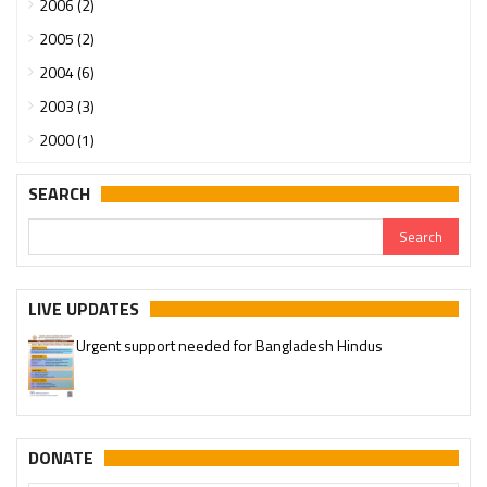
2006 (2)
2005 (2)
2004 (6)
2003 (3)
2000 (1)
SEARCH
LIVE UPDATES
Urgent support needed for Bangladesh Hindus
DONATE