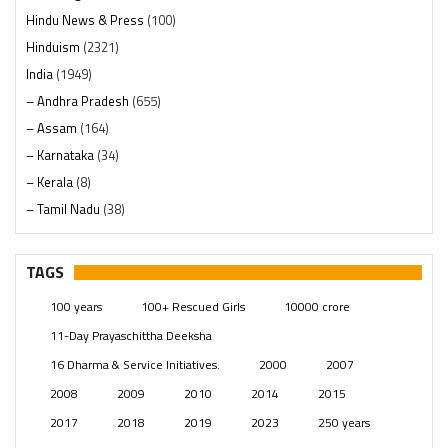
Hindu News & Press
(100)
Hinduism
(2321)
India
(1949)
– Andhra Pradesh
(655)
– Assam
(164)
– Karnataka
(34)
– Kerala
(8)
– Tamil Nadu
(38)
– Telangana
(234)
Pages
(13)
TAGS
Posts
(2350)
100 years
100+ Rescued Girls
10000 crore
Swami Paripoornananda
(19)
11-Day Prayaschittha Deeksha
Temples
(742)
16 Dharma & Service Initiatives.
2000
2007
USA
(154)
2008
2009
2010
2014
2015
2017
2018
2019
2023
250 years