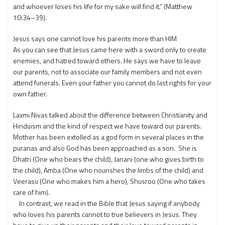
and whoever loses his life for my sake will find it.” (Matthew
10:34–39).
Jesus says one cannot love his parents more than HIM
As you can see that Jesus came here with a sword only to create
enemies, and hatred toward others. He says we have to leave
our parents, not to associate our family members and not even
attend funerals. Even your father you cannot do last rights for your
own father.
Laxmi Nivas talked about the difference between Christianity and
Hinduism and the kind of respect we have toward our parents.
Mother has been extolled as a god form in several places in the
puranas and also God has been approached as a son. She is
Dhatri (One who bears the child), Janani (one who gives birth to
the child), Amba (One who nourishes the limbs of the child) and
Veerasu (One who makes him a hero), Shusroo (One who takes
care of him).
In contrast, we read in the Bible that Jesus saying if anybody
who loves his parents cannot to true believers in Jesus. They