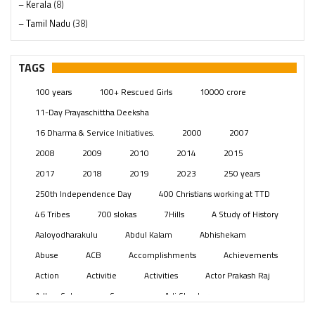
– Kerala
(8)
– Tamil Nadu
(38)
– Telangana
(234)
Pages
(13)
TAGS
Posts
(2350)
100 years
100+ Rescued Girls
10000 crore
Swami Paripoornananda
(19)
11-Day Prayaschittha Deeksha
Temples
(742)
16 Dharma & Service Initiatives.
2000
2007
USA
(154)
2008
2009
2010
2014
2015
2017
2018
2019
2023
250 years
250th Independence Day
400 Christians working at TTD
46 Tribes
700 slokas
7Hills
A Study of History
Aaloyodharakulu
Abdul Kalam
Abhishekam
Abuse
ACB
Accomplishments
Achievements
Action
Activitie
Activities
Actor Prakash Raj
Adhya Subramanya Swamy
Adi Shankara