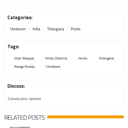
Categories:
Hinduism
India
Telangana
Posts
Tags:
Ghar Waapas
Hindu Dharma
Hindu
Telangana
Ranga Reddy
Christians
Discuss:
Convey your opinion
RELATED POSTS