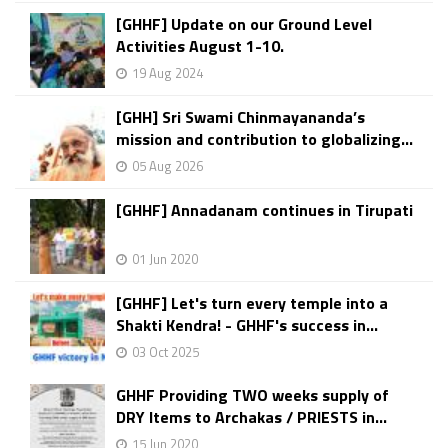
[GHHF] Update on our Ground Level
Activities August 1-10.
19 Aug 2024
[GHH] Sri Swami Chinmayananda’s
mission and contribution to globalizing...
05 Aug 2026
[GHHF] Annadanam continues in Tirupati
01 Jun 2020
[GHHF] Let's turn every temple into a
Shakti Kendra! - GHHF's success in...
03 Oct 2025
GHHF Providing TWO weeks supply of
DRY Items to Archakas / PRIESTS in...
15 Jun 2020