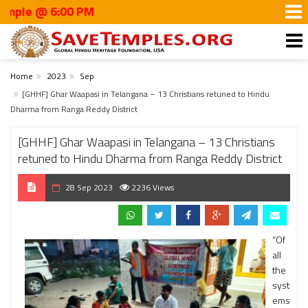
 @ 6:00 PM
Home
2023
Sep
[GHHF] Ghar Waapasi in Telangana – 13 Christians retuned to Hindu
Dharma from Ranga Reddy District
[GHHF] Ghar Waapasi in Telangana – 13 Christians
retuned to Hindu Dharma from Ranga Reddy District
28 Sep 2023
2236 Views
“Of
all
the
syst
ems