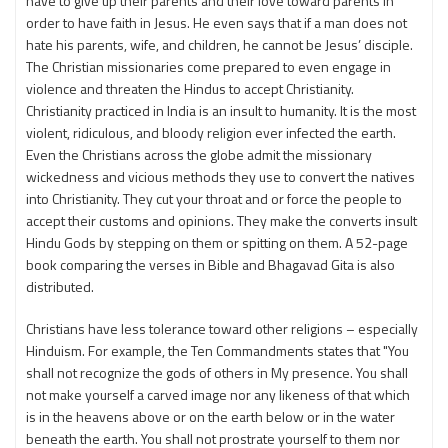
have to give up their parents and their love toward parents in
order to have faith in Jesus. He even says that if a man does not
hate his parents, wife, and children, he cannot be Jesus’ disciple.
The Christian missionaries come prepared to even engage in
violence and threaten the Hindus to accept Christianity.
Christianity practiced in India is an insult to humanity. It is the most
violent, ridiculous, and bloody religion ever infected the earth.
Even the Christians across the globe admit the missionary
wickedness and vicious methods they use to convert the natives
into Christianity. They cut your throat and or force the people to
accept their customs and opinions. They make the converts insult
Hindu Gods by stepping on them or spitting on them. A 52-page
book comparing the verses in Bible and Bhagavad Gita is also
distributed.
Christians have less tolerance toward other religions – especially
Hinduism. For example, the Ten Commandments states that "You
shall not recognize the gods of others in My presence. You shall
not make yourself a carved image nor any likeness of that which
is in the heavens above or on the earth below or in the water
beneath the earth. You shall not prostrate yourself to them nor