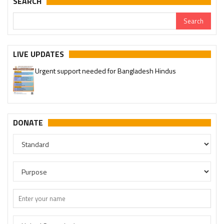
SEARCH
LIVE UPDATES
Urgent support needed for Bangladesh Hindus
Please join our SaveTemples Telegram channel
http://t.me/savetemples
DONATE