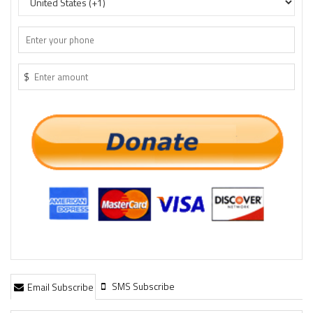
$
SMS Subscribe
Email Subscribe