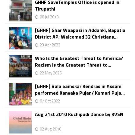
GHHF SaveTemples Office is opened in
Tirupathi
08 Jul 2018
[GHHF] Ghar Waapasi in Addanki, Bapatla
District AP; Welcomed 32 Christians...
23 Apr 2022
Who Is the Greatest Threat to America?
Racism Is the Greatest Threat to...
22 May 2026
[GHHF] Bala Samskar Kendras in Assam
performed Kanyaka Pujan/ Kumari Puja...
07 Oct 2022
Aug 21st 2010 Kuchipudi Dance by KVSN
02 Aug 2010