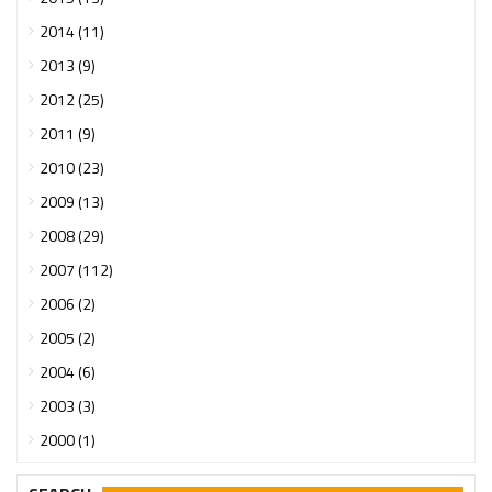
2014 (11)
2013 (9)
2012 (25)
2011 (9)
2010 (23)
2009 (13)
2008 (29)
2007 (112)
2006 (2)
2005 (2)
2004 (6)
2003 (3)
2000 (1)