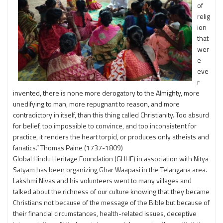
of
relig
ion
that
wer
e
eve
r
invented, there is none more derogatory to the Almighty, more
unedifying to man, more repugnant to reason, and more
contradictory in itself, than this thing called Christianity. Too absurd
for belief, too impossible to convince, and too inconsistent for
practice, it renders the heart torpid, or produces only atheists and
fanatics.” Thomas Paine (1737-1809)
Global Hindu Heritage Foundation (GHHF) in association with Nitya
Satyam has been organizing Ghar Waapasi in the Telangana area.
Lakshmi Nivas and his volunteers went to many villages and
talked about the richness of our culture knowing that they became
Christians not because of the message of the Bible but because of
their financial circumstances, health-related issues, deceptive