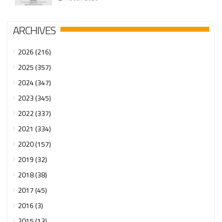
ARCHIVES
2026 (216)
2025 (357)
2024 (347)
2023 (345)
2022 (337)
2021 (334)
2020 (157)
2019 (32)
2018 (38)
2017 (45)
2016 (3)
2015 (13)