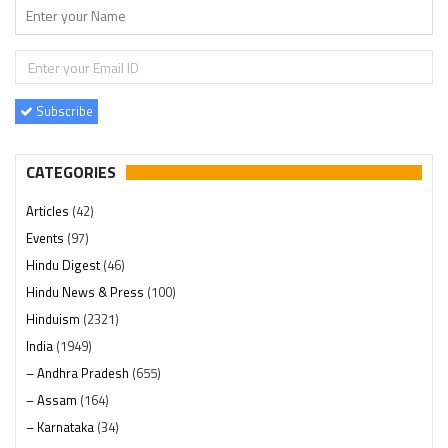
Subscribe
CATEGORIES
Articles
(42)
Events
(97)
Hindu Digest
(46)
Hindu News & Press
(100)
Hinduism
(2321)
India
(1949)
– Andhra Pradesh
(655)
– Assam
(164)
– Karnataka
(34)