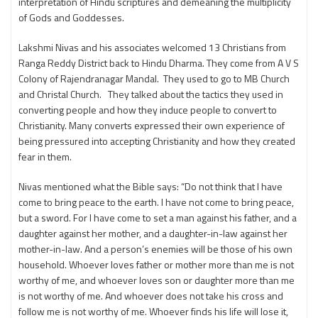
interpretation of Hindu scriptures and demeaning the multiplicity
of Gods and Goddesses.
Lakshmi Nivas and his associates welcomed 13 Christians from
Ranga Reddy District back to Hindu Dharma. They come from A V S
Colony of Rajendranagar Mandal. They used to go to MB Church
and Christal Church. They talked about the tactics they used in
converting people and how they induce people to convert to
Christianity. Many converts expressed their own experience of
being pressured into accepting Christianity and how they created
fear in them.
Nivas mentioned what the Bible says: “Do not think that I have
come to bring peace to the earth. I have not come to bring peace,
but a sword. For I have come to set a man against his father, and a
daughter against her mother, and a daughter-in-law against her
mother-in-law. And a person’s enemies will be those of his own
household. Whoever loves father or mother more than me is not
worthy of me, and whoever loves son or daughter more than me
is not worthy of me. And whoever does not take his cross and
follow me is not worthy of me. Whoever finds his life will lose it,