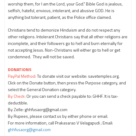
worship them, for I am the Lord, your God." Bible God is jealous,
selfish, hateful, envious, intolerant, and abusive GOD. He is
anything but tolerant, patient, as the Police office claimed.
Christians tend to demonize Hinduism and do not respect any
other religions. Intolerant Christians say that all other religions are
incomplete, and their followers go to hell and burn eternally for
not accepting Jesus. Non-Christians will either go to hell or get
condemned. They will not be saved.
DONATIONS
PayPal Method:
To donate visit our website: savetemples.org.
Click on the Donate button, then press the Purpose category, and
select the General Donation category.
By Check:
Or you can send a check payable to: GHHF. It is tax-
deductible.
By Zelle: ghhfusaorg@gmail.com
By Rupees, please contact us by either phone or email.
For more information, call Prakasarao V Velagapudi ; Email:
ghhfusaorg@gmail.com