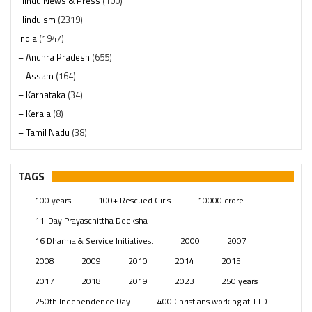
Hindu News & Press
(100)
Hinduism
(2319)
India
(1947)
– Andhra Pradesh
(655)
– Assam
(164)
– Karnataka
(34)
– Kerala
(8)
– Tamil Nadu
(38)
– Telangana
(234)
Pages
(13)
TAGS
Posts
(2348)
100 years
100+ Rescued Girls
10000 crore
Swami Paripoornananda
(19)
11-Day Prayaschittha Deeksha
Temples
(740)
16 Dharma & Service Initiatives.
2000
2007
USA
(154)
2008
2009
2010
2014
2015
2017
2018
2019
2023
250 years
250th Independence Day
400 Christians working at TTD