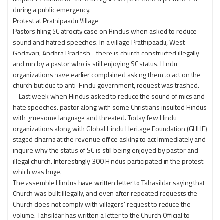
during a public emergency.
Protest at Prathipaadu Village
Pastors filing SC atrocity case on Hindus when asked to reduce
sound and hatred speeches. In a village Prathipaadu, West
Godavari, Andhra Pradesh - there is church constructed illegally
and run by a pastor who is still enjoying SC status. Hindu
organizations have earlier complained asking them to act on the
church but due to anti-Hindu government, request was trashed.
Last week when Hindus asked to reduce the sound of mics and
hate speeches, pastor along with some Christians insulted Hindus
with gruesome language and threated. Today few Hindu
organizations along with Global Hindu Heritage Foundation (GHHF)
staged dharna at the revenue office asking to act immediately and
inquire why the status of SC is still being enjoyed by pastor and
illegal church. Interestingly 300 Hindus participated in the protest
which was huge.
The assemble Hindus have written letter to Tahasildar saying that
Church was built illegally, and even after repeated requests the
Church does not comply with villagers’ request to reduce the
volume. Tahsildar has written a letter to the Church Official to