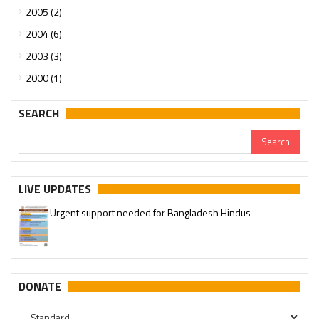
2005 (2)
2004 (6)
2003 (3)
2000 (1)
SEARCH
LIVE UPDATES
Urgent support needed for Bangladesh Hindus
Please join our SaveTemples Telegram channel
http://t.me/savetemples
DONATE