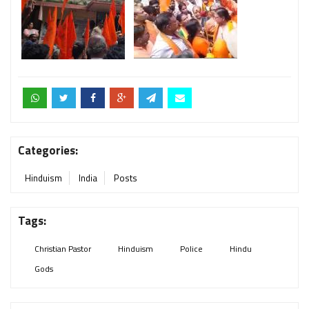
Categories:
Hinduism
India
Posts
Tags:
Christian Pastor
Hinduism
Police
Hindu
Gods