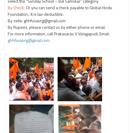
select the “Sunday School – Bal Samskar” category.
By Check:
Or you can send a check payable to Global Hindu
Foundation,. It is tax-deductible.
By zelle: ghhfusaorg@gmail.com
By Rupees, please contact us by either phone or email.
For more information, call Prakasarao V Velagapudi; Email:
ghhfusaorg@gmail.com