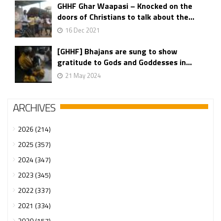
GHHF Ghar Waapasi – Knocked on the
doors of Christians to talk about the...
16 Dec 2021
[GHHF] Bhajans are sung to show
gratitude to Gods and Goddesses in...
21 May 2024
ARCHIVES
2026 (214)
2025 (357)
2024 (347)
2023 (345)
2022 (337)
2021 (334)
2020 (157)