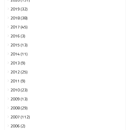
2019 (32)
2018 (38)
2017 (45)
2016 (3)
2015 (13)
2014 (11)
2013 (9)
2012 (25)
2011 (9)
2010 (23)
2009 (13)
2008 (29)
2007 (112)
2006 (2)