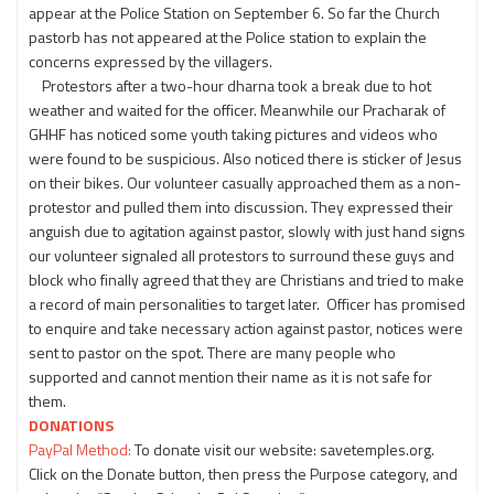
appear at the Police Station on September 6. So far the Church
pastorb has not appeared at the Police station to explain the
concerns expressed by the villagers.
Protestors after a two-hour dharna took a break due to hot
weather and waited for the officer. Meanwhile our Pracharak of
GHHF has noticed some youth taking pictures and videos who
were found to be suspicious. Also noticed there is sticker of Jesus
on their bikes. Our volunteer casually approached them as a non-
protestor and pulled them into discussion. They expressed their
anguish due to agitation against pastor, slowly with just hand signs
our volunteer signaled all protestors to surround these guys and
block who finally agreed that they are Christians and tried to make
a record of main personalities to target later. Officer has promised
to enquire and take necessary action against pastor, notices were
sent to pastor on the spot. There are many people who
supported and cannot mention their name as it is not safe for
them.
DONATIONS
PayPal Method:
To donate visit our website: savetemples.org.
Click on the Donate button, then press the Purpose category, and