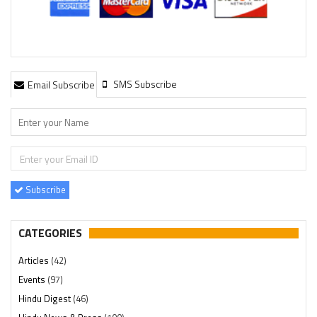
SMS Subscribe
Email Subscribe
Subscribe
CATEGORIES
Articles
(42)
Events
(97)
Hindu Digest
(46)