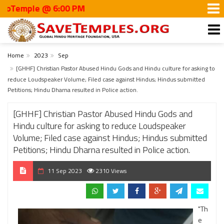
ple @ 6:00 PM
Home
2023
Sep
[GHHF] Christian Pastor Abused Hindu Gods and Hindu culture for asking to
reduce Loudspeaker Volume; Filed case against Hindus; Hindus submitted
Petitions; Hindu Dharna resulted in Police action.
[GHHF] Christian Pastor Abused Hindu Gods and
Hindu culture for asking to reduce Loudspeaker
Volume; Filed case against Hindus; Hindus submitted
Petitions; Hindu Dharna resulted in Police action.
11 Sep 2023
2310 Views
"Th
e