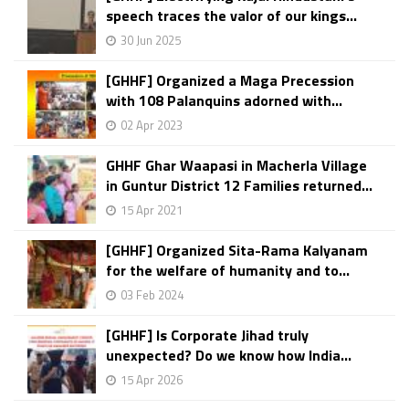
speech traces the valor of our kings...
30 Jun 2025
[GHHF] Organized a Maga Precession
with 108 Palanquins adorned with...
02 Apr 2023
GHHF Ghar Waapasi in Macherla Village
in Guntur District 12 Families returned...
15 Apr 2021
[GHHF] Organized Sita-Rama Kalyanam
for the welfare of humanity and to...
03 Feb 2024
[GHHF] Is Corporate Jihad truly
unexpected? Do we know how India...
15 Apr 2026