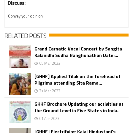
Discuss:
Convey your opinion
RELATED POSTS
Grand Carnatic Vocal Concert by Sangita
Kalanidhi Sudha Ranghunathan Date:...
05 Mar 2023
[GHHF] Applied Tilak on the forehead of
Pilgrims attending Sita Rama...
31 Mar 2023
GHHF Brochure Updating our activities at
the Ground Level in Five States in Inda.
01 Apr 2023
[GHHF] Electrifying Kajal Hindustani’s