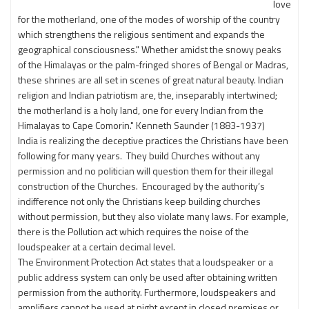
love
for the motherland, one of the modes of worship of the country
which strengthens the religious sentiment and expands the
geographical consciousness." Whether amidst the snowy peaks
of the Himalayas or the palm-fringed shores of Bengal or Madras,
these shrines are all set in scenes of great natural beauty. Indian
religion and Indian patriotism are, the, inseparably intertwined;
the motherland is a holy land, one for every Indian from the
Himalayas to Cape Comorin." Kenneth Saunder (1883-1937)
India is realizing the deceptive practices the Christians have been
following for many years. They build Churches without any
permission and no politician will question them for their illegal
construction of the Churches. Encouraged by the authority’s
indifference not only the Christians keep building churches
without permission, but they also violate many laws. For example,
there is the Pollution act which requires the noise of the
loudspeaker at a certain decimal level.
The Environment Protection Act states that a loudspeaker or a
public address system can only be used after obtaining written
permission from the authority. Furthermore, loudspeakers and
amplifiers cannot be used at night except in closed premises or