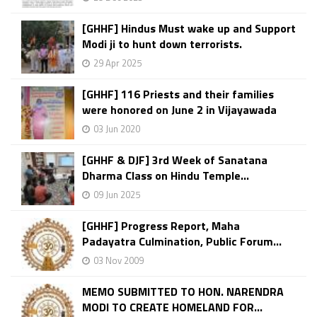
[GHHF] Hindus Must wake up and Support
Modi ji to hunt down terrorists.
29 Apr 2025
[GHHF] 116 Priests and their families
were honored on June 2 in Vijayawada
03 Jun 2020
[GHHF & DJF] 3rd Week of Sanatana
Dharma Class on Hindu Temple...
09 Jun 2025
[GHHF] Progress Report, Maha
Padayatra Culmination, Public Forum...
03 Nov 2009
MEMO SUBMITTED TO HON. NARENDRA
MODI TO CREATE HOMELAND FOR...