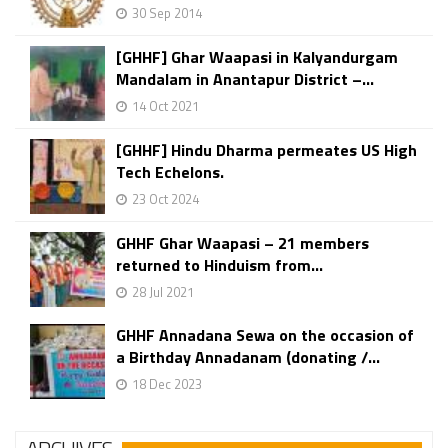
30 Sep 2014
[GHHF] Ghar Waapasi in Kalyandurgam
Mandalam in Anantapur District –...
14 Oct 2021
[GHHF] Hindu Dharma permeates US High
Tech Echelons.
23 Oct 2024
GHHF Ghar Waapasi – 21 members
returned to Hinduism from...
28 Jul 2021
GHHF Annadana Sewa on the occasion of
a Birthday Annadanam (donating /...
18 Dec 2023