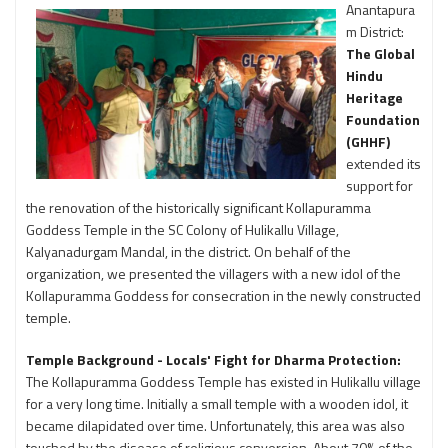
Anantapura
m District:
The Global
Hindu
Heritage
Foundation
(GHHF)
extended its
support for
the renovation of the historically significant Kollapuramma
Goddess Temple in the SC Colony of Hulikallu Village,
Kalyanadurgam Mandal, in the district. On behalf of the
organization, we presented the villagers with a new idol of the
Kollapuramma Goddess for consecration in the newly constructed
temple.
Temple Background - Locals' Fight for Dharma Protection:
The Kollapuramma Goddess Temple has existed in Hulikallu village
for a very long time. Initially a small temple with a wooden idol, it
became dilapidated over time. Unfortunately, this area was also
touched by the disease of religious conversion. About 70% of the