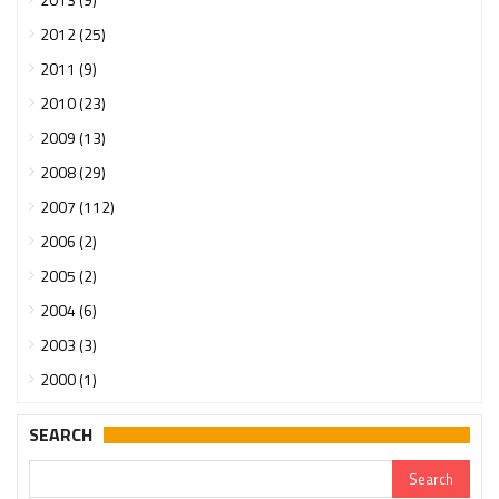
2012 (25)
2011 (9)
2010 (23)
2009 (13)
2008 (29)
2007 (112)
2006 (2)
2005 (2)
2004 (6)
2003 (3)
2000 (1)
SEARCH