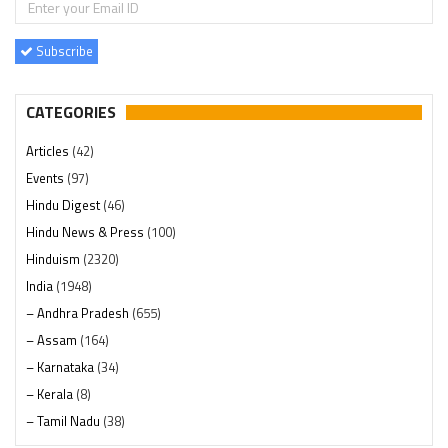
Subscribe
CATEGORIES
Articles
(42)
Events
(97)
Hindu Digest
(46)
Hindu News & Press
(100)
Hinduism
(2320)
India
(1948)
– Andhra Pradesh
(655)
– Assam
(164)
– Karnataka
(34)
– Kerala
(8)
– Tamil Nadu
(38)