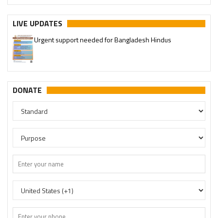
LIVE UPDATES
Urgent support needed for Bangladesh Hindus
DONATE