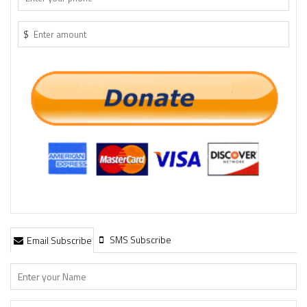
$
SMS Subscribe
Email Subscribe