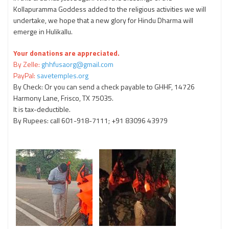
Kollapuramma Goddess added to the religious activities we will
undertake, we hope that a new glory for Hindu Dharma will
emerge in Hulikallu.
Your donations are appreciated.
By Zelle:
ghhfusaorg@gmail.com
PayPal:
savetemples.org
By Check: Or you can send a check payable to GHHF, 14726
Harmony Lane, Frisco, TX 75035.
It is tax-deductible.
By Rupees: call 601-918-7111; +91 83096 43979