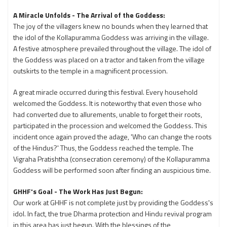
A Miracle Unfolds - The Arrival of the Goddess:
The joy of the villagers knew no bounds when they learned that
the idol of the Kollapuramma Goddess was arriving in the village.
A festive atmosphere prevailed throughout the village. The idol of
the Goddess was placed on a tractor and taken from the village
outskirts to the temple in a magnificent procession.
A great miracle occurred during this festival. Every household
welcomed the Goddess. It is noteworthy that even those who
had converted due to allurements, unable to forget their roots,
participated in the procession and welcomed the Goddess. This
incident once again proved the adage, 'Who can change the roots
of the Hindus?' Thus, the Goddess reached the temple. The
Vigraha Pratishtha (consecration ceremony) of the Kollapuramma
Goddess will be performed soon after finding an auspicious time.
GHHF's Goal - The Work Has Just Begun:
Our work at GHHF is not complete just by providing the Goddess's
idol. In fact, the true Dharma protection and Hindu revival program
in this area has just begun. With the blessings of the