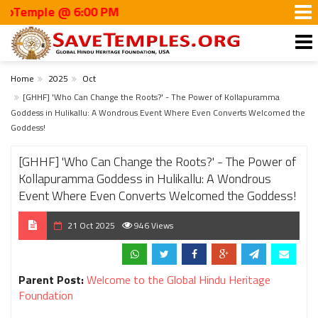
ple @ 6:00 PM
Home
2025
Oct
[GHHF] 'Who Can Change the Roots?' - The Power of Kollapuramma
Goddess in Hulikallu: A Wondrous Event Where Even Converts Welcomed the
Goddess!
[GHHF] 'Who Can Change the Roots?' - The Power of
Kollapuramma Goddess in Hulikallu: A Wondrous
Event Where Even Converts Welcomed the Goddess!
21 Oct 2025
946 Views
Parent Post:
Welcome to the Global Hindu Heritage
Foundation