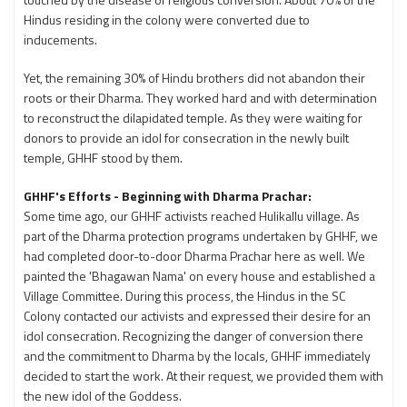
Hindus residing in the colony were converted due to
inducements.
Yet, the remaining 30% of Hindu brothers did not abandon their
roots or their Dharma. They worked hard and with determination
to reconstruct the dilapidated temple. As they were waiting for
donors to provide an idol for consecration in the newly built
temple, GHHF stood by them.
GHHF's Efforts - Beginning with Dharma Prachar:
Some time ago, our GHHF activists reached Hulikallu village. As
part of the Dharma protection programs undertaken by GHHF, we
had completed door-to-door Dharma Prachar here as well. We
painted the 'Bhagawan Nama' on every house and established a
Village Committee. During this process, the Hindus in the SC
Colony contacted our activists and expressed their desire for an
idol consecration. Recognizing the danger of conversion there
and the commitment to Dharma by the locals, GHHF immediately
decided to start the work. At their request, we provided them with
the new idol of the Goddess.