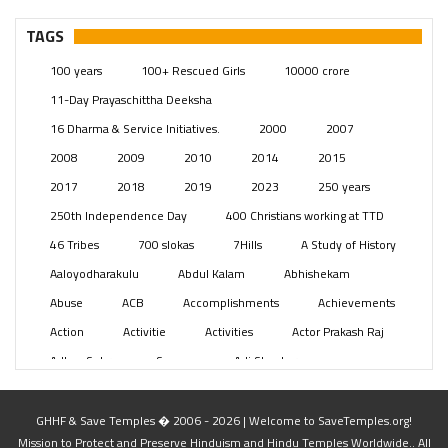
– Telangana
(234)
Pages
(13)
TAGS
Posts
(2349)
100 years
100+ Rescued Girls
10000 crore
Swami Paripoornananda
(19)
11-Day Prayaschittha Deeksha
Temples
(741)
16 Dharma & Service Initiatives.
2000
2007
USA
(154)
2008
2009
2010
2014
2015
2017
2018
2019
2023
250 years
250th Independence Day
400 Christians working at TTD
46 Tribes
700 slokas
7Hills
A Study of History
Aaloyodharakulu
Abdul Kalam
Abhishekam
Abuse
ACB
Accomplishments
Achievements
Action
Activitie
Activities
Actor Prakash Raj
Adhya Subramanya Swamy
Adi Shankara
Adi Shankara Jayanti
Adibasi brothers
Aditya Hridayam
Adivasi
Adivasis
Administer
GHHF & Save Temples � 2006 - 2026 | Welcome to SaveTemples.org!
Mission to Protect and Preserve Hinduism and Hindu Temples Worldwide.. All
Advertisement
Advocacy
Afghanistan