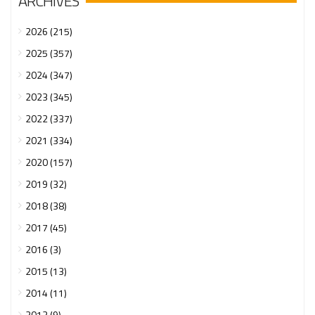
ARCHIVES
2026 (215)
2025 (357)
2024 (347)
2023 (345)
2022 (337)
2021 (334)
2020 (157)
2019 (32)
2018 (38)
2017 (45)
2016 (3)
2015 (13)
2014 (11)
2013 (9)