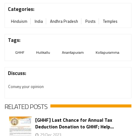
Categories:
Hinduism
India
Andhra Pradesh
Posts
Temples
Tags:
GHHF
Hulikallu
Anantapuram
Kollapuramma
Discuss:
Convey your opinion
RELATED POSTS
[GHHF] Last Chance for Annual Tax
Deduction Donation to GHHF; Help...
29 Dec 2023