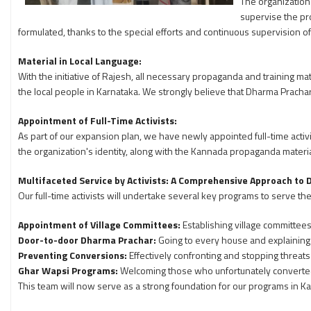
The organization 
supervise the pro
formulated, thanks to the special efforts and continuous supervision o
Material in Local Language:
With the initiative of Rajesh, all necessary propaganda and training m
the local people in Karnataka. We strongly believe that Dharma Prach
Appointment of Full-Time Activists:
As part of our expansion plan, we have newly appointed full-time activi
the organization's identity, along with the Kannada propaganda materia
Multifaceted Service by Activists: A Comprehensive Approach to
Our full-time activists will undertake several key programs to serve th
Appointment of Village Committees:
Establishing village committees 
Door-to-door Dharma Prachar:
Going to every house and explaining
Preventing Conversions:
Effectively confronting and stopping threats
Ghar Wapsi Programs:
Welcoming those who unfortunately converted 
This team will now serve as a strong foundation for our programs in Ka