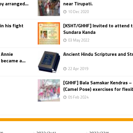
y arranged...
near Tirupati.
10 Dec 2020
in his fight
[KSHT/GHHF] Invited to attend t
Sundara Kanda
03 May 2022
 Annie
Ancient Hindu Scriptures and S
 became a...
22 Apr 2019
[GHHF] Bala Samskar Kendras –
(Camel Pose) exercises for flexibi
05 Feb 2024