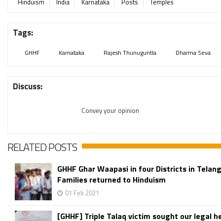
Hinduism
India
Karnataka
Posts
Temples
Tags:
GHHF
Karnataka
Rajesh Thunuguntla
Dharma Seva
Discuss:
Convey your opinion
RELATED POSTS
GHHF Ghar Waapasi in four Districts in Telan
Families returned to Hinduism
01 Feb 2021
[GHHF] Triple Talaq victim sought our legal hel