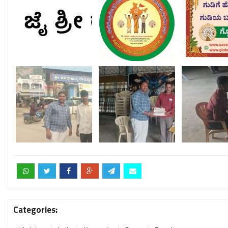
Categories: