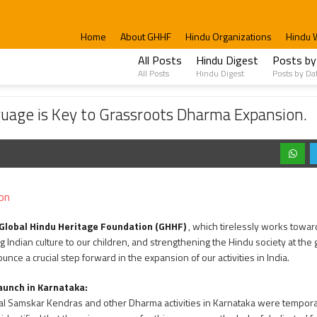
Home
About GHHF
Hindu Organizations
Hindu 
All Posts
Hindu Digest
Posts by
All Posts
Hindu Digest
Posts by Da
 to Grassroots Dharma Expansion.
guage is Key to Grassroots Dharma Expansion.
on
Global Hindu Heritage Foundation (GHHF)
, which tirelessly works towar
 Indian culture to our children, and strengthening the Hindu society at the 
unce a crucial step forward in the expansion of our activities in India.
aunch in Karnataka:
Bal Samskar Kendras and other Dharma activities in Karnataka were temporari