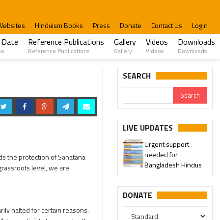
Websites
Hinduism Books
Press
Donate
Contact Us
Login
 Date
Reference Publications
Gallery
Videos
Downloads
te
Reference Publications
Gallery
Videos
Downloads
SEARCH
LIVE UPDATES
Urgent support
needed for
ds the protection of Sanatana
Bangladesh Hindus
grassroots level, we are
DONATE
ly halted for certain reasons.