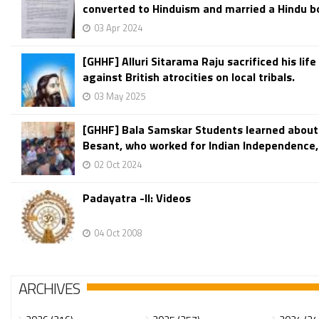
converted to Hinduism and married a Hindu bo
03 Apr 2024
[GHHF] Alluri Sitarama Raju sacrificed his life 
against British atrocities on local tribals.
03 May 2025
[GHHF] Bala Samskar Students learned about
Besant, who worked for Indian Independence,
02 Oct 2024
Padayatra -II: Videos
04 Oct 2008
ARCHIVES