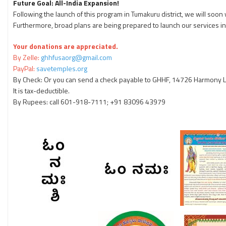
Future Goal: All-India Expansion!
Following the launch of this program in Tumakuru district, we will so
Furthermore, broad plans are being prepared to launch our services i
Your donations are appreciated.
By Zelle:
ghhfusaorg@gmail.com
PayPal:
savetemples.org
By Check: Or you can send a check payable to GHHF, 14726 Harmony La
It is tax-deductible.
By Rupees: call 601-918-7111; +91 83096 43979