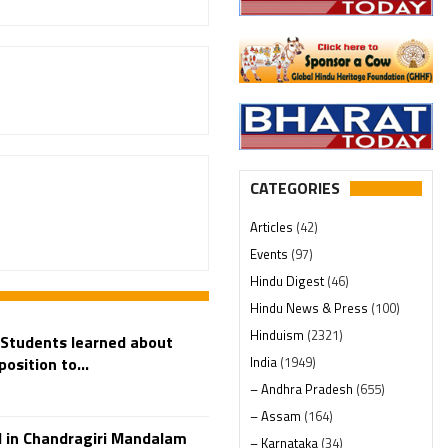
CATEGORIES
Articles
(42)
Events
(97)
Hindu Digest
(46)
Hindu News & Press
(100)
Hinduism
(2321)
 Students learned about
India
(1949)
position to...
– Andhra Pradesh
(655)
– Assam
(164)
 in Chandragiri Mandalam
– Karnataka
(34)