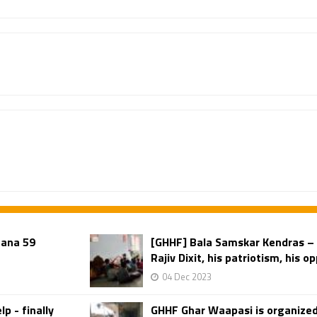
gana 59
[GHHF] Bala Samskar Kendras –
Rajiv Dixit, his patriotism, his op
04 Dec 2023
p - finally
GHHF Ghar Waapasi is organized