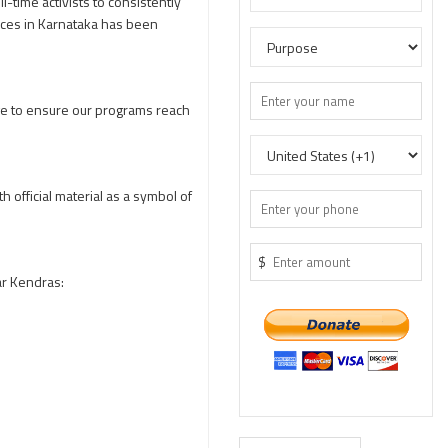
l-time activists to consistently
vices in Karnataka has been
age to ensure our programs reach
 official material as a symbol of
$
ar Kendras: