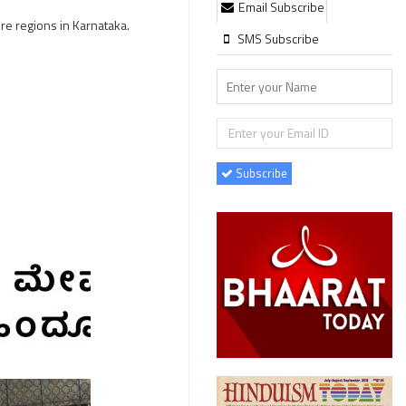
Email Subscribe
re regions in Karnataka.
SMS Subscribe
Subscribe