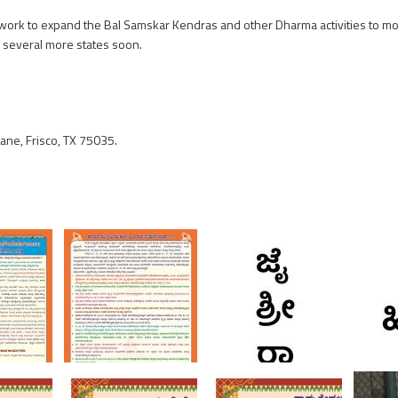
on work to expand the Bal Samskar Kendras and other Dharma activities to mo
n several more states soon.
ne, Frisco, TX 75035.