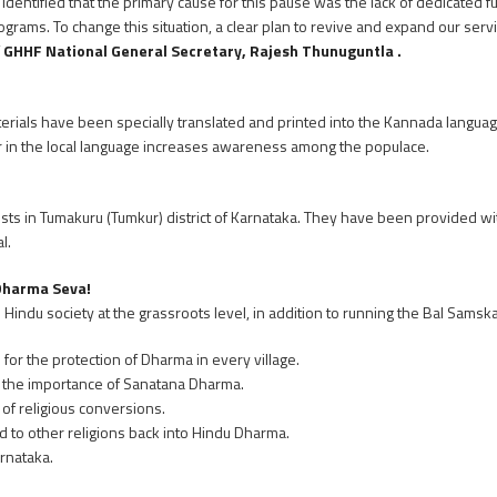
identified that the primary cause for this pause was the lack of dedicated ful
grams. To change this situation, a clear plan to revive and expand our ser
f
GHHF National General Secretary, Rajesh Thunuguntla .
aterials have been specially translated and printed into the Kannada langu
ar in the local language increases awareness among the populace.
sts in Tumakuru (Tumkur) district of Karnataka. They have been provided with
l.
 Dharma Seva!
e Hindu society at the grassroots level, in addition to running the Bal Samsk
for the protection of Dharma in every village.
 the importance of Sanatana Dharma.
 of religious conversions.
to other religions back into Hindu Dharma.
rnataka.