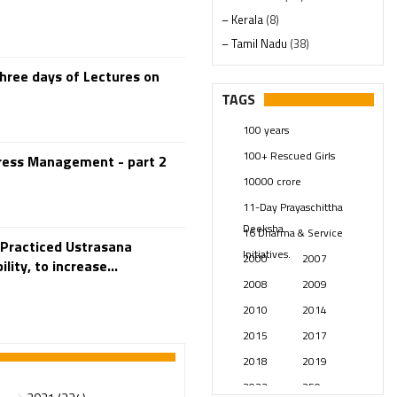
– Kerala
(8)
– Tamil Nadu
(38)
– Telangana
(234)
hree days of Lectures on
Pages
(13)
TAGS
Posts
(2350)
100 years
Swami Paripoornananda
(19)
100+ Rescued Girls
tress Management - part 2
Temples
(742)
10000 crore
USA
(154)
11-Day Prayaschittha
Deeksha
16 Dharma & Service
 Practiced Ustrasana
Initiatives.
2000
2007
lity, to increase...
2008
2009
2010
2014
2015
2017
2018
2019
2023
250 years