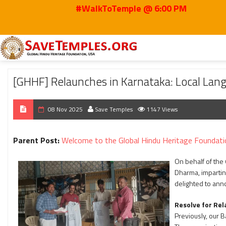
#WalkToTemple @ 6:00 PM
Home
2025
Nov
[GHHF] Relaunches in Karnataka: Local Language is Key
[GHHF] Relaunches in Karnataka: Local Lan
08 Nov 2025
Save Temples
1147 Views
Parent Post:
Welcome to the Global Hindu Heritage Foundati
On behalf of the
Dharma, imparting
delighted to anno
Resolve for Rel
Previously, our 