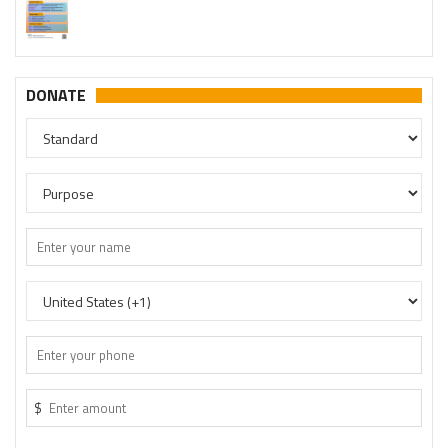
DONATE
$