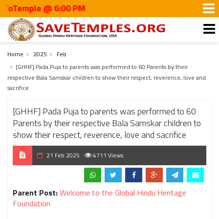
mple @ 6:00 PM
Home
2025
Feb
[GHHF] Pada Puja to parents was performed to 60 Parents by their
respective Bala Samskar children to show their respect, reverence, love and
sacrifice
[GHHF] Pada Puja to parents was performed to 60
Parents by their respective Bala Samskar children to
show their respect, reverence, love and sacrifice
21 Feb 2025
4711 Views
Parent Post:
Welcome to the Global Hindu Heritage
Foundation