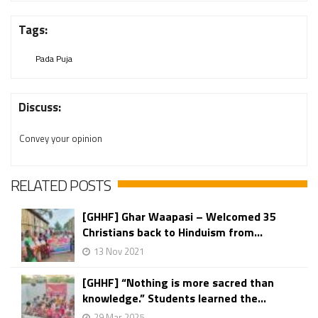
Tags:
Pada Puja
Discuss:
Convey your opinion
RELATED POSTS
[GHHF] Ghar Waapasi – Welcomed 35
Christians back to Hinduism from...
13 Nov 2021
[GHHF] “Nothing is more sacred than
knowledge.” Students learned the...
29 Mar 2025