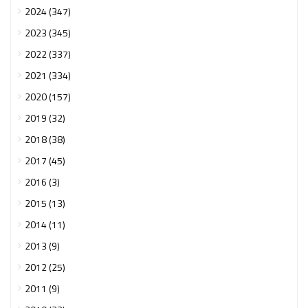
2024 (347)
2023 (345)
2022 (337)
2021 (334)
2020 (157)
2019 (32)
2018 (38)
2017 (45)
2016 (3)
2015 (13)
2014 (11)
2013 (9)
2012 (25)
2011 (9)