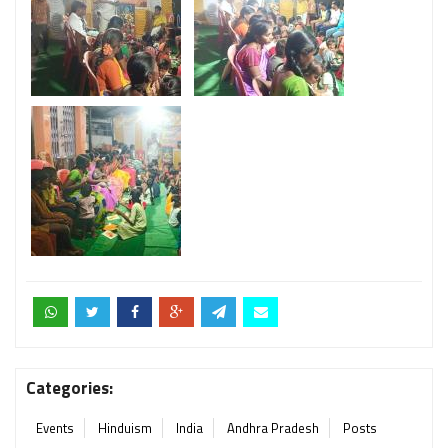
Categories:
Events
Hinduism
India
Andhra Pradesh
Posts