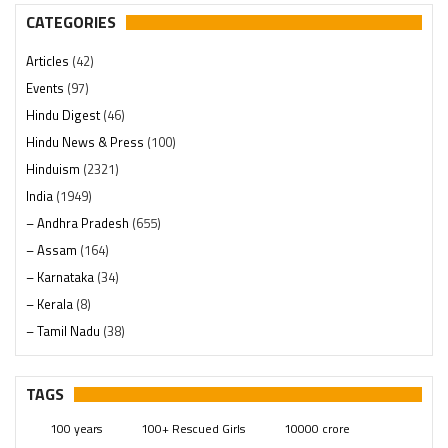
CATEGORIES
Articles
(42)
Events
(97)
Hindu Digest
(46)
Hindu News & Press
(100)
Hinduism
(2321)
India
(1949)
– Andhra Pradesh
(655)
– Assam
(164)
– Karnataka
(34)
– Kerala
(8)
– Tamil Nadu
(38)
– Telangana
(234)
Pages
(13)
TAGS
Posts
(2350)
100 years
100+ Rescued Girls
10000 crore
Swami Paripoornananda
(19)