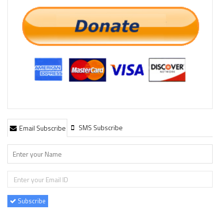
SMS Subscribe
Email Subscribe
Subscribe