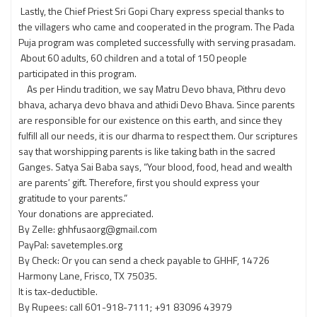
Lastly, the Chief Priest Sri Gopi Chary express special thanks to
the villagers who came and cooperated in the program. The Pada
Puja program was completed successfully with serving prasadam.
About 60 adults, 60 children and a total of 150 people
participated in this program.
As per Hindu tradition, we say Matru Devo bhava, Pithru devo
bhava, acharya devo bhava and athidi Devo Bhava. Since parents
are responsible for our existence on this earth, and since they
fulfill all our needs, it is our dharma to respect them. Our scriptures
say that worshipping parents is like taking bath in the sacred
Ganges. Satya Sai Baba says, “Your blood, food, head and wealth
are parents’ gift. Therefore, first you should express your
gratitude to your parents.”
Your donations are appreciated.
By Zelle: ghhfusaorg@gmail.com
PayPal: savetemples.org
By Check: Or you can send a check payable to GHHF, 14726
Harmony Lane, Frisco, TX 75035.
It is tax-deductible.
By Rupees: call 601-918-7111; +91 83096 43979