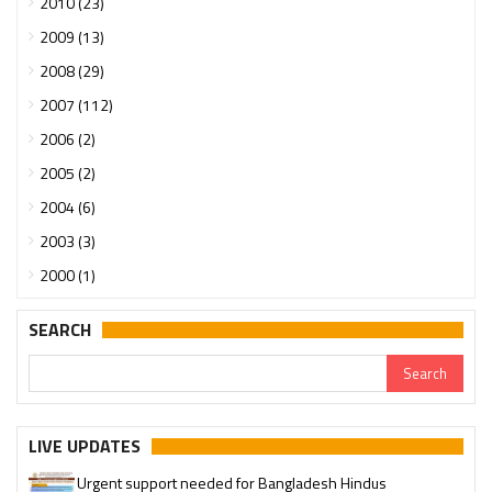
2010 (23)
2009 (13)
2008 (29)
2007 (112)
2006 (2)
2005 (2)
2004 (6)
2003 (3)
2000 (1)
SEARCH
LIVE UPDATES
Urgent support needed for Bangladesh Hindus