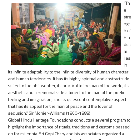
"Th
e
stre
ngt
h of
Hin
duis
m
lies
in
its infinite adaptability to the infinite diversity of human character
and human tendencies. It has its highly spiritual and abstract side
suited to the philosopher, its practical to the man of the world, its
aesthetic and ceremonial side attuned to the man of the poetic
feeling and imagination; and its quiescent contemplative aspect
that has its appeal for the man of peace and the lover of
seclusion." Sir Monier-Williams (1860-1888)
Global Hindu Heritage Foundations conducts a several program to
highlight the importance of rituals, traditions and customs passed
on for millennia. Sri Gopi Chary and his associates organized a