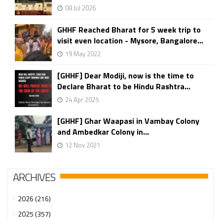
08 Jul 2026
GHHF Reached Bharat for 5 week trip to
visit even location - Mysore, Bangalore...
19 May 2022
[GHHF] Dear Modiji, now is the time to
Declare Bharat to be Hindu Rashtra...
24 Apr 2025
[GHHF] Ghar Waapasi in Vambay Colony
and Ambedkar Colony in...
12 Nov 2021
ARCHIVES
2026 (216)
2025 (357)