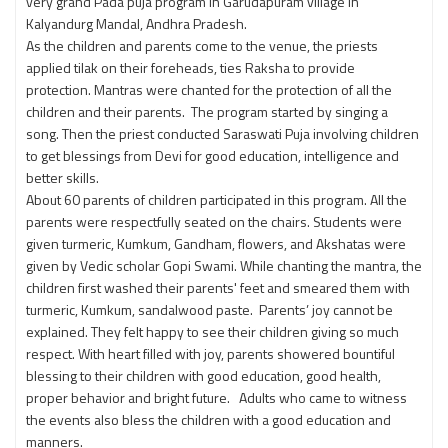
very grand Pada puja program in Garudapuram village in
Kalyandurg Mandal, Andhra Pradesh.
As the children and parents come to the venue, the priests
applied tilak on their foreheads, ties Raksha to provide
protection. Mantras were chanted for the protection of all the
children and their parents. The program started by singing a
song. Then the priest conducted Saraswati Puja involving children
to get blessings from Devi for good education, intelligence and
better skills.
About 60 parents of children participated in this program. All the
parents were respectfully seated on the chairs. Students were
given turmeric, Kumkum, Gandham, flowers, and Akshatas were
given by Vedic scholar Gopi Swami. While chanting the mantra, the
children first washed their parents' feet and smeared them with
turmeric, Kumkum, sandalwood paste. Parents’ joy cannot be
explained. They felt happy to see their children giving so much
respect. With heart filled with joy, parents showered bountiful
blessing to their children with good education, good health,
proper behavior and bright future. Adults who came to witness
the events also bless the children with a good education and
manners.