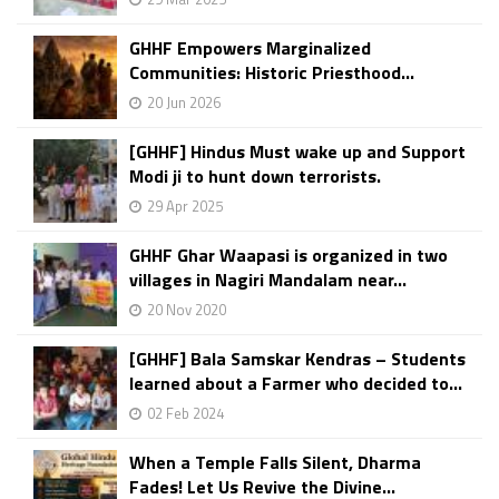
GHHF Empowers Marginalized
Communities: Historic Priesthood...
20 Jun 2026
[GHHF] Hindus Must wake up and Support
Modi ji to hunt down terrorists.
29 Apr 2025
GHHF Ghar Waapasi is organized in two
villages in Nagiri Mandalam near...
20 Nov 2020
[GHHF] Bala Samskar Kendras – Students
learned about a Farmer who decided to...
02 Feb 2024
When a Temple Falls Silent, Dharma
Fades! Let Us Revive the Divine...