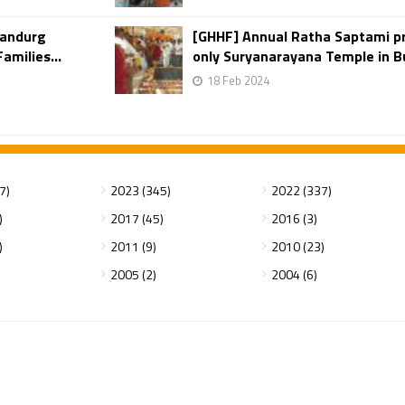
yandurg
[GHHF] Annual Ratha Saptami p
amilies...
only Suryanarayana Temple in Bu
18 Feb 2024
7)
2023 (345)
2022 (337)
)
2017 (45)
2016 (3)
)
2011 (9)
2010 (23)
2005 (2)
2004 (6)