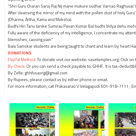
“Shri Guru Charan Saroj Raj Nij mane mukure sudhar Varnao Raghuvar V
After cleansing the mirror of my mind with the pollen dust of holy Guru's
(Dharma, Artha, Kama and Moksha).
Budhi Hin Tanu Janike Sumirau Pavan Kumar Bal budhi Vidya dehu moh
Fully aware of the deficiency of my intelligence, I concentrate my atte
blemishes, causing pain”
Bala Samskar students are being taught to chant and learn by heart H
DONATIONS
PayPal Method:
To donate visit our website: savetemples.org. Click on
By Check
: Or you can send a check payable to: GHHF, It is tax-deductibl
By Zelle: ghhfusaorg@gmail.com
By Rupees, please contact us by either phone or email.
For more information, call Prakasarao V Velagapudi 601-918-7111 ; Em