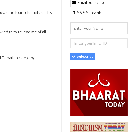
Email Subscribe
s the four-fold fruits of life.
SMS Subscribe
wledge to relieve me of all
Subscribe
l Donation category.