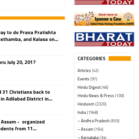
ay to do Prana Pratishta
sthamba, and Kalasa on...
CATEGORIES
ru July 20, 2017
Articles
(42)
Events
(97)
Hindu Digest
(46)
31 Christians back to
Hindu News & Press
(100)
 Adilabad District in...
Hinduism
(2320)
India
(1948)
– Andhra Pradesh
(655)
n Assam - organized
dents from 11...
– Assam
(164)
– Karnataka
(34)