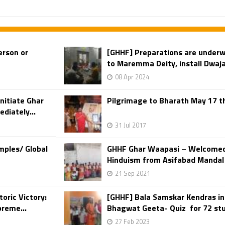
erson or
[GHHF] Preparations are underw
to Maremma Deity, install Dwaja
08 Apr 2024
nitiate Ghar
Pilgrimage to Bharath May 17 th
diately...
31 Jul 2017
mples/ Global
GHHF Ghar Waapasi – Welcomed 
Hinduism from Asifabad Mandal in
21 Sep 2021
oric Victory:
[GHHF] Bala Samskar Kendras i
preme...
Bhagwat Geeta- Quiz for 72 stu
27 Feb 2023