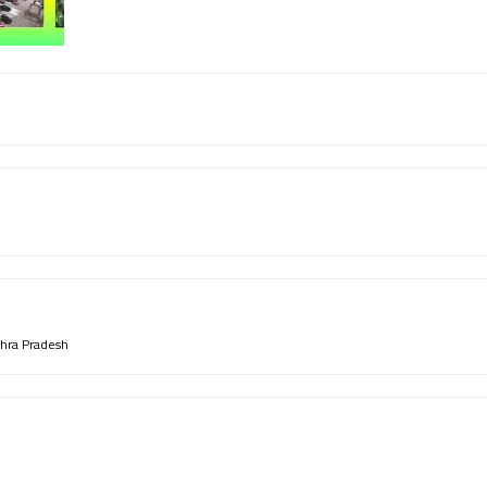
hra Pradesh