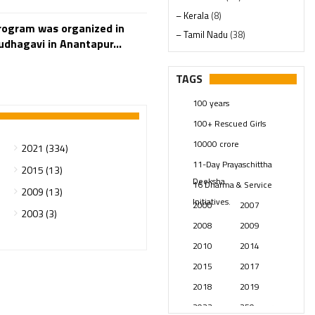
– Kerala
(8)
rogram was organized in
– Tamil Nadu
(38)
dhagavi in Anantapur...
– Telangana
(234)
Pages
(13)
TAGS
Posts
(2349)
100 years
Swami Paripoornananda
(19)
100+ Rescued Girls
Temples
(741)
10000 crore
2021 (334)
USA
(154)
11-Day Prayaschittha
2015 (13)
Deeksha
16 Dharma & Service
2009 (13)
Initiatives.
2000
2007
2003 (3)
2008
2009
2010
2014
2015
2017
2018
2019
2023
250 years