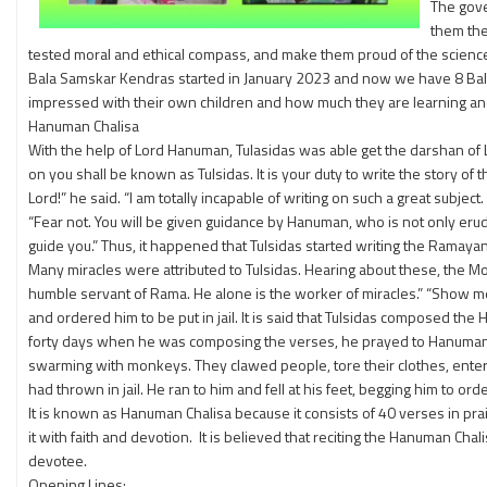
The gove
them the
tested moral and ethical compass, and make them proud of the science 
Bala Samskar Kendras started in January 2023 and now we have 8 Bala
impressed with their own children and how much they are learning an
Hanuman Chalisa
With the help of Lord Hanuman, Tulasidas was able get the darshan of
on you shall be known as Tulsidas. It is your duty to write the story
Lord!” he said. “I am totally incapable of writing on such a great subjec
“Fear not. You will be given guidance by Hanuman, who is not only erudit
guide you.” Thus, it happened that Tulsidas started writing the Ramaya
Many miracles were attributed to Tulsidas. Hearing about these, the Mo
humble servant of Rama. He alone is the worker of miracles.” “Show m
and ordered him to be put in jail. It is said that Tulsidas composed th
forty days when he was composing the verses, he prayed to Hanuman to
swarming with monkeys. They clawed people, tore their clothes, enter
had thrown in jail. He ran to him and fell at his feet, begging him to o
It is known as Hanuman Chalisa because it consists of 40 verses in pr
it with faith and devotion. It is believed that reciting the Hanuman Ch
devotee.
Opening Lines: