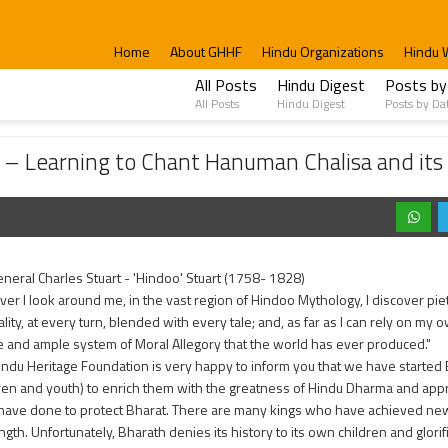
Home
About GHHF
Hindu Organizations
Hindu 
All Posts
Hindu Digest
Posts by
All Posts
Hindu Digest
Posts by Da
to Chant Hanuman Chalisa and its importance.
 – Learning to Chant Hanuman Chalisa and its
neral Charles Stuart - 'Hindoo' Stuart (1758- 1828)
er I look around me, in the vast region of Hindoo Mythology, I discover piety
lity, at every turn, blended with every tale; and, as far as I can rely on my
 and ample system of Moral Allegory that the world has ever produced."
indu Heritage Foundation is very happy to inform you that we have starte
dren and youth) to enrich them with the greatness of Hindu Dharma and appr
have done to protect Bharat. There are many kings who have achieved new he
ngth. Unfortunately, Bharath denies its history to its own children and glori