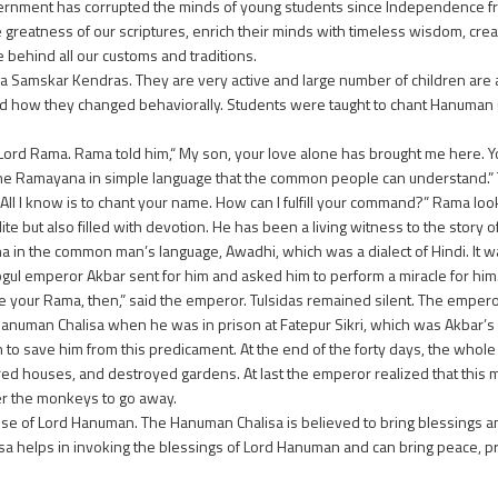
rnment has corrupted the minds of young students since Independence from 
 greatness of our scriptures, enrich their minds with timeless wisdom, crea
behind all our customs and traditions.
 Samskar Kendras. They are very active and large number of children are
d how they changed behaviorally. Students were taught to chant Hanuman 
 Lord Rama. Rama told him,“ My son, your love alone has brought me here. Y
 of the Ramayana in simple language that the common people can understand.
t. All I know is to chant your name. How can I fulfill your command?” Rama loo
e but also filled with devotion. He has been a living witness to the story of
na in the common man’s language, Awadhi, which was a dialect of Hindi. It w
gul emperor Akbar sent for him and asked him to perform a miracle for him. 
e your Rama, then,” said the emperor. Tulsidas remained silent. The empero
e Hanuman Chalisa when he was in prison at Fatepur Sikri, which was Akbar’s 
 save him from this predicament. At the end of the forty days, the whole 
ed houses, and destroyed gardens. At last the emperor realized that this 
rder the monkeys to go away.
aise of Lord Hanuman. The Hanuman Chalisa is believed to bring blessings a
alisa helps in invoking the blessings of Lord Hanuman and can bring peace, 