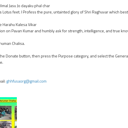
imal Jasu Jo dayaku phal char
 Lotus feet. I Profess the pure, untainted glory of Shri Raghuvar which bestow
e Harahu Kalesa Vikar
ntion on Pavan Kumar and humbly ask for strength, intelligence, and true kno
anuman Chalisa.
 the Donate button, then press the Purpose category, and select the Genera
e.
ail:
ghhfusaorg@gmail.com