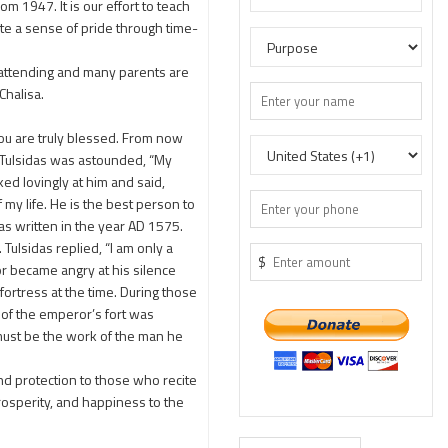
1947. It is our effort to teach
te a sense of pride through time-
 attending and many parents are
Chalisa.
ou are truly blessed. From now
” Tulsidas was astounded, “My
ked lovingly at him and said,
 my life. He is the best person to
as written in the year AD 1575.
Tulsidas replied, “I am only a
$
r became angry at his silence
fortress at the time. During those
of the emperor’s fort was
must be the work of the man he
nd protection to those who recite
prosperity, and happiness to the