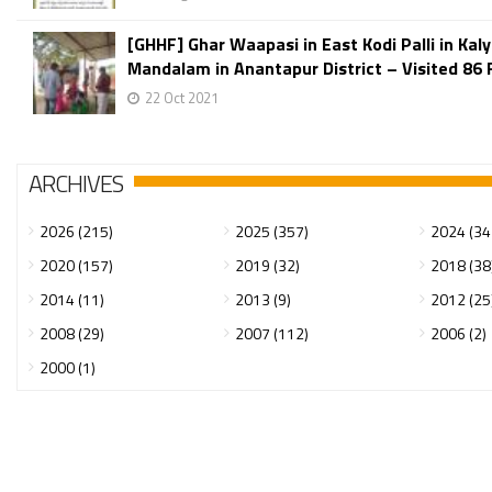
[GHHF] Ghar Waapasi in East Kodi Palli in Kal
Mandalam in Anantapur District – Visited 86 F
22 Oct 2021
ARCHIVES
2026 (215)
2025 (357)
2024 (34
2020 (157)
2019 (32)
2018 (38
2014 (11)
2013 (9)
2012 (25
2008 (29)
2007 (112)
2006 (2)
2000 (1)