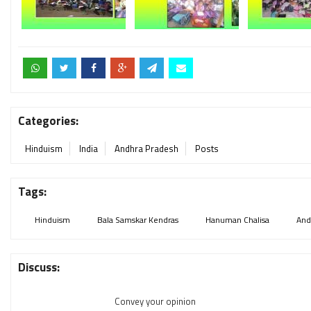
Categories:
Hinduism
India
Andhra Pradesh
Posts
Tags:
Hinduism
Bala Samskar Kendras
Hanuman Chalisa
And
Discuss:
Convey your opinion