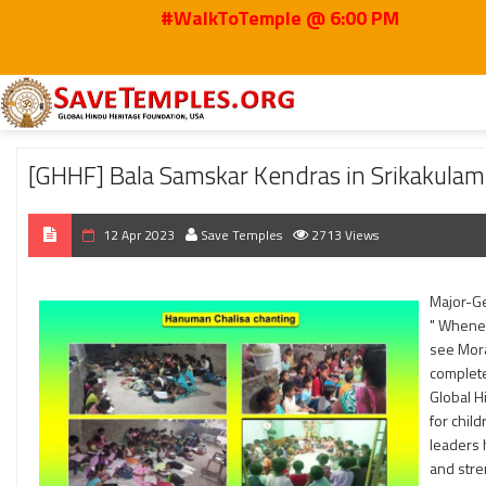
#WalkToTemple @ 6:00 PM
Home
2023
Apr
[GHHF] Bala Samskar Kendras in Srikakulam – Learning 
[GHHF] Bala Samskar Kendras in Srikakulam
12 Apr 2023
Save Temples
2713 Views
Major-Ge
" Whenev
see Mora
complete
Global H
for chil
leaders 
and stre