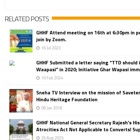
RELATED POSTS
GHHF Attend meeting on 16th at 6:30pm in p
join by Zoom.
16 Jul 2023
GHHF Submitted a letter saying “TTD should i
Waapasi” in 2020; Initiative Ghar Wapasi imme
10 Feb 2024
Sneha TV Interview on the mission of Savete
Hindu Heritage Foundation
08 Jan 2018
GHHF National General Secretary Rajesh's Hist
Atrocities Act Not Applicable to Converts! Su
26 Aug 2025