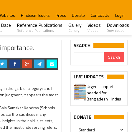
Websites
Hinduism Books
Press
Donate
Contact Us
Login
 Date
Reference Publications
Gallery
Videos
Downloads
te
Reference Publications
Gallery
Videos
Downloads
SEARCH
 importance.
LIVE UPDATES
Urgent support
 in the garb of allegory: and I
needed for
 own judgment, it appears the most
Bangladesh Hindus
d Bala Samskar Kendras (Schools
eciate the sacrifices many
DONATE
ights in their skills, talents,
fied the most undeserving rulers.