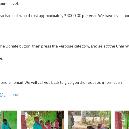
ound level.
 Pracharak, it would cost approximately $3000.00 per year. We have five
n the Donate button, then press the Purpose category, and select the Ghar 
e.
 send an email. We will call you back to give you the required information
g@gmail.com