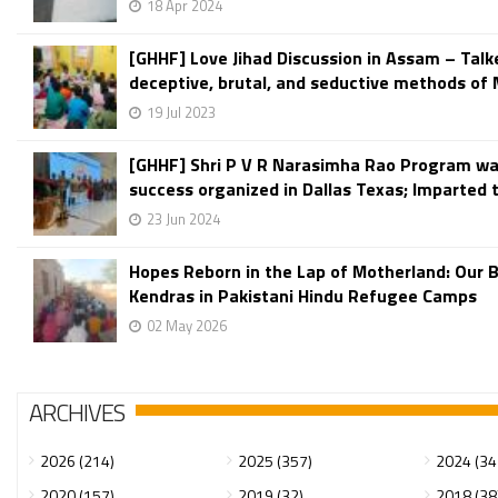
18 Apr 2024
[GHHF] Love Jihad Discussion in Assam – Talk
deceptive, brutal, and seductive methods of M
19 Jul 2023
[GHHF] Shri P V R Narasimha Rao Program wa
success organized in Dallas Texas; Imparted t
23 Jun 2024
Hopes Reborn in the Lap of Motherland: Our 
Kendras in Pakistani Hindu Refugee Camps
02 May 2026
ARCHIVES
2026 (214)
2025 (357)
2024 (34
2020 (157)
2019 (32)
2018 (38