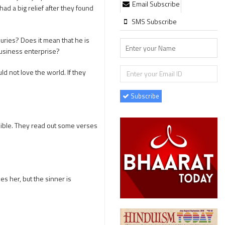
Email Subscribe
ad a big relief after they found
SMS Subscribe
juries? Does it mean that he is
business enterprise?
d not love the world. If they
Subscribe
ible. They read out some verses
s her, but the sinner is