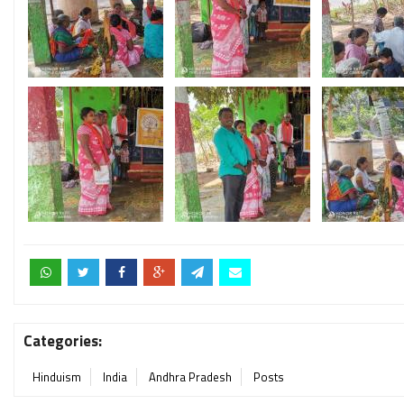
Categories:
Hinduism
India
Andhra Pradesh
Posts