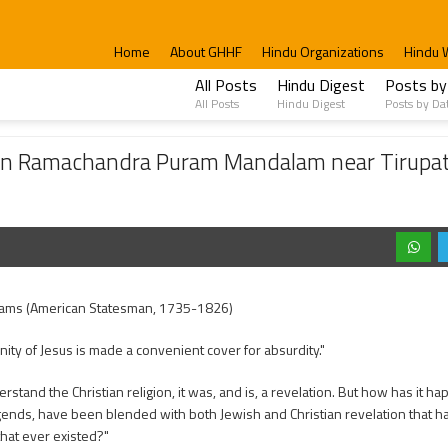
Home
About GHHF
Hindu Organizations
Hindu 
All Posts
Hindu Digest
Posts by
All Posts
Hindu Digest
Posts by Da
ndra Puram Mandalam near Tirupati– Met both Christians and Hindus
e in Ramachandra Puram Mandalam near Tirupa
ams (American Statesman, 1735-1826)
inity of Jesus is made a convenient cover for absurdity."
erstand the Christian religion, it was, and is, a revelation. But how has it ha
egends, have been blended with both Jewish and Christian revelation that
that ever existed?"