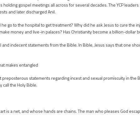
s holding gospel meetings all across for several decades. The YCP leaders h
tests and later discharged Anil.
he go to the hospital to get treatment? Why did he ask Jesus to cure the in
o make money and live-in palaces? Has Christianity become a billion-dollar 
nd indecent statements from the Bible. In Bible, Jesus says that one shoul
that makes entangled
reposterous statements regarding incest and sexual promiscuity in the B
call the Holy Bible.
art is a net, and whose hands are chains. The man who pleases God escape