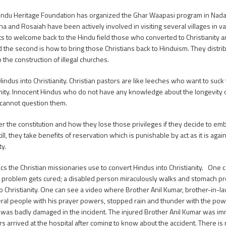
indu Heritage Foundation has organized the Ghar Waapasi program in Nada
and Rosaiah have been actively involved in visiting several villages in va
forts to welcome back to the Hindu field those who converted to Christianity
nd the second is how to bring those Christians back to Hinduism. They dist
the construction of illegal churches.
indus into Christianity. Christian pastors are like leeches who want to suck
ianity. Innocent Hindus who do not have any knowledge about the longevity 
y cannot question them.
 constitution and how they lose those privileges if they decide to embr
l, they take benefits of reservation which is punishable by act as it is again
ty.
 Christian missionaries use to convert Hindus into Christianity. One can
oblem gets cured; a disabled person miraculously walks and stomach pro
o Christianity. One can see a video where Brother Anil Kumar, brother-in
veral people with his prayer powers, stopped rain and thunder with the pow
car was badly damaged in the incident. The injured Brother Anil Kumar was i
 arrived at the hospital after coming to know about the accident. There is n