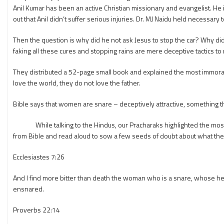
Anil Kumar has been an active Christian missionary and evangelist. He i
out that Anil didn’t suffer serious injuries. Dr. MJ Naidu held necessary 
Then the question is why did he not ask Jesus to stop the car? Why did 
faking all these cures and stopping rains are mere deceptive tactics t
They distributed a 52-page small book and explained the most immoral a
love the world, they do not love the father.
Bible says that women are snare – deceptively attractive, something 
While talking to the Hindus, our Pracharaks highlighted the most p
from Bible and read aloud to sow a few seeds of doubt about what they 
Ecclesiastes 7:26
And I find more bitter than death the woman who is a snare, whose he
ensnared.
Proverbs 22:14