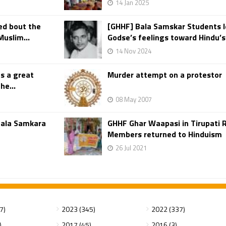
14 Jan 2025
ed bout the
[GHHF] Bala Samskar Students 
uslim...
Godse’s feelings toward Hindu’s 
14 Nov 2024
s a great
Murder attempt on a protestor
he...
08 May 2007
Bala Samkara
GHHF Ghar Waapasi in Tirupati 
Members returned to Hinduism
26 Jul 2021
7)
2023 (345)
2022 (337)
)
2017 (45)
2016 (3)