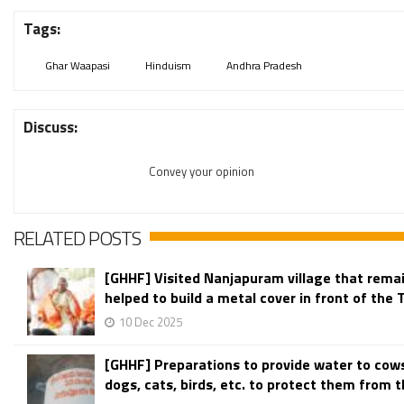
Tags:
Ghar Waapasi
Hinduism
Andhra Pradesh
Discuss:
Convey your opinion
RELATED POSTS
[GHHF] Visited Nanjapuram village that remain
helped to build a metal cover in front of the 
10 Dec 2025
[GHHF] Preparations to provide water to cow
dogs, cats, birds, etc. to protect them from th