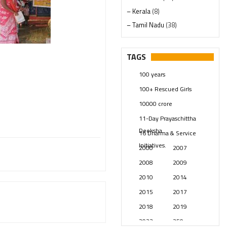
– Kerala
(8)
– Tamil Nadu
(38)
– Telangana
(234)
Pages
(13)
TAGS
Posts
(2348)
100 years
Swami Paripoornananda
(19)
100+ Rescued Girls
Temples
(740)
10000 crore
USA
(154)
11-Day Prayaschittha
Deeksha
16 Dharma & Service
Initiatives.
2000
2007
2008
2009
2010
2014
2015
2017
2018
2019
2023
250 years