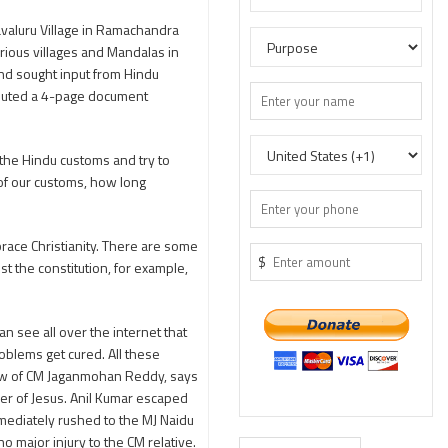
valuru Village in Ramachandra
rious villages and Mandalas in
 and sought input from Hindu
ributed a 4-page document
 the Hindu customs and try to
of our customs, how long
ace Christianity. There are some
$
st the constitution, for example,
 see all over the internet that
blems get cured. All these
-law of CM Jaganmohan Reddy, says
er of Jesus. Anil Kumar escaped
mmediately rushed to the MJ Naidu
o major injury to the CM relative.