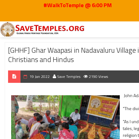
#WalkToTemple @ 6:00 PM
Home
2022
Jan
[GHHF] Ghar Waapasi in Nadavaluru Village in Ramacha
[GHHF] Ghar Waapasi in Nadavaluru Villag
Christians and Hindus
19 Jan 2022
Save Temples
2190 Views
John Ad
"The div
"As I und
tales, l
religion 