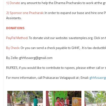
1) Donate
any amount to help the Dharma Pracharaks to work at the gr
2) Sponsor one Pracharak
: In order to expand our base and hire one
Assistants.
DONATIONS
PayPal Method
: To donate visit our website: savetemples.org. Click o
By Check
: Or you can send a check payable to GHHF, . It is tax-deductibl
By Zelle: ghhfusaorg@gmail.com
RUPEES, if you would like to contribute to rupees, please either call or
For more information, call Prakasarao Velagapudi at
; Email:
ghhfusaor