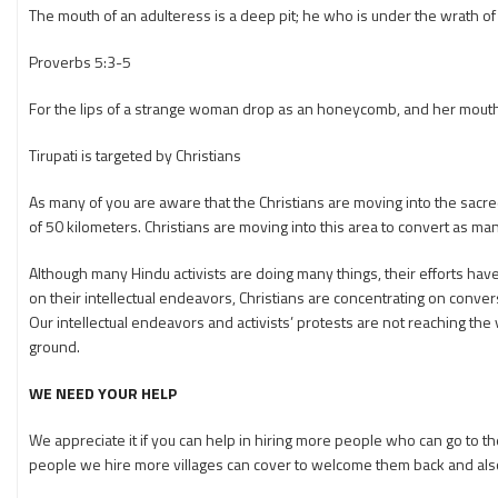
The mouth of an adulteress is a deep pit; he who is under the wrath of th
Proverbs 5:3-5
For the lips of a strange woman drop as an honeycomb, and her mouth
Tirupati is targeted by Christians
As many of you are aware that the Christians are moving into the sacred c
of 50 kilometers. Christians are moving into this area to convert as man
Although many Hindu activists are doing many things, their efforts have 
on their intellectual endeavors, Christians are concentrating on conversio
Our intellectual endeavors and activists’ protests are not reaching t
ground.
WE NEED YOUR HELP
We appreciate it if you can help in hiring more people who can go to
people we hire more villages can cover to welcome them back and als