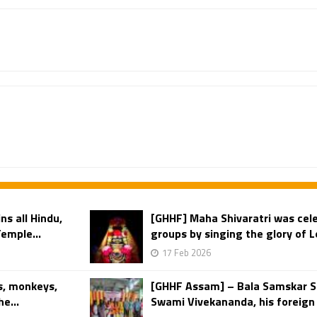
s all Hindu,
[GHHF] Maha Shivaratri was cel
Temple...
groups by singing the glory of Lo
17 Feb 2026
s, monkeys,
[GHHF Assam] – Bala Samskar S
e...
Swami Vivekananda, his foreign 