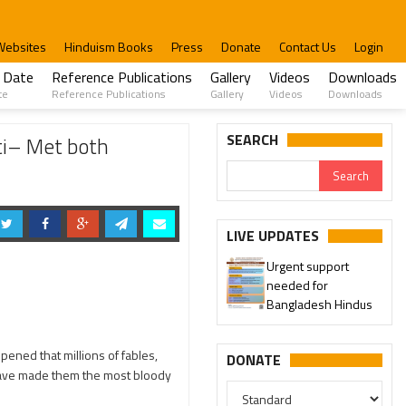
Websites
Hinduism Books
Press
Donate
Contact Us
Login
 Date
Reference Publications
Gallery
Videos
Downloads
te
Reference Publications
Gallery
Videos
Downloads
SEARCH
ti– Met both
LIVE UPDATES
Urgent support
needed for
Bangladesh Hindus
ppened that millions of fables,
DONATE
 have made them the most bloody