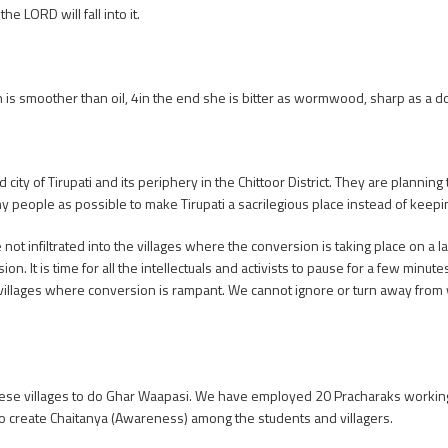
e LORD will fall into it.
 is smoother than oil, 4in the end she is bitter as wormwood, sharp as a
ity of Tirupati and its periphery in the Chittoor District. They are planning 
y people as possible to make Tirupati a sacrilegious place instead of keepin
not infiltrated into the villages where the conversion is taking place on a 
n. It is time for all the intellectuals and activists to pause for a few minute
he villages where conversion is rampant. We cannot ignore or turn away from
 these villages to do Ghar Waapasi. We have employed 20 Pracharaks working
o create Chaitanya (Awareness) among the students and villagers.