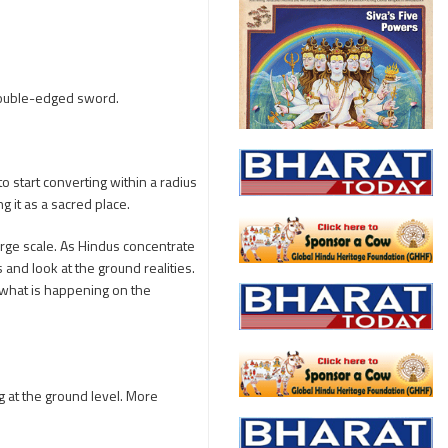
 double-edged sword.
to start converting within a radius
g it as a sacred place.
large scale. As Hindus concentrate
s and look at the ground realities.
 what is happening on the
 at the ground level. More