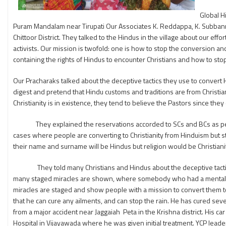
Global H
Puram Mandalam near Tirupati Our Associates K. Reddappa, K. Subbanna 
Chittoor District. They talked to the Hindus in the village about our ef
activists. Our mission is twofold: one is how to stop the conversion a
containing the rights of Hindus to encounter Christians and how to stop 
Our Pracharaks talked about the deceptive tactics they use to convert H
digest and pretend that Hindu customs and traditions are from Christ
Christianity is in existence, they tend to believe the Pastors since the
They explained the reservations accorded to SCs and BCs as per the
cases where people are converting to Christianity from Hinduism but stil
their name and surname will be Hindus but religion would be Christiani
They told many Christians and Hindus about the deceptive tactics the
many staged miracles are shown, where somebody who had a mental pr
miracles are staged and show people with a mission to convert them t
that he can cure any ailments, and can stop the rain. He has cured se
from a major accident near Jaggaiah Peta in the Krishna district. His 
Hospital in Vijayawada where he was given initial treatment. YCP leaders