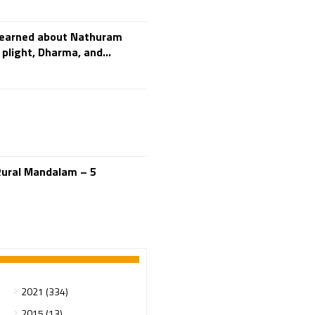
Adi Shankara
Adi Shankara Jayanti
learned about Nathuram
Adibasi brothers
plight, Dharma, and...
Aditya Hridayam
Adivasi
Adivasis
Administer
Advertisement
Advocacy
Afghanistan
Rural Mandalam – 5
Against Hinduism
Agasthiyar Kalai Mandir
Agnihotra Day
Agnihotra Mantras
Ahilyabai Holkar
Ajey
2021 (334)
Akbaruddin Owaisi
2015 (13)