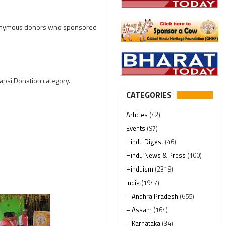
 anonymous donors who sponsored
Wapsi Donation category.
CATEGORIES
Articles
(42)
Events
(97)
Hindu Digest
(46)
Hindu News & Press
(100)
Hinduism
(2319)
India
(1947)
– Andhra Pradesh
(655)
– Assam
(164)
– Karnataka
(34)