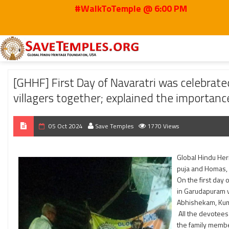
#WalkToTemple @ 6:00 PM
Home
2024
Oct
[GHHF] First Day of Navaratri was celebrated in Gangamm
[GHHF] First Day of Navaratri was celebrat
villagers together; explained the importanc
05 Oct 2024
Save Temples
1770 Views
Global Hindu Heri
puja and Homas, 
On the first day 
in Garudapuram v
Abhishekam, Kum
All the devotees
the family membe