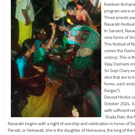
Kumkum Archana w
program were or
Three priests pa
Navaratri festival
In Sanskrit, Nava
nine forms of Sh
This festival of 
comes the Dashami
victory). This is
Vijay Dashami on 
Sri Gopi Chary ex
devi that are to 
forms, each endo
Durgas").
Devout Hindus cel
October 2024. Ea
with sufficient r
Shaila Putri, the 
Navaratri begins with a night of worship and celebration in honor of D
Parvati, or Hemavati, she is the daughter of Hemavana, the king of the