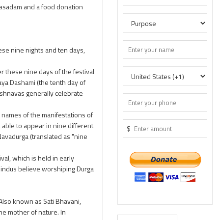
rasadam and a food donation
ese nine nights and ten days,
r these nine days of the festival
jaya Dashami (the tenth day of
aishnavas generally celebrate
e names of the manifestations of
 able to appear in nine different
$
avadurga (translated as "nine
al, which is held in early
Hindus believe worshiping Durga
 Also known as Sati Bhavani,
he mother of nature. In