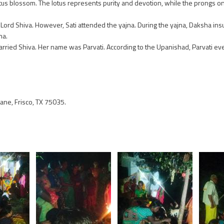
lotus blossom. The lotus represents purity and devotion, while the prongs on
 Lord Shiva. However, Sati attended the yajna. During the yajna, Daksha insu
na.
 married Shiva. Her name was Parvati. According to the Upanishad, Parvati ev
ne, Frisco, TX 75035.