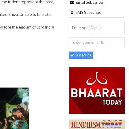
 the trident represent the past,
Email Subscribe
SMS Subscribe
lted Shiva. Unable to tolerate
en tore the egoism of Lord Indra
Subscribe