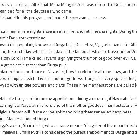
as performed. After that, Maha Mangala Arati was offered to Devi, and p
ganized for all the devotees who came.
rticipated in this program and made the program a success.
ratri means nine nights, nava means nine, and ratri means nights. During th
akti / Devi are worshiped.
Navaratri is popularly known as Durga Puja, Dussehra, Vijayadashami etc. Afte
, the tenth day, which is the day of the famous festival of Dussehra or Vi
 the day Lord Rama killed Ravana, signifying the triumph of good over evil. V
a grand scale rather than Durga puja.
plained the importance of Navaratri, how to celebrate all nine days, and th
be worshipped each day. The mother goddess, Durga, is a very special deity,
wed with unique powers and traits. These nine manifestations are called N
ebrate Durga and her many appellations during a nine-night Navaratri festiv
ch night of Navaratri honors one of the mother goddess' manifestations. 
eligious fervor will lift the divine spirit and bring them renewed happiness.
first Manifestation of Durga.
urga's avatar, Shaila Putri, whose name means "daughter of the mountains."
 Himalayas. Shaila Putri is considered the purest embodiment of Durga and t