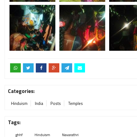
Categories:
Hinduism
India
Posts
Temples
Tags:
ghhf
Hinduism
Navarathri