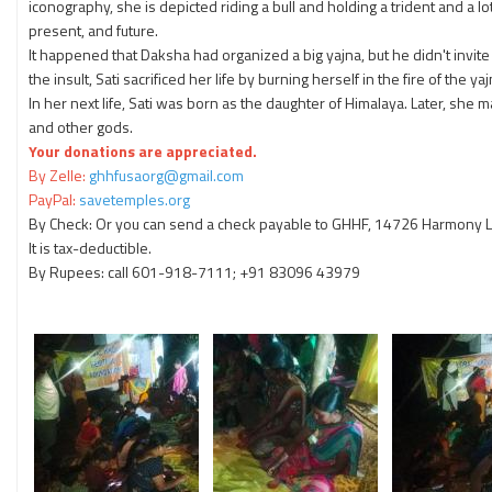
iconography, she is depicted riding a bull and holding a trident and a 
present, and future.
It happened that Daksha had organized a big yajna, but he didn't invite
the insult, Sati sacrificed her life by burning herself in the fire of the yaj
In her next life, Sati was born as the daughter of Himalaya. Later, she
and other gods.
Your donations are appreciated.
By Zelle:
ghhfusaorg@gmail.com
PayPal:
savetemples.org
By Check: Or you can send a check payable to GHHF, 14726 Harmony La
It is tax-deductible.
By Rupees: call 601-918-7111; +91 83096 43979