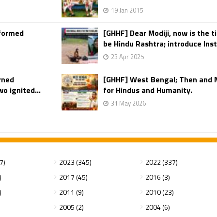
19 Jan 2015
rformed
[GHHF] Dear Modiji, now is the t
be Hindu Rashtra; introduce Insta
23 Apr 2025
rned
[GHHF] West Bengal; Then and 
o ignited...
for Hindus and Humanity.
31 May 2026
7)
2023 (345)
2022 (337)
)
2017 (45)
2016 (3)
)
2011 (9)
2010 (23)
2005 (2)
2004 (6)