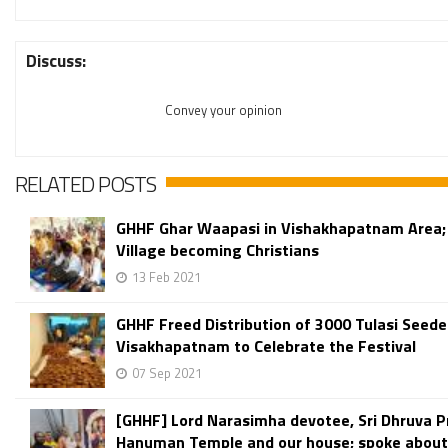
Discuss:
Convey your opinion
RELATED POSTS
GHHF Ghar Waapasi in Vishakhapatnam Area;
Village becoming Christians
13 Feb 2021
GHHF Freed Distribution of 3000 Tulasi Seede
Visakhapatnam to Celebrate the Festival
07 Sep 2021
[GHHF] Lord Narasimha devotee, Sri Dhruva P
Hanuman Temple and our house; spoke about 