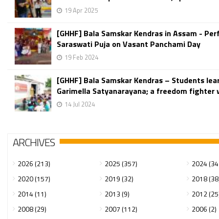
19 Apr 2025
[GHHF] Bala Samskar Kendras in Assam - Pe
Saraswati Puja on Vasant Panchami Day
19 Feb 2024
[GHHF] Bala Samskar Kendras – Students lea
Garimella Satyanarayana; a freedom fighter w
14 Jul 2024
ARCHIVES
2026 (213)
2025 (357)
2024 (34
2020 (157)
2019 (32)
2018 (38
2014 (11)
2013 (9)
2012 (25
2008 (29)
2007 (112)
2006 (2)