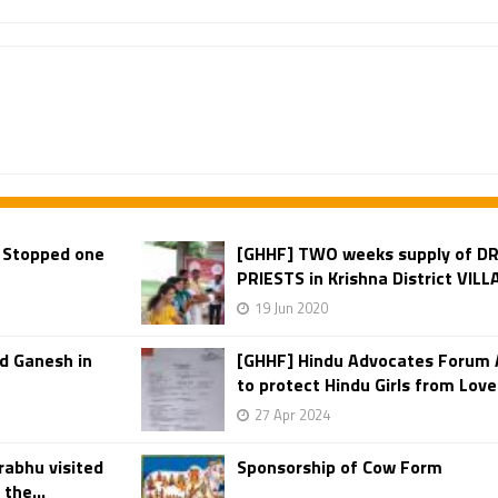
 Stopped one
[GHHF] TWO weeks supply of DR
PRIESTS in Krishna District VIL
19 Jun 2020
d Ganesh in
[GHHF] Hindu Advocates Forum 
to protect Hindu Girls from Love 
27 Apr 2024
rabhu visited
Sponsorship of Cow Form
the...