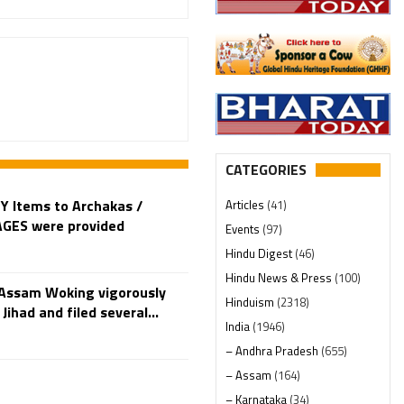
CATEGORIES
Y Items to Archakas /
Articles
(41)
LAGES were provided
Events
(97)
Hindu Digest
(46)
Hindu News & Press
(100)
Assam Woking vigorously
Hinduism
(2318)
Jihad and filed several...
India
(1946)
– Andhra Pradesh
(655)
– Assam
(164)
– Karnataka
(34)