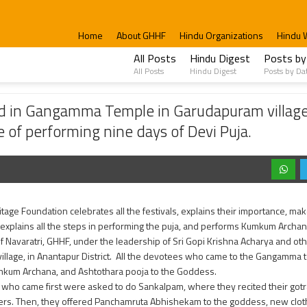
Home
About GHHF
Hindu Organizations
Hindu 
All Posts
Hindu Digest
Posts by
All Posts
Hindu Digest
Posts by Da
a Temple in Garudapuram village to bring all the villagers together; explained the 
ed in Gangamma Temple in Garudapuram village 
e of performing nine days of Devi Puja.
tage Foundation celebrates all the festivals, explains their importance, makes
explains all the steps in performing the puja, and performs Kumkum Archana
of Navaratri, GHHF, under the leadership of Sri Gopi Krishna Acharya and ot
illage, in Anantapur District. All the devotees who came to the Gangamm
kum Archana, and Ashtothara pooja to the Goddess.
 who came first were asked to do Sankalpam, where they recited their gotr
rs. Then, they offered Panchamruta Abhishekam to the goddess, new cloth