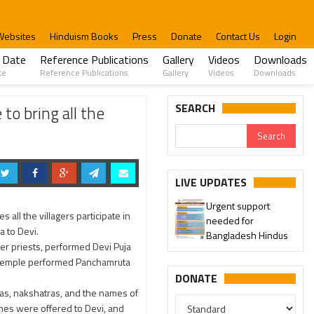
Websites
Hinduism Books
Press
Donate
Contact Us
Login
 Date
Reference Publications
Gallery
Videos
Downloads
te
Reference Publications
Gallery
Videos
Downloads
importance of performing nine days of Devi Puja.
SEARCH
to bring all the
LIVE UPDATES
Urgent support
 all the villagers participate in
needed for
 to Devi.
Bangladesh Hindus
her priests, performed Devi Puja
a temple performed Panchamruta
DONATE
as, nakshatras, and the names of
es were offered to Devi, and