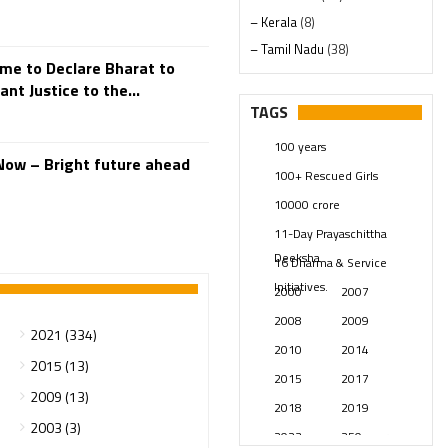
– Kerala
(8)
– Tamil Nadu
(38)
ime to Declare Bharat to
– Telangana
(234)
nt Justice to the...
Pages
(13)
TAGS
Posts
(2347)
100 years
Swami Paripoornananda
(19)
Now – Bright future ahead
100+ Rescued Girls
Temples
(739)
10000 crore
USA
(154)
11-Day Prayaschittha
Deeksha
16 Dharma & Service
Initiatives.
2000
2007
2008
2009
2021 (334)
2010
2014
2015 (13)
2015
2017
2009 (13)
2018
2019
2003 (3)
2023
250 years