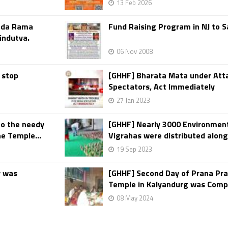
13 Feb 2026
anda Rama
Fund Raising Program in NJ to 
indutva.
06 Nov 2008
 stop
[GHHF] Bharata Mata under Atta
Spectators, Act Immediately
27 Jan 2023
to the needy
[GHHF] Nearly 3000 Environment
e Temple...
Vigrahas were distributed along
19 Sep 2023
y was
[GHHF] Second Day of Prana Pr
Temple in Kalyandurg was Comp
08 May 2024