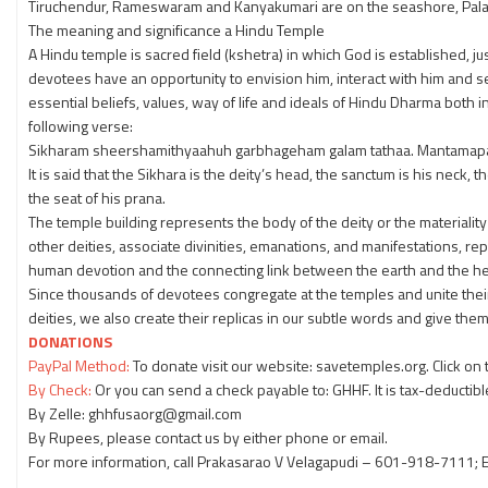
Tiruchendur, Rameswaram and Kanyakumari are on the seashore, Palani a
The meaning and significance a Hindu Temple
A Hindu temple is sacred field (kshetra) in which God is established, jus
devotees have an opportunity to envision him, interact with him and ser
essential beliefs, values, way of life and ideals of Hindu Dharma both 
following verse:
Sikharam sheershamithyaahuh garbhageham galam tathaa. Mantamapa
It is said that the Sikhara is the deity’s head, the sanctum is his neck
the seat of his prana.
The temple building represents the body of the deity or the materiality 
other deities, associate divinities, emanations, and manifestations, r
human devotion and the connecting link between the earth and the 
Since thousands of devotees congregate at the temples and unite thei
deities, we also create their replicas in our subtle words and give them 
DONATIONS
PayPal Method:
To donate visit our website: savetemples.org. Click on
By Check:
Or you can send a check payable to: GHHF. It is tax-deductibl
By Zelle: ghhfusaorg@gmail.com
By Rupees, please contact us by either phone or email.
For more information, call Prakasarao V Velagapudi – 601-918-7111; E