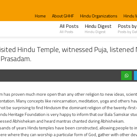
Home
About GHHF
Hindu Organizations
Hindu 
All Posts
Hindu Digest
Posts by
All Posts
Hindu Digest
Posts by Da
 Temple, witnessed Puja, listened Mantra chanting, learned about Murthy worship 
sited Hindu Temple, witnessed Puja, listened
 Prasadam.
m has proven much more open than any other religion to new ideas, scientif
ntation. Many concepts like reincarnation, meditation, yoga and others h
 not be surprising to find Hinduism the dominant religion of the twenty-first 
indu Heritage Foundation is very happy to inform that our Bala Samskar st
nessed Abhishekam and heard mantras chanted during Abhishekam.
sands of years Hindu temples have been constructed, allowing people to 
re where they can worship a particular form of God, gather with other 