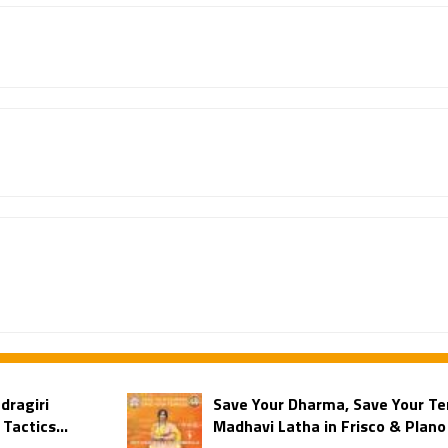
dragiri
Save Your Dharma, Save Your Te
Tactics...
Madhavi Latha in Frisco & Plano