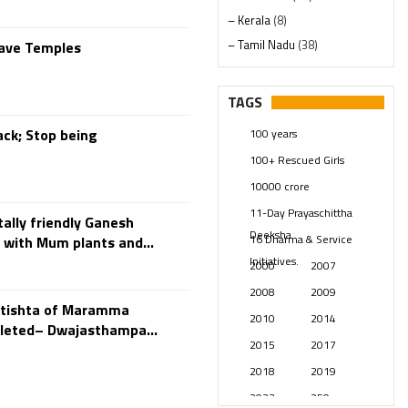
– Kerala
(8)
– Tamil Nadu
(38)
Save Temples
– Telangana
(234)
Pages
(13)
TAGS
Posts
(2347)
ck; Stop being
100 years
Swami Paripoornananda
(19)
100+ Rescued Girls
Temples
(739)
10000 crore
USA
(154)
11-Day Prayaschittha
ally friendly Ganesh
Deeksha
16 Dharma & Service
 with Mum plants and...
Initiatives.
2000
2007
2008
2009
atishta of Maramma
2010
2014
leted– Dwajasthampa...
2015
2017
2018
2019
2023
250 years