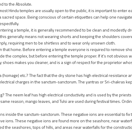
d to the Absolute.
ost Hindu temples are usually open to the public, it is important to enter 
is a sacred space. Being conscious of certain etiquettes can help one naviga
espectfully.
ntering a temple, it is generally recommended to be clean and modestly d
his generally means not wearing shorts and keeping the shoulders covered
ply, requiring men to be shirtless and to wear only unsewn cloth.
in that home. Before entering a temple everyone is required to remove shoe
e the complex, but before entering the temple proper. If it’s not obvious w
ty shoes makes you cleaner, and is a sign of respect for the proprietor wh
omage) etc.? The fact that the dry stone has high electrical resistance and
electrical charges in the sanctum-sanctorum. The yantras or Sri-chakras kept
? The neem leaf has high electrical conductivity and is used by the priests o
the same reason, mango leaves, and Tulsi are used during festival times. Ordi
ons inside the sanctum-sanctorum. These negative ions are essential to fix 
e ions. These negative ions are found more on the seashore, near waterfal
d the seashores, tops of hills, and areas near waterfalls for the constructi