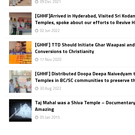
09 Dec 2021
[GHHF]Arrived in Hyderabad, Visited Sri Kod
Temples, spoke about our efforts to Revive H
02 Jun 2022
[GHHF] TTD Should Initiate Ghar Waapasi and
Conversions to Christianity
17 Nov 2020
[GHHF] Distributed Doopa Deepa Naivedyam 
Temples in BC/SC communities to preserve th
30 Aug 2022
Taj Mahal was a Shiva Temple – Documentar
Amazing
05 Jan 2015