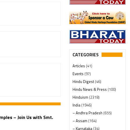
CATEGORIES
Articles
(41)
Events
(97)
Hindu Digest
(46)
Hindu News & Press
(100)
Hinduism
(2318)
India
(1946)
– Andhra Pradesh
(655)
mples – Join Us with Smt.
– Assam
(164)
– Karnataka
(34)