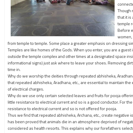
connecte
Though m
that it 
temple r
Before e
women, t
from temple to temple. Some place a greater emphasis on dressing sim
Temples are like homes of the Gods. When you enter, you are a guest 
outside the temple complex and other times at a designated space insid
informational signs) just ask where to leave your shoes. Removing dir
time in.
Why do we worship the deities through repeated abhisheka, Aradhana (h
that repeated abhisheka, Aradhana, etc., are essential to maintain the 
of electrical charges.
Why do we use only certain selected leaves and fruits for pooja offering
little resistance to electrical current and so is a good conductor. For 
resistance to electrical current and so is not offered for pooja.
Thus we find that repeated abhisheka, Archana, etc., create negative i
has been proved that animals die in an atmosphere deprived of negativ
considered as health resorts. This explains why our forefathers selecte