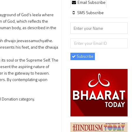
Email Subscribe
SMS Subscribe
 playground of God’s leela where
n of God, which reflects the
e human body, as described in the
h dhvajo jeevassamuchyathe.
epresents his feet, and the dhwaja
Subscribe
 its soul or the Supreme Self. The
esent the aspiring nature of
r is the gateway to heaven.
ters. By contemplating upon
l Donation category.