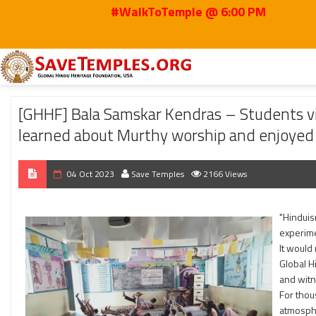
#WalkToTemple @ 6:00 PM
Home
2023
Oct
[GHHF] Bala Samskar Kendras – Students visited Hindu
[GHHF] Bala Samskar Kendras – Students vi
learned about Murthy worship and enjoyed
04 Oct 2023
Save Temples
2166 Views
"Hinduis
experime
It would
Global H
and wit
For thou
atmosphe