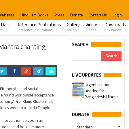
Websites
Hinduism Books
Press
Donate
Contact Us
Login
 Date
Reference Publications
Gallery
Videos
Downloads
te
Reference Publications
Gallery
Videos
Downloads
and enjoyed Prasadam.
SEARCH
 Mantra chanting,
LIVE UPDATES
Urgent support
ic thought, and social
needed for
ave found worldwide acceptance.
Bangladesh Hindus
century.” Prof Klaus Klostermaier
udents went to a Hindu Temple
DONATE
immerse themselves in an
devotees, and become more