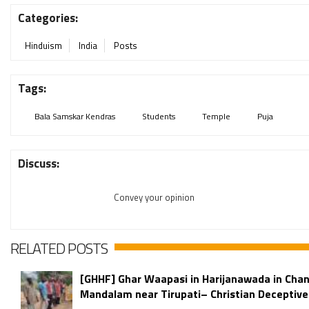
Categories:
Hinduism
India
Posts
Tags:
Bala Samskar Kendras
Students
Temple
Puja
Discuss:
Convey your opinion
RELATED POSTS
[GHHF] Ghar Waapasi in Harijanawada in Chan
Mandalam near Tirupati– Christian Deceptive 