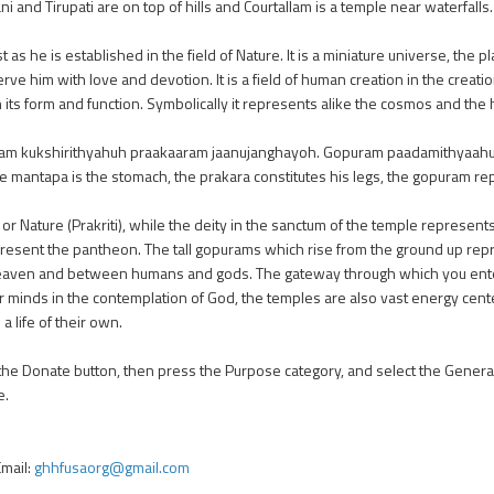
nd Tirupati are on top of hills and Courtallam is a temple near waterfalls.
t as he is established in the field of Nature. It is a miniature universe, the
ve him with love and devotion. It is a field of human creation in the creatio
in its form and function. Symbolically it represents alike the cosmos and th
m kukshirithyahuh praakaaram jaanujanghayoh. Gopuram paadamithyaahu
, the mantapa is the stomach, the prakara constitutes his legs, the gopuram r
or Nature (Prakriti), while the deity in the sanctum of the temple represents
epresent the pantheon. The tall gopurams which rise from the ground up repr
heaven and between humans and gods. The gateway through which you ente
r minds in the contemplation of God, the temples are also vast energy cen
a life of their own.
 the Donate button, then press the Purpose category, and select the Genera
e.
mail:
ghhfusaorg@gmail.com