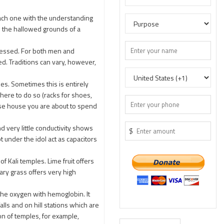
each one with the understanding
te the hallowed grounds of a
ressed. For both men and
. Traditions can vary, however,
s. Sometimes this is entirely
here to do so (racks for shoes,
ose house you are about to spend
 very little conductivity shows
$
 under the idol act as capacitors
f Kali temples. Lime fruit offers
nary grass offers very high
the oxygen with hemoglobin. It
ls and on hill stations which are
on of temples, for example,