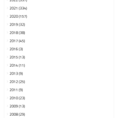
2021 (334)
2020 (157)
2019 (32)
2018 (38)
2017 (45)
2016 (3)
2015 (13)
2014 (11)
2013 (9)
2012 (25)
2011 (9)
2010 (23)
2009 (13)
2008 (29)