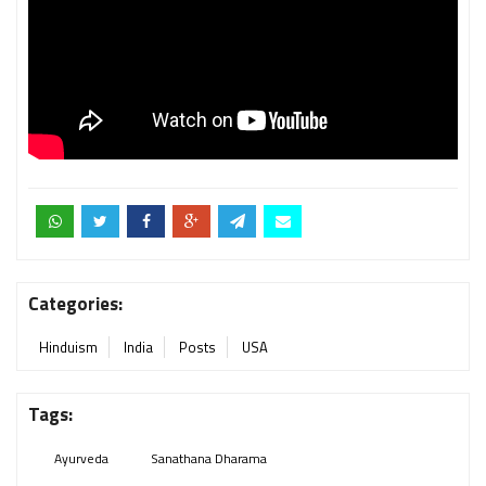
Categories:
Hinduism
India
Posts
USA
Tags:
Ayurveda
Sanathana Dharama