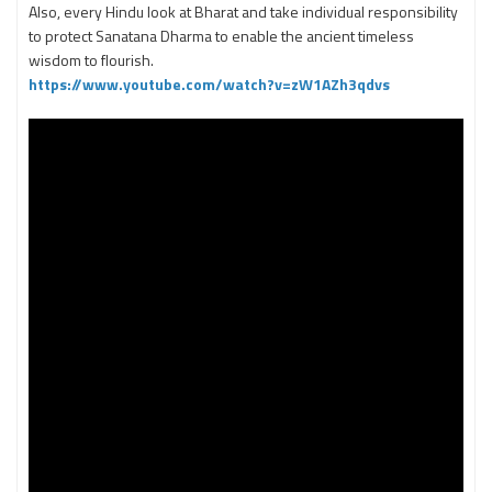
Also, every Hindu look at Bharat and take individual responsibility
to protect Sanatana Dharma to enable the ancient timeless
wisdom to flourish.
https://www.youtube.com/watch?v=zW1AZh3qdvs