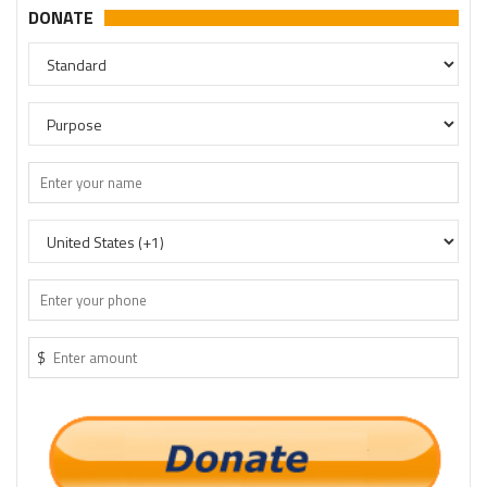
DONATE
$