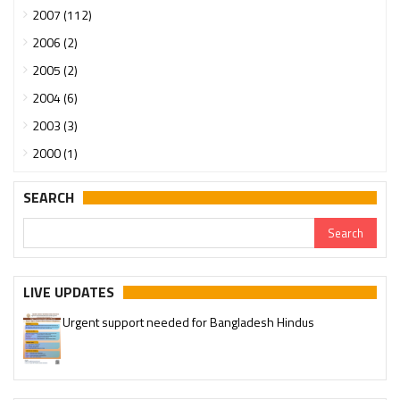
2007 (112)
2006 (2)
2005 (2)
2004 (6)
2003 (3)
2000 (1)
SEARCH
LIVE UPDATES
Urgent support needed for Bangladesh Hindus