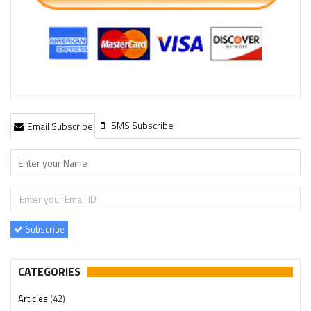
SMS Subscribe
Email Subscribe
Subscribe
CATEGORIES
Articles
(42)