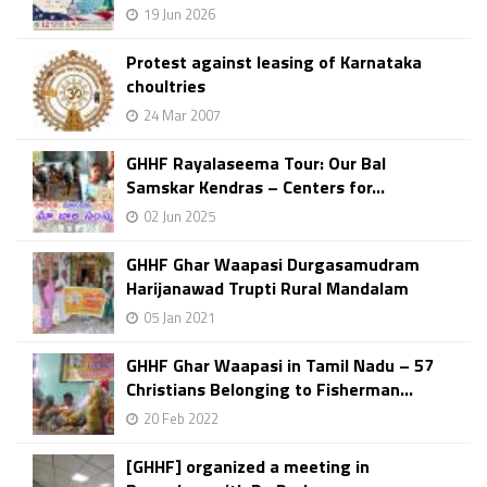
19 Jun 2026
Protest against leasing of Karnataka
choultries
24 Mar 2007
GHHF Rayalaseema Tour: Our Bal
Samskar Kendras – Centers for...
02 Jun 2025
GHHF Ghar Waapasi Durgasamudram
Harijanawad Trupti Rural Mandalam
05 Jan 2021
GHHF Ghar Waapasi in Tamil Nadu – 57
Christians Belonging to Fisherman...
20 Feb 2022
[GHHF] organized a meeting in