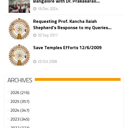
Bangalore with Dr. Prakasarao...
16 Dec 2024
Requesting Prof. Kancha Ilaiah
Shepherd’s Response to my Queries...
30 Sep 2017
Save Temples Efforts 12/6/2009
20 Oct 2008
ARCHIVES
2026 (216)
2025 (357)
2024 (347)
2023 (345)
2022 (337)