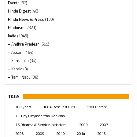
Events
(97)
Hindu Digest
(46)
Hindu News & Press
(100)
Hinduism
(2321)
India
(1949)
– Andhra Pradesh
(655)
– Assam
(164)
– Karnataka
(34)
– Kerala
(8)
– Tamil Nadu
(38)
– Telangana
(234)
Pages
(13)
TAGS
Posts
(2350)
100 years
100+ Rescued Girls
10000 crore
Swami Paripoornananda
(19)
11-Day Prayaschittha Deeksha
Temples
(742)
16 Dharma & Service Initiatives.
2000
2007
USA
(154)
2008
2009
2010
2014
2015