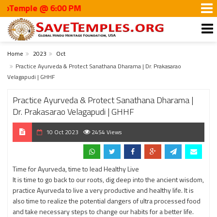
emple @ 6:00 PM
Home
2023
Oct
Practice Ayurveda & Protect Sanathana Dharama | Dr. Prakasarao
Velagapudi | GHHF
Practice Ayurveda & Protect Sanathana Dharama |
Dr. Prakasarao Velagapudi | GHHF
10 Oct 2023
2454 Views
Time for Ayurveda, time to lead Healthy Live
It is time to go back to our roots, dig deep into the ancient wisdom,
practice Ayurveda to live a very productive and healthy life. It is
also time to realize the potential dangers of ultra processed food
and take necessary steps to change our habits for a better life.