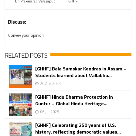
Dr. Prakasarao Velagapudi
GHHF
Discuss:
Convey your opinion
RELATED POSTS
[GHHF] Bala Samskar Kendras in Assam –
Students learned about Vallabha...
20 Apr 2023
[GHHF] Hindu Dharma Protection in
Guntur – Global Hindu Heritage...
06 Jul 2025
[GHHF] Celebrating 250 years of U.S.
history, reflecting democratic values...