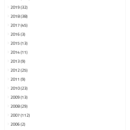
2019 (32)
2018 (38)
2017 (45)
2016 (3)
2015 (13)
2014 (11)
2013 (9)
2012 (25)
2011 (9)
2010 (23)
2009 (13)
2008 (29)
2007 (112)
2006 (2)