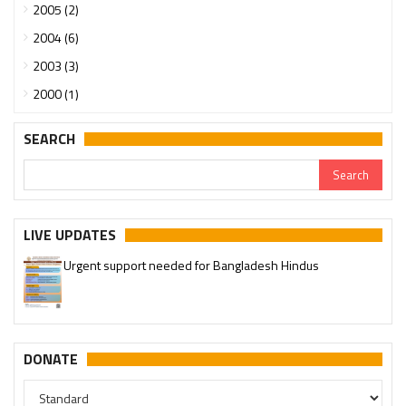
2005 (2)
2004 (6)
2003 (3)
2000 (1)
SEARCH
LIVE UPDATES
Urgent support needed for Bangladesh Hindus
DONATE