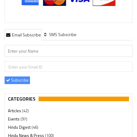
SMS Subscribe
Email Subscribe
Subscribe
CATEGORIES
Articles
(42)
Events
(97)
Hindu Digest
(46)
Hindu News & Press
(100)