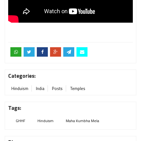
Categories:
Hinduism
India
Posts
Temples
Tags:
GHHF
Hinduism
Maha Kumbha Mela