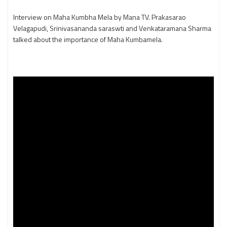
Interview on Maha Kumbha Mela by Mana TV. Prakasarao
Velagapudi, Srinivasananda saraswti and Venkataramana Sharma
talked about the importance of Maha Kumbamela.