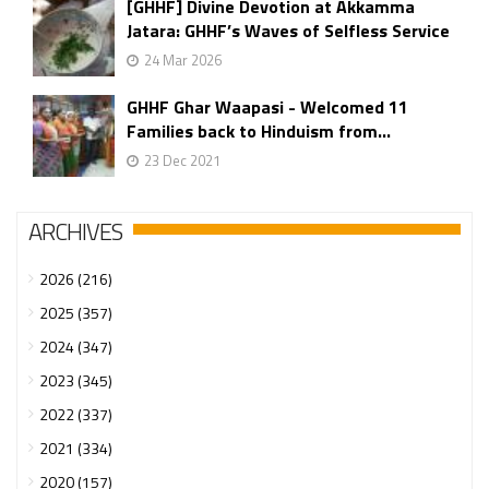
[GHHF] Divine Devotion at Akkamma
Jatara: GHHF’s Waves of Selfless Service
24 Mar 2026
GHHF Ghar Waapasi - Welcomed 11
Families back to Hinduism from...
23 Dec 2021
ARCHIVES
2026 (216)
2025 (357)
2024 (347)
2023 (345)
2022 (337)
2021 (334)
2020 (157)