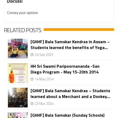
Discuss:
Convey your opinion
RELATED POSTS
[GHHF] Bala Samskar Kendras in Assam –
Students learned the benefits of Yoga...
24 Sep 2023
HH Sri Swami Paripoornananda -San
Diego Program - May 15-20th 2014
14 May 2014
[GHHF] Bala Samskar Kendras – Students
learned about a Merchant and a Donkey...
23 Mar 2024
[GHHF] Bala Samskar (Sunday Schools)