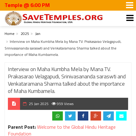
emple @ 6:00 PM
Home
2025
Jan
Interview on Maha Kumbha Mela by Mana TV. Prakasarao Velagapudi,
Srinivasananda saraswti and Venkataramana Sharma talked about the
importance of Maha Kumbamela.
Interview on Maha Kumbha Mela by Mana TV.
Prakasarao Velagapudi, Srinivasananda saraswti and
Venkataramana Sharma talked about the importance
of Maha Kumbamela.
25 Jan 2025
959 Views
Parent Post:
Welcome to the Global Hindu Heritage
Foundation