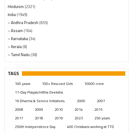
Hinduism
(2321)
India
(1949)
– Andhra Pradesh
(655)
– Assam
(164)
– Karnataka
(34)
– Kerala
(8)
– Tamil Nadu
(38)
– Telangana
(234)
Pages
(13)
TAGS
Posts
(2350)
100 years
100+ Rescued Girls
10000 crore
Swami Paripoornananda
(19)
11-Day Prayaschittha Deeksha
Temples
(742)
16 Dharma & Service Initiatives.
2000
2007
USA
(154)
2008
2009
2010
2014
2015
2017
2018
2019
2023
250 years
250th Independence Day
400 Christians working at TTD