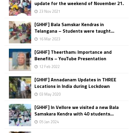
update for the weekend of November 21.
23 Nov 2021
[GHHF] Bala Samskar Kendras in
Telangana – Students were taught...
16 Mar 2023
[GHHF] Theertham: Importance and
Benefits – YouTube Presentation
12 Feb 2022
[GHHF] Annadanam Updates in THREE
Locations in India during Lockdown
03 May 2020
[GHHF] In Vellore we visited a new Bala
Samskara Kendra with 40 students...
05 Jan 2024