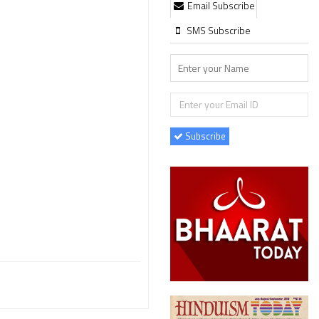
Email Subscribe
SMS Subscribe
Subscribe