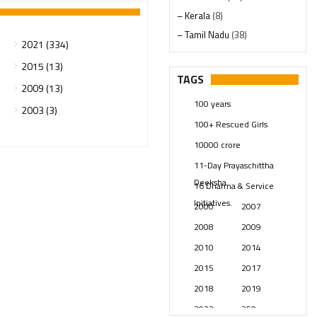
– Kerala
(8)
– Tamil Nadu
(38)
2021 (334)
– Telangana
(234)
2015 (13)
Pages
(13)
TAGS
2009 (13)
Posts
(2348)
100 years
2003 (3)
Swami Paripoornananda
(19)
100+ Rescued Girls
Temples
(740)
10000 crore
USA
(154)
11-Day Prayaschittha
Deeksha
16 Dharma & Service
Initiatives.
2000
2007
2008
2009
2010
2014
2015
2017
2018
2019
2023
250 years