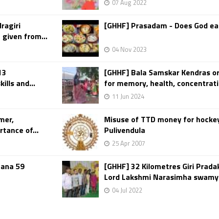
07 Aug 2022
ragiri
[GHHF] Prasadam - Does God e
 given from...
04 Nov 2023
13
[GHHF] Bala Samskar Kendras o
lls and...
for memory, health, concentration
11 Jun 2024
mer,
Misuse of TTD money for hocke
tance of...
Pulivendula
25 Apr 2007
gana 59
[GHHF] 32 Kilometres Giri Prad
Lord Lakshmi Narasimha swamy o
04 Jul 2022