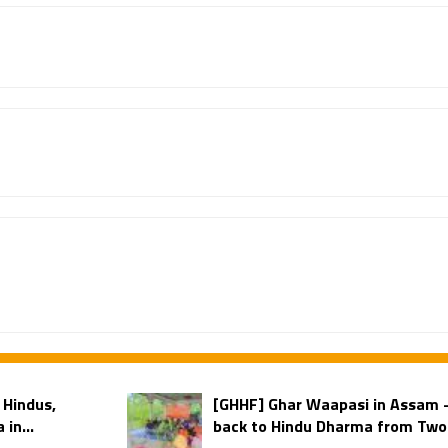
 Hindus,
[GHHF] Ghar Waapasi in Assam
in...
back to Hindu Dharma from Two 