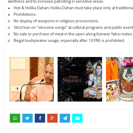
alertness and to increase patrolling in sensitive areas.
• Holi & Holika Dahan: Holika Dahan must take place only at traditional 
• Prohibitions:
o No display of weapons in religious processions.
o Strict ban on "obscene songs" at cultural programs and public event
o No sale or purchase of meat in the open along Kanwar Yatra routes.
o Illegal loudspeaker usage, especially after 10 PM, is prohibited.