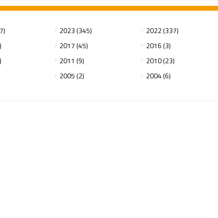
7)
2023 (345)
2022 (337)
)
2017 (45)
2016 (3)
)
2011 (9)
2010 (23)
2005 (2)
2004 (6)