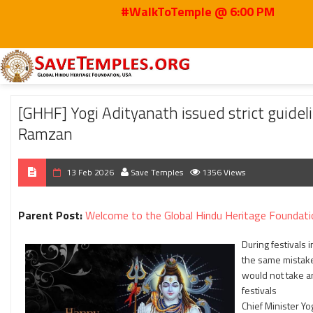
#WalkToTemple @ 6:00 PM
Home
2026
Feb
[GHHF] Yogi Adityanath issued strict guidelines to ensu
[GHHF] Yogi Adityanath issued strict guideli
Ramzan
13 Feb 2026
Save Temples
1356 Views
Parent Post:
Welcome to the Global Hindu Heritage Foundati
During festivals 
the same mistakes
would not take a
festivals
Chief Minister Yo