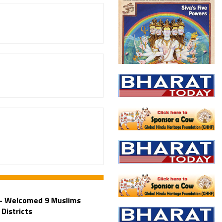
 – Welcomed 9 Muslims
Districts