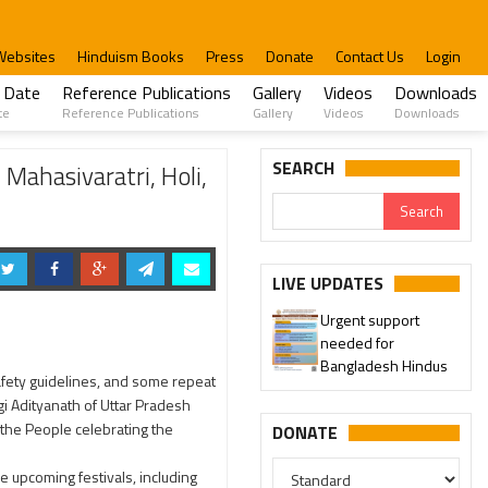
Websites
Hinduism Books
Press
Donate
Contact Us
Login
 Date
Reference Publications
Gallery
Videos
Downloads
te
Reference Publications
Gallery
Videos
Downloads
SEARCH
Mahasivaratri, Holi,
LIVE UPDATES
Urgent support
needed for
Bangladesh Hindus
safety guidelines, and some repeat
gi Adityanath of Uttar Pradesh
 the People celebrating the
DONATE
he upcoming festivals, including