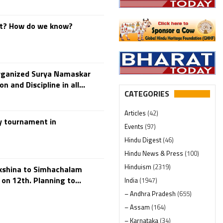
at? How do we know?
rganized Surya Namaskar
 and Discipline in all...
CATEGORIES
Articles
(42)
y tournament in
Events
(97)
Hindu Digest
(46)
Hindu News & Press
(100)
Hinduism
(2319)
akshina to Simhachalam
n 12th. Planning to...
India
(1947)
– Andhra Pradesh
(655)
– Assam
(164)
– Karnataka
(34)