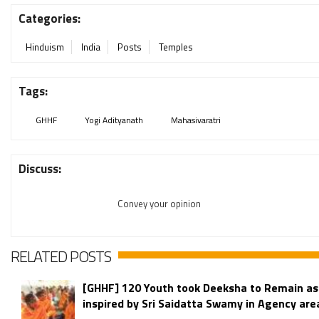
Categories:
Hinduism
India
Posts
Temples
Tags:
GHHF
Yogi Adityanath
Mahasivaratri
Discuss:
Convey your opinion
RELATED POSTS
[GHHF] 120 Youth took Deeksha to Remain as
inspired by Sri Saidatta Swamy in Agency area 