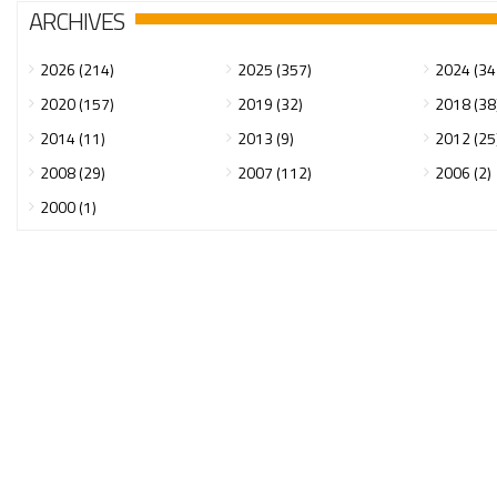
ARCHIVES
2026 (214)
2025 (357)
2024 (34
2020 (157)
2019 (32)
2018 (38
2014 (11)
2013 (9)
2012 (25
2008 (29)
2007 (112)
2006 (2)
2000 (1)