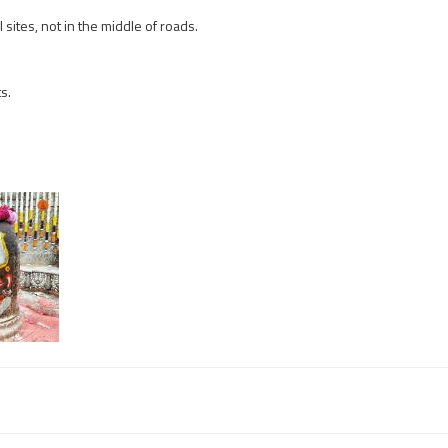
sites, not in the middle of roads.
s.