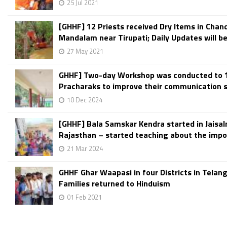
25 Jul 2021
[GHHF] 12 Priests received Dry Items in Chand
Mandalam near Tirupati; Daily Updates will be
27 May 2021
GHHF] Two-day Workshop was conducted to 
Pracharaks to improve their communication ski
10 Dec 2024
[GHHF] Bala Samskar Kendra started in Jaisal
Rajasthan – started teaching about the impor
21 Mar 2024
GHHF Ghar Waapasi in four Districts in Telan
Families returned to Hinduism
01 Feb 2021