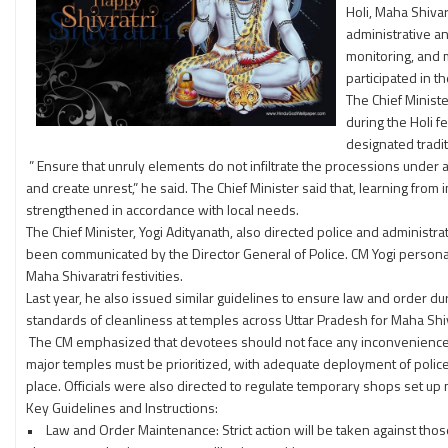
Holi, Maha Shiva
administrative a
monitoring, and m
participated in 
The Chief Minist
during the Holi f
designated tradit
” Ensure that unruly elements do not infiltrate the processions under a
and create unrest,” he said. The Chief Minister said that, learning from
strengthened in accordance with local needs.
The Chief Minister, Yogi Adityanath, also directed police and administr
been communicated by the Director General of Police. CM Yogi personall
Maha Shivaratri festivities.
Last year, he also issued similar guidelines to ensure law and order duri
standards of cleanliness at temples across Uttar Pradesh for Maha Shiv
The CM emphasized that devotees should not face any inconvenience, 
major temples must be prioritized, with adequate deployment of police
place. Officials were also directed to regulate temporary shops set up 
Key Guidelines and Instructions:
• Law and Order Maintenance: Strict action will be taken against those c