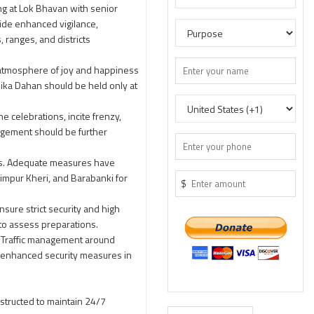
ng at Lok Bhavan with senior
uide enhanced vigilance,
, ranges, and districts
n atmosphere of joy and happiness
olika Dahan should be held only at
e celebrations, incite frenzy,
anagement should be further
ents. Adequate measures have
himpur Kheri, and Barabanki for
$
nsure strict security and high
 to assess preparations.
. Traffic management around
h enhanced security measures in
nstructed to maintain 24/7