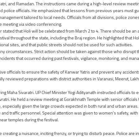
ratri, and Ramadan. The instructions came during a high-level review meeti
nd police officials. He emphasized that lessons from previous years must g
anagement tailored to local needs. Officials from all divisions, police zones
the meeting via video conferencing.
er stated that Holi will be celebrated from March 2 to 4. There should be a
estival throughout the state, including the Braj region. He highlighted that H
ional sites, and that public streets should not be used for such activities.
ny circumstances. Strict action should be taken against those who disrupt th
 incidents that occurred during past festivals, vigilance, monitoring, and m
ative officials to ensure the safety of Kanwar Yatris and prevent any accid
y reviewed preparations with district authorities in Varanasi, Meerut, Lak
ng Maha Sivaratri. UP Chief Minister Yogi Adityanath instructed officials to e
ratri. He held a review meeting at Gorakhnath Temple with senior officials
especially given the large crowds expected in both rural and urban areas
 and traffic personnel. Special attention was given to women’s safety, wit
near temples during the festival.
reating a nuisance, inciting frenzy, or trying to disturb peace. Police are i