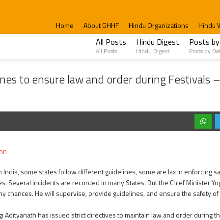
Home
About GHHF
Hindu Organizations
Hindu 
All Posts
Hindu Digest
Posts by
All Posts
Hindu Digest
Posts by Da
re law and order during Festivals – Mahasivaratri, Holi, Ramzan
nes to ensure law and order during Festivals – 
on
in India, some states follow different guidelines, some are lax in enforcing 
. Several incidents are recorded in many States. But the Chief Minister Yo
ny chances. He will supervise, provide guidelines, and ensure the safety of
gi Adityanath has issued strict directives to maintain law and order during t