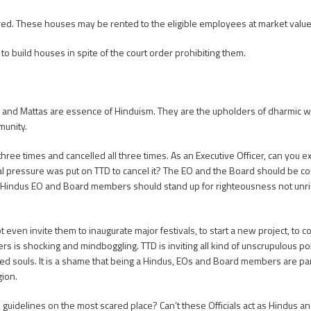
ed. These houses may be rented to the eligible employees at market value
o build houses in spite of the court order prohibiting them.
d Mattas are essence of Hinduism. They are the upholders of dharmic way of 
munity.
three times and cancelled all three times. As an Executive Officer, can you 
al pressure was put on TTD to cancel it? The EO and the Board should be c
S Hindus EO and Board members should stand up for righteousness not unri
t even invite them to inaugurate major festivals, to start a new project, to 
ers is shocking and mindboggling. TTD is inviting all kind of unscrupulous pol
vated souls. It is a shame that being a Hindus, EOs and Board members are part
gion.
 guidelines on the most scared place? Can’t these Officials act as Hindus 