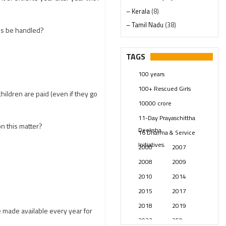
– Kerala
(8)
– Tamil Nadu
(38)
es be handled?
– Telangana
(234)
Pages
(13)
TAGS
Posts
(2348)
100 years
Swami Paripoornananda
(19)
100+ Rescued Girls
Temples
(740)
hildren are paid (even if they go
10000 crore
USA
(154)
11-Day Prayaschittha
n this matter?
Deeksha
16 Dharma & Service
Initiatives.
2000
2007
2008
2009
2010
2014
2015
2017
2018
2019
e made available every year for
2023
250 years