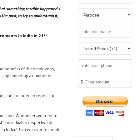
hat something terrible happened. I
the past, to try to understand it;
st
rnments in India in 21
he benefits of the employees,
n in implementing a number of
$
on, and the need to repeal the
 position. Whenever we refer to
sh individuals irrespective of
y in India? Can we ever reconcile