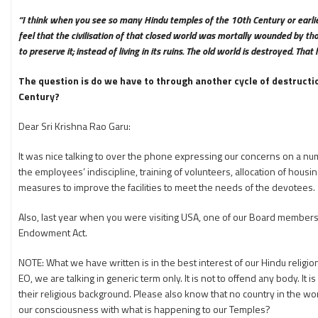
“I think when you see so many Hindu temples of the 10th Century or earlie
feel that the civilisation of that closed world was mortally wounded by thos
to preserve it; instead of living in its ruins. The old world is destroyed. T
The question is do we have to through another cycle of destructi
Century?
Dear Sri Krishna Rao Garu:
It was nice talking to over the phone expressing our concerns on a nu
the employees’ indiscipline, training of volunteers, allocation of hous
measures to improve the facilities to meet the needs of the devotees.
Also, last year when you were visiting USA, one of our Board members 
Endowment Act.
NOTE: What we have written is in the best interest of our Hindu religi
EO, we are talking in generic term only. It is not to offend any body. It
their religious background. Please also know that no country in the wor
our consciousness with what is happening to our Temples?