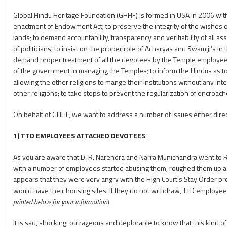
Global Hindu Heritage Foundation (GHHF) is formed in USA in 2006 with
enactment of Endowment Act; to preserve the integrity of the wishes o
lands; to demand accountability, transparency and verifiability of al
of politicians; to insist on the proper role of Acharyas and Swamiji’s i
demand proper treatment of all the devotees by the Temple employees;
of the government in managing the Temples; to inform the Hindus as 
allowing the other religions to mange their institutions without any i
other religions; to take steps to prevent the regularization of encroa
On behalf of GHHF, we want to address a number of issues either directly
1) TTD EMPLOYEES ATTACKED DEVOTEES
:
As you are aware that D. R. Narendra and Narra Munichandra went to 
with a number of employees started abusing them, roughed them up an
appears that they were very angry with the High Court’s Stay Order pro
would have their housing sites. If they do not withdraw, TTD employees
printed below for your information
).
It is sad, shocking, outrageous and deplorable to know that this kind of 