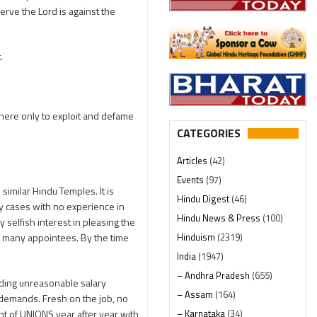
erve the Lord is against the
.
there only to exploit and defame
CATEGORIES
Articles
(42)
Events
(97)
imilar Hindu Temples. It is
Hindu Digest
(46)
y cases with no experience in
Hindu News & Press
(100)
selfish interest in pleasing the
Hinduism
(2319)
r many appointees. By the time
India
(1947)
– Andhra Pradesh
(655)
nding unreasonable salary
– Assam
(164)
 demands. Fresh on the job, no
– Karnataka
(34)
ht of UNIONS year after year with