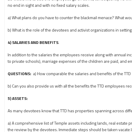
no end in sight and with no fixed salary scales.
a) What plans do you have to counter the blackmail menace? What wo
b) What is the role of the devotees and activist organizations in settin
4) SALARIES AND BENEFITS
.
In addition to the salaries the employees receive along with annual inc
to private schools), marriage expenses of the children are paid, and em
QUESTIONS:
a) How comparable the salaries and benefits of the TTD 
b) Can you also provide us with all the benefits the TTD employees rec
5) ASSETS:
As many devotees know that TTD has properties spanning across diffe
a) A comprehensive list of Temple assets including lands, real estate p
the review by the devotees. Immediate steps should be taken vacate l