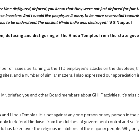
r time disfigured, defaced, you know that they were not just defaced for fun: t
e invasions. And I would like people, as it were, to be more reverential towards 
hat has to be understood. The ancient Hindu India was destroyed.”
V S Naipaul
on, defacing and disfiguring of the Hindu Temples from the state gove
mber of issues pertaining to the TTD employee’s attacks on the devotees, t
ing sites, and a number of similar matters. I also expressed our appreciatio
Mr. briefed you and other Board members about GHHF activities; it’s missi
on and Hindu Temples. It is not against any one person or any person in the
 is only to defend Hinduism from the clutches of government control and selfi
ld has taken over the religious institutions of the majority people. Why onl