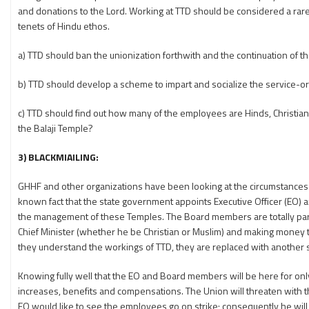
and donations to the Lord. Working at TTD should be considered a rare p
tenets of Hindu ethos.
a) TTD should ban the unionization forthwith and the continuation of
b) TTD should develop a scheme to impart and socialize the service-o
c) TTD should find out how many of the employees are Hinds, Christian,
the Balaji Temple?
3) BLACKMIAILING:
GHHF and other organizations have been looking at the circumstances 
known fact that the state government appoints Executive Officer (EO)
the management of these Temples. The Board members are totally partis
Chief Minister (whether he be Christian or Muslim) and making money 
they understand the workings of TTD, they are replaced with another 
Knowing fully well that the EO and Board members will be here for o
increases, benefits and compensations. The Union will threaten with t
EO would like to see the employees go on strike; consequently he will