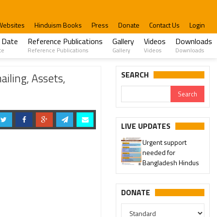
Websites
Hinduism Books
Press
Donate
Contact Us
Login
 Date
Reference Publications
Gallery
Videos
Downloads
te
Reference Publications
Gallery
Videos
Downloads
ospitals
SEARCH
iling, Assets,
LIVE UPDATES
Urgent support
needed for
Bangladesh Hindus
DONATE