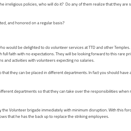
he irreligious policies, who will do it? Do any of them realize that they ar
vited, and honored on a regular basis?
who would be delighted to do volunteer services at TTD and other Temples
 full faith with no expectations. They will be looking forward to this rare pr
and activities with volunteers expecting no salaries.
so that they can be placed in different departments. In fact you should have
ferent departments so that they can take over the responsibilities when n
y the Volunteer brigade immediately with minimum disruption. With this fo
nows that he has the back up to replace the striking employees.