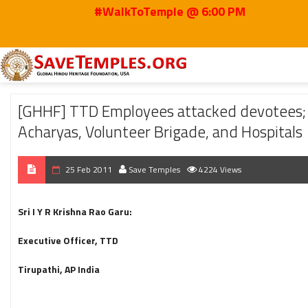
#WalkToTemple @ 6:00 PM
Home
2011
Feb
[GHHF] TTD Employees attacked devotees; Recommendati
[GHHF] TTD Employees attacked devotees; R
Acharyas, Volunteer Brigade, and Hospitals
25 Feb 2011
Save Temples
4224 Views
Sri I Y R Krishna Rao Garu:
Executive Officer, TTD
Tirupathi, AP India