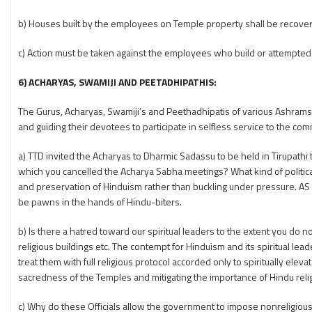
b) Houses built by the employees on Temple property shall be recover
c) Action must be taken against the employees who build or attempted t
6) ACHARYAS, SWAMIJI AND PEETADHIPATHIS:
The Gurus, Acharyas, Swamiji’s and Peethadhipatis of various Ashrams an
and guiding their devotees to participate in selfless service to the com
a) TTD invited the Acharyas to Dharmic Sadassu to be held in Tirupathi 
which you cancelled the Acharya Sabha meetings? What kind of politic
and preservation of Hinduism rather than buckling under pressure. A
be pawns in the hands of Hindu-biters.
b) Is there a hatred toward our spiritual leaders to the extent you do no
religious buildings etc. The contempt for Hinduism and its spiritual lead
treat them with full religious protocol accorded only to spiritually ele
sacredness of the Temples and mitigating the importance of Hindu reli
c) Why do these Officials allow the government to impose nonreligious