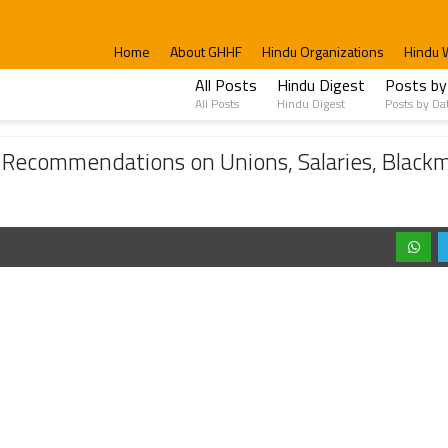
Home
About GHHF
Hindu Organizations
Hindu 
All Posts
Hindu Digest
Posts by
All Posts
Hindu Digest
Posts by Da
ons on Unions, Salaries, Blackmailing, Assets, Acharyas, Volunteer Brigade, and H
ecommendations on Unions, Salaries, Blackma