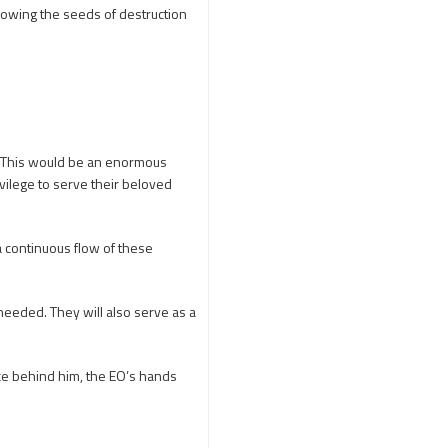
Adi Shankara
e sowing the seeds of destruction
Adi Shankara Jayanti
Adibasi brothers
Aditya Hridayam
Adivasi
Adivasis
Administer
. This would be an enormous
Advertisement
ivilege to serve their beloved
Advocacy
Afghanistan
 a continuous flow of these
Against Hinduism
Agasthiyar Kalai Mandir
eeded. They will also serve as a
Agnihotra Day
Agnihotra Mantras
rce behind him, the EO’s hands
Ahilyabai Holkar
Ajey
Akbaruddin Owaisi