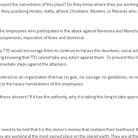
spect the sacredness of this place? Do they know where they are working
y practicing Hindus, mafia, atheist, Christians, Muslims, or Marxists who 
l the employees who participated in the attack against Narendra and Munichand
 suspension, imposition of fines and dismissal.
 by TTD would encourage them to continue to harass the devotees, social act
ng knowing that TTD cannot take any action against them. To prevent this cl
immediate steps against the attackers.
sidered as an organization that has no guts, no courage, no guidelines, no mo
ding to the heavy handedness of the employees.
hese abusers? If it has the authority, why it is taking this long to take appro
ed to be told that it is the donor’s money that sustains their livelihood. It 
 are working at the most sacred place on the planet earth. They are at the 