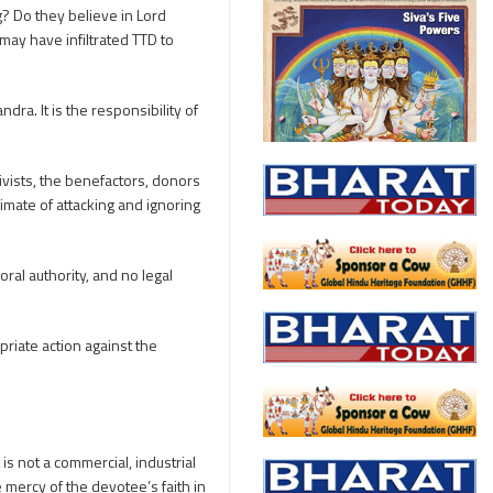
? Do they believe in Lord
may have infiltrated TTD to
ra. It is the responsibility of
ivists, the benefactors, donors
imate of attacking and ignoring
ral authority, and no legal
priate action against the
is not a commercial, industrial
mercy of the devotee’s faith in