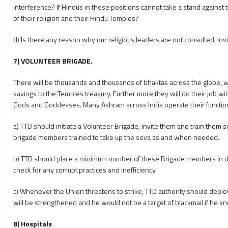
interference? If Hindus in these positions cannot take a stand against t
of their religion and their Hindu Temples?
d) Is there any reason why our religious leaders are not consulted, in
7) VOLUNTEER BRIGADE.
There will be thousands and thousands of bhaktas across the globe, 
savings to the Temples treasury. Further more they will do their job with
Gods and Goddesses. Many Ashram across India operate their functions 
a) TTD should initiate a Volunteer Brigade, invite them and train them 
brigade members trained to take up the seva as and when needed.
b) TTD should place a minimum number of these Brigade members in dif
check for any corrupt practices and inefficiency.
c) Whenever the Union threatens to strike, TTD authority should deplo
will be strengthened and he would not be a target of blackmail if he k
8) Hospitals