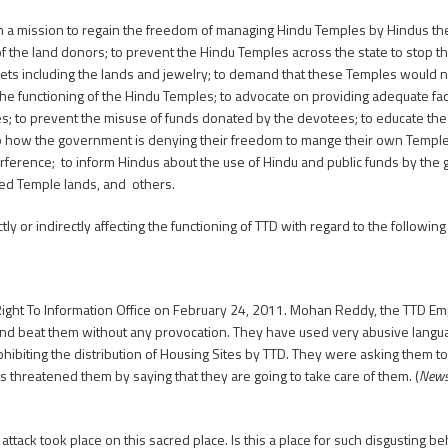
 a mission to regain the freedom of managing Hindu Temples by Hindus them
f the land donors; to prevent the Hindu Temples across the state to stop th
l assets including the lands and jewelry; to demand that these Temples woul
n the functioning of the Hindu Temples; to advocate on providing adequate faci
 to prevent the misuse of funds donated by the devotees; to educate the 
to how the government is denying their freedom to mange their own Templ
nterference; to inform Hindus about the use of Hindu and public funds by th
ched Temple lands, and others.
 or indirectly affecting the functioning of TTD with regard to the following
Right To Information Office on February 24, 2011. Mohan Reddy, the TTD E
d beat them without any provocation. They have used very abusive languag
hibiting the distribution of Housing Sites by TTD. They were asking them t
 threatened them by saying that they are going to take care of them. (
Newsp
attack took place on this sacred place. Is this a place for such disgusting be