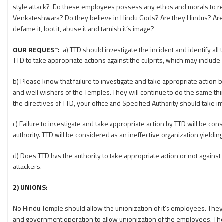
style attack? Do these employees possess any ethos and morals to re
Venkateshwara? Do they believe in Hindu Gods? Are they Hindus? Are the
defame it, loot it, abuse it and tarnish it’s image?
OUR REQUEST:
a) TTD should investigate the incident and identify al
TTD to take appropriate actions against the culprits, which may include
b) Please know that failure to investigate and take appropriate action
and well wishers of the Temples. They will continue to do the same thi
the directives of TTD, your office and Specified Authority should take 
c) Failure to investigate and take appropriate action by TTD will be con
authority. TTD will be considered as an ineffective organization yiel
d) Does TTD has the authority to take appropriate action or not against t
attackers.
2) UNIONS
:
No Hindu Temple should allow the unionization of it’s employees. They ne
and government operation to allow unionization of the employees. They