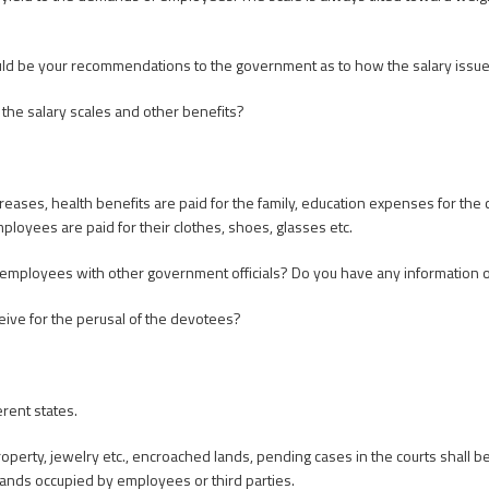
uld be your recommendations to the government as to how the salary issu
g the salary scales and other benefits?
reases, health benefits are paid for the family, education expenses for the c
ployees are paid for their clothes, shoes, glasses etc.
employees with other government officials? Do you have any information o
eive for the perusal of the devotees?
rent states.
roperty, jewelry etc., encroached lands, pending cases in the courts shall b
ands occupied by employees or third parties.