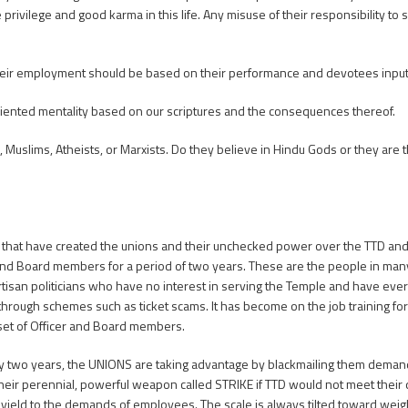
rivilege and good karma in this life. Any misuse of their responsibility to s
 their employment should be based on their performance and devotees input
riented mentality based on our scriptures and the consequences thereof.
 Muslims, Atheists, or Marxists. Do they believe in Hindu Gods or they are 
that have created the unions and their unchecked power over the TTD and s
 and Board members for a period of two years. These are the people in man
an politicians who have no interest in serving the Temple and have every 
through schemes such as ticket scams. It has become on the job training fo
set of Officer and Board members.
nly two years, the UNIONS are taking advantage by blackmailing them dema
heir perennial, powerful weapon called STRIKE if TTD would not meet their
 yield to the demands of employees. The scale is always tilted toward weig