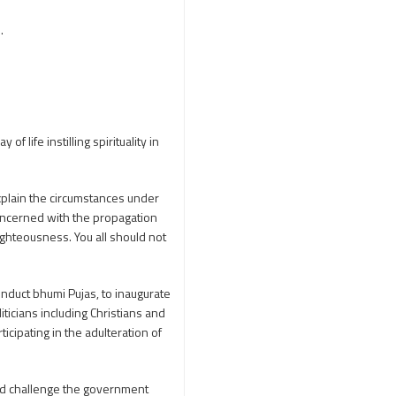
250th Independence
.
Day
400 Christians working at
TTD
46 Tribes
700 slokas
7Hills
A Study of History
life instilling spirituality in
Aaloyodharakulu
Abdul Kalam
Abhishekam
explain the circumstances under
oncerned with the propagation
Abuse
ACB
ghteousness. You all should not
Accomplishments
Achievements
conduct bhumi Pujas, to inaugurate
Action
Activitie
iticians including Christians and
Activities
icipating in the adulteration of
Actor Prakash Raj
Adhya Subramanya
and challenge the government
Swamy