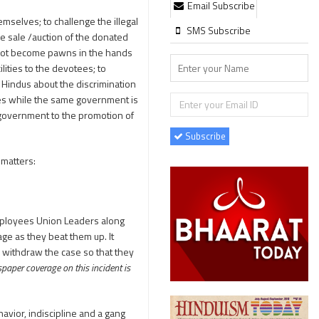
Email Subscribe
selves; to challenge the illegal
SMS Subscribe
e sale /auction of the donated
d not become pawns in the hands
lities to the devotees; to
Hindus about the discrimination
es while the same government is
e government to the promotion of
Subscribe
 matters:
mployees Union Leaders along
e as they beat them up. It
o withdraw the case so that they
aper coverage on this incident is
havior, indiscipline and a gang