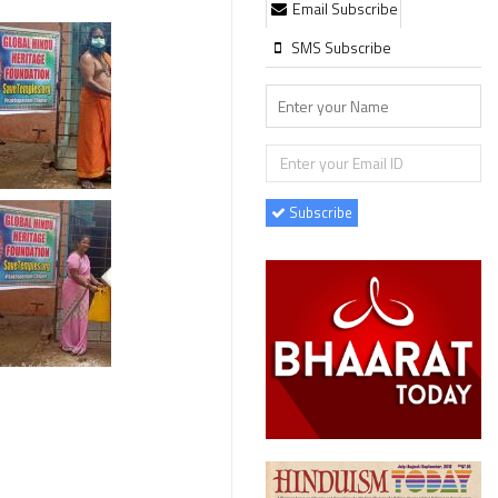
Email Subscribe
SMS Subscribe
Subscribe