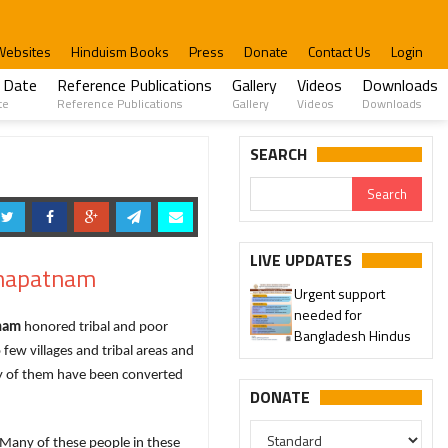
Websites
Hinduism Books
Press
Donate
Contact Us
Login
 Date
Reference Publications
Gallery
Videos
Downloads
te
Reference Publications
Gallery
Videos
Downloads
SEARCH
LIVE UPDATES
khapatnam
Urgent support
needed for
tham
honored tribal and poor
Bangladesh Hindus
few villages and tribal areas and
y of them have been converted
DONATE
Many of these people in these