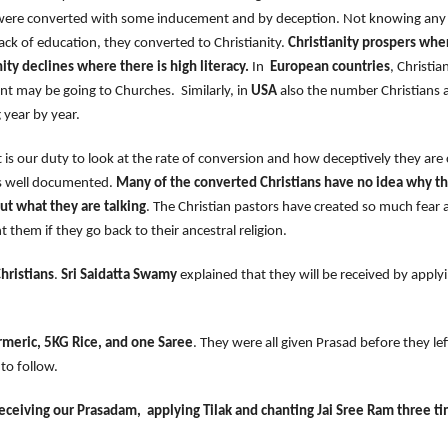
 were converted with some inducement and by deception. Not knowing any 
lack of education, they converted to Christianity.
Christianity prospers wher
nity declines where there is high literacy.
In
European countries
, Christia
nt may be going to Churches. Similarly, in
USA
also the number Christians 
g year by year.
r duty to look at the rate of conversion and how deceptively they are c
s well documented.
Many of the converted Christians have no idea why t
ut what they are talking
. The Christian pastors have created so much fear
t them if they go back to their ancestral religion.
hristians
.
Sri Saidatta Swamy
explained that they will be received by apply
meric, 5KG Rice, and one Saree
. They were all given Prasad before they 
s ours to follow.
eceiving our Prasadam, applying Tilak and chanting Jai Sree Ram three t