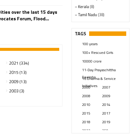
– Kerala
(8)
ties over the last 15 days
– Tamil Nadu
(38)
dvocates Forum, Flood...
– Telangana
(234)
Pages
(13)
TAGS
Posts
(2349)
100 years
Swami Paripoornananda
(19)
100+ Rescued Girls
Temples
(741)
10000 crore
2021 (334)
USA
(154)
11-Day Prayaschittha
2015 (13)
Deeksha
16 Dharma & Service
2009 (13)
Initiatives.
2000
2007
2003 (3)
2008
2009
2010
2014
2015
2017
2018
2019
2023
250 years