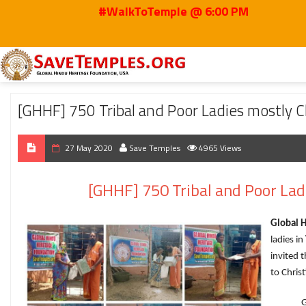
#WalkToTemple @ 6:00 PM
Home
2020
May
[GHHF] 750 Tribal and Poor Ladies mostly Christians 
[GHHF] 750 Tribal and Poor Ladies mostly 
27 May 2020
Save Temples
4965 Views
[GHHF] 750 Tribal and Poor La
Global 
ladies in
invited 
to Christ
GHHF is 