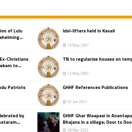
ion of Lulu
Idol-lifters held in Kavali
whelming...
15 May 2007
Ex-Christians
TN to regularise houses on tem
ekam to...
13 May 2007
ndu Patriots
GHHF References Publications
01 Jan 2017
lebrated by
GHHF Ghar Waapasi in Anantapur
mataram...
Bhajans in a village; Door to Doo
28 Mar 2022