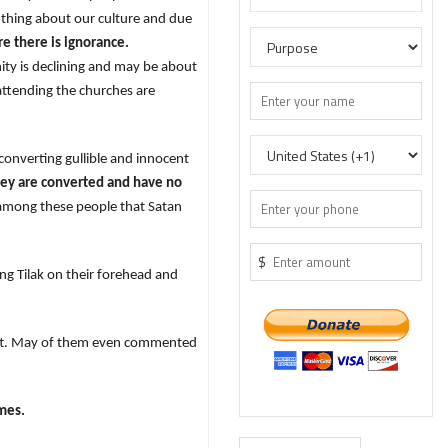
thing about our culture and due
e there is ignorance.
nity is declining and may be about
attending the churches are
onverting gullible and innocent
hey are converted and have no
 among these people that Satan
$
ing Tilak on their forehead and
left. May of them even commented
imes.