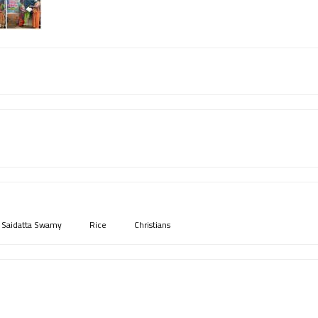
i Saidatta Swamy
Rice
Christians