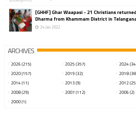
[GHHF] Ghar Waapasi - 21 Christians returned
Dharma from Khammam District in Telangana
24 Jan 2022
ARCHIVES
2026 (215)
2025 (357)
2024 (34
2020 (157)
2019 (32)
2018 (38
2014 (11)
2013 (9)
2012 (25
2008 (29)
2007 (112)
2006 (2)
2000 (1)