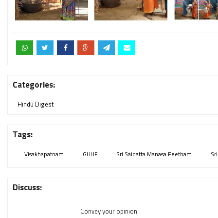
Categories:
Hindu Digest
Tags:
Visakhapatnam
GHHF
Sri Saidatta Manasa Peetham
Sr
Discuss:
Convey your opinion