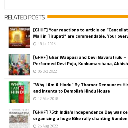
RELATED POSTS
[GHHF] Your reactions to article on “Cancellat
Mall in Tirupati” are commendable. Your over
18 Jul 2025
[GHHF] Ghar Waapasi and Devi Navaratrulu – 
Performed Devi Puja, Kunkumarchana, Abhish
05 Oct 2022
“Why I Am A Hindu” By Tharoor Denounces Hi
and Intents to Demolish Hindu House
12 Mar 2018
[GHHF] 75th India’s Independence Day was ce
organizing a huge Bike rally chanting Vande
25 Aug 2022