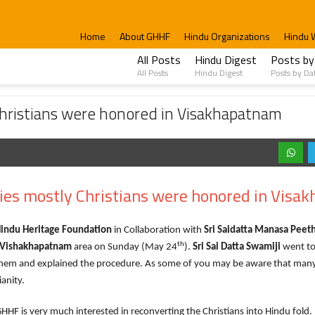
Home
About GHHF
Hindu Organizations
Hindu 
All Posts
Hindu Digest
Posts by
All Posts
Hindu Digest
Posts by Da
were honored in Visakhapatnam
Christians were honored in Visakhapatnam
dies mostly Christians were honored in Visa
Hindu Heritage Foundation
in Collaboration with
Sri Saidatta Manasa Pee
th
Vishakhapatnam
area on Sunday (May 24
).
Sri Sai Datta Swamiji
went to 
them and explained the procedure. As some of you may be aware that man
ianity.
very much interested in reconverting the Christians into Hindu fold. 