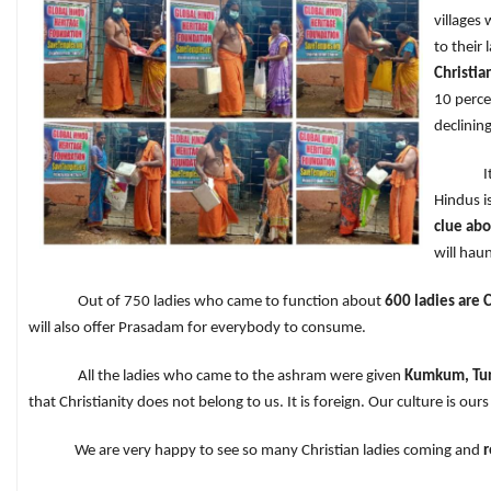
villages
to their 
Christia
10 perce
declinin
It is ou
Hindus i
clue abo
will haun
Out of 750 ladies who came to function about
600 ladies are C
will also offer Prasadam for everybody to consume.
All the ladies who came to the ashram were given
Kumkum, Tur
that Christianity does not belong to us. It is foreign. Our culture i
We are very happy to see so many Christian ladies coming and
r