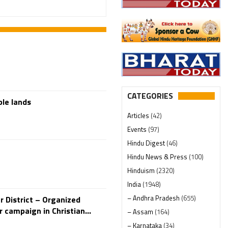
CATEGORIES
ple lands
Articles
(42)
Events
(97)
Hindu Digest
(46)
Hindu News & Press
(100)
Hinduism
(2320)
India
(1948)
– Andhra Pradesh
(655)
 District – Organized
r campaign in Christian...
– Assam
(164)
– Karnataka
(34)