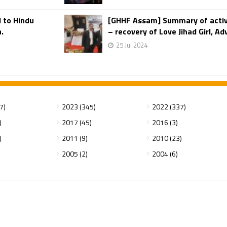
 to Hindu
[GHHF Assam] Summary of activi
.
– recovery of Love Jihad Girl, A
25 Jul 2024
7)
2023 (345)
2022 (337)
)
2017 (45)
2016 (3)
)
2011 (9)
2010 (23)
2005 (2)
2004 (6)