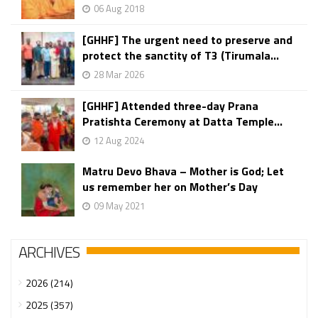
06 Aug 2018
[GHHF] The urgent need to preserve and
protect the sanctity of T3 (Tirumala...
28 Mar 2026
[GHHF] Attended three-day Prana
Pratishta Ceremony at Datta Temple...
12 Aug 2024
Matru Devo Bhava – Mother is God; Let
us remember her on Mother’s Day
09 May 2021
ARCHIVES
2026 (214)
2025 (357)