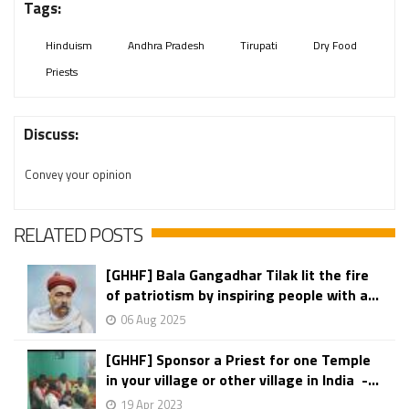
Tags:
Hinduism
Andhra Pradesh
Tirupati
Dry Food
Priests
Discuss:
Convey your opinion
RELATED POSTS
[GHHF] Bala Gangadhar Tilak lit the fire
of patriotism by inspiring people with a...
06 Aug 2025
[GHHF] Sponsor a Priest for one Temple
in your village or other village in India -...
19 Apr 2023