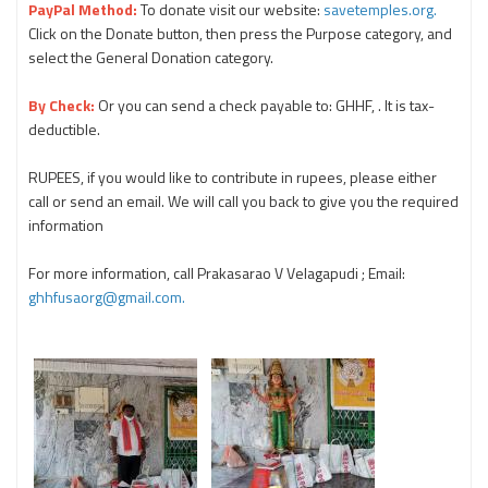
PayPal Method:
To donate visit our website:
savetemples.org.
Click on the Donate button, then press the Purpose category, and
select the General Donation category.
By Check:
Or you can send a check payable to: GHHF, . It is tax-
deductible.
RUPEES, if you would like to contribute in rupees, please either
call or send an email. We will call you back to give you the required
information
For more information, call Prakasarao V Velagapudi ; Email:
ghhfusaorg@gmail.com.