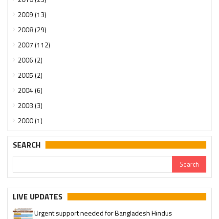
2009 (13)
2008 (29)
2007 (112)
2006 (2)
2005 (2)
2004 (6)
2003 (3)
2000 (1)
SEARCH
LIVE UPDATES
Urgent support needed for Bangladesh Hindus
Please join our SaveTemples Telegram channel