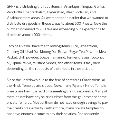
GHHF is distributing the food items in Anantapur, Tirupati, Guntur,
Pendurthi, Bhadrachalam, Hyderabad, West Godavari, and
Visakhapatnam areas. As we mentioned earlier that we wanted to
distribute dry goods in these areas to about 600 Priests. Now the
number increased to 750. We are exceeding our expectations to
distribute about 1000 priests.
Each bag/kit will have the following items: Rice, Wheat flour,
Cooking Oil, Urad Dal, Moong Dal, Brown Sugar, Tea Powder, Meal
Packet, Chilli powder, Soaps, Tamarind, Turmeric, Sugar, Coconut
oil, Upma Ravva, Mustard Seeds, and other items. It may vary
depending on the requests of the priests in these cities.
Since the Lockdown due to the fear of spreading Coronavirus, all
the Hindu Temples are closed. Now, many Pujaris / Hindu Temple
priests are having a hard time meeting their basic needs. Many of
them do not have any salaries either from the government or the
private Temples. Most of them do not have enough savings to pay
their rent and electricity. Furthermore, many private temples do
not have enough income to pay their salaries. Consequently,