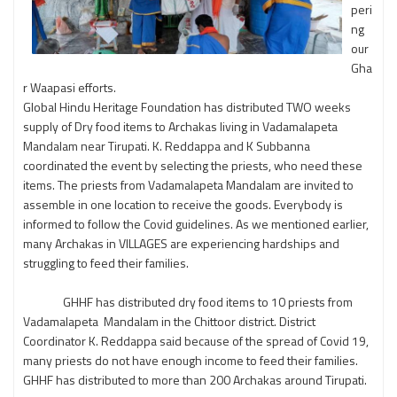
peri
ng
our
Gha
r Waapasi efforts.
Global Hindu Heritage Foundation has distributed TWO weeks
supply of Dry food items to Archakas living in Vadamalapeta
Mandalam near Tirupati. K. Reddappa and K Subbanna
coordinated the event by selecting the priests, who need these
items. The priests from Vadamalapeta Mandalam are invited to
assemble in one location to receive the goods. Everybody is
informed to follow the Covid guidelines. As we mentioned earlier,
many Archakas in VILLAGES are experiencing hardships and
struggling to feed their families.
GHHF has distributed dry food items to 10 priests from
Vadamalapeta Mandalam in the Chittoor district. District
Coordinator K. Reddappa said because of the spread of Covid 19,
many priests do not have enough income to feed their families.
GHHF has distributed to more than 200 Archakas around Tirupati.