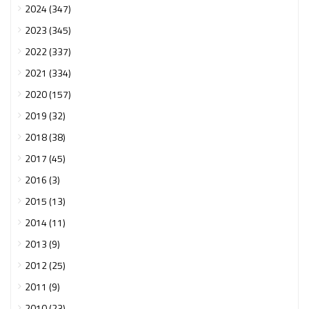
2024 (347)
2023 (345)
2022 (337)
2021 (334)
2020 (157)
2019 (32)
2018 (38)
2017 (45)
2016 (3)
2015 (13)
2014 (11)
2013 (9)
2012 (25)
2011 (9)
2010 (23)