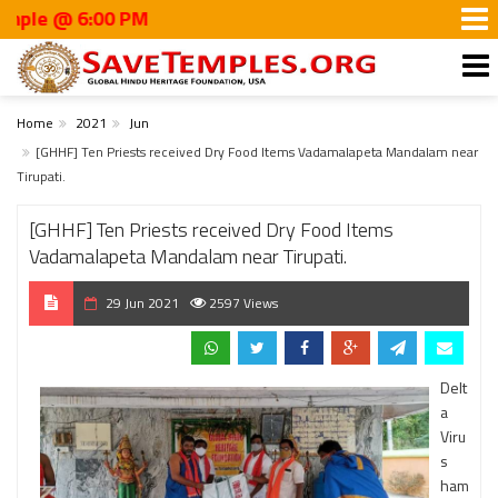
@ 6:00 PM
Home
2021
Jun
[GHHF] Ten Priests received Dry Food Items Vadamalapeta Mandalam near
Tirupati.
[GHHF] Ten Priests received Dry Food Items
Vadamalapeta Mandalam near Tirupati.
29 Jun 2021
2597 Views
Delt
a
Viru
s
ham