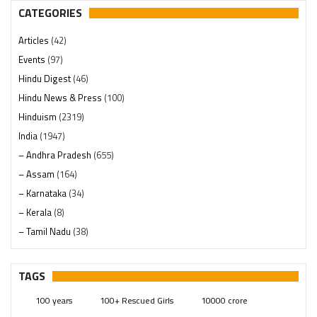
CATEGORIES
Articles
(42)
Events
(97)
Hindu Digest
(46)
Hindu News & Press
(100)
Hinduism
(2319)
India
(1947)
– Andhra Pradesh
(655)
– Assam
(164)
– Karnataka
(34)
– Kerala
(8)
– Tamil Nadu
(38)
– Telangana
(234)
Pages
(13)
TAGS
Posts
(2348)
100 years
100+ Rescued Girls
10000 crore
Swami Paripoornananda
(19)