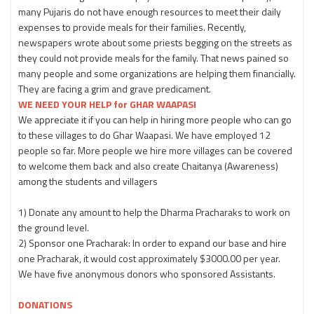
many Pujaris do not have enough resources to meet their daily
expenses to provide meals for their families. Recently,
newspapers wrote about some priests begging on the streets as
they could not provide meals for the family. That news pained so
many people and some organizations are helping them financially.
They are facing a grim and grave predicament.
WE NEED YOUR HELP for GHAR WAAPASI
We appreciate it if you can help in hiring more people who can go
to these villages to do Ghar Waapasi. We have employed 12
people so far. More people we hire more villages can be covered
to welcome them back and also create Chaitanya (Awareness)
among the students and villagers
1) Donate any amount to help the Dharma Pracharaks to work on
the ground level.
2) Sponsor one Pracharak: In order to expand our base and hire
one Pracharak, it would cost approximately $3000.00 per year.
We have five anonymous donors who sponsored Assistants.
DONATIONS