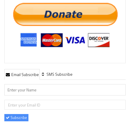
SMS Subscribe
Email Subscribe
Subscribe