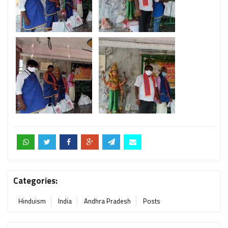
Categories:
Hinduism
India
Andhra Pradesh
Posts