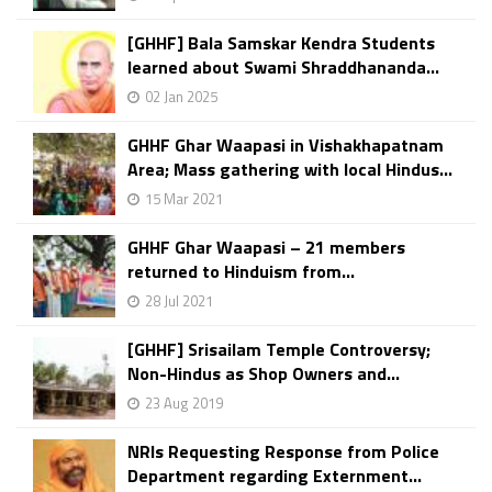
[GHHF] Bala Samskar Kendra Students
learned about Swami Shraddhananda...
02 Jan 2025
GHHF Ghar Waapasi in Vishakhapatnam
Area; Mass gathering with local Hindus...
15 Mar 2021
GHHF Ghar Waapasi – 21 members
returned to Hinduism from...
28 Jul 2021
[GHHF] Srisailam Temple Controversy;
Non-Hindus as Shop Owners and...
23 Aug 2019
NRIs Requesting Response from Police
Department regarding Externment...