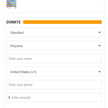
http://t.me/savetemples
DONATE
$