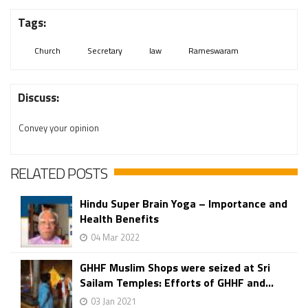
Tags:
Church
Secretary
law
Rameswaram
Discuss:
Convey your opinion
RELATED POSTS
Hindu Super Brain Yoga – Importance and
Health Benefits
04 Mar 2022
GHHF Muslim Shops were seized at Sri
Sailam Temples: Efforts of GHHF and...
03 Jan 2021