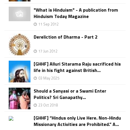
"What is Hinduism" - A publication from
Hinduism Today Magazine
11 Sep 2012
Dereliction of Dharma - Part 2
17 Jun 2012
[GHHF] Alluri Sitarama Raju sacrificed his
life in his fight against British...
03 May 2025
Should a Sanyasi or a Swami Enter
Politics? Sri Ganapathy...
23 Oct 2018
[GHHF] “Hindus only Live Here. Non-Hindu
Missionary Activities are Prohibited.” A...