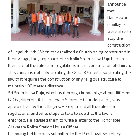
announce
that
Rameswara
m Villagers
were able to
stop the
construction
of illegal church. When they realized a Church being constructed in
their village, they approached Sri Kollu Sreenivasa Raju to help
them about the rules and regulations in the construction of Church.
This church is not only violating the G. O. 376, but also violating the
law that requires the construction of any religious structure to
maintain 100 meters distance.
Sri Sreenivasa Raju, who has thorough knowledge about different
G. Os., different Acts and even Supreme Cour decisions, was
approached by the villagers. He explained all the rules and
regulations, and what steps to take to see that the law is
enforced. He advised them to write a letter to the Honorable
Allavaram Police Station House Officer.
Following Petition was submitted to the Panchayat Secretary: