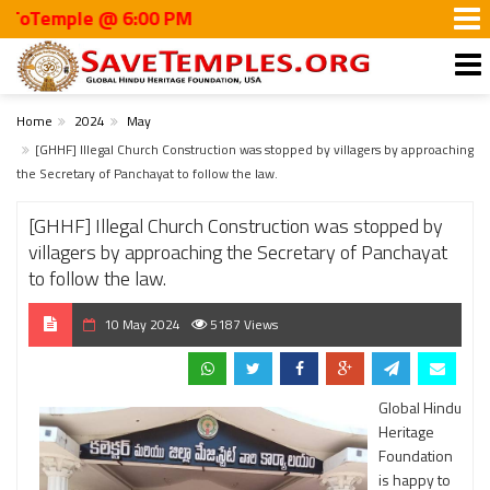
mple @ 6:00 PM
Home
2024
May
[GHHF] Illegal Church Construction was stopped by villagers by approaching
the Secretary of Panchayat to follow the law.
[GHHF] Illegal Church Construction was stopped by
villagers by approaching the Secretary of Panchayat
to follow the law.
10 May 2024
5187 Views
Global Hindu
Heritage
Foundation
is happy to