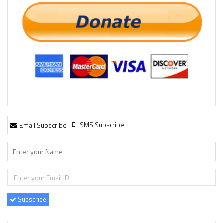
SMS Subscribe
Email Subscribe
Subscribe