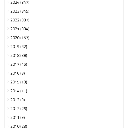
2024 (347)
2023 (345)
2022 (337)
2021 (334)
2020 (157)
2019 (32)
2018 (38)
2017 (45)
2016 (3)
2015 (13)
2014 (11)
2013 (9)
2012 (25)
2011 (9)
2010 (23)