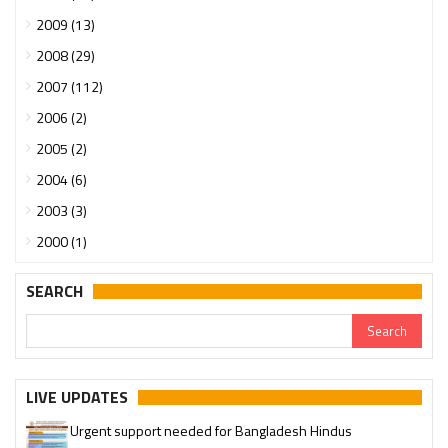
2009 (13)
2008 (29)
2007 (112)
2006 (2)
2005 (2)
2004 (6)
2003 (3)
2000 (1)
SEARCH
LIVE UPDATES
Urgent support needed for Bangladesh Hindus