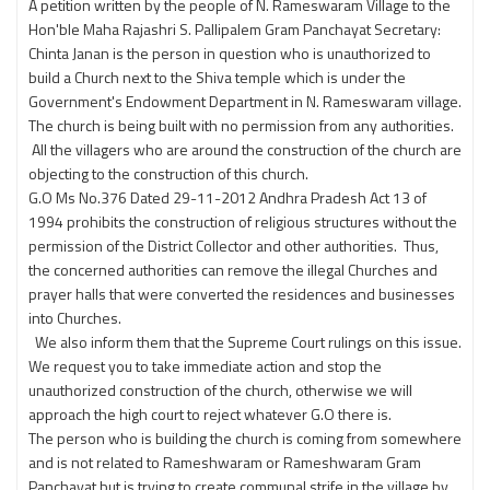
A petition written by the people of N. Rameswaram Village to the
Hon'ble Maha Rajashri S. Pallipalem Gram Panchayat Secretary:
Chinta Janan is the person in question who is unauthorized to
build a Church next to the Shiva temple which is under the
Government's Endowment Department in N. Rameswaram village.
The church is being built with no permission from any authorities.
All the villagers who are around the construction of the church are
objecting to the construction of this church.
G.O Ms No.376 Dated 29-11-2012 Andhra Pradesh Act 13 of
1994 prohibits the construction of religious structures without the
permission of the District Collector and other authorities. Thus,
the concerned authorities can remove the illegal Churches and
prayer halls that were converted the residences and businesses
into Churches.
We also inform them that the Supreme Court rulings on this issue.
We request you to take immediate action and stop the
unauthorized construction of the church, otherwise we will
approach the high court to reject whatever G.O there is.
The person who is building the church is coming from somewhere
and is not related to Rameshwaram or Rameshwaram Gram
Panchayat but is trying to create communal strife in the village by