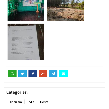
Categories:
Hinduism
India
Posts