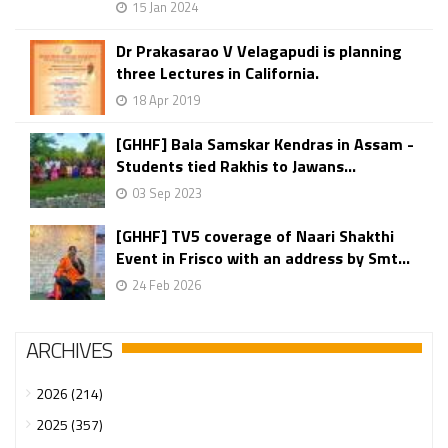
15 Jan 2024
Dr Prakasarao V Velagapudi is planning
three Lectures in California.
18 Apr 2019
[GHHF] Bala Samskar Kendras in Assam -
Students tied Rakhis to Jawans...
03 Sep 2023
[GHHF] TV5 coverage of Naari Shakthi
Event in Frisco with an address by Smt...
24 Feb 2026
ARCHIVES
2026 (214)
2025 (357)