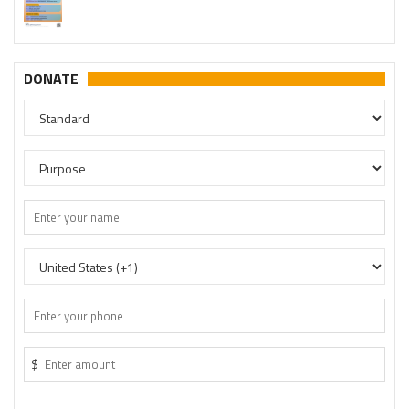
DONATE
$