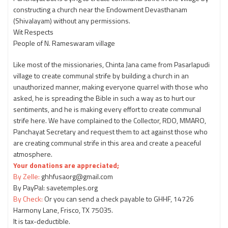
constructing a church near the Endowment Devasthanam
(Shivalayam) without any permissions.
Wit Respects
People of N. Rameswaram village
Like most of the missionaries, Chinta Jana came from Pasarlapudi
village to create communal strife by building a church in an
unauthorized manner, making everyone quarrel with those who
asked, he is spreading the Bible in such a way as to hurt our
sentiments, and he is making every effort to create communal
strife here. We have complained to the Collector, RDO, MMARO,
Panchayat Secretary and request them to act against those who
are creating communal strife in this area and create a peaceful
atmosphere.
Your donations are appreciated;
By Zelle:
ghhfusaorg@gmail.com
By PayPal: savetemples.org
By Check:
Or you can send a check payable to GHHF, 14726
Harmony Lane, Frisco, TX 75035.
It is tax-deductible.