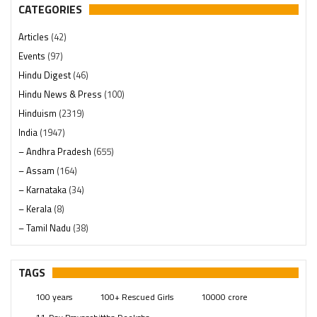
CATEGORIES
Articles
(42)
Events
(97)
Hindu Digest
(46)
Hindu News & Press
(100)
Hinduism
(2319)
India
(1947)
– Andhra Pradesh
(655)
– Assam
(164)
– Karnataka
(34)
– Kerala
(8)
– Tamil Nadu
(38)
– Telangana
(234)
Pages
(13)
TAGS
Posts
(2348)
100 years
100+ Rescued Girls
10000 crore
Swami Paripoornananda
(19)