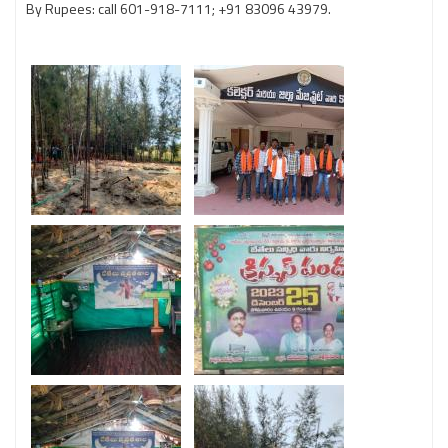
By Rupees: call 601-918-7111; +91 83096 43979.