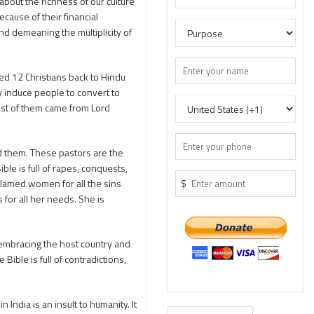
bout the richness of our culture
cause of their financial
nd demeaning the multiplicity of
 12 Christians back to Hindu
y induce people to convert to
ost of them came from Lord
d them. These pastors are the
le is full of rapes, conquests,
 blamed women for all the sins
$
or all her needs. She is
 embracing the host country and
ble is full of contradictions,
ndia is an insult to humanity. It