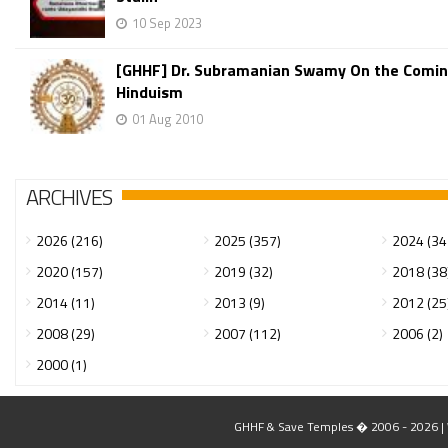
10 Sep 2023
[GHHF] Dr. Subramanian Swamy On the Coming
Hinduism
01 Aug 2010
ARCHIVES
2026 (216)
2025 (357)
2024 (34
2020 (157)
2019 (32)
2018 (38
2014 (11)
2013 (9)
2012 (25
2008 (29)
2007 (112)
2006 (2)
2000 (1)
GHHF & Save Temples � 2006 - 2026 | W