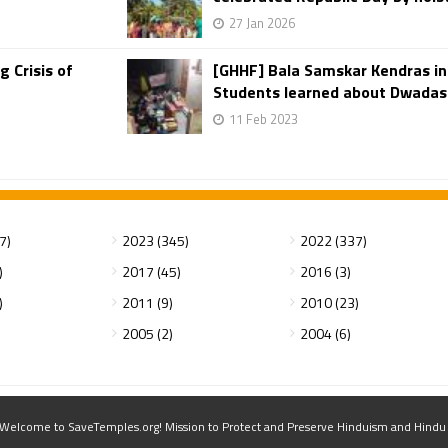
27 Jan 2026
 Crisis of
[GHHF] Bala Samskar Kendras i
Students learned about Dwadasha
11 Feb 2023
7)
2023 (345)
2022 (337)
)
2017 (45)
2016 (3)
)
2011 (9)
2010 (23)
2005 (2)
2004 (6)
elcome to SaveTemples.org! Mission to Protect and Preserve Hinduism and Hindu Te