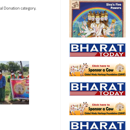
al Donation category.