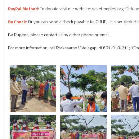
PayPal Method:
To donate visit our website: savetemples.org. Click o
By Check:
Or you can send a check payable to: GHHF, . It is tax-deductib
By Rupees, please contact us by either phone or email.
For more information, call Prakasarao V Velagapudi 601-918-711; 1Em