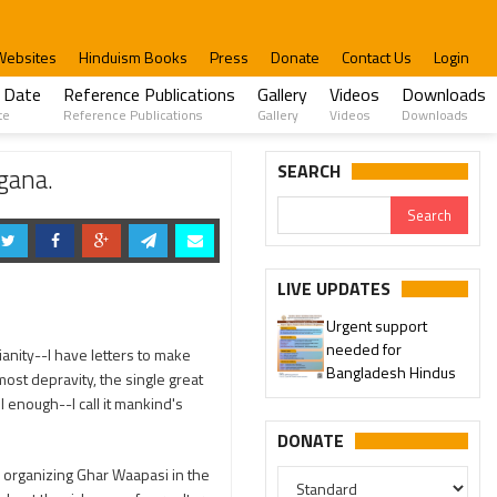
Websites
Hinduism Books
Press
Donate
Contact Us
Login
 Date
Reference Publications
Gallery
Videos
Downloads
te
Reference Publications
Gallery
Videos
Downloads
SEARCH
gana.
LIVE UPDATES
Urgent support
needed for
tianity--I have letters to make
Bangladesh Hindus
rmost depravity, the single great
 enough--I call it mankind's
DONATE
 organizing Ghar Waapasi in the