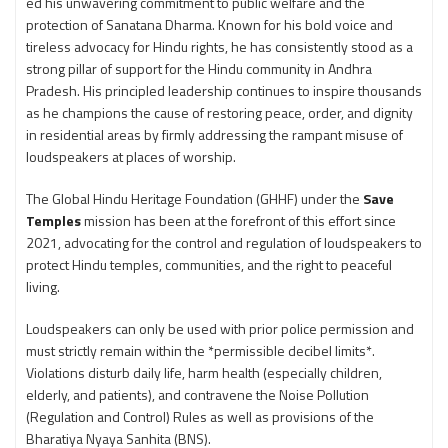
ed his unwavering commitment to public welfare and the
protection of Sanatana Dharma. Known for his bold voice and
tireless advocacy for Hindu rights, he has consistently stood as a
strong pillar of support for the Hindu community in Andhra
Pradesh. His principled leadership continues to inspire thousands
as he champions the cause of restoring peace, order, and dignity
in residential areas by firmly addressing the rampant misuse of
loudspeakers at places of worship.
The Global Hindu Heritage Foundation (GHHF) under the
Save
Temples
mission has been at the forefront of this effort since
2021, advocating for the control and regulation of loudspeakers to
protect Hindu temples, communities, and the right to peaceful
living.
Loudspeakers can only be used with prior police permission and
must strictly remain within the *permissible decibel limits*.
Violations disturb daily life, harm health (especially children,
elderly, and patients), and contravene the Noise Pollution
(Regulation and Control) Rules as well as provisions of the
Bharatiya Nyaya Sanhita (BNS).