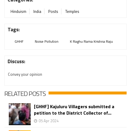
Hinduism
India
Posts
Temples
Tags:
GHHF
Noise Pollution
K Raghu Rama Krishna Raju
Discuss:
Convey your opinion
RELATED POSTS
[GHHF] Kajuluru Villagers submitted a
petition to the District Collector of...
05 Apr 2024