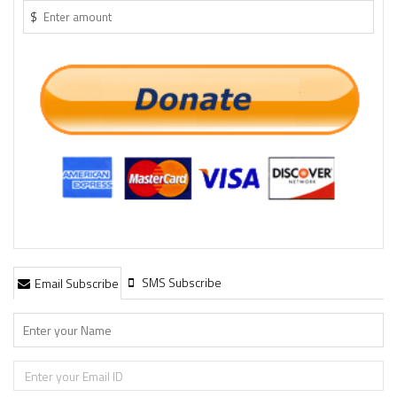
$
SMS Subscribe
Email Subscribe