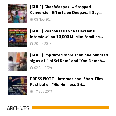
[GHHF] Ghar Waapasi – Stopped
Conversion Efforts on Deepavali Day...
08 Nov 2021
[GHHF] Responses to “Reflections
Interview” on 10,000 Muslim families...
20 Jan 2026
[GHHF] Imprinted more than one hundred
signs of “Jai Sri Ram” and “Om Namah...
02 Apr 2024
PRESS NOTE - International Short Film
Festival on “His Holiness Sri...
17 Sep 2017
ARCHIVES