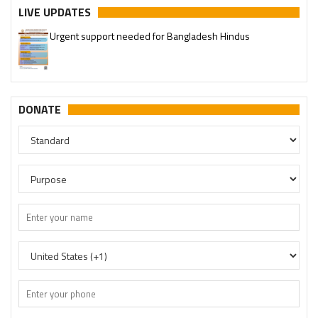
LIVE UPDATES
Urgent support needed for Bangladesh Hindus
Please join our SaveTemples Telegram channel
http://t.me/savetemples
DONATE