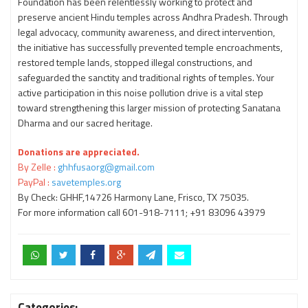
Foundation has been relentlessly working to protect and
preserve ancient Hindu temples across Andhra Pradesh. Through
legal advocacy, community awareness, and direct intervention,
the initiative has successfully prevented temple encroachments,
restored temple lands, stopped illegal constructions, and
safeguarded the sanctity and traditional rights of temples. Your
active participation in this noise pollution drive is a vital step
toward strengthening this larger mission of protecting Sanatana
Dharma and our sacred heritage.
Donations are appreciated.
By Zelle :
ghhfusaorg@gmail.com
PayPal :
savetemples.org
By Check: GHHF,14726 Harmony Lane, Frisco, TX 75035.
For more information call 601-918-7111; +91 83096 43979
Categories: