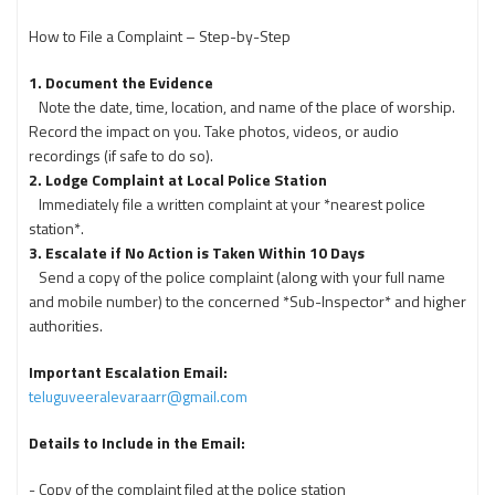
How to File a Complaint – Step-by-Step
1. Document the Evidence
Note the date, time, location, and name of the place of worship.
Record the impact on you. Take photos, videos, or audio
recordings (if safe to do so).
2. Lodge Complaint at Local Police Station
Immediately file a written complaint at your *nearest police
station*.
3.
Escalate if No Action is Taken Within 10 Days
Send a copy of the police complaint (along with your full name
and mobile number) to the concerned *Sub-Inspector* and higher
authorities.
Important Escalation Email:
teluguveeralevaraarr@gmail.com
Details to Include in the Email:
- Copy of the complaint filed at the police station