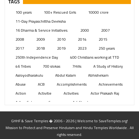
TAGS
Posts
(2349)
100 years
100+ Rescued Girls
10000 crore
Swami Paripoornananda
(19)
11-Day Prayaschittha Deeksha
Temples
(741)
16 Dharma & Service Initiatives.
2000
2007
USA
(154)
2008
2009
2010
2014
2015
2017
2018
2019
2023
250 years
250th Independence Day
400 Christians working at TTD
46 Tribes
700 slokas
7Hills
A Study of History
Aaloyodharakulu
Abdul Kalam
Abhishekam
Abuse
ACB
Accomplishments
Achievements
Action
Activitie
Activities
Actor Prakash Raj
Adhya Subramanya Swamy
Adi Shankara
Adi Shankara Jayanti
Adibasi brothers
Aditya Hridayam
Adivasi
Adivasis
Administer
GHHF & Save Temples � 2006 - 2026 | Welcome to SaveTemples.org!
Mission to Protect and Preserve Hinduism and Hindu Temples Worldwide.. All
Advertisement
Advocacy
Afghanistan
rights reserved.
Against Hinduism
Agasthiyar Kalai Mandir