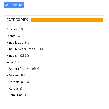
Subscribe
CATEGORIES
Articles
(42)
Events
(97)
Hindu Digest
(46)
Hindu News & Press
(100)
Hinduism
(2320)
India
(1948)
– Andhra Pradesh
(655)
– Assam
(164)
– Karnataka
(34)
– Kerala
(8)
– Tamil Nadu
(38)
– Telangana
(234)
Pages
(13)