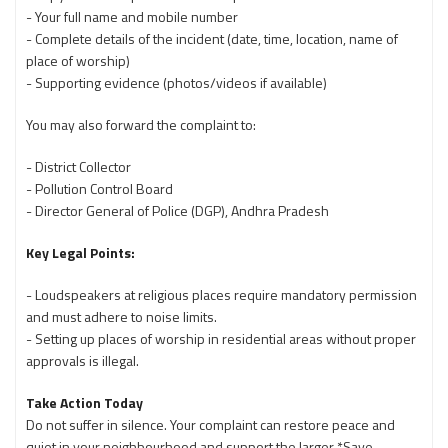
- Your full name and mobile number
- Complete details of the incident (date, time, location, name of
place of worship)
- Supporting evidence (photos/videos if available)
You may also forward the complaint to:
- District Collector
- Pollution Control Board
- Director General of Police (DGP), Andhra Pradesh
Key Legal Points:
- Loudspeakers at religious places require mandatory permission
and must adhere to noise limits.
- Setting up places of worship in residential areas without proper
approvals is illegal.
Take Action Today
Do not suffer in silence. Your complaint can restore peace and
quiet in your neighbourhood and support the larger *Save