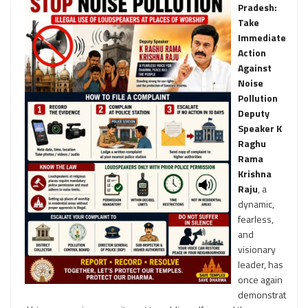
Pradesh:
Take
Immediate
Action
Against
Noise
Pollution
Deputy
Speaker K
Raghu
Rama
Krishna
Raju
, a
dynamic,
fearless,
and
visionary
leader, has
once again
demonstrat