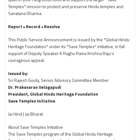
Temples* mission to protect and preserve Hindu temples and
Sanatana Dharma.
Report • Record • Resolve
This Public Service Announcement is issued by the *Global Hindu
Heritage Foundation* under its *Save Temples* initiative, in full
support of Deputy Speaker K Raghu Rama Krishna Raju’s
courageous appeal.
Issued by:
Sri Rajesh Gooty, Senior Advisory Committee Member
Dr. Prakasarao Velagapudi
President, Global Hindu Heritage Foundation
Save Temples Initiative
Jai Hind | Jai Bharat
About Save Temples Initiative
The Save Temples program of the Global Hindu Heritage