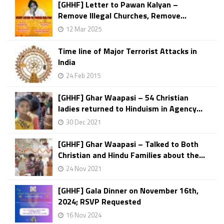
[GHHF] Letter to Pawan Kalyan –
Remove Illegal Churches, Remove...
12 Mar 2025
Time line of Major Terrorist Attacks in
India
24 Feb 2015
[GHHF] Ghar Waapasi – 54 Christian
ladies returned to Hinduism in Agency...
30 Dec 2021
[GHHF] Ghar Waapasi – Talked to Both
Christian and Hindu Families about the...
24 Nov 2021
[GHHF] Gala Dinner on November 16th,
2024; RSVP Requested
16 Nov 2024