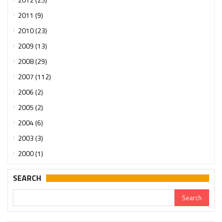
2011 (9)
2010 (23)
2009 (13)
2008 (29)
2007 (112)
2006 (2)
2005 (2)
2004 (6)
2003 (3)
2000 (1)
SEARCH