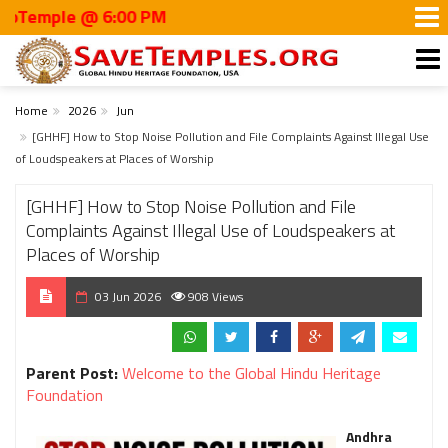
mple @ 6:00 PM
Home
2026
Jun
[GHHF] How to Stop Noise Pollution and File Complaints Against Illegal Use
of Loudspeakers at Places of Worship
[GHHF] How to Stop Noise Pollution and File
Complaints Against Illegal Use of Loudspeakers at
Places of Worship
03 Jun 2026
908 Views
Parent Post:
Welcome to the Global Hindu Heritage
Foundation
Andhra