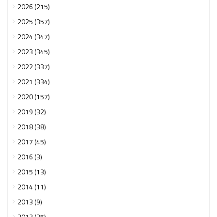
2026 (215)
2025 (357)
2024 (347)
2023 (345)
2022 (337)
2021 (334)
2020 (157)
2019 (32)
2018 (38)
2017 (45)
2016 (3)
2015 (13)
2014 (11)
2013 (9)
2012 (25)