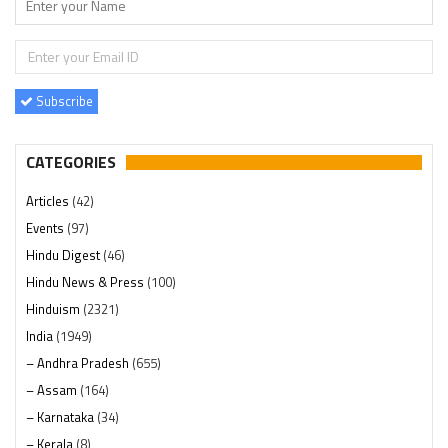
Subscribe
CATEGORIES
Articles
(42)
Events
(97)
Hindu Digest
(46)
Hindu News & Press
(100)
Hinduism
(2321)
India
(1949)
– Andhra Pradesh
(655)
– Assam
(164)
– Karnataka
(34)
– Kerala
(8)