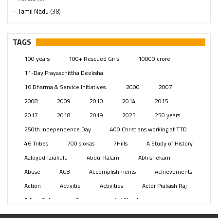
– Tamil Nadu
(38)
– Telangana
(234)
Pages
(13)
TAGS
Posts
(2350)
100 years
100+ Rescued Girls
10000 crore
Swami Paripoornananda
(19)
11-Day Prayaschittha Deeksha
Temples
(742)
16 Dharma & Service Initiatives.
2000
2007
USA
(154)
2008
2009
2010
2014
2015
2017
2018
2019
2023
250 years
250th Independence Day
400 Christians working at TTD
46 Tribes
700 slokas
7Hills
A Study of History
Aaloyodharakulu
Abdul Kalam
Abhishekam
Abuse
ACB
Accomplishments
Achievements
Action
Activitie
Activities
Actor Prakash Raj
Adhya Subramanya Swamy
Adi Shankara
Adi Shankara Jayanti
Adibasi brothers