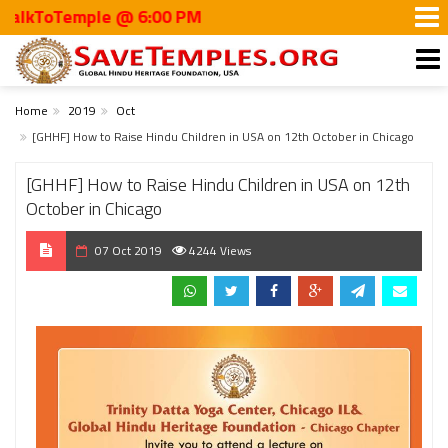
kToTemple @ 6:00 PM
Home
2019
Oct
[GHHF] How to Raise Hindu Children in USA on 12th October in Chicago
[GHHF] How to Raise Hindu Children in USA on 12th
October in Chicago
07 Oct 2019
4244 Views