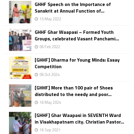
GHHF Speech on the Importance of
Sanskrit at Annual Function of...
15 May 2022
GHHF Ghar Waapasi – Formed Youth
Groups, celebrated Vasant Panchami...
06 Feb 2022
[GHHF] Dharma for Young Minds: Essay
Competition
06 Oct 2024
[GHHF] More than 100 pair of Shoes
distributed to the needy and poor...
16 May 2024
[GHHF] Ghar Waapasi in SEVENTH Ward
in Visakhapatnam city. Christian Pastor...
16 Sep 2021