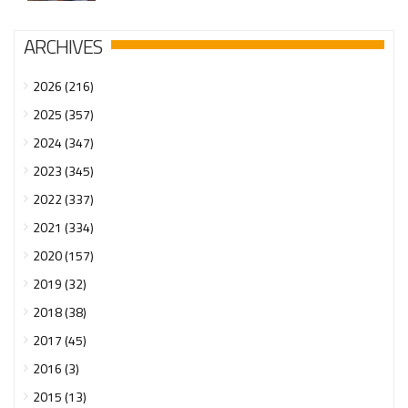
ARCHIVES
2026 (216)
2025 (357)
2024 (347)
2023 (345)
2022 (337)
2021 (334)
2020 (157)
2019 (32)
2018 (38)
2017 (45)
2016 (3)
2015 (13)