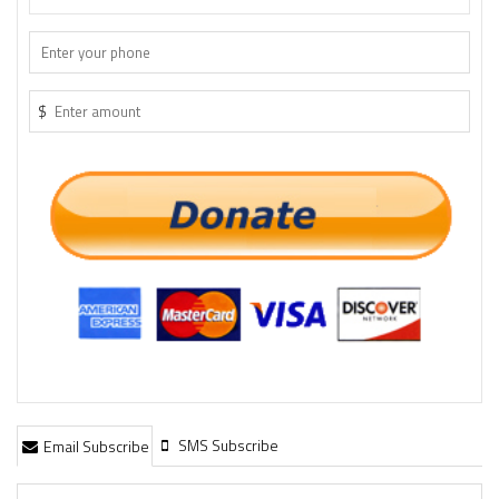
$
SMS Subscribe
Email Subscribe