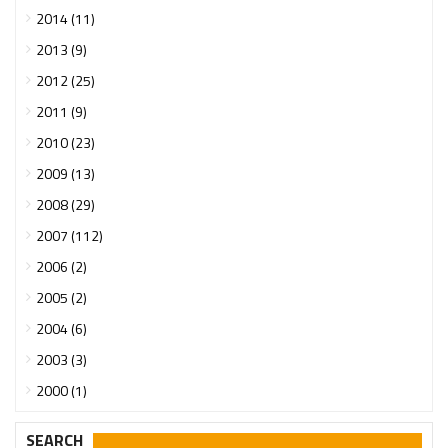
2014 (11)
2013 (9)
2012 (25)
2011 (9)
2010 (23)
2009 (13)
2008 (29)
2007 (112)
2006 (2)
2005 (2)
2004 (6)
2003 (3)
2000 (1)
SEARCH