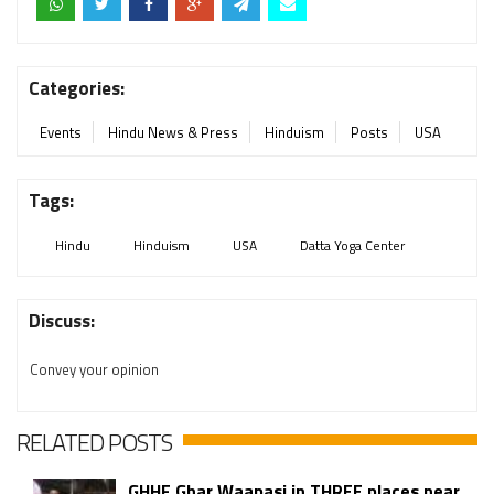
Categories:
Events
Hindu News & Press
Hinduism
Posts
USA
Tags:
Hindu
Hinduism
USA
Datta Yoga Center
Discuss:
Convey your opinion
RELATED POSTS
GHHF Ghar Waapasi in THREE places near