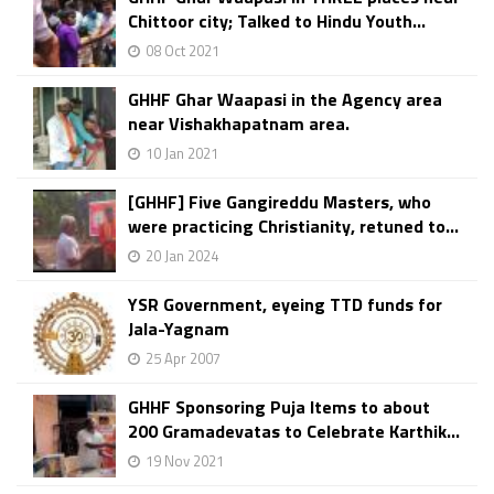
Chittoor city; Talked to Hindu Youth...
08 Oct 2021
GHHF Ghar Waapasi in the Agency area
near Vishakhapatnam area.
10 Jan 2021
[GHHF] Five Gangireddu Masters, who
were practicing Christianity, retuned to...
20 Jan 2024
YSR Government, eyeing TTD funds for
Jala-Yagnam
25 Apr 2007
GHHF Sponsoring Puja Items to about
200 Gramadevatas to Celebrate Karthik...
19 Nov 2021