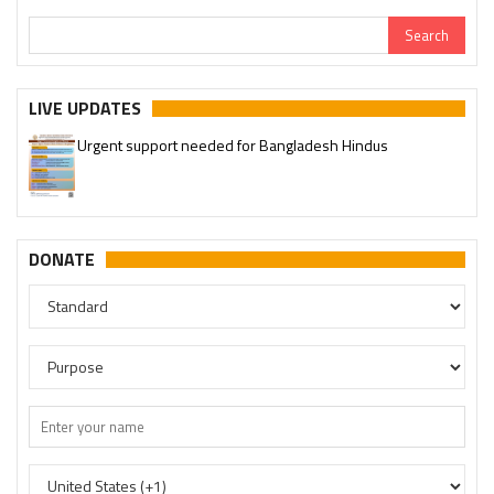
LIVE UPDATES
Urgent support needed for Bangladesh Hindus
DONATE