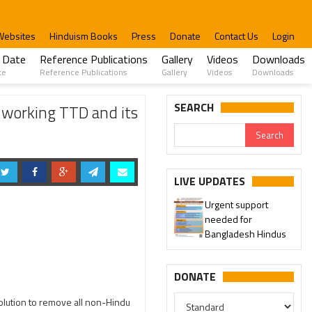
Websites
Hinduism Books
Press
Donate
Contact Us
Login
 Date
Reference Publications
Gallery
Videos
Downloads
te
Reference Publications
Gallery
Videos
Downloads
SEARCH
 working TTD and its
LIVE UPDATES
Urgent support
needed for
Bangladesh Hindus
DONATE
lution to remove all non-Hindu