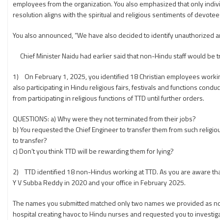
employees from the organization. You also emphasized that only individu
resolution aligns with the spiritual and religious sentiments of devote
You also announced, “We have also decided to identify unauthorized an
Chief Minister Naidu had earlier said that non-Hindu staff would be t
1) On February 1, 2025, you identified 18 Christian employees working at
also participating in Hindu religious fairs, festivals and functions co
from participating in religious functions of TTD until further orders.
QUESTIONS: a) Why were they not terminated from their jobs?
b) You requested the Chief Engineer to transfer them from such religio
to transfer?
c) Don’t you think TTD will be rewarding them for lying?
2) TTD identified 18 non-Hindus working at TTD. As you are aware tha
Y V Subba Reddy in 2020 and your office in February 2025.
The names you submitted matched only two names we provided as no
hospital creating havoc to Hindu nurses and requested you to investiga