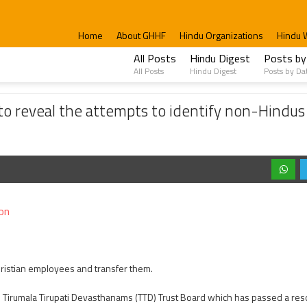
Home
About GHHF
Hindu Organizations
Hindu 
All Posts
Hindu Digest
Posts by
All Posts
Hindu Digest
Posts by Da
attempts to identify non-Hindus working TTD and its affiliated institutions.
to reveal the attempts to identify non-Hindus
on
Christian employees and transfer them.
Tirumala Tirupati Devasthanams (TTD) Trust Board which has passed a reso