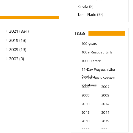
– Kerala
(8)
– Tamil Nadu
(38)
– Telangana
(234)
Pages
(13)
2021 (334)
TAGS
Posts
(2349)
2015 (13)
100 years
Swami Paripoornananda
(19)
2009 (13)
100+ Rescued Girls
Temples
(741)
2003 (3)
10000 crore
USA
(154)
11-Day Prayaschittha
Deeksha
16 Dharma & Service
Initiatives.
2000
2007
2008
2009
2010
2014
2015
2017
2018
2019
2023
250 years