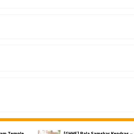
ilam Temple
[GHHF] Bala Samskar Kendras –