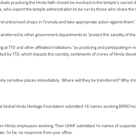
als practicing the Hindu faith should be involved in the temple’s sacred dut
es, who expect the temple administration to be run by those who share the f
d unlicensed shops in Tirumala and take appropriate action against them.”
ransferred to other government departments to “protect the sanctity of the
 TTD and other affiliated institutions “as practicing and participating in n
nducted by TTD, which impacts the sanctity, sentiments of crores of Hindu de
usly sensitive places immediately. Where will they be transferred? Why sho
t Global Hindu Heritage Foundation submitted 16 names working BRRD hospit
n-Hindu employees working. Then GHHF submitted 14 names of suspected 
te. So far, no response from your office.