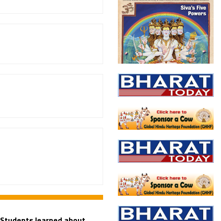
 Students learned about