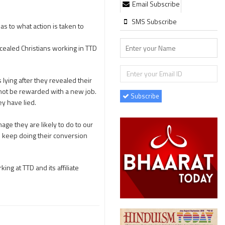
Email Subscribe
SMS Subscribe
s to what action is taken to
cealed Christians working in TTD
lying after they revealed their
d not be rewarded with a new job.
Subscribe
ey have lied.
ge they are likely to do to our
ll keep doing their conversion
ng at TTD and its affiliate