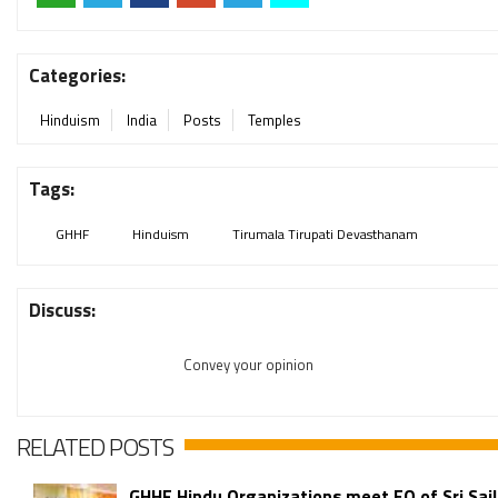
Categories:
Hinduism
India
Posts
Temples
Tags:
GHHF
Hinduism
Tirumala Tirupati Devasthanam
Discuss:
Convey your opinion
RELATED POSTS
GHHF Hindu Organizations meet EO of Sri Sa