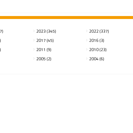
7)
2023 (345)
2022 (337)
)
2017 (45)
2016 (3)
)
2011 (9)
2010 (23)
2005 (2)
2004 (6)