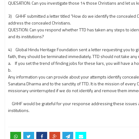
QUESATION: Can you investigate those 14 those Christians and let us
3) GHHF submitted a letter titled “How do we identify the concealed C
address the concealed Christians.
QUESTION: Can you respond whether TTD has taken any steps to identify
and its institutions?
4) Global Hindu Heritage Foundation sent a letter requesting you to giv
faith, they should be terminated immediately. TTD should not take any
a. If you set the trend of finding jobs for these liars, you will have a 
b.
Any information you can provide about your attempts identify conceal
Sanatana Dharma and to the sanctity of TTD. It is the mission of every 
missionary uninterrupted if we do not identify and remove them immed
GHHF would be grateful for your response addressing these issues and p
institutions.