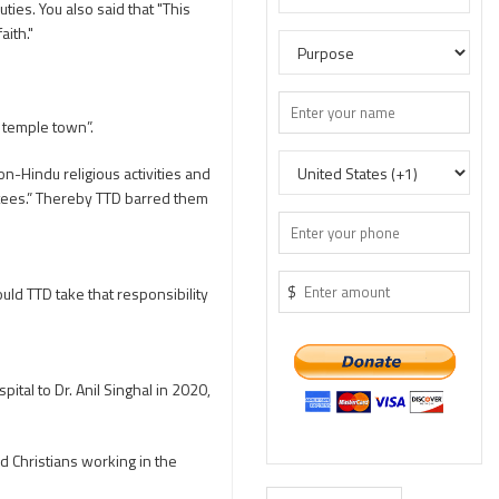
ies. You also said that "This
aith."
 temple town”.
on-Hindu religious activities and
votees.” Thereby TTD barred them
$
uld TTD take that responsibility
al to Dr. Anil Singhal in 2020,
Christians working in the