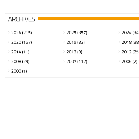
ARCHIVES
2026 (215)
2025 (357)
2024 (34
2020 (157)
2019 (32)
2018 (38
2014 (11)
2013 (9)
2012 (25
2008 (29)
2007 (112)
2006 (2)
2000 (1)