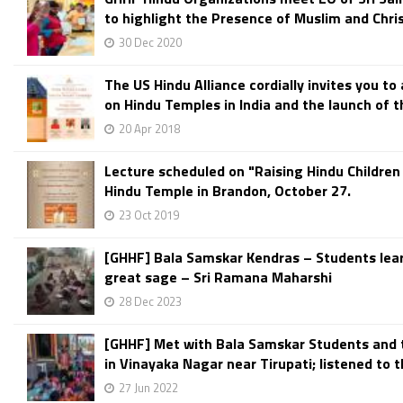
to highlight the Presence of Muslim and Christ
30 Dec 2020
The US Hindu Alliance cordially invites you to
on Hindu Temples in India and the launch of th
20 Apr 2018
Lecture scheduled on "Raising Hindu Children
Hindu Temple in Brandon, October 27.
23 Oct 2019
[GHHF] Bala Samskar Kendras – Students lea
great sage – Sri Ramana Maharshi
28 Dec 2023
[GHHF] Met with Bala Samskar Students and 
in Vinayaka Nagar near Tirupati; listened to th
27 Jun 2022