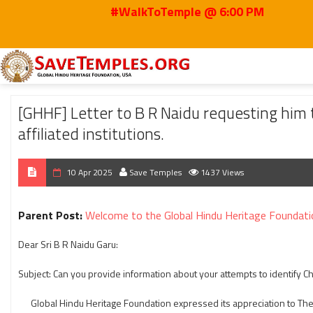
#WalkToTemple @ 6:00 PM
Home
2025
Apr
[GHHF] Letter to B R Naidu requesting him to reveal the 
[GHHF] Letter to B R Naidu requesting him 
affiliated institutions.
10 Apr 2025
Save Temples
1437 Views
Parent Post:
Welcome to the Global Hindu Heritage Foundati
Dear Sri B R Naidu Garu:
Subject: Can you provide information about your attempts to identify 
Global Hindu Heritage Foundation expressed its appreciation to The 