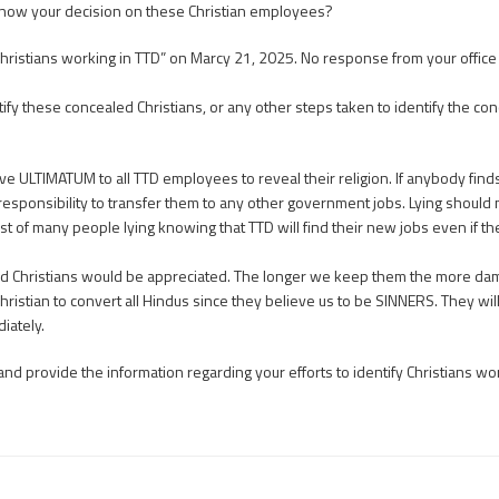
 know your decision on these Christian employees?
hristians working in TTD” on Marcy 21, 2025. No response from your office a
 these concealed Christians, or any other steps taken to identify the con
e ULTIMATUM to all TTD employees to reveal their religion. If anybody finds 
 responsibility to transfer them to any other government jobs. Lying shoul
host of many people lying knowing that TTD will find their new jobs even if th
ed Christians would be appreciated. The longer we keep them the more dama
Christian to convert all Hindus since they believe us to be SINNERS. They wi
iately.
rovide the information regarding your efforts to identify Christians worki