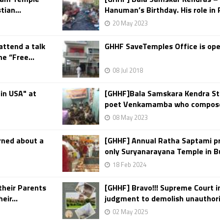
ian...
Hanuman’s Birthday. His role in
20 May 2023
 attend a talk
GHHF SaveTemples Office is ope
e “Free...
08 Jul 2018
 in USA" at
[GHHF]Bala Samskara Kendra St
poet Venkamamba who composed 
08 May 2023
rned about a
[GHHF] Annual Ratha Saptami p
only Suryanarayana Temple in Bu
18 Feb 2024
their Parents
[GHHF] Bravo!!! Supreme Court in
eir...
judgment to demolish unauthori
02 May 2025