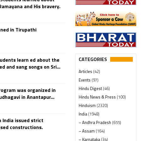
 Ramayana and His bravery.
ned in Tirupathi
CATEGORIES
udents learn ed about the
and sang songs on Sri...
Articles
(42)
Events
(97)
Hindu Digest
(46)
rogram was organized in
dhagavi in Anantapur...
Hindu News & Press
(100)
Hinduism
(2320)
India
(1948)
 India issued strict
– Andhra Pradesh
(655)
sed constructions.
– Assam
(164)
– Karnataka
(34)