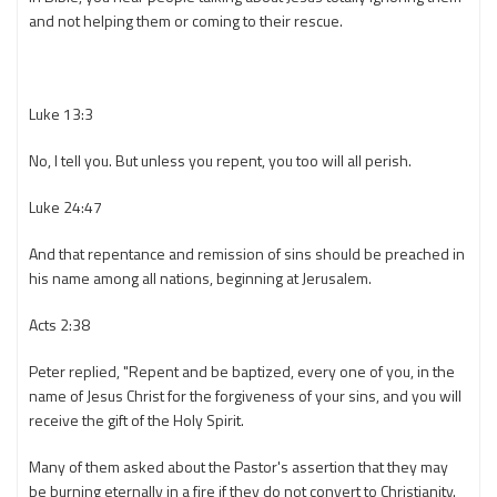
and not helping them or coming to their rescue.
Luke 13:3
No, I tell you. But unless you repent, you too will all perish.
Luke 24:47
And that repentance and remission of sins should be preached in
his name among all nations, beginning at Jerusalem.
Acts 2:38
Peter replied, "Repent and be baptized, every one of you, in the
name of Jesus Christ for the forgiveness of your sins, and you will
receive the gift of the Holy Spirit.
Many of them asked about the Pastor's assertion that they may
be burning eternally in a fire if they do not convert to Christianity.