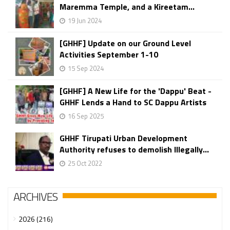
Maremma Temple, and a Kireetam...
19 Jun 2024
[GHHF] Update on our Ground Level
Activities September 1-10
15 Sep 2024
[GHHF] A New Life for the 'Dappu' Beat -
GHHF Lends a Hand to SC Dappu Artists
16 Sep 2025
GHHF Tirupati Urban Development
Authority refuses to demolish Illegally...
25 Oct 2022
ARCHIVES
2026 (216)