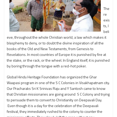
The
re
exis
ts, I
beli
eve, throughout the whole Christian world, a law which makes it
blasphemy to deny, or to doubt the divine inspiration of all the
books of the Old and New Testaments, from Genesis to
Revelations. In most countries of Europe it is punished by fire at
the stake, or the rack, or the wheel. In England itself, it is punished
by boring through the tongue with a red-hot poker.
Global Hindu Heritage Foundation has organized the Ghar
Waapasi program in one of the S C Colonies in Visakhapatnam city.
Our Pracharaks Sri K Srinivas Raju and Y Santosh came to know
that Christian missionaries are going around S C Colony and trying
to persuade them to convert to Christianity on Deepavali Day.
Even though it is a day for the celebration of the Deepavali
festival, they immediately rushed to the colony to counter the