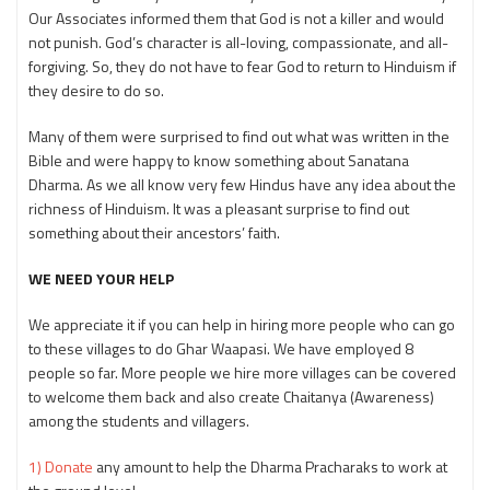
Our Associates informed them that God is not a killer and would
not punish. God’s character is all-loving, compassionate, and all-
forgiving. So, they do not have to fear God to return to Hinduism if
they desire to do so.
Many of them were surprised to find out what was written in the
Bible and were happy to know something about Sanatana
Dharma. As we all know very few Hindus have any idea about the
richness of Hinduism. It was a pleasant surprise to find out
something about their ancestors’ faith.
WE NEED YOUR HELP
We appreciate it if you can help in hiring more people who can go
to these villages to do Ghar Waapasi. We have employed 8
people so far. More people we hire more villages can be covered
to welcome them back and also create Chaitanya (Awareness)
among the students and villagers.
1) Donate
any amount to help the Dharma Pracharaks to work at