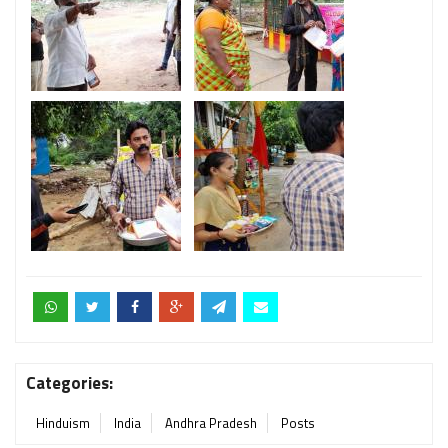
Categories:
Hinduism
India
Andhra Pradesh
Posts