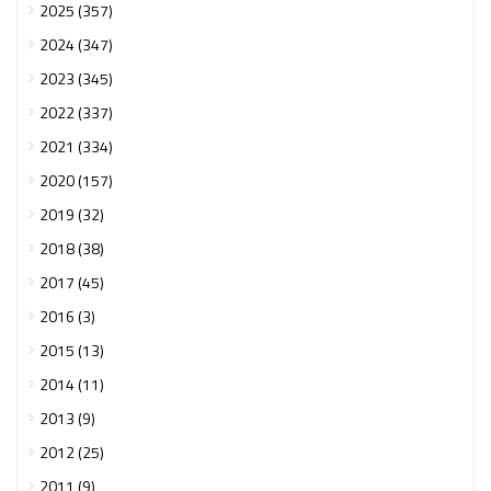
2025 (357)
2024 (347)
2023 (345)
2022 (337)
2021 (334)
2020 (157)
2019 (32)
2018 (38)
2017 (45)
2016 (3)
2015 (13)
2014 (11)
2013 (9)
2012 (25)
2011 (9)