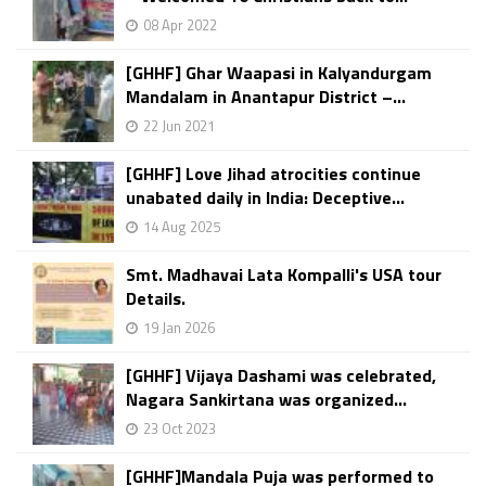
08 Apr 2022
[GHHF] Ghar Waapasi in Kalyandurgam
Mandalam in Anantapur District –...
22 Jun 2021
[GHHF] Love Jihad atrocities continue
unabated daily in India: Deceptive...
14 Aug 2025
Smt. Madhavai Lata Kompalli's USA tour
Details.
19 Jan 2026
[GHHF] Vijaya Dashami was celebrated,
Nagara Sankirtana was organized...
23 Oct 2023
[GHHF]Mandala Puja was performed to