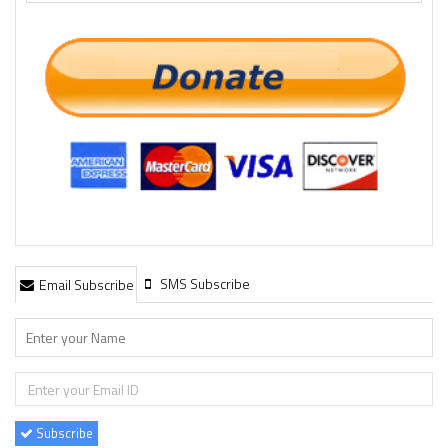
SMS Subscribe
Email Subscribe
Subscribe