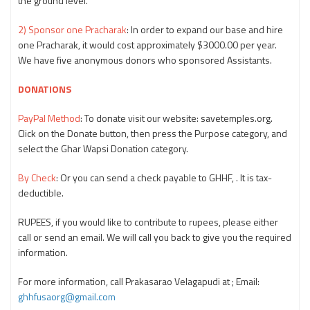
the ground level.
2) Sponsor one Pracharak
: In order to expand our base and hire
one Pracharak, it would cost approximately $3000.00 per year.
We have five anonymous donors who sponsored Assistants.
DONATIONS
PayPal Method
: To donate visit our website: savetemples.org.
Click on the Donate button, then press the Purpose category, and
select the Ghar Wapsi Donation category.
By Check
: Or you can send a check payable to GHHF, . It is tax-
deductible.
RUPEES, if you would like to contribute to rupees, please either
call or send an email. We will call you back to give you the required
information.
For more information, call Prakasarao Velagapudi at
; Email:
ghhfusaorg@gmail.com