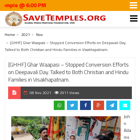
 @ 6:00 PM
Home
2021
Nov
[GHHF] Ghar Waapasi – Stopped Conversion Efforts on Deepavali Day.
Talked to Both Christian and Hindu Families in Visakhapatnam.
[GHHF] Ghar Waapasi – Stopped Conversion Efforts
on Deepavali Day. Talked to Both Christian and Hindu
Families in Visakhapatnam.
08 Nov 2021
2911 Views
Joh
n
Ada
ms