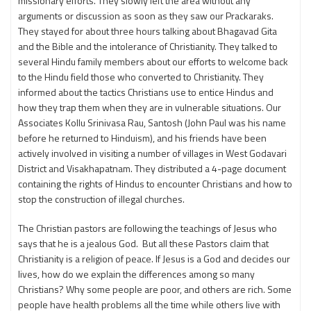
missionary efforts. They slowly left the area without any
arguments or discussion as soon as they saw our Prackaraks.
They stayed for about three hours talking about Bhagavad Gita
and the Bible and the intolerance of Christianity. They talked to
several Hindu family members about our efforts to welcome back
to the Hindu field those who converted to Christianity. They
informed about the tactics Christians use to entice Hindus and
how they trap them when they are in vulnerable situations. Our
Associates Kollu Srinivasa Rau, Santosh (John Paul was his name
before he returned to Hinduism), and his friends have been
actively involved in visiting a number of villages in West Godavari
District and Visakhapatnam. They distributed a 4-page document
containing the rights of Hindus to encounter Christians and how to
stop the construction of illegal churches.
The Christian pastors are following the teachings of Jesus who
says that he is a jealous God. But all these Pastors claim that
Christianity is a religion of peace. If Jesus is a God and decides our
lives, how do we explain the differences among so many
Christians? Why some people are poor, and others are rich. Some
people have health problems all the time while others live with