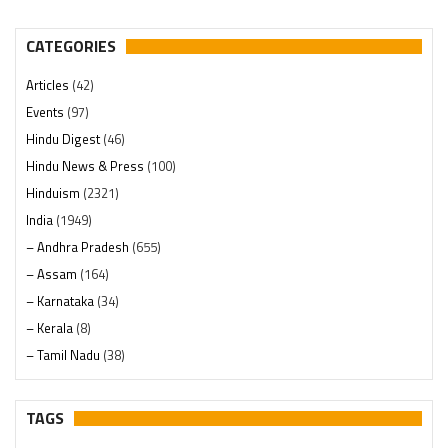
CATEGORIES
Articles
(42)
Events
(97)
Hindu Digest
(46)
Hindu News & Press
(100)
Hinduism
(2321)
India
(1949)
– Andhra Pradesh
(655)
– Assam
(164)
– Karnataka
(34)
– Kerala
(8)
– Tamil Nadu
(38)
– Telangana
(234)
Pages
(13)
TAGS
Posts
(2350)