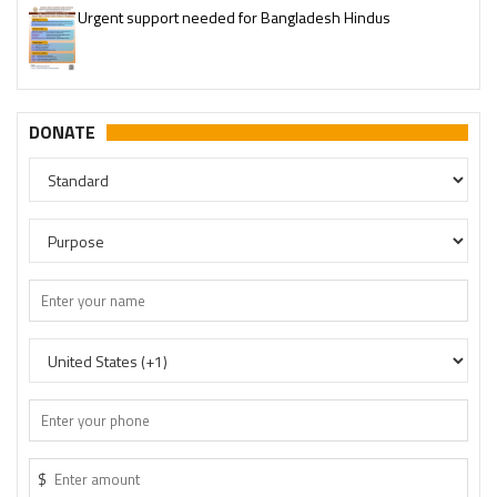
Please join our SaveTemples Telegram channel
http://t.me/savetemples
DONATE
$