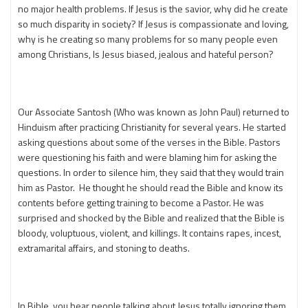
no major health problems. If Jesus is the savior, why did he create
so much disparity in society? If Jesus is compassionate and loving,
why is he creating so many problems for so many people even
among Christians, Is Jesus biased, jealous and hateful person?
Our Associate Santosh (Who was known as John Paul) returned to
Hinduism after practicing Christianity for several years. He started
asking questions about some of the verses in the Bible. Pastors
were questioning his faith and were blaming him for asking the
questions. In order to silence him, they said that they would train
him as Pastor. He thought he should read the Bible and know its
contents before getting training to become a Pastor. He was
surprised and shocked by the Bible and realized that the Bible is
bloody, voluptuous, violent, and killings. It contains rapes, incest,
extramarital affairs, and stoning to deaths.
In Bible, you hear people talking about Jesus totally ignoring them