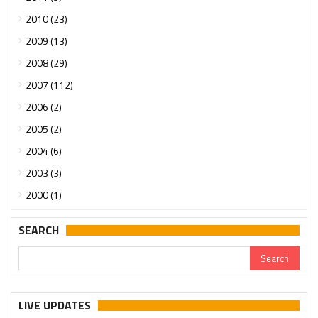
2010 (23)
2009 (13)
2008 (29)
2007 (112)
2006 (2)
2005 (2)
2004 (6)
2003 (3)
2000 (1)
SEARCH
LIVE UPDATES
Urgent support needed for Bangladesh Hindus