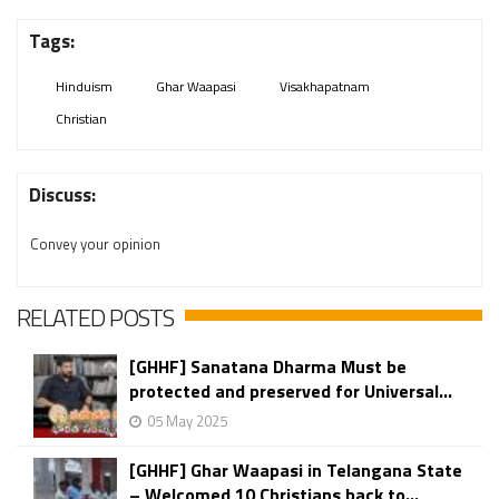
Tags:
Hinduism
Ghar Waapasi
Visakhapatnam
Christian
Discuss:
Convey your opinion
RELATED POSTS
[GHHF] Sanatana Dharma Must be
protected and preserved for Universal...
05 May 2025
[GHHF] Ghar Waapasi in Telangana State
– Welcomed 10 Christians back to...