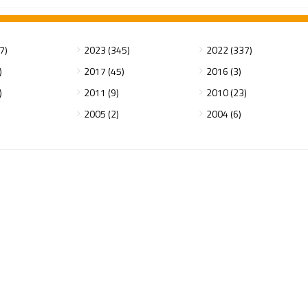
7)
2023 (345)
2022 (337)
)
2017 (45)
2016 (3)
)
2011 (9)
2010 (23)
2005 (2)
2004 (6)