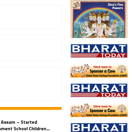
n Assam – Started
ment School Children...