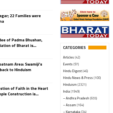
gar; 22 Families were
ma
rdee of Padma Bhushan,
tion of Bharat is...
CATEGORIES
Articles
(42)
patnam Area: Swamiji’s
Events
(97)
back to Hinduism
Hindu Digest
(46)
Hindu News & Press
(100)
Hinduism
(2321)
stion of Faith in the Heart
India
(1949)
le Construction is...
– Andhra Pradesh
(655)
– Assam
(164)
– Karnataka
(34)