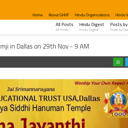
Home
About GHHF
Hindu Organizations
Hindu 
All Posts
Hindu Digest
Posts by
All Posts
Hindu Digest
Posts by Da
as on 29th Nov - 9 AM
mji in Dallas on 29th Nov - 9 AM