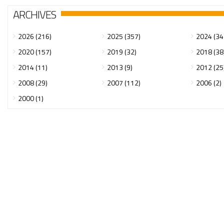
ARCHIVES
2026 (216)
2025 (357)
2024 (34
2020 (157)
2019 (32)
2018 (38
2014 (11)
2013 (9)
2012 (25
2008 (29)
2007 (112)
2006 (2)
2000 (1)