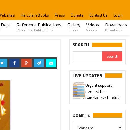
Websites
Hinduism Books
Press
Donate
Contact Us
Login
 Date
Reference Publications
Gallery
Videos
Downloads
te
Reference Publications
Gallery
Videos
Downloads
SEARCH
LIVE UPDATES
Urgent support
needed for
Bangladesh Hindus
DONATE