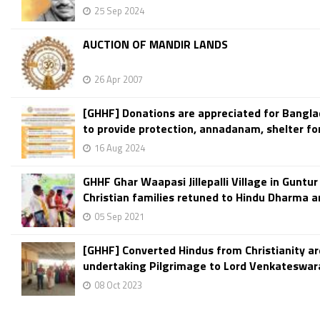
25 Sep 2024
AUCTION OF MANDIR LANDS
26 Apr 2007
[GHHF] Donations are appreciated for Bangla
to provide protection, annadanam, shelter fo
16 Aug 2024
GHHF Ghar Waapasi Jillepalli Village in Guntur 
Christian families retuned to Hindu Dharma am
05 Sep 2021
[GHHF] Converted Hindus from Christianity ar
undertaking Pilgrimage to Lord Venkateswara
08 Oct 2023