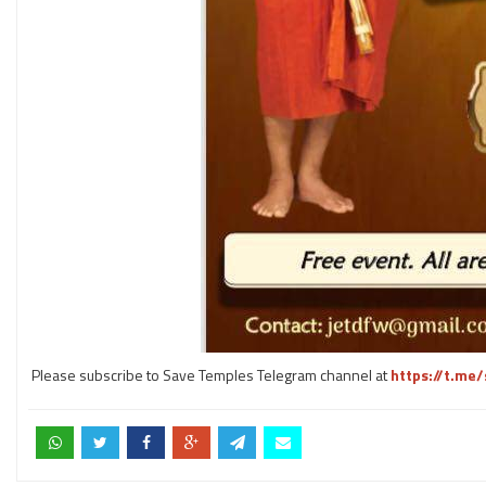
Please subscribe to Save Temples Telegram channel at
https://t.me