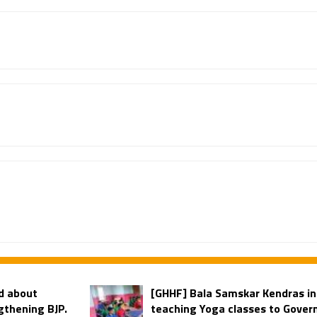
d about
[GHHF] Bala Samskar Kendras i
gthening BJP.
teaching Yoga classes to Govern