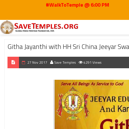
#WalkToTemple @ 6:00 PM
Home
2017
Nov
Githa Jayanthi with HH Sri China Jeeyar Swamji in Dall
Githa Jayanthi with HH Sri China Jeeyar Swa
27 Nov 2017
Save Temples
4291 Views