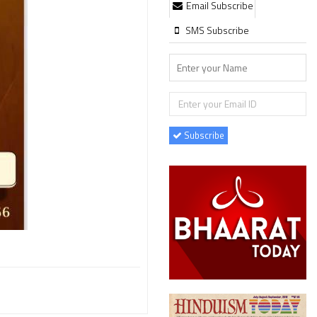
Email Subscribe
SMS Subscribe
Subscribe