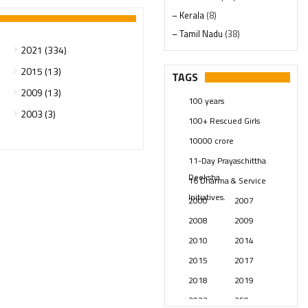
– Kerala
(8)
– Tamil Nadu
(38)
2021 (334)
– Telangana
(234)
Pages
(13)
2015 (13)
TAGS
Posts
(2350)
2009 (13)
100 years
Swami Paripoornananda
(19)
2003 (3)
100+ Rescued Girls
Temples
(742)
10000 crore
USA
(154)
11-Day Prayaschittha
Deeksha
16 Dharma & Service
Initiatives.
2000
2007
2008
2009
2010
2014
2015
2017
2018
2019
2023
250 years