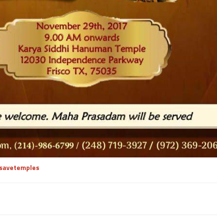
/savetemples