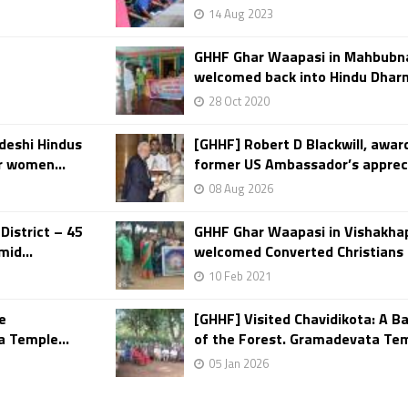
14 Aug 2023
GHHF Ghar Waapasi in Mahbubna
welcomed back into Hindu Dhar
28 Oct 2020
deshi Hindus
[GHHF] Robert D Blackwill, awa
r women...
former US Ambassador’s apprecia
08 Aug 2026
District – 45
GHHF Ghar Waapasi in Vishakha
id...
welcomed Converted Christians 
10 Feb 2021
e
[GHHF] Visited Chavidikota: A Ba
 Temple...
of the Forest. Gramadevata Temp
05 Jan 2026