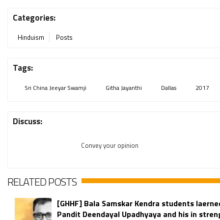
Categories:
Hinduism
Posts
Tags:
Sri China Jeeyar Swamji
Githa Jayanthi
Dallas
2017
Discuss:
Convey your opinion
RELATED POSTS
[GHHF] Bala Samskar Kendra students laerne
Pandit Deendayal Upadhyaya and his in stren