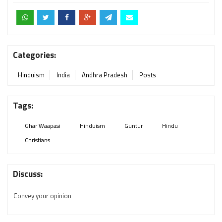
Categories:
Hinduism
India
Andhra Pradesh
Posts
Tags:
Ghar Waapasi
Hinduism
Guntur
Hindu
Christians
Discuss:
Convey your opinion