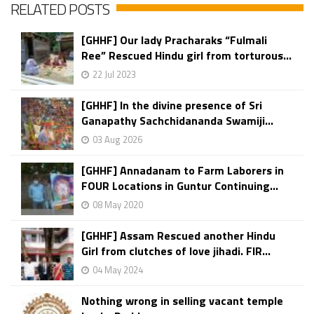
RELATED POSTS
[GHHF] Our lady Pracharaks “Fulmali
Ree” Rescued Hindu girl from torturous...
22 Jul 2023
[GHHF] In the divine presence of Sri
Ganapathy Sachchidananda Swamiji...
03 Aug 2026
[GHHF] Annadanam to Farm Laborers in
FOUR Locations in Guntur Continuing...
08 May 2020
[GHHF] Assam Rescued another Hindu
Girl from clutches of love jihadi. FIR...
04 May 2024
Nothing wrong in selling vacant temple