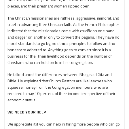
pieces, and their pregnant women ripped open.
The Christian missionaries are ruthless, aggressive, immoral, and
cruel in advancing their Christian faith. As the French Philosopher
indicated that the missionaries come with crucifix on one hand
and dagger on another only to convert the pagans. They have no
moral standards to go by, no ethical principles to follow and no
honesty to adhered to. Anything goes to convert since it is a
business for the. Their livelihood depends on the number of
Christians who can hold on to in his congregation.
He talked about the differences between Bhagavad Gita and
Bible. He explained that Church Pastors are like leeches who
squeeze money from the Congregation members who are
required to pay 10 percent of their income irrespective of their
economic status.
WE NEED YOUR HELP
We appreciate it if you can help in hiring more people who can go