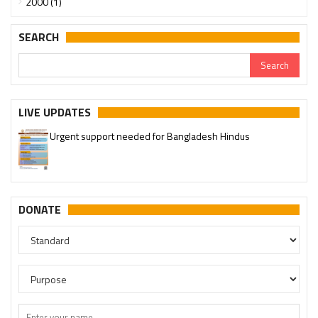
2000 (1)
SEARCH
LIVE UPDATES
Urgent support needed for Bangladesh Hindus
Please join our SaveTemples Telegram channel
http://t.me/savetemples
DONATE