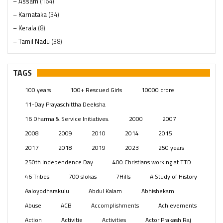
– Assam
(164)
– Karnataka
(34)
– Kerala
(8)
– Tamil Nadu
(38)
– Telangana
(234)
Pages
(13)
TAGS
Posts
(2349)
100 years
100+ Rescued Girls
10000 crore
Swami Paripoornananda
(19)
11-Day Prayaschittha Deeksha
Temples
(741)
16 Dharma & Service Initiatives.
2000
2007
USA
(154)
2008
2009
2010
2014
2015
2017
2018
2019
2023
250 years
250th Independence Day
400 Christians working at TTD
46 Tribes
700 slokas
7Hills
A Study of History
Aaloyodharakulu
Abdul Kalam
Abhishekam
Abuse
ACB
Accomplishments
Achievements
Action
Activitie
Activities
Actor Prakash Raj