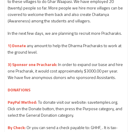
to these villages to do Ghar Waapasi. We have employed 20
(twenty) people so far. More people we hire more villages can be
covered to welcome them back and also create Chaitanya
(Awareness) among the students and villagers.
In the next few days, we are planning to recruit more Pracharaks.
1) Donate
any amount to help the Dharma Pracharaks to work at
the ground level.
3) Sponsor one Pracharak:
In order to expand our base and hire
one Pracharak, it would cost approximately $3000.00 per year.
We have five anonymous donors who sponsored Assistants.
DONATIONS
PayPal Method:
To donate visit our website: savetemples.org.
Click on the Donate button, then press the Purpose category, and
select the General Donation category.
By Check:
Or you can send a check payable to: GHHF, . It is tax-