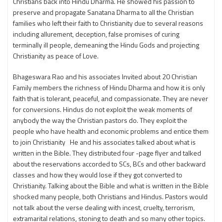
Christians back into Hindu Dharma. He showed his passion to
preserve and propagate Sanatana Dharma to all the Christian
families who left their faith to Christianity due to several reasons
including allurement, deception, false promises of curing
terminally ill people, demeaning the Hindu Gods and projecting
Christianity as peace of Love.
Bhageswara Rao and his associates Invited about 20 Christian
Family members the richness of Hindu Dharma and how it is only
faith that is tolerant, peaceful, and compassionate. They are never
for conversions. Hindus do not exploit the weak moments of
anybody the way the Christian pastors do. They exploit the
people who have health and economic problems and entice them
to join Christianity He and his associates talked about what is
written in the Bible. They distributed four -page flyer and talked
about the reservations accorded to SCs, BCs and other backward
classes and how they would lose if they got converted to
Christianity. Talking about the Bible and what is written in the Bible
shocked many people, both Christians and Hindus. Pastors would
not talk about the verse dealing with incest, cruelty, terrorism,
extramarital relations, stoning to death and so many other topics.