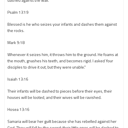
dashed against the wall.
Psalm 137:9
Blessed is he who seizes your infants and dashes them against
the rocks.
Mark 9:18
Whenever it seizes him, it throws him to the ground. He foams at
the mouth, gnashes his teeth, and becomes rigid. I asked Your
disciples to drive it out, but they were unable."
Isaiah 13:16
Their infants will be dashed to pieces before their eyes, their
houses will be looted, and their wives will be ravished.
Hosea 13:16
Samaria will bear her guilt because she has rebelled against her
God. They will fall by the sword; their little ones will be dashed to