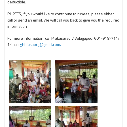
deductible.
RUPEES, if you would like to contribute to rupees, please either
call or send an email. We will call you back to give you the required
information
For more information, call Prakasarao V Velagapudi 601-918-711;
1Email:
ghhfusaorg@gmail.com.