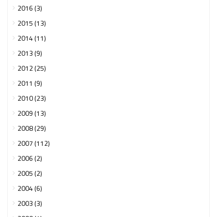
2016 (3)
2015 (13)
2014 (11)
2013 (9)
2012 (25)
2011 (9)
2010 (23)
2009 (13)
2008 (29)
2007 (112)
2006 (2)
2005 (2)
2004 (6)
2003 (3)