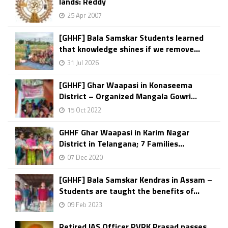
lands: Reddy
25 Apr 2007
[GHHF] Bala Samskar Students learned
that knowledge shines if we remove...
31 Jul 2026
[GHHF] Ghar Waapasi in Konaseema
District – Organized Mangala Gowri...
15 Oct 2022
GHHF Ghar Waapasi in Karim Nagar
District in Telangana; 7 Families...
07 Dec 2020
[GHHF] Bala Samskar Kendras in Assam –
Students are taught the benefits of...
09 Feb 2023
Retired IAS Officer PVRK Prasad passes