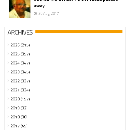
away
20 Aug 2017
ARCHIVES
2026 (215)
2025 (357)
2024 (347)
2023 (345)
2022 (337)
2021 (334)
2020 (157)
2019 (32)
2018 (38)
2017 (45)