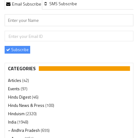
SMS Subscribe
Email Subscribe
Subscribe
CATEGORIES
Articles
(42)
Events
(97)
Hindu Digest
(46)
Hindu News & Press
(100)
Hinduism
(2320)
India
(1948)
– Andhra Pradesh
(655)