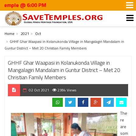
 @ 6:00 PM
Home
2021
Oct
GHHF Ghar Waapasi in Kolanukonda Village in Mangalagiri Mandalam in
Guntur District – Met 20 Christian Family Members
GHHF Ghar Waapasi in Kolanukonda Village in
Mangalagiri Mandalam in Guntur District – Met 20
Christian Family Members
02 Oct 2021
2384 Views
The
re
are
som