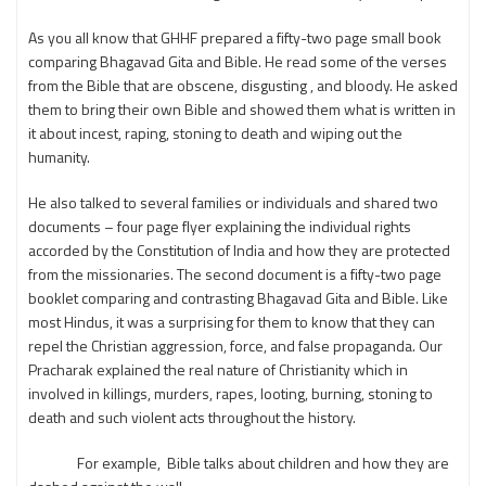
As you all know that GHHF prepared a fifty-two page small book
comparing Bhagavad Gita and Bible. He read some of the verses
from the Bible that are obscene, disgusting , and bloody. He asked
them to bring their own Bible and showed them what is written in
it about incest, raping, stoning to death and wiping out the
humanity.
He also talked to several families or individuals and shared two
documents – four page flyer explaining the individual rights
accorded by the Constitution of India and how they are protected
from the missionaries. The second document is a fifty-two page
booklet comparing and contrasting Bhagavad Gita and Bible. Like
most Hindus, it was a surprising for them to know that they can
repel the Christian aggression, force, and false propaganda. Our
Pracharak explained the real nature of Christianity which in
involved in killings, murders, rapes, looting, burning, stoning to
death and such violent acts throughout the history.
For example, Bible talks about children and how they are