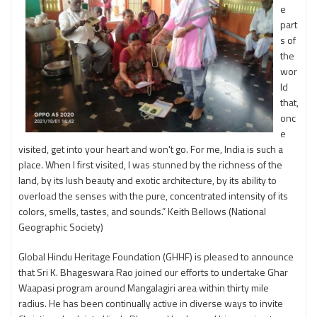
e
part
s of
the
wor
ld
that,
onc
e
visited, get into your heart and won't go. For me, India is such a
place. When I first visited, I was stunned by the richness of the
land, by its lush beauty and exotic architecture, by its ability to
overload the senses with the pure, concentrated intensity of its
colors, smells, tastes, and sounds.” Keith Bellows (National
Geographic Society)
Global Hindu Heritage Foundation (GHHF) is pleased to announce
that Sri K. Bhageswara Rao joined our efforts to undertake Ghar
Waapasi program around Mangalagiri area within thirty mile
radius. He has been continually active in diverse ways to invite