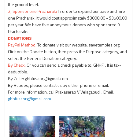
the ground level.
2) Sponsor one Pracharak:
In order to expand our base and hire
one Pracharak, it would cost approximately $3000.00 - $3500.00
per year. We have five anonymous donors who sponsored 9
Pracharaks
DONATIONS
PayPal Method:
To donate visit our website: savetemples.org.
Click on the Donate button, then press the Purpose category, and
select the General Donation category.
By Check:
Or you can send a check payable to: GHHF, . It is tax-
deductible.
By Zelle: ghhfusaorg@gmail.com
By Rupees, please contact us by either phone or email.
For more information, call Prakasarao V Velagapudi
; Email:
ghhfusaorg@gmail.com.