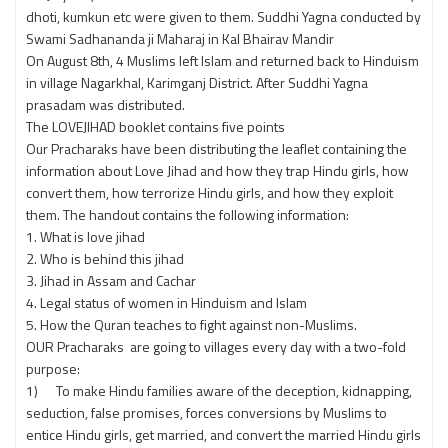
dhoti, kumkun etc were given to them. Suddhi Yagna conducted by
Swami Sadhananda ji Maharaj in Kal Bhairav Mandir
On August 8th, 4 Muslims left Islam and returned back to Hinduism
in village Nagarkhal, Karimganj District. After Suddhi Yagna
prasadam was distributed.
The LOVEJIHAD booklet contains five points
Our Pracharaks have been distributing the leaflet containing the
information about Love Jihad and how they trap Hindu girls, how
convert them, how terrorize Hindu girls, and how they exploit
them. The handout contains the following information:
1. What is love jihad
2. Who is behind this jihad
3. Jihad in Assam and Cachar
4. Legal status of women in Hinduism and Islam
5. How the Quran teaches to fight against non-Muslims.
OUR Pracharaks are going to villages every day with a two-fold
purpose:
1) To make Hindu families aware of the deception, kidnapping,
seduction, false promises, forces conversions by Muslims to
entice Hindu girls, get married, and convert the married Hindu girls