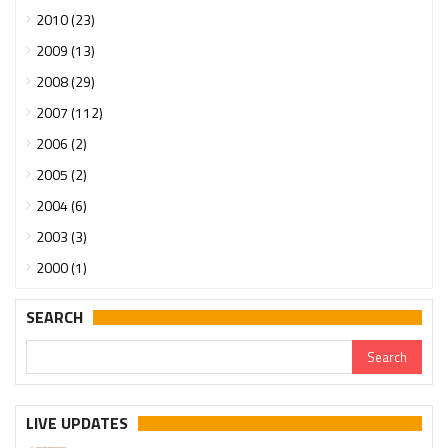
2010 (23)
2009 (13)
2008 (29)
2007 (112)
2006 (2)
2005 (2)
2004 (6)
2003 (3)
2000 (1)
SEARCH
LIVE UPDATES
Urgent support needed for Bangladesh Hindus