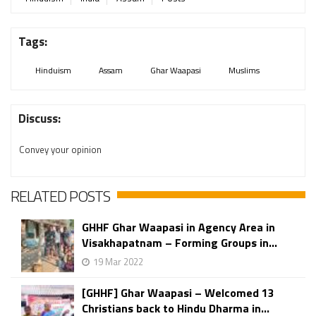
Tags:
Hinduism
Assam
Ghar Waapasi
Muslims
Discuss:
Convey your opinion
RELATED POSTS
GHHF Ghar Waapasi in Agency Area in
Visakhapatnam – Forming Groups in...
19 Mar 2022
[GHHF] Ghar Waapasi – Welcomed 13
Christians back to Hindu Dharma in...