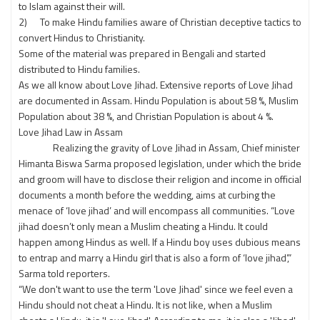
to Islam against their will.
2) To make Hindu families aware of Christian deceptive tactics to
convert Hindus to Christianity.
Some of the material was prepared in Bengali and started
distributed to Hindu families.
As we all know about Love Jihad. Extensive reports of Love Jihad
are documented in Assam. Hindu Population is about 58 %, Muslim
Population about 38 %, and Christian Population is about 4 %.
Love Jihad Law in Assam
Realizing the gravity of Love Jihad in Assam, Chief minister
Himanta Biswa Sarma proposed legislation, under which the bride
and groom will have to disclose their religion and income in official
documents a month before the wedding, aims at curbing the
menace of ‘love jihad’ and will encompass all communities. “Love
jihad doesn’t only mean a Muslim cheating a Hindu. It could
happen among Hindus as well. If a Hindu boy uses dubious means
to entrap and marry a Hindu girl that is also a form of ‘love jihad’,”
Sarma told reporters.
“We don't want to use the term 'Love Jihad' since we feel even a
Hindu should not cheat a Hindu. It is not like, when a Muslim