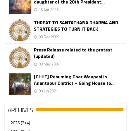
daughter of the 28th President...
16 Apr 2026
THREAT TO SANTATHANA DHARMA AND
STRATEGIES TO TURN IT BACK
08 Dec 2009
Press Release related to the protest
(updated)
08 May 2007
[GHHF] Resuming Ghar Waapasi in
Anantapur District – Going House to...
09 Jun 2021
ARCHIVES
2026 (214)