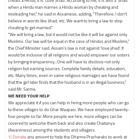
cheats a Hindu, it is 'Love Jihad'. According to me, it is also a 'Jihad'
when a Hindu man marries a Hindu woman by cheating and
misleading her," he said in Assamese, adding, "Therefore, I don't
believe in words like Jihad, etc. We want to bring a law to stop
cheating to get married."
"We will bring a law, but it would not be like it will be against only
Muslims. Our law will be equal in the case of Hindus and Muslims,"
the Chief Minister said. Assam's law is not against 'love jihad'. It
would be inclusive of all religions and would empower our sisters
by bringing transparency...One will have to disclose not only
religion but earning sources. Complete family details, education,
etc. Many times, even in same religious marriages we have found
that the girl later finds that the husband is in an illegal business,"
said Mr. Sarma.
WE NEED YOUR HELP
We appreciate it if you can help in hiring more people who can go
to these villages to do Ghar Waapasi. We have employed twenty-
four people so far. More people we hire, more villages can be
covered to welcome them back and also create Chaitanya
(Awareness) among the students and villagers.
1) Donate
any amount to help the Dharma Pracharaks to work at