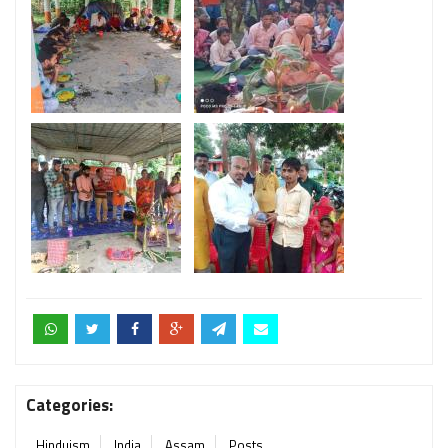
Categories:
Hinduism
India
Assam
Posts