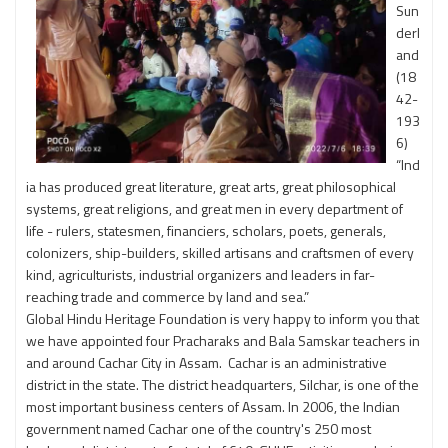
Sun
derl
and
(18
42-
193
6)
“Ind
ia has produced great literature, great arts, great philosophical
systems, great religions, and great men in every department of
life - rulers, statesmen, financiers, scholars, poets, generals,
colonizers, ship-builders, skilled artisans and craftsmen of every
kind, agriculturists, industrial organizers and leaders in far-
reaching trade and commerce by land and sea.”
Global Hindu Heritage Foundation is very happy to inform you that
we have appointed four Pracharaks and Bala Samskar teachers in
and around Cachar City in Assam. Cachar is an administrative
district in the state. The district headquarters, Silchar, is one of the
most important business centers of Assam. In 2006, the Indian
government named Cachar one of the country's 250 most