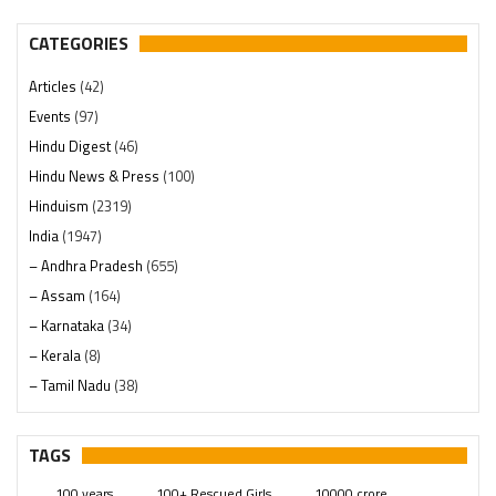
CATEGORIES
Articles
(42)
Events
(97)
Hindu Digest
(46)
Hindu News & Press
(100)
Hinduism
(2319)
India
(1947)
– Andhra Pradesh
(655)
– Assam
(164)
– Karnataka
(34)
– Kerala
(8)
– Tamil Nadu
(38)
– Telangana
(234)
Pages
(13)
TAGS
Posts
(2348)
100 years
100+ Rescued Girls
10000 crore