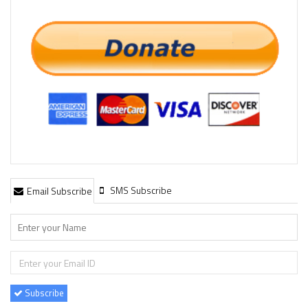
SMS Subscribe
Email Subscribe
Subscribe