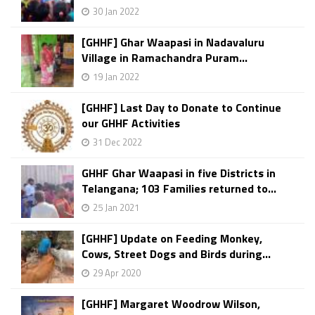
30 Jan 2022
[GHHF] Ghar Waapasi in Nadavaluru
Village in Ramachandra Puram...
19 Jan 2022
[GHHF] Last Day to Donate to Continue
our GHHF Activities
31 Dec 2022
GHHF Ghar Waapasi in five Districts in
Telangana; 103 Families returned to...
25 Jan 2021
[GHHF] Update on Feeding Monkey,
Cows, Street Dogs and Birds during...
29 Apr 2020
[GHHF] Margaret Woodrow Wilson,