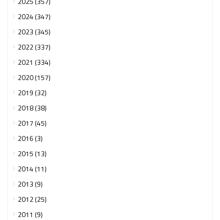
2025 (357)
2024 (347)
2023 (345)
2022 (337)
2021 (334)
2020 (157)
2019 (32)
2018 (38)
2017 (45)
2016 (3)
2015 (13)
2014 (11)
2013 (9)
2012 (25)
2011 (9)