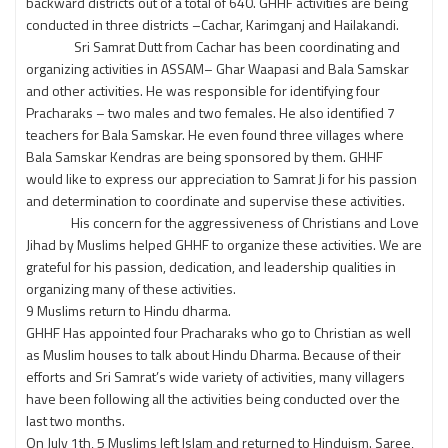
backward districts out of a total of 640. GHHF activities are being
conducted in three districts –Cachar, Karimganj and Hailakandi.
Sri Samrat Dutt from Cachar has been coordinating and
organizing activities in ASSAM– Ghar Waapasi and Bala Samskar
and other activities. He was responsible for identifying four
Pracharaks – two males and two females. He also identified 7
teachers for Bala Samskar. He even found three villages where
Bala Samskar Kendras are being sponsored by them. GHHF
would like to express our appreciation to Samrat Ji for his passion
and determination to coordinate and supervise these activities.
His concern for the aggressiveness of Christians and Love
Jihad by Muslims helped GHHF to organize these activities. We are
grateful for his passion, dedication, and leadership qualities in
organizing many of these activities.
9 Muslims return to Hindu dharma.
GHHF Has appointed four Pracharaks who go to Christian as well
as Muslim houses to talk about Hindu Dharma. Because of their
efforts and Sri Samrat’s wide variety of activities, many villagers
have been following all the activities being conducted over the
last two months.
On July 1th, 5 Muslims left Islam and returned to Hinduism. Saree,