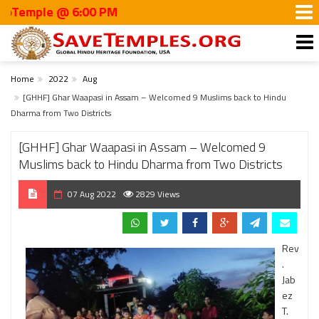
le @ 6:00 PM
Home
2022
Aug
[GHHF] Ghar Waapasi in Assam – Welcomed 9 Muslims back to Hindu
Dharma from Two Districts
[GHHF] Ghar Waapasi in Assam – Welcomed 9
Muslims back to Hindu Dharma from Two Districts
07 Aug 2022
2829 Views
Rev
.
Jab
ez
T.