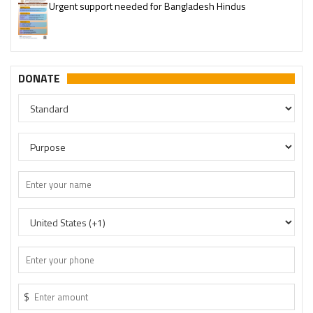
Please join our SaveTemples Telegram channel
http://t.me/savetemples
DONATE
$