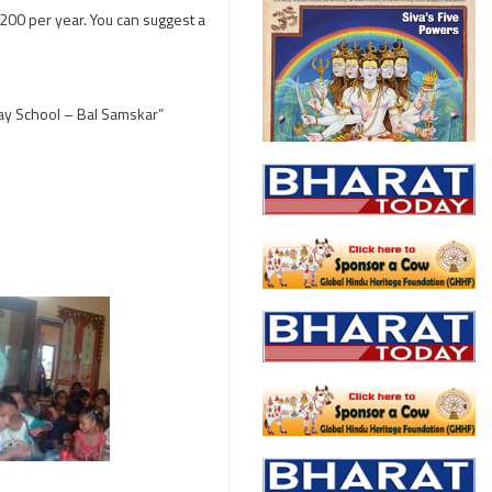
200 per year. You can suggest a
day School – Bal Samskar”