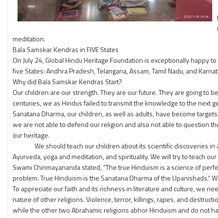
meditation.
Bala Samskar Kendras in FIVE States
On July 24, Global Hindu Heritage Foundation is exceptionally happy t
five States: Andhra Pradesh, Telangana, Assam, Tamil Nadu, and Karnat
Why did Bala Samskar Kendras Start?
Our children are our strength. They are our future. They are going to b
centuries, we as Hindus failed to transmit the knowledge to the next g
Sanatana Dharma, our children, as well as adults, have become targets f
we are not able to defend our religion and also not able to question
our heritage.
We should teach our children about its scientific discoveries in all s
Ayurveda, yoga and meditation, and spirituality. We will try to teach o
Swami Chinmayananda stated, “The true Hinduism is a science of perfectio
problem. True Hinduism is the Sanatana Dharma of the Upanishads.” We 
To appreciate our faith and its richness in literature and culture, we ne
nature of other religions. Violence, terror, killings, rapes, and destruc
while the other two Abrahamic religions abhor Hinduism and do not hav