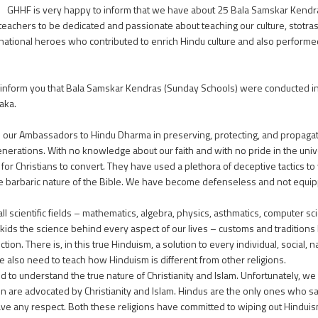
GHHF is very happy to inform that we have about 25 Bala Samskar Kendras
teachers to be dedicated and passionate about teaching our culture, stotra
national heroes who contributed to enrich Hindu culture and also perform
o inform you that Bala Samskar Kendras (Sunday Schools) were conducted in a
aka.
e our Ambassadors to Hindu Dharma in preserving, protecting, and propagatin
enerations. With no knowledge about our faith and with no pride in the univ
or Christians to convert. They have used a plethora of deceptive tactics to 
 the barbaric nature of the Bible. We have become defenseless and not equ
cientific fields – mathematics, algebra, physics, asthmatics, computer scie
ur kids the science behind every aspect of our lives – customs and tradition
n. There is, in this true Hinduism, a solution to every individual, social, na
also need to teach how Hinduism is different from other religions.
ed to understand the true nature of Christianity and Islam. Unfortunately, we a
tion are advocated by Christianity and Islam. Hindus are the only ones who sa
e any respect. Both these religions have committed to wiping out Hinduism f