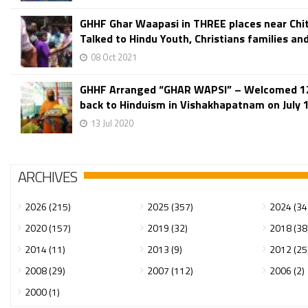
GHHF Ghar Waapasi in THREE places near Chit
Talked to Hindu Youth, Christians families and
08 Oct 2021
GHHF Arranged “GHAR WAPSI” – Welcomed 12
back to Hinduism in Vishakhapatnam on July 
13 Jul 2020
ARCHIVES
2026 (215)
2025 (357)
2024 (34
2020 (157)
2019 (32)
2018 (38
2014 (11)
2013 (9)
2012 (25
2008 (29)
2007 (112)
2006 (2)
2000 (1)