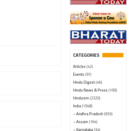
CATEGORIES
Articles
(42)
Events
(97)
Hindu Digest
(46)
Hindu News & Press
(100)
Hinduism
(2320)
India
(1948)
– Andhra Pradesh
(655)
– Assam
(164)
– Karnataka
(34)