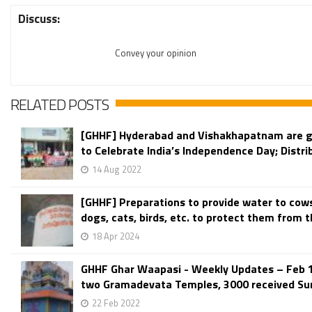
Discuss:
Convey your opinion
RELATED POSTS
[GHHF] Hyderabad and Vishakhapatnam are g
to Celebrate India’s Independence Day; Distri
14 Aug 2022
[GHHF] Preparations to provide water to cow
dogs, cats, birds, etc. to protect them from th
18 Apr 2024
GHHF Ghar Waapasi - Weekly Updates – Feb 
two Gramadevata Temples, 3000 received Sur
22 Feb 2022