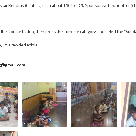
skar Kendras (Centers) from about 150 to 175. Sponsor each School for $1
on the Donate button, then press the Purpose category, and select the “Sun
 It is tax-deductible.
g@gmail.com