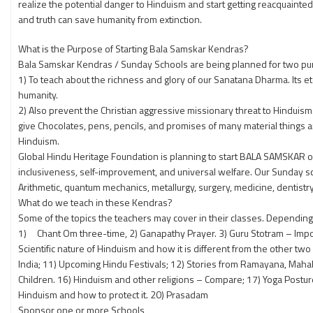
realize the potential danger to Hinduism and start getting reacquainte
and truth can save humanity from extinction.
What is the Purpose of Starting Bala Samskar Kendras?
Bala Samskar Kendras / Sunday Schools are being planned for two pu
1) To teach about the richness and glory of our Sanatana Dharma. Its ete
humanity.
2) Also prevent the Christian aggressive missionary threat to Hinduis
give Chocolates, pens, pencils, and promises of many material things a
Hinduism.
Global Hindu Heritage Foundation is planning to start BALA SAMSKAR o
inclusiveness, self-improvement, and universal welfare. Our Sunday sc
Arithmetic, quantum mechanics, metallurgy, surgery, medicine, dentistry,
What do we teach in these Kendras?
Some of the topics the teachers may cover in their classes. Depending on
1) Chant Om three-time, 2) Ganapathy Prayer. 3) Guru Stotram – Importa
Scientific nature of Hinduism and how it is different from the other t
India; 11) Upcoming Hindu Festivals; 12) Stories from Ramayana, Maha
Children. 16) Hinduism and other religions – Compare; 17) Yoga Postu
Hinduism and how to protect it. 20) Prasadam
Sponsor one or more Schools