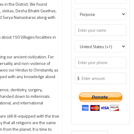
 in the District. We found
s, slokas, Desha Bhakti Geethas,
ed Surya Namaskaras along with
bout 150 Villages/localities in
g our ancient civilization. For
ersality and non-violence of
woo our Hindus to Christianity as
ipped with any knowledge about
$
nce, dentistry, surgery,
s handed down to millennials.
tional, and international
re still ill-equipped with the true
y that all religions are the same
rom the planet. It is time to