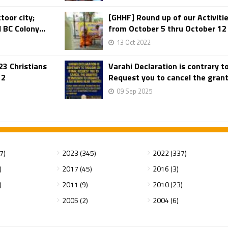
toor city;
[GHHF] Round up of our Activiti
 BC Colony...
from October 5 thru October 12 
13 Oct 2022
3 Christians
Varahi Declaration is contrary to
12
Request you to cancel the grant
09 Sep 2025
7)
2023 (345)
2022 (337)
)
2017 (45)
2016 (3)
)
2011 (9)
2010 (23)
2005 (2)
2004 (6)