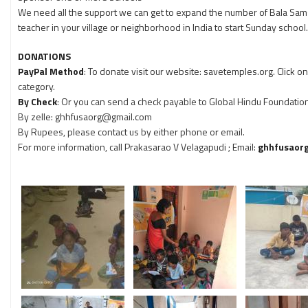
We need all the support we can get to expand the number of Bala Sam
teacher in your village or neighborhood in India to start Sunday school.
DONATIONS
PayPal Method
: To donate visit our website: savetemples.org. Click 
category.
By Check
: Or you can send a check payable to Global Hindu Foundation, .
By zelle: ghhfusaorg@gmail.com
By Rupees, please contact us by either phone or email.
For more information, call Prakasarao V Velagapudi
; Email:
ghhfusaor