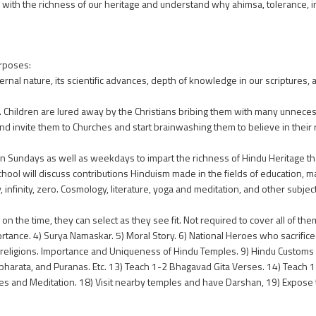
d with the richness of our heritage and understand why ahimsa, tolerance, i
rposes:
rnal nature, its scientific advances, depth of knowledge in our scriptures, a
m. Children are lured away by the Christians bribing them with many unnece
nd invite them to Churches and start brainwashing them to believe in their 
n Sundays as well as weekdays to impart the richness of Hindu Heritage t
hool will discuss contributions Hinduism made in the fields of education, 
 infinity, zero. Cosmology, literature, yoga and meditation, and other subjec
 the time, they can select as they see fit. Not required to cover all of them
nce. 4) Surya Namaskar. 5) Moral Story. 6) National Heroes who sacrificed t
wo religions. Importance and Uniqueness of Hindu Temples. 9) Hindu Customs 
bharata, and Puranas. Etc. 13) Teach 1-2 Bhagavad Gita Verses. 14) Teach
res and Meditation. 18) Visit nearby temples and have Darshan, 19) Expos