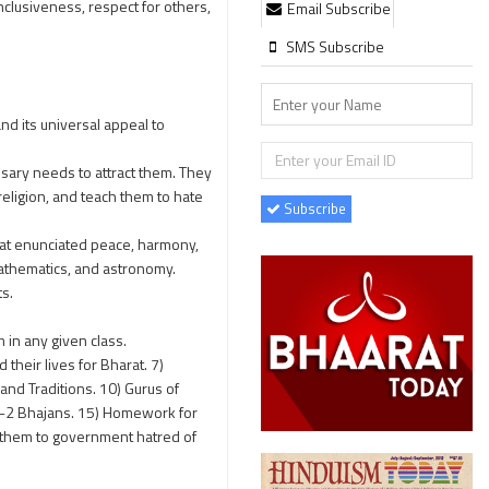
nclusiveness, respect for others,
Email Subscribe
SMS Subscribe
nd its universal appeal to
ssary needs to attract them. They
religion, and teach them to hate
Subscribe
hat enunciated peace, harmony,
mathematics, and astronomy.
ts.
 in any given class.
heir lives for Bharat. 7)
and Traditions. 10) Gurus of
 1-2 Bhajans. 15) Homework for
e them to government hatred of