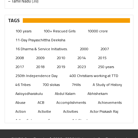
– Tamil Nadu
(38)
– Telangana
(234)
Pages
(13)
TAGS
Posts
(2350)
100 years
100+ Rescued Girls
10000 crore
Swami Paripoornananda
(19)
11-Day Prayaschittha Deeksha
Temples
(742)
16 Dharma & Service Initiatives.
2000
2007
USA
(154)
2008
2009
2010
2014
2015
2017
2018
2019
2023
250 years
250th Independence Day
400 Christians working at TTD
46 Tribes
700 slokas
7Hills
A Study of History
Aaloyodharakulu
Abdul Kalam
Abhishekam
Abuse
ACB
Accomplishments
Achievements
Action
Activitie
Activities
Actor Prakash Raj
Adhya Subramanya Swamy
Adi Shankara
Adi Shankara Jayanti
Adibasi brothers