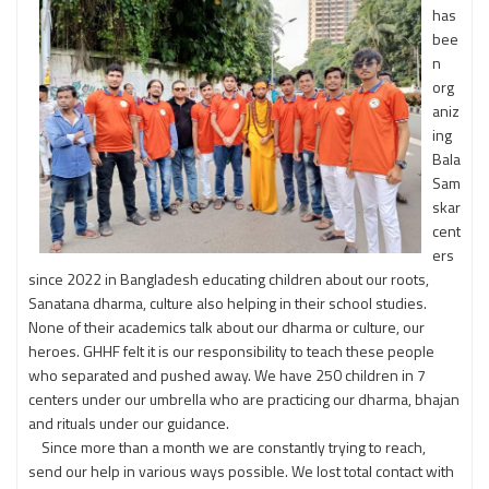
has
bee
n
org
aniz
ing
Bala
Sam
skar
cent
ers
since 2022 in Bangladesh educating children about our roots,
Sanatana dharma, culture also helping in their school studies.
None of their academics talk about our dharma or culture, our
heroes. GHHF felt it is our responsibility to teach these people
who separated and pushed away. We have 250 children in 7
centers under our umbrella who are practicing our dharma, bhajan
and rituals under our guidance.
Since more than a month we are constantly trying to reach,
send our help in various ways possible. We lost total contact with