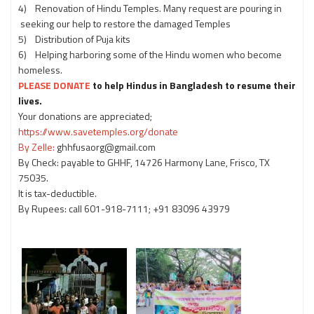
4) Renovation of Hindu Temples. Many request are pouring in
seeking our help to restore the damaged Temples
5) Distribution of Puja kits
6) Helping harboring some of the Hindu women who become
homeless.
PLEASE DONATE
to help Hindus in Bangladesh to resume their
lives.
Your donations are appreciated;
https://www.savetemples.org/donate
By Zelle:
ghhfusaorg@gmail.com
By Check: payable to GHHF, 14726 Harmony Lane, Frisco, TX
75035.
It is tax-deductible.
By Rupees: call 601-918-7111; +91 83096 43979