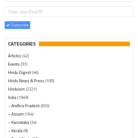
Subscribe
CATEGORIES
Articles
(42)
Events
(97)
Hindu Digest
(46)
Hindu News & Press
(100)
Hinduism
(2321)
India
(1949)
– Andhra Pradesh
(655)
– Assam
(164)
– Karnataka
(34)
– Kerala
(8)