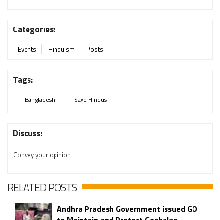
Categories:
Events
Hinduism
Posts
Tags:
Bangladesh
Save Hindus
Discuss:
Convey your opinion
RELATED POSTS
Andhra Pradesh Government issued GO
to Maintain and Protect Goshalas