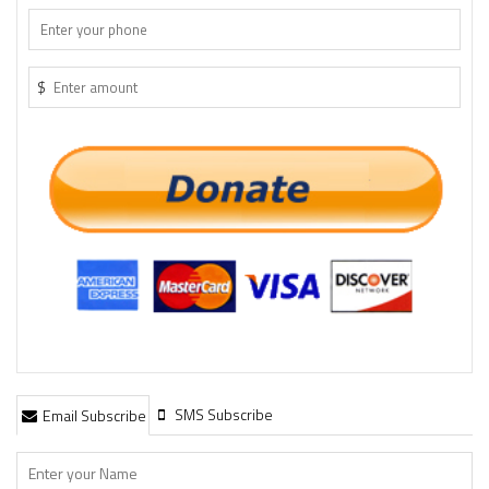
$
SMS Subscribe
Email Subscribe