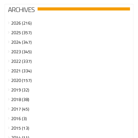
ARCHIVES
2026 (216)
2025 (357)
2024 (347)
2023 (345)
2022 (337)
2021 (334)
2020 (157)
2019 (32)
2018 (38)
2017 (45)
2016 (3)
2015 (13)
2014 (11)