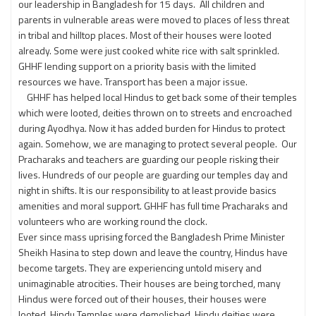
our leadership in Bangladesh for 15 days. All children and
parents in vulnerable areas were moved to places of less threat
in tribal and hilltop places. Most of their houses were looted
already. Some were just cooked white rice with salt sprinkled.
GHHF lending support on a priority basis with the limited
resources we have. Transport has been a major issue.
GHHF has helped local Hindus to get back some of their temples
which were looted, deities thrown on to streets and encroached
during Ayodhya. Now it has added burden for Hindus to protect
again. Somehow, we are managing to protect several people. Our
Pracharaks and teachers are guarding our people risking their
lives. Hundreds of our people are guarding our temples day and
night in shifts. It is our responsibility to at least provide basics
amenities and moral support. GHHF has full time Pracharaks and
volunteers who are working round the clock.
Ever since mass uprising forced the Bangladesh Prime Minister
Sheikh Hasina to step down and leave the country, Hindus have
become targets. They are experiencing untold misery and
unimaginable atrocities. Their houses are being torched, many
Hindus were forced out of their houses, their houses were
looted, Hindu Temples were demolished, Hindu deities were