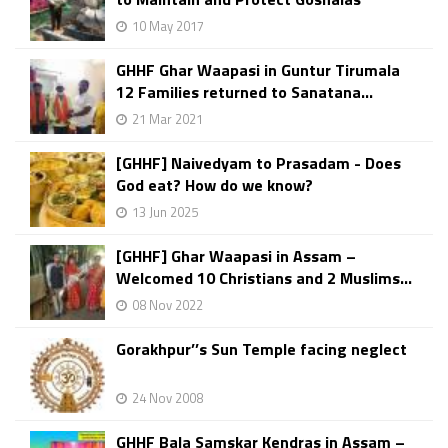
10 May 2017
GHHF Ghar Waapasi in Guntur Tirumala
12 Families returned to Sanatana...
21 Mar 2021
[GHHF] Naivedyam to Prasadam - Does
God eat? How do we know?
13 Jun 2025
[GHHF] Ghar Waapasi in Assam –
Welcomed 10 Christians and 2 Muslims...
08 Nov 2022
Gorakhpur’’s Sun Temple facing neglect
24 Nov 2008
GHHF Bala Samskar Kendras in Assam –