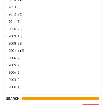
2013 (9)
2012 (25)
2011 (9)
2010 (23)
2009 (13)
2008 (29)
2007 (112)
2006 (2)
2005 (2)
2004 (6)
2003 (3)
2000 (1)
SEARCH