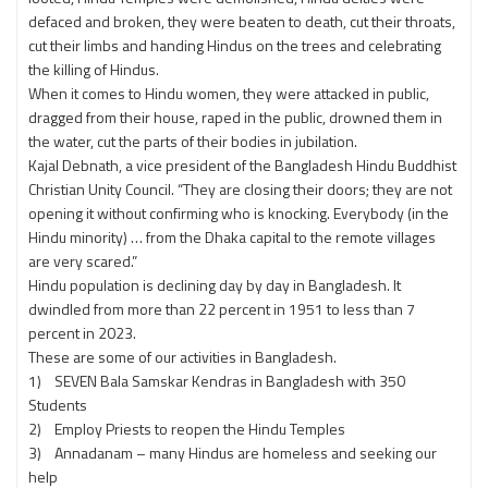
defaced and broken, they were beaten to death, cut their throats,
cut their limbs and handing Hindus on the trees and celebrating
the killing of Hindus.
When it comes to Hindu women, they were attacked in public,
dragged from their house, raped in the public, drowned them in
the water, cut the parts of their bodies in jubilation.
Kajal Debnath, a vice president of the Bangladesh Hindu Buddhist
Christian Unity Council. “They are closing their doors; they are not
opening it without confirming who is knocking. Everybody (in the
Hindu minority) … from the Dhaka capital to the remote villages
are very scared.”
Hindu population is declining day by day in Bangladesh. It
dwindled from more than 22 percent in 1951 to less than 7
percent in 2023.
These are some of our activities in Bangladesh.
1) SEVEN Bala Samskar Kendras in Bangladesh with 350
Students
2) Employ Priests to reopen the Hindu Temples
3) Annadanam – many Hindus are homeless and seeking our
help