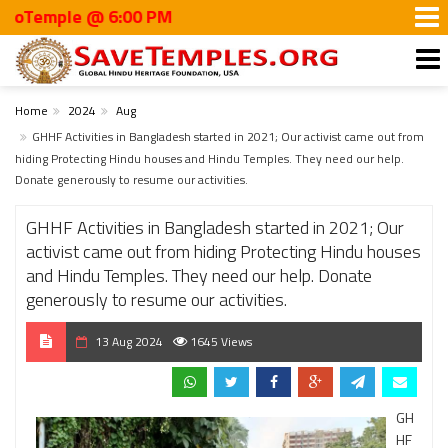
mple @ 6:00 PM
Home
2024
Aug
GHHF Activities in Bangladesh started in 2021; Our activist came out from
hiding Protecting Hindu houses and Hindu Temples. They need our help.
Donate generously to resume our activities.
GHHF Activities in Bangladesh started in 2021; Our
activist came out from hiding Protecting Hindu houses
and Hindu Temples. They need our help. Donate
generously to resume our activities.
13 Aug 2024
1645 Views
GH
HF