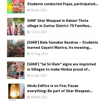
Students conducted Pujas, participated...
03 Apr 2023
GHHF Ghar Waapasi in Kakani Thota
village in Guntur District 70 Families...
12 Feb 2021
[GHHF] Bala Samskar Kendras – Students
learned Gayatri Mantra, its meaning...
03 Aug 2023
[GHHF] “Jai Sri Ram” signs are imprinted
in Villages to make Hindus proud of...
22 Apr 2024
Hindu Edifice is on Fire; Pause
everything; Be part of Ghar Waapasi...
09 Mar 2021