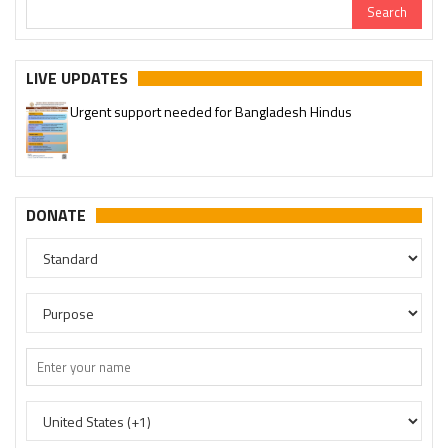
LIVE UPDATES
Urgent support needed for Bangladesh Hindus
DONATE