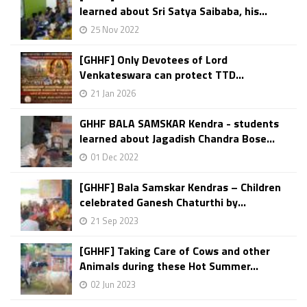
learned about Sri Satya Saibaba, his...
25 Nov 2022
[GHHF] Only Devotees of Lord
Venkateswara can protect TTD...
21 Jan 2026
GHHF BALA SAMSKAR Kendra - students
learned about Jagadish Chandra Bose...
01 Dec 2022
[GHHF] Bala Samskar Kendras – Children
celebrated Ganesh Chaturthi by...
21 Sep 2023
[GHHF] Taking Care of Cows and other
Animals during these Hot Summer...
02 Jun 2023