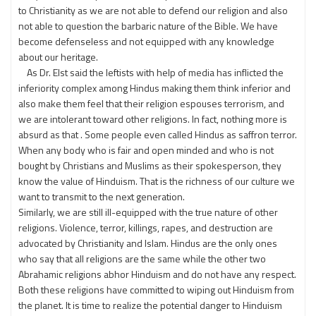
to Christianity as we are not able to defend our religion and also
not able to question the barbaric nature of the Bible. We have
become defenseless and not equipped with any knowledge
about our heritage.
As Dr. Elst said the leftists with help of media has inflicted the
inferiority complex among Hindus making them think inferior and
also make them feel that their religion espouses terrorism, and
we are intolerant toward other religions. In fact, nothing more is
absurd as that . Some people even called Hindus as saffron terror.
When any body who is fair and open minded and who is not
bought by Christians and Muslims as their spokesperson, they
know the value of Hinduism. That is the richness of our culture we
want to transmit to the next generation.
Similarly, we are still ill-equipped with the true nature of other
religions. Violence, terror, killings, rapes, and destruction are
advocated by Christianity and Islam. Hindus are the only ones
who say that all religions are the same while the other two
Abrahamic religions abhor Hinduism and do not have any respect.
Both these religions have committed to wiping out Hinduism from
the planet. It is time to realize the potential danger to Hinduism