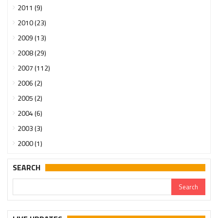
2011 (9)
2010 (23)
2009 (13)
2008 (29)
2007 (112)
2006 (2)
2005 (2)
2004 (6)
2003 (3)
2000 (1)
SEARCH