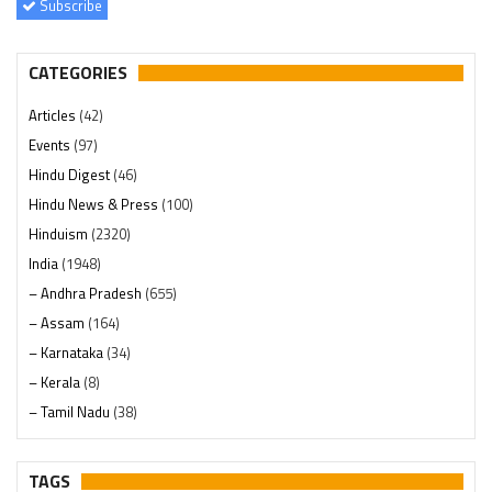
Subscribe
CATEGORIES
Articles
(42)
Events
(97)
Hindu Digest
(46)
Hindu News & Press
(100)
Hinduism
(2320)
India
(1948)
– Andhra Pradesh
(655)
– Assam
(164)
– Karnataka
(34)
– Kerala
(8)
– Tamil Nadu
(38)
– Telangana
(234)
Pages
(13)
TAGS