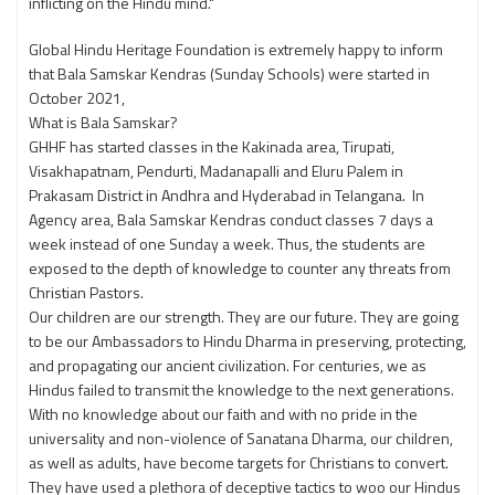
inflicting on the Hindu mind."
Global Hindu Heritage Foundation is extremely happy to inform
that Bala Samskar Kendras (Sunday Schools) were started in
October 2021,
What is Bala Samskar?
GHHF has started classes in the Kakinada area, Tirupati,
Visakhapatnam, Pendurti, Madanapalli and Eluru Palem in
Prakasam District in Andhra and Hyderabad in Telangana. In
Agency area, Bala Samskar Kendras conduct classes 7 days a
week instead of one Sunday a week. Thus, the students are
exposed to the depth of knowledge to counter any threats from
Christian Pastors.
Our children are our strength. They are our future. They are going
to be our Ambassadors to Hindu Dharma in preserving, protecting,
and propagating our ancient civilization. For centuries, we as
Hindus failed to transmit the knowledge to the next generations.
With no knowledge about our faith and with no pride in the
universality and non-violence of Sanatana Dharma, our children,
as well as adults, have become targets for Christians to convert.
They have used a plethora of deceptive tactics to woo our Hindus