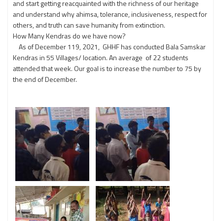
and start getting reacquainted with the richness of our heritage
and understand why ahimsa, tolerance, inclusiveness, respect for
others, and truth can save humanity from extinction.
How Many Kendras do we have now?
As of December 119, 2021, GHHF has conducted Bala Samskar
Kendras in 55 Villages/ location. An average of 22 students
attended that week. Our goal is to increase the number to 75 by
the end of December.