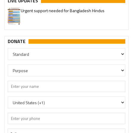
LIVE UPDATES
Urgent support needed for Bangladesh Hindus
DONATE