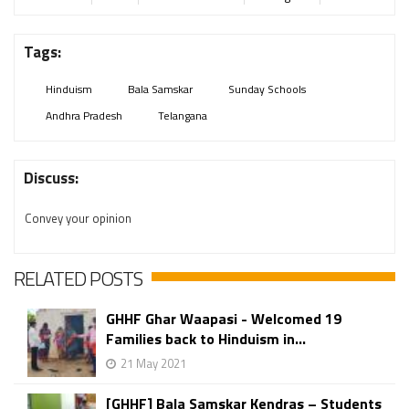
Tags:
Hinduism
Bala Samskar
Sunday Schools
Andhra Pradesh
Telangana
Discuss:
Convey your opinion
RELATED POSTS
GHHF Ghar Waapasi - Welcomed 19
Families back to Hinduism in...
21 May 2021
[GHHF] Bala Samskar Kendras – Students