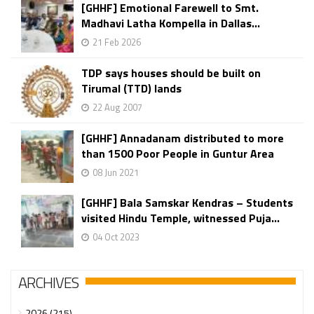
[GHHF] Emotional Farewell to Smt.
Madhavi Latha Kompella in Dallas...
21 Feb 2026
TDP says houses should be built on
Tirumal (TTD) lands
22 Aug 2007
[GHHF] Annadanam distributed to more
than 1500 Poor People in Guntur Area
08 Jun 2021
[GHHF] Bala Samskar Kendras – Students
visited Hindu Temple, witnessed Puja...
04 Oct 2023
ARCHIVES
2026 (215)