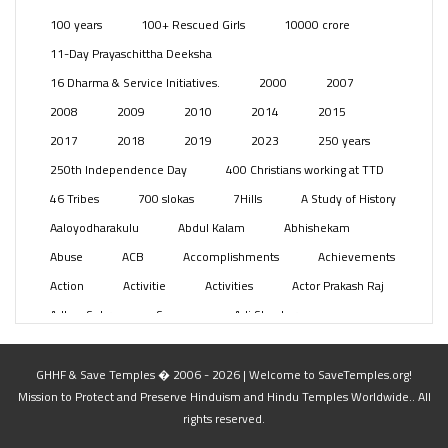
Posts
(2349)
100 years
100+ Rescued Girls
10000 crore
Swami Paripoornananda
(19)
11-Day Prayaschittha Deeksha
Temples
(741)
16 Dharma & Service Initiatives.
2000
2007
USA
(154)
2008
2009
2010
2014
2015
2017
2018
2019
2023
250 years
250th Independence Day
400 Christians working at TTD
46 Tribes
700 slokas
7Hills
A Study of History
Aaloyodharakulu
Abdul Kalam
Abhishekam
Abuse
ACB
Accomplishments
Achievements
Action
Activitie
Activities
Actor Prakash Raj
Adhya Subramanya Swamy
Adi Shankara
Adi Shankara Jayanti
Adibasi brothers
Aditya Hridayam
Adivasi
Adivasis
Administer
GHHF & Save Temples � 2006 - 2026 | Welcome to SaveTemples.org!
Mission to Protect and Preserve Hinduism and Hindu Temples Worldwide.. All
Advertisement
Advocacy
Afghanistan
rights reserved.
Against Hinduism
Agasthiyar Kalai Mandir