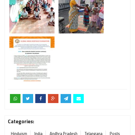
Categories:
Hinduism
India
Andhra Pradesh
Telangana
Posts