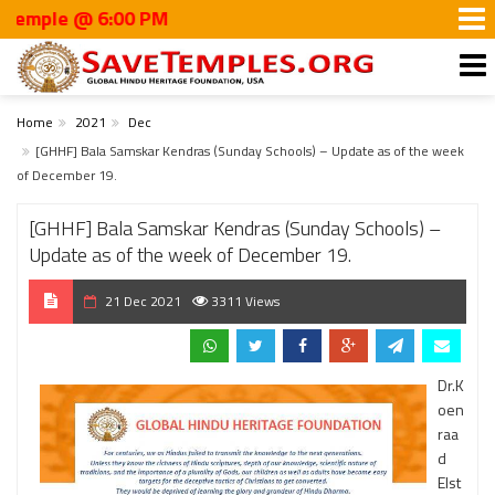
le @ 6:00 PM
Home
2021
Dec
[GHHF] Bala Samskar Kendras (Sunday Schools) – Update as of the week
of December 19.
[GHHF] Bala Samskar Kendras (Sunday Schools) –
Update as of the week of December 19.
21 Dec 2021
3311 Views
Dr.K
oen
raa
d
Elst