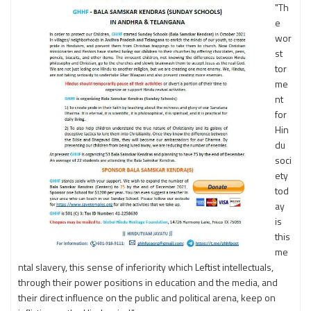
"Th
e
wor
st
tor
me
nt
for
Hin
du
soci
ety
tod
ay
is
this
me
ntal slavery, this sense of inferiority which Leftist intellectuals,
through their power positions in education and the media, and
their direct influence on the public and political arena, keep on