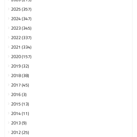
2025 (357)
2024 (347)
2023 (345)
2022 (337)
2021 (334)
2020 (157)
2019 (32)
2018 (38)
2017 (45)
2016 (3)
2015 (13)
2014 (11)
2013 (9)
2012 (25)