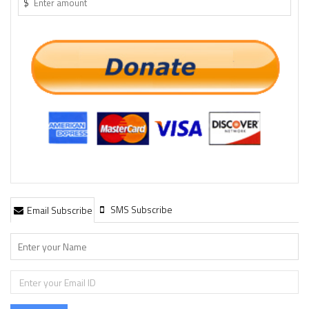
$
SMS Subscribe
Email Subscribe