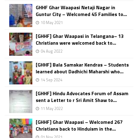
GHHF Ghar Waapasi Netaji Nagar in
Guntur City – Welcomed 45 Families to...
10 May 2021
[GHHF] Ghar Waapasi in Telangana– 13
Christians were welcomed back to...
04 Aug 2022
[GHHF] Bala Samskar Kendras – Students
learned about Dadhichi Maharshi who...
14 Sep 2024
[GHHF] Hindu Advocates Forum of Assam
sent a Letter to r Sri Amit Shaw to...
11 May 2022
[GHHF] Ghar Waapasi – Welcomed 267
Christians back to Hinduism in the...
01 Nov 2021