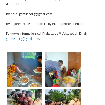
deductible.
By Zelle: ghhfusaorg@gmail.com
By Rupees, please contact us by either phone or email.
For more information, call Prakasarao V Velagapudi ; Email:
ghhfusaorg@gmail.com.