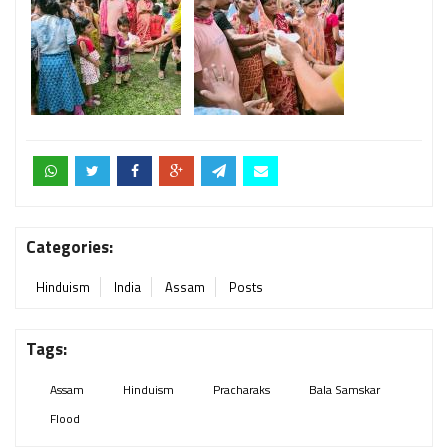
Categories:
Hinduism
India
Assam
Posts
Tags:
Assam
Hinduism
Pracharaks
Bala Samskar
Flood