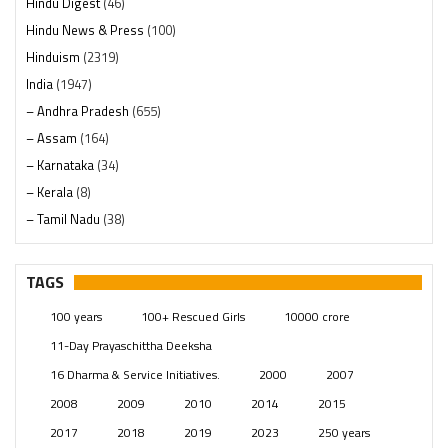
Hindu Digest
(46)
Hindu News & Press
(100)
Hinduism
(2319)
India
(1947)
– Andhra Pradesh
(655)
– Assam
(164)
– Karnataka
(34)
– Kerala
(8)
– Tamil Nadu
(38)
– Telangana
(234)
Pages
(13)
TAGS
Posts
(2348)
100 years
100+ Rescued Girls
10000 crore
Swami Paripoornananda
(19)
11-Day Prayaschittha Deeksha
Temples
(740)
16 Dharma & Service Initiatives.
2000
2007
USA
(154)
2008
2009
2010
2014
2015
2017
2018
2019
2023
250 years