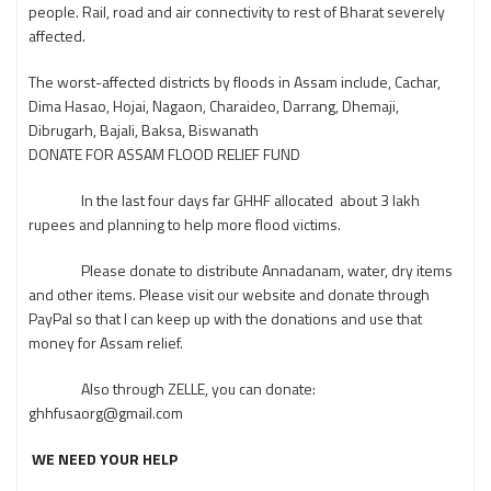
people. Rail, road and air connectivity to rest of Bharat severely
affected.
The worst-affected districts by floods in Assam include, Cachar,
Dima Hasao, Hojai, Nagaon, Charaideo, Darrang, Dhemaji,
Dibrugarh, Bajali, Baksa, Biswanath
DONATE FOR ASSAM FLOOD RELIEF FUND
In the last four days far GHHF allocated about 3 lakh
rupees and planning to help more flood victims.
Please donate to distribute Annadanam, water, dry items
and other items. Please visit our website and donate through
PayPal so that I can keep up with the donations and use that
money for Assam relief.
Also through ZELLE, you can donate:
ghhfusaorg@gmail.com
WE NEED YOUR HELP