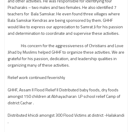
and other activities. He was responsible for identifying four
Pracharaks – two males and two females. He also identified 7
teachers for Bala Samskar. He even found three villages where
Bala Samskar Kendras are being sponsored by them. GHHF
would like to express our appreciation to Samrat Ji for his passion
and determination to coordinate and supervise these activities.
His concern for the aggressiveness of Christians and Love
Jihad by Muslims helped GHHF to organize these activities. We are
grateful for his passion, dedication, and leadership qualities in
organizing many of these activities.
Relief work continued feverishly
GHHF, Assam ll Flood Relief ll Distributed baby foods, dry foods
amongst 150 children at Abhayacharan LP school relief Camp of
district Cachar .
Distributed khicdi amongst 300 Flood Victims at district -Hailakandi
.