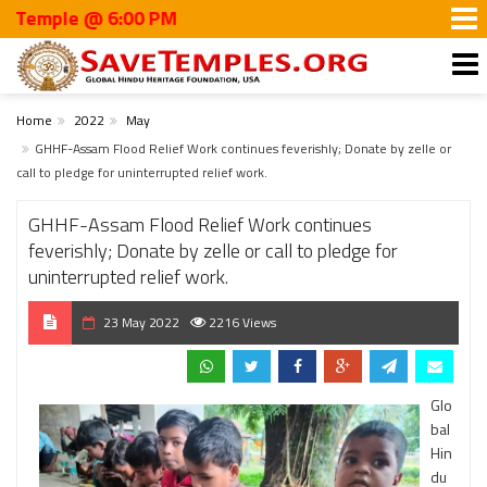
le @ 6:00 PM
Home
2022
May
GHHF-Assam Flood Relief Work continues feverishly; Donate by zelle or
call to pledge for uninterrupted relief work.
GHHF-Assam Flood Relief Work continues
feverishly; Donate by zelle or call to pledge for
uninterrupted relief work.
23 May 2022
2216 Views
Glo
bal
Hin
du