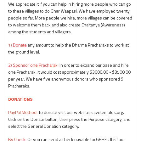
We appreciate it if you can help in hiring more people who can go
to these villages to do Ghar Waapasi. We have employed twenty
people so far. More people we hire, more villages can be covered
to welcome them back and also create Chaitanya (Awareness)
among the students and villagers.
1) Donate
any amount to help the Dharma Pracharaks to work at
the ground level.
2) Sponsor one Pracharak:
In order to expand our base and hire
one Pracharak, it would cost approximately $3000.00 - $3500.00
per year. We have five anonymous donors who sponsored 9
Pracharaks.
DONATIONS
PayPal Method:
To donate visit our website: savetemples.org.
Click on the Donate button, then press the Purpose category, and
select the General Donation category.
By Check:
Or you can send a check payable to: GHHF, . It is tax-