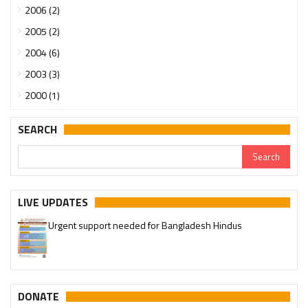
2006 (2)
2005 (2)
2004 (6)
2003 (3)
2000 (1)
SEARCH
LIVE UPDATES
Urgent support needed for Bangladesh Hindus
Please join our SaveTemples Telegram channel
http://t.me/savetemples
DONATE