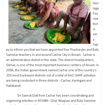
Heri
tage
Fou
nda
tion
is
ver
y
hap
py to inform you that we have appointed four Pracharaks and Bala
Samskar teachers in and around Cachar City in Assam. Cachar is
an administrative district in the state. The district headquarters,
Silchar, is one of the most important business centers of Assam. In
2006, the Indian government named Cachar one of the country's
250 most backward districts out of a total of 640. GHHF activities
are being conducted in three districts –Cachar, Karimganj and
Hailakandi.
Sri Samrat Dutt from Cachar has been coordinating and
organizing activities in ASSAM– Ghar Waapasi and Bala Samskar