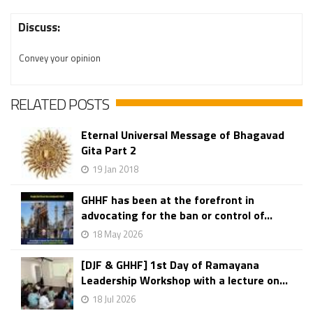
Discuss:
Convey your opinion
RELATED POSTS
Eternal Universal Message of Bhagavad
Gita Part 2
19 Jan 2018
GHHF has been at the forefront in
advocating for the ban or control of...
18 May 2026
[DJF & GHHF] 1st Day of Ramayana
Leadership Workshop with a lecture on...
18 Jul 2026