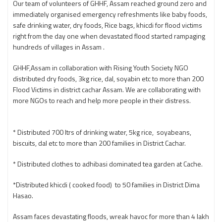
Our team of volunteers of GHHF, Assam reached ground zero and
immediately organised emergency refreshments like baby foods,
safe drinking water, dry foods, Rice bags, khicdi for flood victims
right from the day one when devastated flood started rampaging
hundreds of villages in Assam .
GHHF,Assam in collaboration with Rising Youth Society NGO
distributed dry foods, 3kg rice, dal, soyabin etc to more than 200
Flood Victims in district cachar Assam. We are collaborating with
more NGOs to reach and help more people in their distress.
* Distributed 700 ltrs of drinking water, 5kg rice, soyabeans,
biscuits, dal etc to more than 200 families in District Cachar.
* Distributed clothes to adhibasi dominated tea garden at Cache.
*Distributed khicdi ( cooked food) to 50 families in District Dima
Hasao.
Assam faces devastating floods, wreak havoc for more than 4 lakh