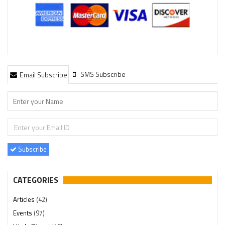
SMS Subscribe
Email Subscribe
Subscribe
CATEGORIES
Articles
(42)
Events
(97)