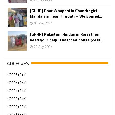
[GHHF] Ghar Waapasi in Chandragiri
Mandalam near Tirupati – Welcomed...
05 May 2021
[GHHF] Pakistani Hindus in Rajasthan
need your help: Thatched house $500...
29 Aug 2025
ARCHIVES
2026 (214)
2025 (357)
2024 (347)
2023 (345)
2022 (337)
2021 (334)