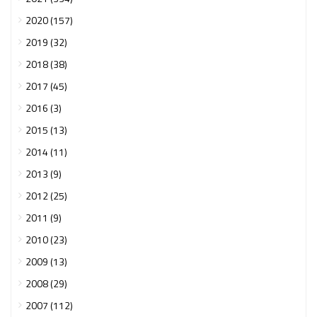
2020 (157)
2019 (32)
2018 (38)
2017 (45)
2016 (3)
2015 (13)
2014 (11)
2013 (9)
2012 (25)
2011 (9)
2010 (23)
2009 (13)
2008 (29)
2007 (112)