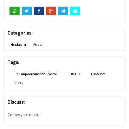
Categories:
Hinduism
Posts
Tags:
Sri Paripoornananda Swamiji
HINDU
Hinduism
Video
Discuss:
Convey your opinion