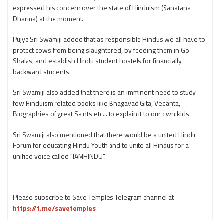
expressed his concern over the state of Hinduism (Sanatana
Dharma) at the moment.
Pujya Sri Swamiji added that as responsible Hindus we all have to
protect cows from being slaughtered, by feeding them in Go
Shalas, and establish Hindu student hostels for financially
backward students.
Sri Swamiji also added that there is an imminent need to study
few Hinduism related books like Bhagavad Gita, Vedanta,
Biographies of great Saints etc... to explain it to our own kids.
Sri Swamiji also mentioned that there would be a united Hindu
Forum for educating Hindu Youth and to unite all Hindus for a
unified voice called "IAMHINDU".
Please subscribe to Save Temples Telegram channel at
https://t.me/savetemples