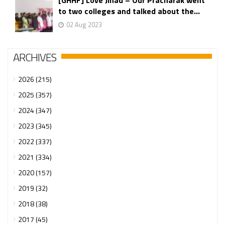
[GHHF] Love Jihad – Our Pracharak went
to two colleges and talked about the...
02 Aug 2023
ARCHIVES
2026 (215)
2025 (357)
2024 (347)
2023 (345)
2022 (337)
2021 (334)
2020 (157)
2019 (32)
2018 (38)
2017 (45)