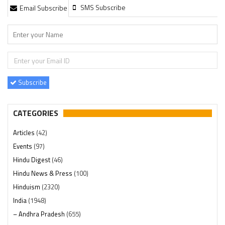
SMS Subscribe
Email Subscribe
Subscribe
CATEGORIES
Articles
(42)
Events
(97)
Hindu Digest
(46)
Hindu News & Press
(100)
Hinduism
(2320)
India
(1948)
– Andhra Pradesh
(655)