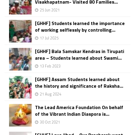
Visakhapatnam- Visited 80 Families...
25 Jun 2021
[GHHF] Students learned the importance
of working selflessly by controlling...
17 Jul 2025
[GHHF] Bala Samskar Kendras in Tirupati
area – Students learned about Swami...
13 Feb 2023
[GHHF] Assam Students learned about
the history and significance of Raksha...
21 Aug 2024
The Lead America Foundation On behalf
of the Vibrant Indian Diaspora is...
30 Oct 2021