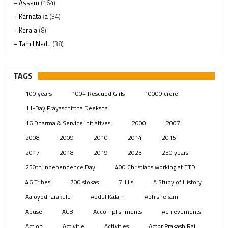
– Assam
(164)
– Karnataka
(34)
– Kerala
(8)
– Tamil Nadu
(38)
– Telangana
(234)
Pages
(13)
TAGS
Posts
(2349)
100 years
100+ Rescued Girls
10000 crore
Swami Paripoornananda
(19)
11-Day Prayaschittha Deeksha
Temples
(741)
16 Dharma & Service Initiatives.
2000
2007
USA
(154)
2008
2009
2010
2014
2015
2017
2018
2019
2023
250 years
250th Independence Day
400 Christians working at TTD
46 Tribes
700 slokas
7Hills
A Study of History
Aaloyodharakulu
Abdul Kalam
Abhishekam
Abuse
ACB
Accomplishments
Achievements
Action
Activitie
Activities
Actor Prakash Raj