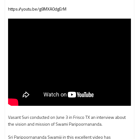
https://youtu.be/g8MXA0dgErM
Vasant Suri conducted on June 3 in Frisco TX an interview about
the vision and mission of Swami Paripoornananda.
Sri Paripoornananda Swamiji in this excellent video has