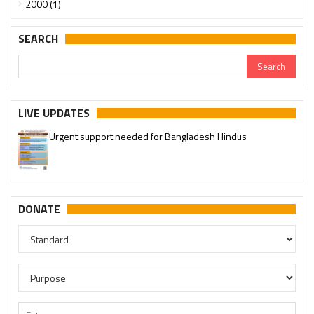
2000 (1)
SEARCH
LIVE UPDATES
Urgent support needed for Bangladesh Hindus
DONATE