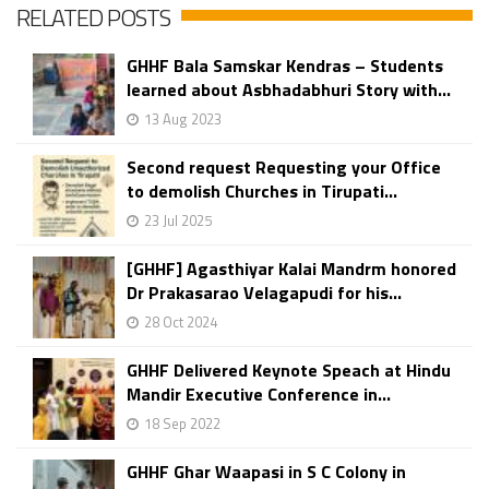
RELATED POSTS
GHHF Bala Samskar Kendras – Students
learned about Asbhadabhuri Story with...
13 Aug 2023
Second request Requesting your Office
to demolish Churches in Tirupati...
23 Jul 2025
[GHHF] Agasthiyar Kalai Mandrm honored
Dr Prakasarao Velagapudi for his...
28 Oct 2024
GHHF Delivered Keynote Speach at Hindu
Mandir Executive Conference in...
18 Sep 2022
GHHF Ghar Waapasi in S C Colony in