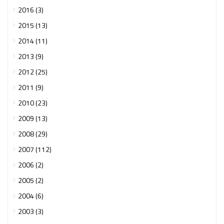
2016 (3)
2015 (13)
2014 (11)
2013 (9)
2012 (25)
2011 (9)
2010 (23)
2009 (13)
2008 (29)
2007 (112)
2006 (2)
2005 (2)
2004 (6)
2003 (3)