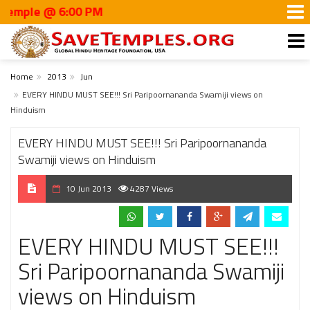
ple @ 6:00 PM
Home
2013
Jun
EVERY HINDU MUST SEE!!! Sri Paripoornananda Swamiji views on
Hinduism
EVERY HINDU MUST SEE!!! Sri Paripoornananda
Swamiji views on Hinduism
10 Jun 2013
4287 Views
EVERY HINDU MUST SEE!!!
Sri Paripoornananda Swamiji
views on Hinduism