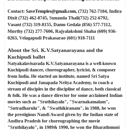
Contact:
SaveTemples@gmail.com
, (732) 762-7104, Indira
Dixit (732) 462-8745, Sunanda Thali(732) 252-6792,
Vasant (732) 319-8155, Damu Gedala (856) 577-7112,
Murthy (732) 277-7606, Rajyalakshmi Shaha (609) 936-
0263, Velagapudi Prakasarao (601) 918-7111
About the Sri. K.V.Satyanarayana and the
Kuchipudi ballet
Natyakalavisarada K.V.Satyanarayana is a well-known
Kuchipudi dancer, choreographer, lyricist, & composer
from India. He started an institute, named Sri Satya
Kuchipudi and Janapada Nritya Academy, to coach a
stream of disciples in the discipline of dance, both classical
& folk. He was a dance director for some acclaimed Indian
movies such as "Sruthilayalu", "Swarnakamalam",
"Sutradharulu", & "Swathikiranam", in 1988, he won
the prestigious Nandi Award given by the Indian state of
Andhra Pradesh for choreographing the movie
"Sruthilayalu", in 1989& 1990, he won the Bharathmuni