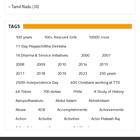
– Tamil Nadu
(38)
– Telangana
(234)
Pages
(13)
TAGS
Posts
(2349)
100 years
100+ Rescued Girls
10000 crore
Swami Paripoornananda
(19)
11-Day Prayaschittha Deeksha
Temples
(741)
16 Dharma & Service Initiatives.
2000
2007
USA
(154)
2008
2009
2010
2014
2015
2017
2018
2019
2023
250 years
250th Independence Day
400 Christians working at TTD
46 Tribes
700 slokas
7Hills
A Study of History
Aaloyodharakulu
Abdul Kalam
Abhishekam
Abuse
ACB
Accomplishments
Achievements
Action
Activitie
Activities
Actor Prakash Raj
Adhya Subramanya Swamy
Adi Shankara
Adi Shankara Jayanti
Adibasi brothers