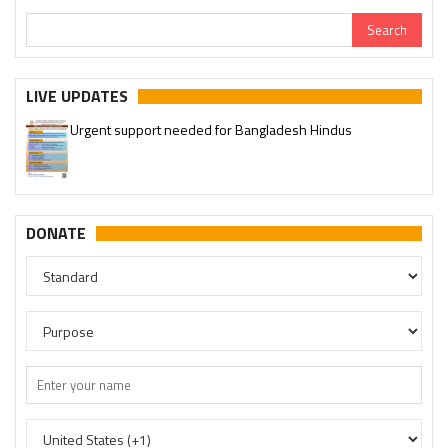
LIVE UPDATES
Urgent support needed for Bangladesh Hindus
DONATE