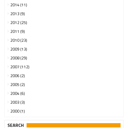
2014 (11)
2013 (9)
2012 (25)
2011 (9)
2010 (23)
2009 (13)
2008 (29)
2007 (112)
2006 (2)
2005 (2)
2004 (6)
2003 (3)
2000 (1)
SEARCH