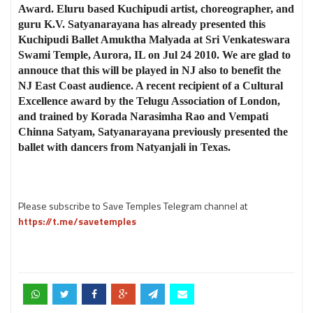
Award. Eluru based Kuchipudi artist, choreographer, and
guru K.V. Satyanarayana has already presented this
Kuchipudi Ballet Amuktha Malyada at Sri Venkateswara
Swami Temple, Aurora, IL on Jul 24 2010. We are glad to
annouce that this will be played in NJ also to benefit the
NJ East Coast audience. A recent recipient of a Cultural
Excellence award by the Telugu Association of London,
and trained by Korada Narasimha Rao and Vempati
Chinna Satyam, Satyanarayana previously presented the
ballet with dancers from Natyanjali in Texas.
Please subscribe to Save Temples Telegram channel at
https://t.me/savetemples