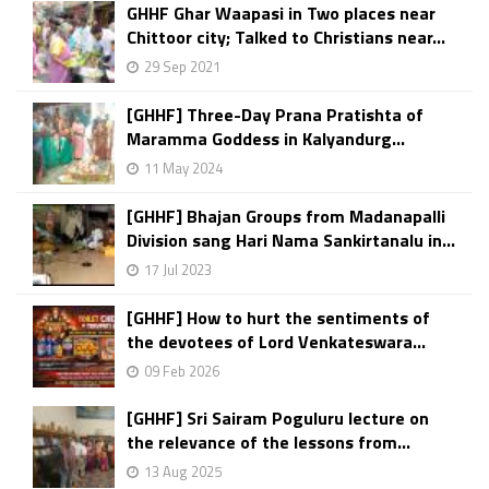
GHHF Ghar Waapasi in Two places near
Chittoor city; Talked to Christians near...
29 Sep 2021
[GHHF] Three-Day Prana Pratishta of
Maramma Goddess in Kalyandurg...
11 May 2024
[GHHF] Bhajan Groups from Madanapalli
Division sang Hari Nama Sankirtanalu in...
17 Jul 2023
[GHHF] How to hurt the sentiments of
the devotees of Lord Venkateswara...
09 Feb 2026
[GHHF] Sri Sairam Poguluru lecture on
the relevance of the lessons from...
13 Aug 2025