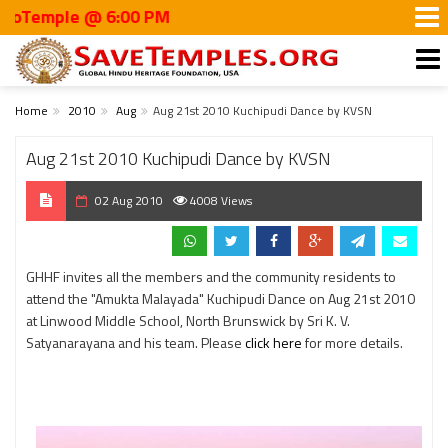
emple @ 6:00 PM
Home
2010
Aug
Aug 21st 2010 Kuchipudi Dance by KVSN
Aug 21st 2010 Kuchipudi Dance by KVSN
02 Aug 2010
4008 Views
GHHF invites all the members and the community residents to
attend the "Amukta Malayada" Kuchipudi Dance on Aug 21st 2010
at Linwood Middle School, North Brunswick by Sri K. V.
Satyanarayana and his team. Please
click here
for more details.