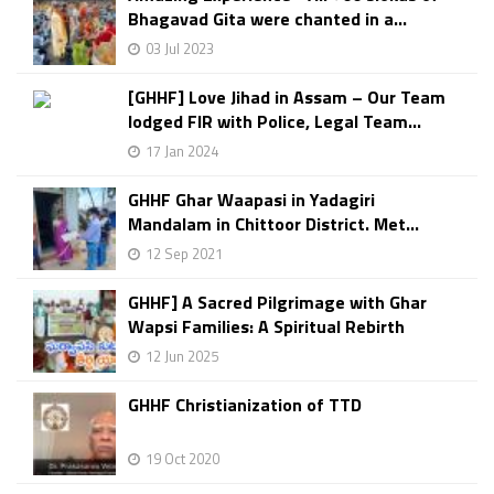
Bhagavad Gita were chanted in a...
03 Jul 2023
[GHHF] Love Jihad in Assam – Our Team
lodged FIR with Police, Legal Team...
17 Jan 2024
GHHF Ghar Waapasi in Yadagiri
Mandalam in Chittoor District. Met...
12 Sep 2021
GHHF] A Sacred Pilgrimage with Ghar
Wapsi Families: A Spiritual Rebirth
12 Jun 2025
GHHF Christianization of TTD
19 Oct 2020