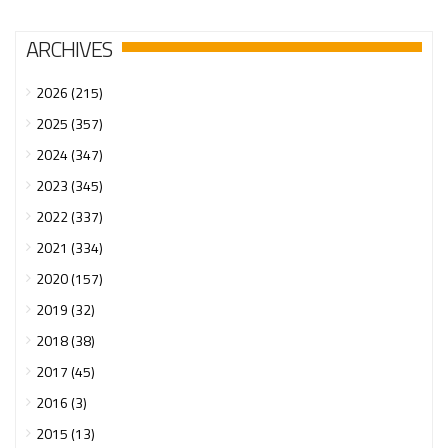
ARCHIVES
2026 (215)
2025 (357)
2024 (347)
2023 (345)
2022 (337)
2021 (334)
2020 (157)
2019 (32)
2018 (38)
2017 (45)
2016 (3)
2015 (13)