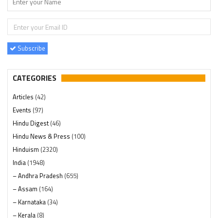
Subscribe
CATEGORIES
Articles
(42)
Events
(97)
Hindu Digest
(46)
Hindu News & Press
(100)
Hinduism
(2320)
India
(1948)
– Andhra Pradesh
(655)
– Assam
(164)
– Karnataka
(34)
– Kerala
(8)