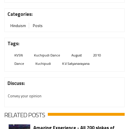
Categories:
Hinduism
Posts
Tags:
KVSN
Kuchipudi Dance
August
2010
Dance
Kuchipudi
K.V.Satyanarayana
Discuss:
Convey your opinion
RELATED POSTS
Amazing Experience - All 700 slokas of