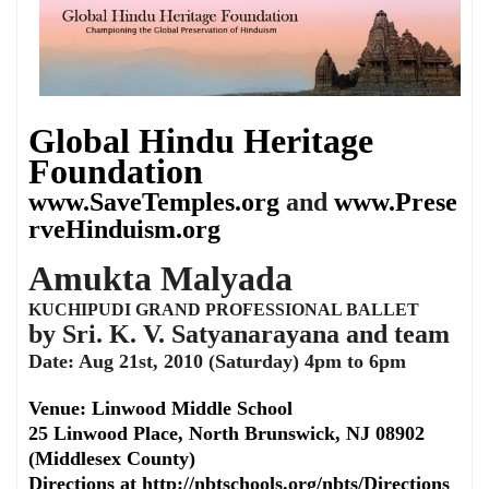
Global Hindu Heritage
Foundation
www.SaveTemples.org
and
www.Prese
rveHinduism.org
Amukta Malyada
KUCHIPUDI GRAND PROFESSIONAL BALLET
by Sri. K. V. Satyanarayana and team
Date: Aug 21st, 2010 (Saturday) 4pm to 6pm
Venue: Linwood Middle School
25 Linwood Place, North Brunswick, NJ 08902
(Middlesex County)
Directions at http://nbtschools.org/nbts/Directions