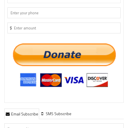
$
SMS Subscribe
Email Subscribe