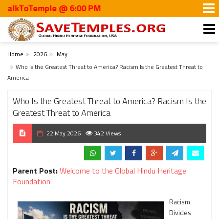
kToTemple @ 6:00 PM
Home
2026
May
Who Is the Greatest Threat to America? Racism Is the Greatest Threat to
America
Who Is the Greatest Threat to America? Racism Is the
Greatest Threat to America
22 May 2026
342 Views
Parent Post:
Welcome to the Global Hindu Heritage
Foundation
Racism
Divides