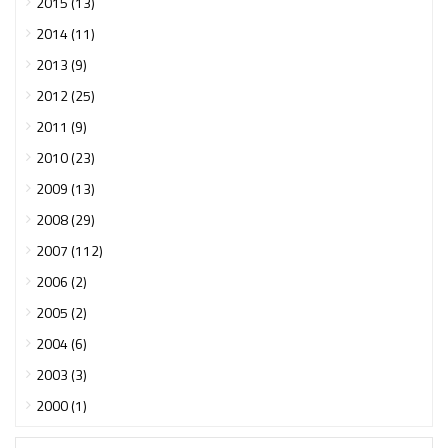
2015 (13)
2014 (11)
2013 (9)
2012 (25)
2011 (9)
2010 (23)
2009 (13)
2008 (29)
2007 (112)
2006 (2)
2005 (2)
2004 (6)
2003 (3)
2000 (1)