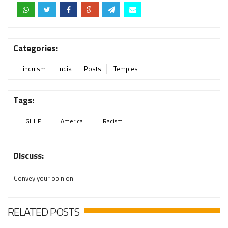
Categories:
Hinduism
India
Posts
Temples
Tags:
GHHF
America
Racism
Discuss:
Convey your opinion
RELATED POSTS