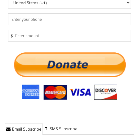
$
SMS Subscribe
Email Subscribe