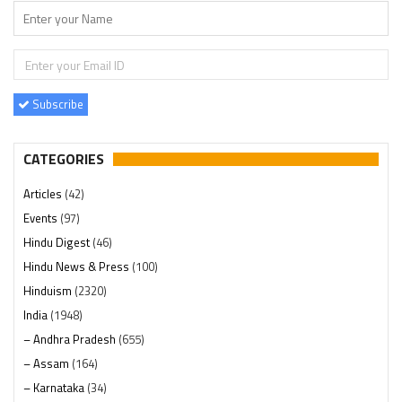
Subscribe
CATEGORIES
Articles
(42)
Events
(97)
Hindu Digest
(46)
Hindu News & Press
(100)
Hinduism
(2320)
India
(1948)
– Andhra Pradesh
(655)
– Assam
(164)
– Karnataka
(34)