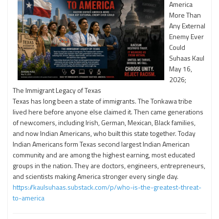
America
More Than
Any External
Enemy Ever
Could
Suhaas Kaul
May 16,
2026;
The Immigrant Legacy of Texas
Texas has long been a state of immigrants. The Tonkawa tribe
lived here before anyone else claimed it. Then came generations
of newcomers, including Irish, German, Mexican, Black families,
and now Indian Americans, who built this state together. Today
Indian Americans form Texas second largest Indian American
community and are among the highest earning, most educated
groups in the nation. They are doctors, engineers, entrepreneurs,
and scientists making America stronger every single day.
https://kaulsuhaas.substack.com/p/who-is-the-greatest-threat-
to-america