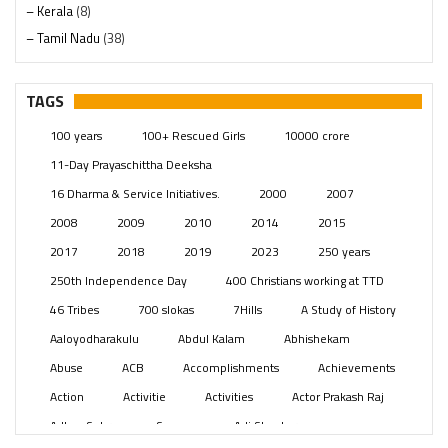
– Kerala
(8)
– Tamil Nadu
(38)
– Telangana
(234)
Pages
(13)
TAGS
Posts
(2349)
100 years
100+ Rescued Girls
10000 crore
Swami Paripoornananda
(19)
11-Day Prayaschittha Deeksha
Temples
(741)
16 Dharma & Service Initiatives.
2000
2007
USA
(154)
2008
2009
2010
2014
2015
2017
2018
2019
2023
250 years
250th Independence Day
400 Christians working at TTD
46 Tribes
700 slokas
7Hills
A Study of History
Aaloyodharakulu
Abdul Kalam
Abhishekam
Abuse
ACB
Accomplishments
Achievements
Action
Activitie
Activities
Actor Prakash Raj
Adhya Subramanya Swamy
Adi Shankara