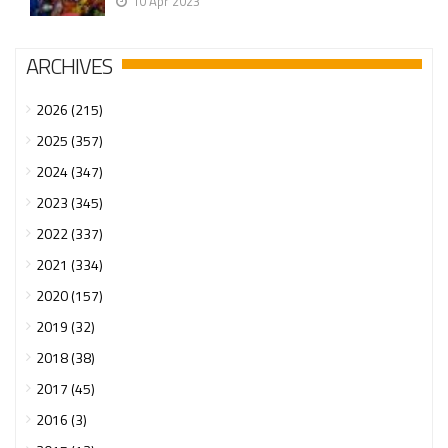
10 Apr 2023
ARCHIVES
2026 (215)
2025 (357)
2024 (347)
2023 (345)
2022 (337)
2021 (334)
2020 (157)
2019 (32)
2018 (38)
2017 (45)
2016 (3)