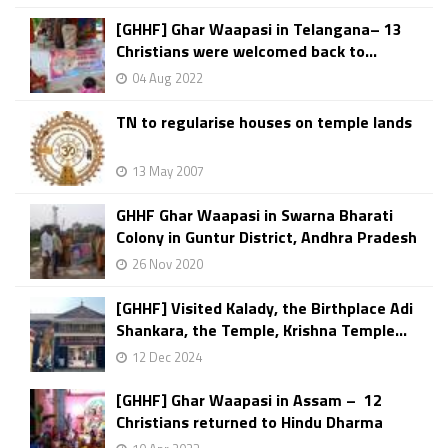
[GHHF] Ghar Waapasi in Telangana– 13
Christians were welcomed back to...
04 Aug 2022
TN to regularise houses on temple lands
13 May 2007
GHHF Ghar Waapasi in Swarna Bharati
Colony in Guntur District, Andhra Pradesh
26 Nov 2020
[GHHF] Visited Kalady, the Birthplace Adi
Shankara, the Temple, Krishna Temple...
12 Dec 2024
[GHHF] Ghar Waapasi in Assam – 12
Christians returned to Hindu Dharma