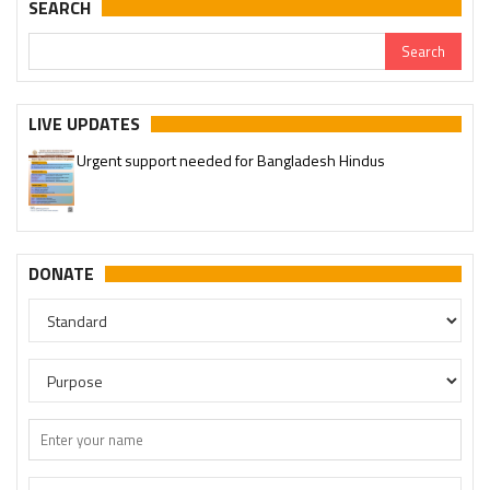
SEARCH
LIVE UPDATES
Urgent support needed for Bangladesh Hindus
DONATE