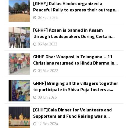
[GHHF] Dallas Hindus organized a
Peaceful Rally to express their outrage...
03 Feb 2026
[GHHF] Azaan is banned in Assam
through Loudspeakers During Certain...
06 Apr 2022
GHHF Ghar Waapasi in Telangana – 11
Christians returned to Hindu Dharma in...
03 Mar 2022
GHHF] Bringing all the villagers together
to participate in Shiva Puja fosters a...
09 Jun 2026
[GHHF]Gala Dinner for Volunteers and
Supporters and Fund Raising was a...
17 Nov 2024