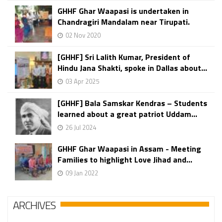
GHHF Ghar Waapasi is undertaken in
Chandragiri Mandalam near Tirupati.
02 Nov 2020
[GHHF] Sri Lalith Kumar, President of
Hindu Jana Shakti, spoke in Dallas about...
03 Apr 2025
[GHHF] Bala Samskar Kendras – Students
learned about a great patriot Uddam...
26 Jul 2024
GHHF Ghar Waapasi in Assam - Meeting
Families to highlight Love Jihad and...
09 Jan 2022
ARCHIVES