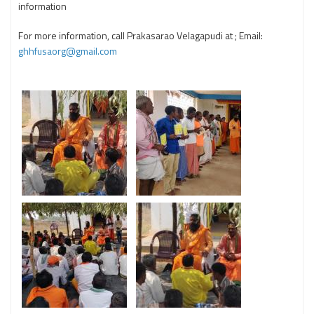
information
For more information, call Prakasarao Velagapudi at ; Email:
ghhfusaorg@gmail.com