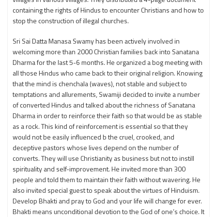
containing the rights of Hindus to encounter Christians and how to
stop the construction of illegal churches.
Sri Sai Datta Manasa Swamy has been actively involved in
welcoming more than 2000 Christian families back into Sanatana
Dharma for the last 5-6 months. He organized a bog meeting with
all those Hindus who came back to their original religion. Knowing
that the mind is chenchala (waves), not stable and subject to
temptations and allurements, Swamiji decided to invite a number
of converted Hindus and talked about the richness of Sanatana
Dharma in order to reinforce their faith so that would be as stable
as a rock. This kind of reinforcement is essential so that they
would not be easily influenced b the cruel, crooked, and
deceptive pastors whose lives depend on the number of
converts. They will use Christianity as business but not to instill
spirituality and self-improvement. He invited more than 300
people and told them to maintain their faith without wavering. He
also invited special guest to speak about the virtues of Hinduism.
Develop Bhakti and pray to God and your life will change for ever.
Bhakti means unconditional devotion to the God of one’s choice. It