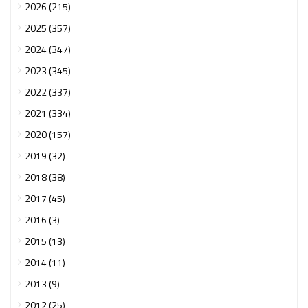
2026 (215)
2025 (357)
2024 (347)
2023 (345)
2022 (337)
2021 (334)
2020 (157)
2019 (32)
2018 (38)
2017 (45)
2016 (3)
2015 (13)
2014 (11)
2013 (9)
2012 (25)