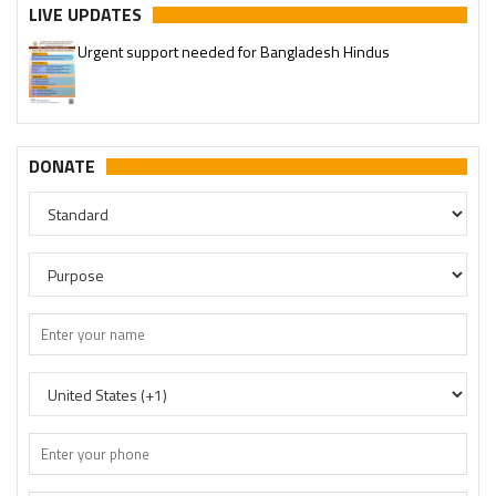
LIVE UPDATES
Urgent support needed for Bangladesh Hindus
Please join our SaveTemples Telegram channel
http://t.me/savetemples
DONATE