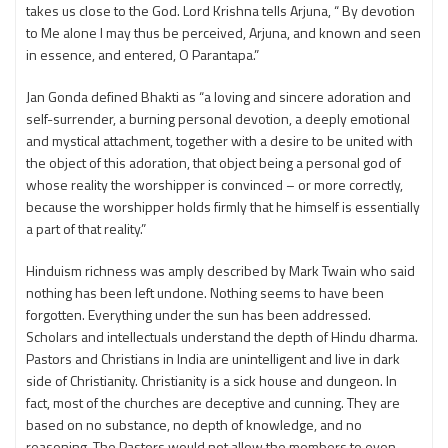
takes us close to the God. Lord Krishna tells Arjuna, “ By devotion
to Me alone I may thus be perceived, Arjuna, and known and seen
in essence, and entered, O Parantapa.”
Jan Gonda defined Bhakti as “a loving and sincere adoration and
self-surrender, a burning personal devotion, a deeply emotional
and mystical attachment, together with a desire to be united with
the object of this adoration, that object being a personal god of
whose reality the worshipper is convinced – or more correctly,
because the worshipper holds firmly that he himself is essentially
a part of that reality.”
Hinduism richness was amply described by Mark Twain who said
nothing has been left undone. Nothing seems to have been
forgotten. Everything under the sun has been addressed.
Scholars and intellectuals understand the depth of Hindu dharma.
Pastors and Christians in India are unintelligent and live in dark
side of Christianity. Christianity is a sick house and dungeon. In
fact, most of the churches are deceptive and cunning. They are
based on no substance, no depth of knowledge, and no
reasoning. The Pastors would not allow the members to even