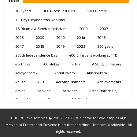
TAGS
Posts
(2349)
100 years
100+ Rescued Girls
10000 crore
Swami Paripoornananda
(19)
11-Day Prayaschittha Deeksha
Temples
(741)
16 Dharma & Service Initiatives.
2000
2007
USA
(154)
2008
2009
2010
2014
2015
2017
2018
2019
2023
250 years
250th Independence Day
400 Christians working at TTD
46 Tribes
700 slokas
7Hills
A Study of History
Aaloyodharakulu
Abdul Kalam
Abhishekam
Abuse
ACB
Accomplishments
Achievements
Action
Activitie
Activities
Actor Prakash Raj
Adhya Subramanya Swamy
Adi Shankara
Adi Shankara Jayanti
Adibasi brothers
Aditya Hridayam
Adivasi
Adivasis
Administer
GHHF & Save Temples � 2006 - 2026 | Welcome to SaveTemples.org!
Mission to Protect and Preserve Hinduism and Hindu Temples Worldwide.. All
Advertisement
Advocacy
Afghanistan
rights reserved.
Against Hinduism
Agasthiyar Kalai Mandir