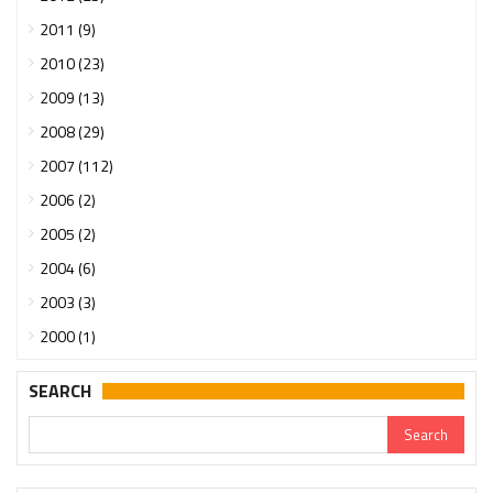
2011 (9)
2010 (23)
2009 (13)
2008 (29)
2007 (112)
2006 (2)
2005 (2)
2004 (6)
2003 (3)
2000 (1)
SEARCH