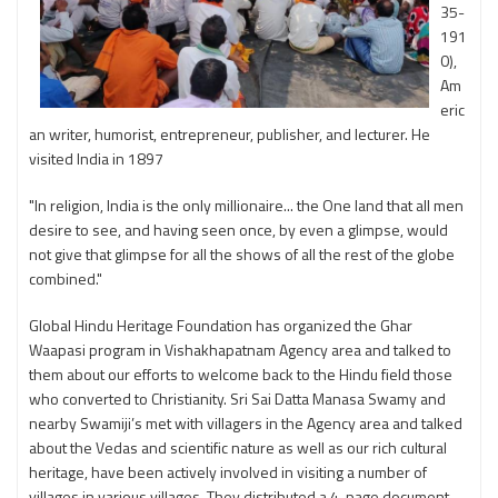
35-
191
0),
Am
eric
an writer, humorist, entrepreneur, publisher, and lecturer. He
visited India in 1897
"In religion, India is the only millionaire... the One land that all men
desire to see, and having seen once, by even a glimpse, would
not give that glimpse for all the shows of all the rest of the globe
combined."
Global Hindu Heritage Foundation has organized the Ghar
Waapasi program in Vishakhapatnam Agency area and talked to
them about our efforts to welcome back to the Hindu field those
who converted to Christianity. Sri Sai Datta Manasa Swamy and
nearby Swamiji’s met with villagers in the Agency area and talked
about the Vedas and scientific nature as well as our rich cultural
heritage, have been actively involved in visiting a number of
villages in various villages. They distributed a 4-page document