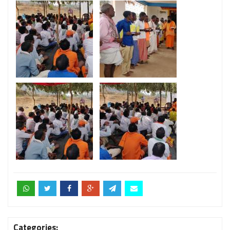
Categories: