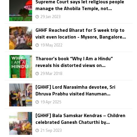
Supreme Court says let religious people
manage the Ahobila Temple, not...
29 Jan 2023
GHHF Reached Bharat for 5 week trip to
visit even location - Mysore, Bangalore...
19 May 2022
Tharoor’s book “Why I Am a Hindu”
reveals his distorted views on...
29 Mar 2018
[GHHF] Lord Narasimha devotee, Sri
Dhruva Prabhu visited Hanuman...
19 Apr 2025
[GHHF] Bala Samskar Kendras – Children
celebrated Ganesh Chaturthi by...
21 Sep 2023