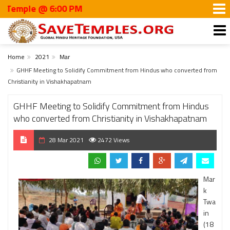
le @ 6:00 PM
Home
2021
Mar
GHHF Meeting to Solidify Commitment from Hindus who converted from
Christianity in Vishakhapatnam
GHHF Meeting to Solidify Commitment from Hindus
who converted from Christianity in Vishakhapatnam
28 Mar 2021
2472 Views
Mar
k
Twa
in
(18