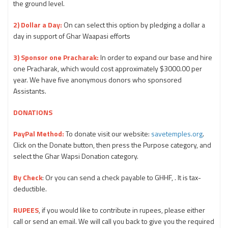
the ground level.
2) Dollar a Day:
On can select this option by pledging a dollar a
day in support of Ghar Waapasi efforts
3) Sponsor one Pracharak:
In order to expand our base and hire
one Pracharak, which would cost approximately $3000.00 per
year. We have five anonymous donors who sponsored
Assistants.
DONATIONS
PayPal Method:
To donate visit our website:
savetemples.org
.
Click on the Donate button, then press the Purpose category, and
select the Ghar Wapsi Donation category.
By Check
: Or you can send a check payable to GHHF, . It is tax-
deductible.
RUPEES
, if you would like to contribute in rupees, please either
call or send an email. We will call you back to give you the required