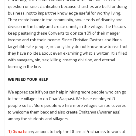
question or seek clarification because churches are built for doing
business, not to impart the knowledge useful for worthy living.
They create havoc in the community, sow seeds of disunity and
division in the family and create enmity in the village. The Pastors
keep pestering these Converts to donate 10% of their meager
income and rob their income. Since Christian Pastors and Nuns
target illiterate people, not only they do not know how to read but
they have no idea about even examining what is written. It is filled
with savagery, sin, sex, killing, creating division, and eternal
burning in the fire.
WE NEED YOUR HELP
We appreciate it if you can help in hiring more people who can go
to these villages to do Ghar Waapasi. We have employed 8
people so far. More people we hire more villages can be covered
to welcome them back and also create Chaitanya (Awareness)
among the students and villagers.
1) Donate
any amount to help the Dharma Pracharaks to work at