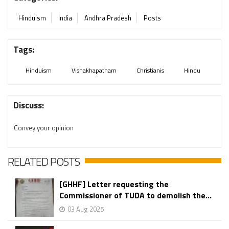
Hinduism
India
Andhra Pradesh
Posts
Tags:
Hinduism
Vishakhapatnam
Christianis
Hindu
Discuss:
Convey your opinion
RELATED POSTS
[GHHF] Letter requesting the
Commissioner of TUDA to demolish the...
03 Aug 2025