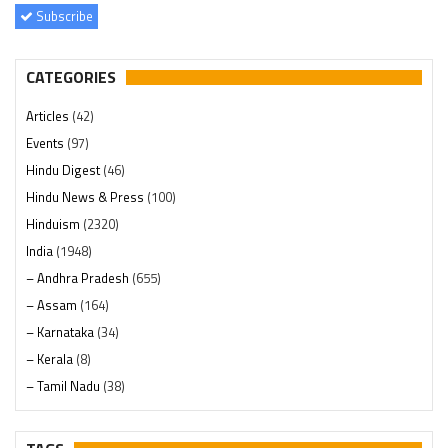
Subscribe
CATEGORIES
Articles
(42)
Events
(97)
Hindu Digest
(46)
Hindu News & Press
(100)
Hinduism
(2320)
India
(1948)
– Andhra Pradesh
(655)
– Assam
(164)
– Karnataka
(34)
– Kerala
(8)
– Tamil Nadu
(38)
– Telangana
(234)
Pages
(13)