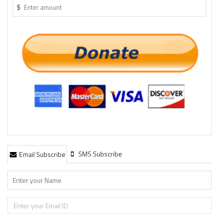
$
SMS Subscribe
Email Subscribe