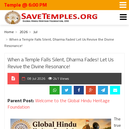
ple @ 6:00 PM
Home
2026
Jul
When a Temple Falls Silent, Dharma Fades! Let Us Revive the Divine
Resonance!
When a Temple Falls Silent, Dharma Fades! Let Us
Revive the Divine Resonance!
08 Jul 2026
241 Views
Parent Post:
Welcome to the Global Hindu Heritage
Foundation
The
true