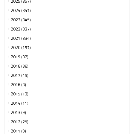
2025 (357)
2024 (347)
2023 (345)
2022 (337)
2021 (334)
2020 (157)
2019 (32)
2018 (38)
2017 (45)
2016 (3)
2015 (13)
2014 (11)
2013 (9)
2012 (25)
2011 (9)