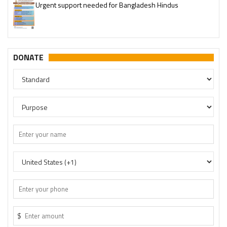
Urgent support needed for Bangladesh Hindus
DONATE
$