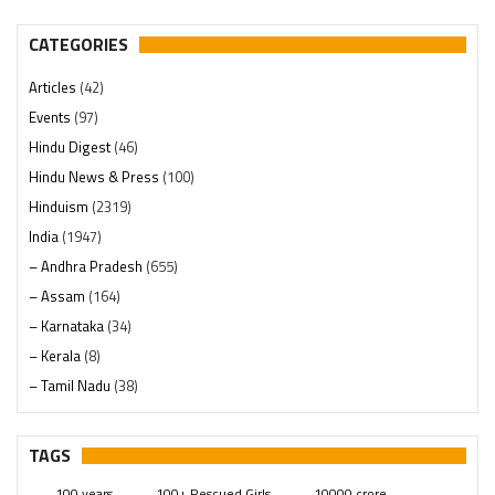
CATEGORIES
Articles
(42)
Events
(97)
Hindu Digest
(46)
Hindu News & Press
(100)
Hinduism
(2319)
India
(1947)
– Andhra Pradesh
(655)
– Assam
(164)
– Karnataka
(34)
– Kerala
(8)
– Tamil Nadu
(38)
– Telangana
(234)
Pages
(13)
TAGS
Posts
(2348)
100 years
100+ Rescued Girls
10000 crore