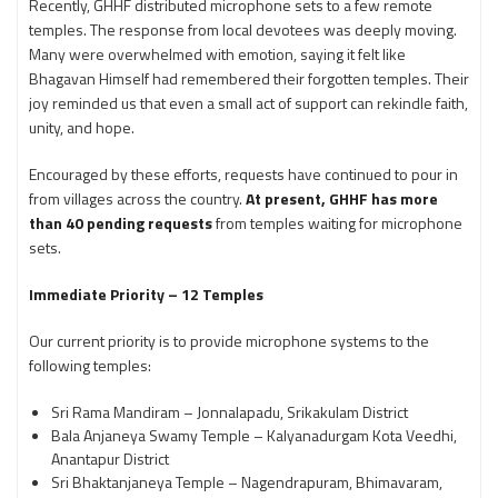
Recently, GHHF distributed microphone sets to a few remote
temples. The response from local devotees was deeply moving.
Many were overwhelmed with emotion, saying it felt like
Bhagavan Himself had remembered their forgotten temples. Their
joy reminded us that even a small act of support can rekindle faith,
unity, and hope.
Encouraged by these efforts, requests have continued to pour in
from villages across the country.
At present, GHHF has more
than 40 pending requests
from temples waiting for microphone
sets.
Immediate Priority – 12 Temples
Our current priority is to provide microphone systems to the
following temples:
Sri Rama Mandiram – Jonnalapadu, Srikakulam District
Bala Anjaneya Swamy Temple – Kalyanadurgam Kota Veedhi,
Anantapur District
Sri Bhaktanjaneya Temple – Nagendrapuram, Bhimavaram,