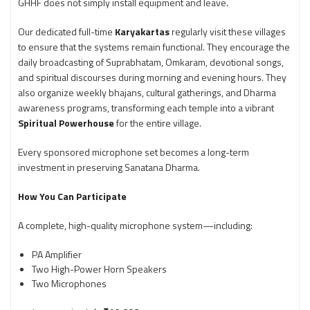
GHHF does not simply install equipment and leave.
Our dedicated full-time
Karyakartas
regularly visit these villages
to ensure that the systems remain functional. They encourage the
daily broadcasting of Suprabhatam, Omkaram, devotional songs,
and spiritual discourses during morning and evening hours. They
also organize weekly bhajans, cultural gatherings, and Dharma
awareness programs, transforming each temple into a vibrant
Spiritual Powerhouse
for the entire village.
Every sponsored microphone set becomes a long-term
investment in preserving Sanatana Dharma.
How You Can Participate
A complete, high-quality microphone system—including:
PA Amplifier
Two High-Power Horn Speakers
Two Microphones