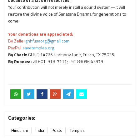
because of a lack of resources.
Your contribution will not merely install a sound system—it will
restore the divine voice of Sanatana Dharma for generations to
come.
Your donations are appreciated;
By Zelle:
ghhfusaorg@gmail.com
PayPal:
savetemples.org
By Check:
GHHF, 14726 Harmony Lane, Frisco, TX 75035.
By Rupees:
call 601-918-7111; +91 83096 43979
Categories:
Hinduism
India
Posts
Temples