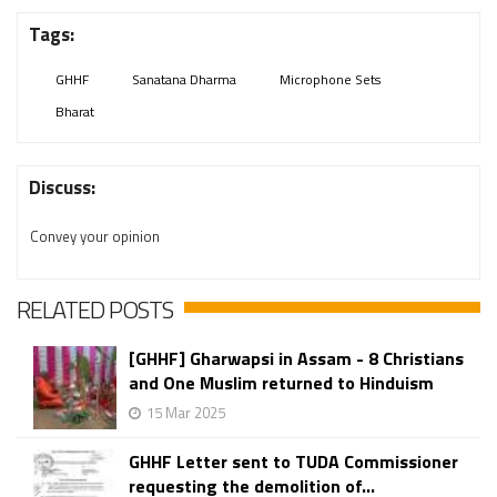
Tags:
GHHF
Sanatana Dharma
Microphone Sets
Bharat
Discuss:
Convey your opinion
RELATED POSTS
[GHHF] Gharwapsi in Assam - 8 Christians
and One Muslim returned to Hinduism
15 Mar 2025
GHHF Letter sent to TUDA Commissioner
requesting the demolition of...