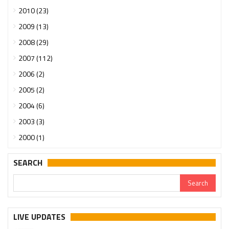
2010 (23)
2009 (13)
2008 (29)
2007 (112)
2006 (2)
2005 (2)
2004 (6)
2003 (3)
2000 (1)
SEARCH
LIVE UPDATES