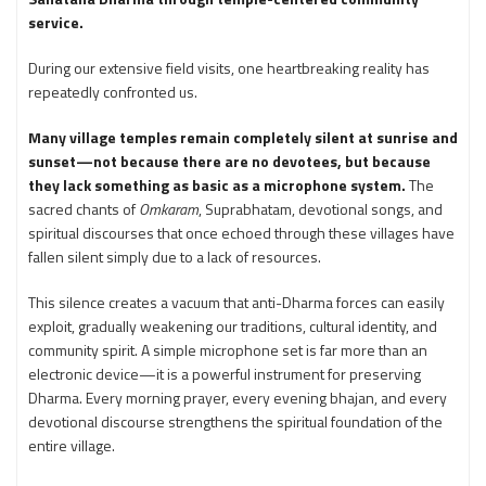
service.
During our extensive field visits, one heartbreaking reality has
repeatedly confronted us.
Many village temples remain completely silent at sunrise and
sunset—not because there are no devotees, but because
they lack something as basic as a microphone system.
The
sacred chants of
Omkaram
, Suprabhatam, devotional songs, and
spiritual discourses that once echoed through these villages have
fallen silent simply due to a lack of resources.
This silence creates a vacuum that anti-Dharma forces can easily
exploit, gradually weakening our traditions, cultural identity, and
community spirit. A simple microphone set is far more than an
electronic device—it is a powerful instrument for preserving
Dharma. Every morning prayer, every evening bhajan, and every
devotional discourse strengthens the spiritual foundation of the
entire village.