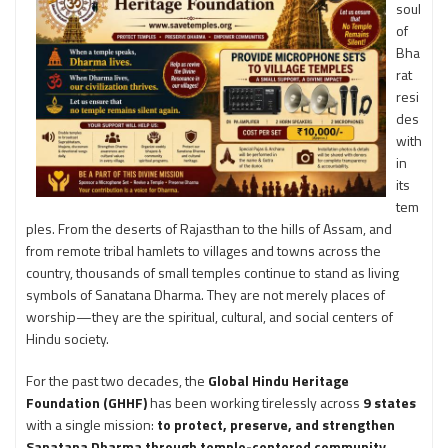
soul
of
Bha
rat
resi
des
with
in
its
tem
ples. From the deserts of Rajasthan to the hills of Assam, and
from remote tribal hamlets to villages and towns across the
country, thousands of small temples continue to stand as living
symbols of Sanatana Dharma. They are not merely places of
worship—they are the spiritual, cultural, and social centers of
Hindu society.
For the past two decades, the
Global Hindu Heritage
Foundation (GHHF)
has been working tirelessly across
9 states
with a single mission:
to protect, preserve, and strengthen
Sanatana Dharma through temple-centered community