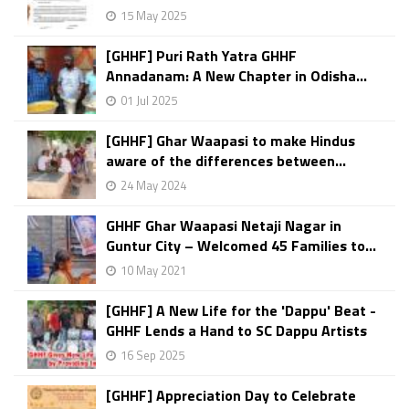
15 May 2025
[GHHF] Puri Rath Yatra GHHF
Annadanam: A New Chapter in Odisha...
01 Jul 2025
[GHHF] Ghar Waapasi to make Hindus
aware of the differences between...
24 May 2024
GHHF Ghar Waapasi Netaji Nagar in
Guntur City – Welcomed 45 Families to...
10 May 2021
[GHHF] A New Life for the 'Dappu' Beat -
GHHF Lends a Hand to SC Dappu Artists
16 Sep 2025
[GHHF] Appreciation Day to Celebrate