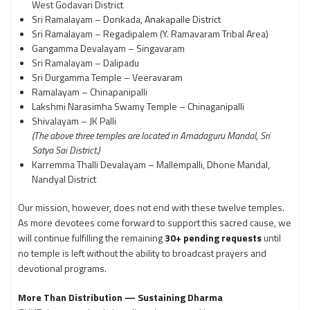
West Godavari District
Sri Ramalayam – Donkada, Anakapalle District
Sri Ramalayam – Regadipalem (Y. Ramavaram Tribal Area)
Gangamma Devalayam – Singavaram
Sri Ramalayam – Dalipadu
Sri Durgamma Temple – Veeravaram
Ramalayam – Chinapanipalli
Lakshmi Narasimha Swamy Temple – Chinaganipalli
Shivalayam – JK Palli
(The above three temples are located in Amadaguru Mandal, Sri
Satya Sai District.)
Karremma Thalli Devalayam – Mallempalli, Dhone Mandal,
Nandyal District
Our mission, however, does not end with these twelve temples.
As more devotees come forward to support this sacred cause, we
will continue fulfilling the remaining
30+ pending requests
until
no temple is left without the ability to broadcast prayers and
devotional programs.
More Than Distribution — Sustaining Dharma