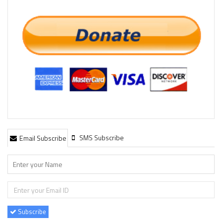
SMS Subscribe
Email Subscribe
Subscribe