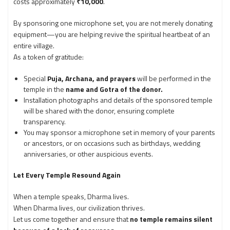
costs approximately
₹10,000
.
By sponsoring one microphone set, you are not merely donating
equipment—you are helping revive the spiritual heartbeat of an
entire village.
As a token of gratitude:
Special
Puja, Archana, and prayers
will be performed in the
temple in the
name and Gotra of the donor.
Installation photographs and details of the sponsored temple
will be shared with the donor, ensuring complete
transparency.
You may sponsor a microphone set in memory of your parents
or ancestors, or on occasions such as birthdays, wedding
anniversaries, or other auspicious events.
Let Every Temple Resound Again
When a temple speaks, Dharma lives.
When Dharma lives, our civilization thrives.
Let us come together and ensure that
no temple remains silent