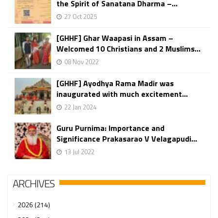
the Spirit of Sanatana Dharma –...
27 Oct 2025
[GHHF] Ghar Waapasi in Assam –
Welcomed 10 Christians and 2 Muslims...
08 Nov 2022
[GHHF] Ayodhya Rama Madir was
inaugurated with much excitement...
22 Jan 2024
Guru Purnima: Importance and
Significance Prakasarao V Velagapudi...
13 Jul 2022
ARCHIVES
2026 (214)