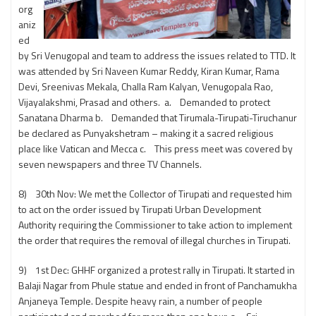
org
aniz
ed
by Sri Venugopal and team to address the issues related to TTD. It
was attended by Sri Naveen Kumar Reddy, Kiran Kumar, Rama
Devi, Sreenivas Mekala, Challa Ram Kalyan, Venugopala Rao,
Vijayalakshmi, Prasad and others. a. Demanded to protect
Sanatana Dharma b. Demanded that Tirumala-Tirupati-Tiruchanur
be declared as Punyakshetram – making it a sacred religious
place like Vatican and Mecca c. This press meet was covered by
seven newspapers and three TV Channels.
8) 30th Nov: We met the Collector of Tirupati and requested him
to act on the order issued by Tirupati Urban Development
Authority requiring the Commissioner to take action to implement
the order that requires the removal of illegal churches in Tirupati.
9) 1st Dec: GHHF organized a protest rally in Tirupati. It started in
Balaji Nagar from Phule statue and ended in front of Panchamukha
Anjaneya Temple. Despite heavy rain, a number of people