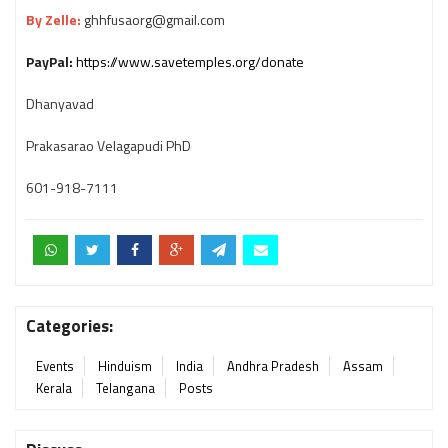
By Zelle:
ghhfusaorg@gmail.com
PayPal:
https://www.savetemples.org/donate
Dhanyavad
Prakasarao Velagapudi PhD
601-918-7111
Categories:
Events
Hinduism
India
Andhra Pradesh
Assam
Kerala
Telangana
Posts