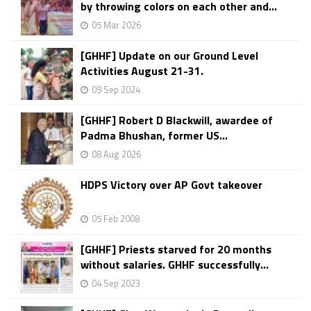
by throwing colors on each other and...
05 Mar 2026
[GHHF] Update on our Ground Level
Activities August 21-31.
09 Sep 2024
[GHHF] Robert D Blackwill, awardee of
Padma Bhushan, former US...
08 Aug 2026
HDPS Victory over AP Govt takeover
05 Feb 2008
[GHHF] Priests starved for 20 months
without salaries. GHHF successfully...
04 Sep 2023