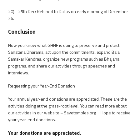
20) 25th Dec: Retuned to Dallas on early morning of December
26.
Conclusion
Now you know what GHHF is doing to preserve and protect
Sanatana Dharama, act upon the commitments, expand Bala
Samskar Kendras, organize new programs such as Bhajana
programs, and share our activities through speeches and
interviews.
Requesting your Year-End Donation
Your annual year-end donations are appreciated. These are the
activities doing at the grass-root level. You can read more about
our activities in our website – Savetemples.org Hope to receive
your year-end donations.
Your donations are appreciated.