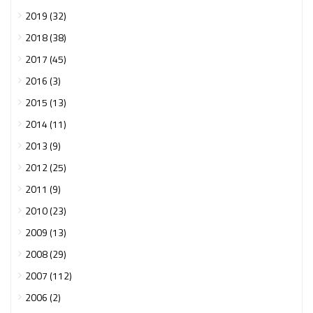
2019 (32)
2018 (38)
2017 (45)
2016 (3)
2015 (13)
2014 (11)
2013 (9)
2012 (25)
2011 (9)
2010 (23)
2009 (13)
2008 (29)
2007 (112)
2006 (2)