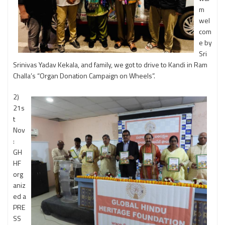
m
wel
com
e by
Sri
Srinivas Yadav Kekala, and family, we got to drive to Kandi in Ram
Challa’s “Organ Donation Campaign on Wheels”.
2)
21s
t
Nov
:
GH
HF
org
aniz
ed a
PRE
SS