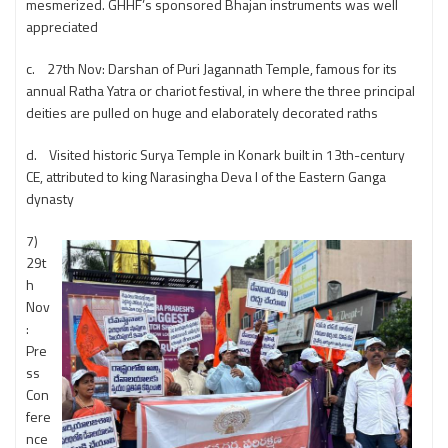
mesmerized. GHHF’s sponsored Bhajan instruments was well
appreciated
c. 27th Nov: Darshan of Puri Jagannath Temple, famous for its
annual Ratha Yatra or chariot festival, in where the three principal
deities are pulled on huge and elaborately decorated raths
d. Visited historic Surya Temple in Konark built in 13th-century
CE, attributed to king Narasingha Deva I of the Eastern Ganga
dynasty
7)
29t
h
Nov
:
Pre
ss
Con
fere
nce