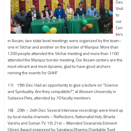
Dec:
Visit
to
our
Cen
ters
in Assam, two state level meetings were organized by the team–
one in Silchar and another on the border of Manipur. More than
1200 people attended the Silchar meeting and more than 1100
attended the Manipur border meeting. Our Assam centers are the
most vibrant and most dynamic, glad to have good anchors
running the events for GHHF
17) 19th Dec: Had an opportunity to give a lecture on “Science
and Spirituality: Are they compatible?”, at Woxsen University in
Sadasiva Peta, attended by 70 faculty members
18) 20th – 24th Dec: Several interview recordings were lined up
by local media channels – Reflections, Nationalist Hub, Bharta
Varsha and Suman TV. 19) 21st – Attended Sivananda Eminent
Citizen Award organized by Sanatana Dharma Charitable Trust