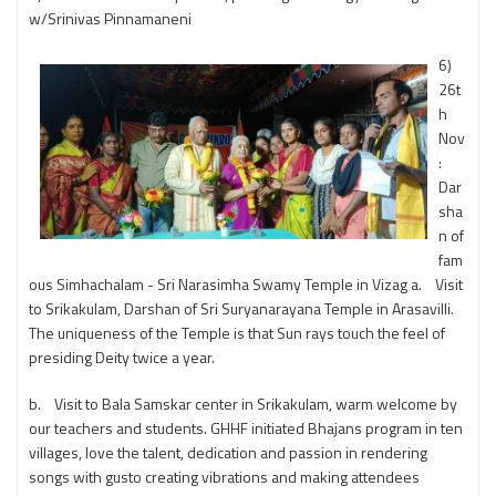
w/Srinivas Pinnamaneni
6)
26t
h
Nov
:
Dar
sha
n of
fam
ous Simhachalam - Sri Narasimha Swamy Temple in Vizag a. Visit
to Srikakulam, Darshan of Sri Suryanarayana Temple in Arasavilli.
The uniqueness of the Temple is that Sun rays touch the feel of
presiding Deity twice a year.
b. Visit to Bala Samskar center in Srikakulam, warm welcome by
our teachers and students. GHHF initiated Bhajans program in ten
villages, love the talent, dedication and passion in rendering
songs with gusto creating vibrations and making attendees