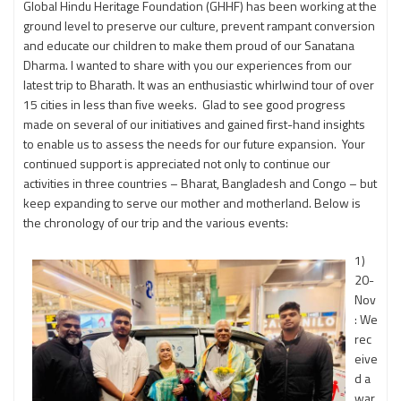
Global Hindu Heritage Foundation (GHHF) has been working at the
ground level to preserve our culture, prevent rampant conversion
and educate our children to make them proud of our Sanatana
Dharma. I wanted to share with you our experiences from our
latest trip to Bharath. It was an enthusiastic whirlwind tour of over
15 cities in less than five weeks. Glad to see good progress
made on several of our initiatives and gained first-hand insights
to enable us to assess the needs for our future expansion. Your
continued support is appreciated not only to continue our
activities in three countries – Bharat, Bangladesh and Congo – but
keep expanding to serve our mother and motherland. Below is
the chronology of our trip and the various events:
1)
20-
Nov
: We
rec
eive
d a
war