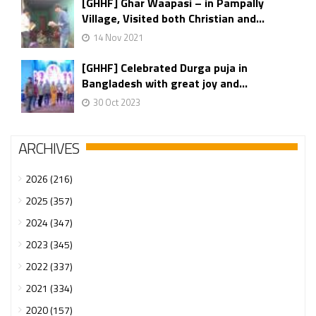
[GHHF] Ghar Waapasi – in Pampally
Village, Visited both Christian and...
14 Nov 2021
[GHHF] Celebrated Durga puja in
Bangladesh with great joy and...
30 Oct 2023
ARCHIVES
2026 (216)
2025 (357)
2024 (347)
2023 (345)
2022 (337)
2021 (334)
2020 (157)