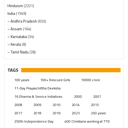
Hinduism
(2321)
India
(1949)
– Andhra Pradesh
(655)
– Assam
(164)
– Karnataka
(34)
– Kerala
(8)
– Tamil Nadu
(38)
– Telangana
(234)
Pages
(13)
TAGS
Posts
(2350)
100 years
100+ Rescued Girls
10000 crore
Swami Paripoornananda
(19)
11-Day Prayaschittha Deeksha
Temples
(742)
16 Dharma & Service Initiatives.
2000
2007
USA
(154)
2008
2009
2010
2014
2015
2017
2018
2019
2023
250 years
250th Independence Day
400 Christians working at TTD