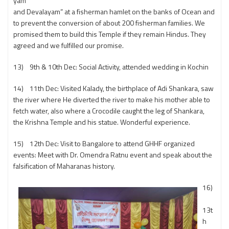
yam
and Devalayam” at a fisherman hamlet on the banks of Ocean and
to prevent the conversion of about 200 fisherman families. We
promised them to build this Temple if they remain Hindus. They
agreed and we fulfilled our promise.
13) 9th & 10th Dec: Social Activity, attended wedding in Kochin
14) 11th Dec: Visited Kalady, the birthplace of Adi Shankara, saw
the river where He diverted the river to make his mother able to
fetch water, also where a Crocodile caught the leg of Shankara,
the Krishna Temple and his statue. Wonderful experience.
15) 12th Dec: Visit to Bangalore to attend GHHF organized
events: Meet with Dr. Omendra Ratnu event and speak about the
falsification of Maharanas history.
16)
13t
h