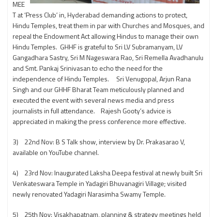
MEE
T at ‘Press Club’ in, Hyderabad demanding actions to protect,
Hindu Temples, treat them in par with Churches and Mosques, and
repeal the Endowment Act allowing Hindus to manage their own
Hindu Temples. GHHF is grateful to Sri LV Subramanyam, LV
Gangadhara Sastry, Sri M Nageswara Rao, Sri Remella Avadhanulu
and Smt. Pankaj Srinivasan to echo the need for the
independence of Hindu Temples. Sri Venugopal, Arjun Rana
Singh and our GHHF Bharat Team meticulously planned and
executed the event with several news media and press
journalists in full attendance. Rajesh Gooty’s advice is
appreciated in making the press conference more effective.
3) 22nd Nov: B S Talk show, interview by Dr. Prakasarao V,
available on YouTube channel.
4) 23rd Nov: Inaugurated Laksha Deepa festival at newly built Sri
Venkateswara Temple in Yadagiri Bhuvanagiri Village; visited
newly renovated Yadagiri Narasimha Swamy Temple.
5) 25th Nov: Visakhapatnam, planning & strategy meetings held