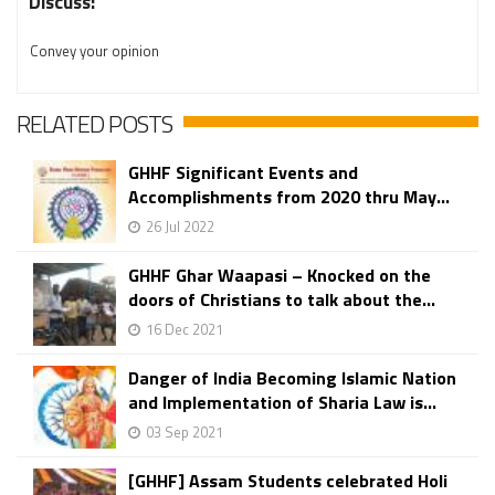
Discuss:
Convey your opinion
RELATED POSTS
GHHF Significant Events and
Accomplishments from 2020 thru May...
26 Jul 2022
GHHF Ghar Waapasi – Knocked on the
doors of Christians to talk about the...
16 Dec 2021
Danger of India Becoming Islamic Nation
and Implementation of Sharia Law is...
03 Sep 2021
[GHHF] Assam Students celebrated Holi