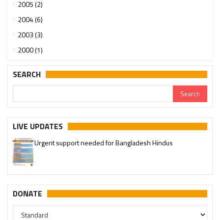
2005 (2)
2004 (6)
2003 (3)
2000 (1)
SEARCH
Urgent support needed for Bangladesh Hindus
LIVE UPDATES
Please join our SaveTemples Telegram channel
http://t.me/savetemples
DONATE