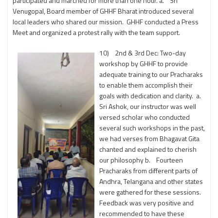
participated and marched for more than one hour. a. Sri
Venugopal, Board member of GHHF Bharat introduced several
local leaders who shared our mission. GHHF conducted a Press
Meet and organized a protest rally with the team support.
10) 2nd & 3rd Dec: Two-day
workshop by GHHF to provide
adequate training to our Pracharaks
to enable them accomplish their
goals with dedication and clarity. a.
Sri Ashok, our instructor was well
versed scholar who conducted
several such workshops in the past,
we had verses from Bhagavat Gita
chanted and explained to cherish
our philosophy b. Fourteen
Pracharaks from different parts of
Andhra, Telangana and other states
were gathered for these sessions.
Feedback was very positive and
recommended to have these