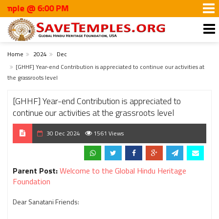
 6:00 PM
Home
2024
Dec
[GHHF] Year-end Contribution is appreciated to continue our activities at
the grassroots level
[GHHF] Year-end Contribution is appreciated to
continue our activities at the grassroots level
30 Dec 2024
1561 Views
Parent Post:
Welcome to the Global Hindu Heritage
Foundation
Dear Sanatani Friends: