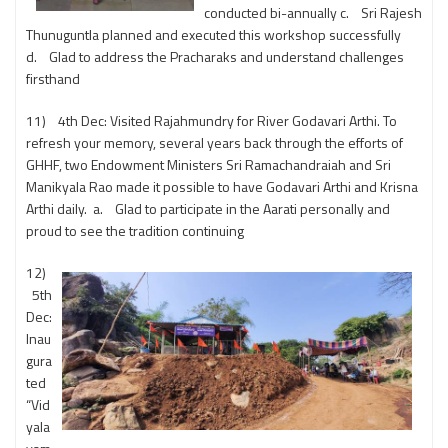
conducted bi-annually c. Sri Rajesh
Thunuguntla planned and executed this workshop successfully
d. Glad to address the Pracharaks and understand challenges
firsthand
11) 4th Dec: Visited Rajahmundry for River Godavari Arthi. To
refresh your memory, several years back through the efforts of
GHHF, two Endowment Ministers Sri Ramachandraiah and Sri
Manikyala Rao made it possible to have Godavari Arthi and Krisna
Arthi daily. a. Glad to participate in the Aarati personally and
proud to see the tradition continuing
12)
5th
Dec:
Inau
gura
ted
“Vid
yala