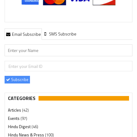
SMS Subscribe
Email Subscribe
Subscribe
CATEGORIES
Articles
(42)
Events
(97)
Hindu Digest
(46)
Hindu News & Press
(100)