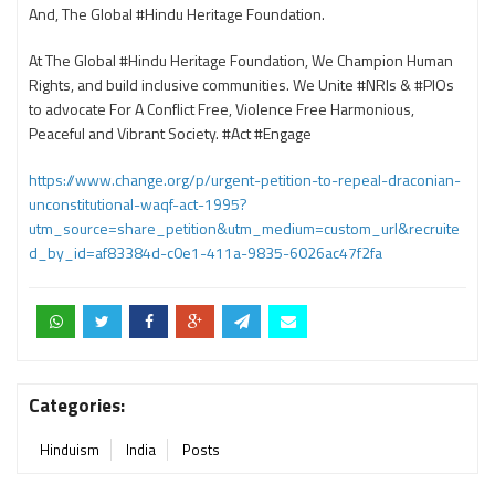
And, The Global #Hindu Heritage Foundation.
At The Global #Hindu Heritage Foundation, We Champion Human
Rights, and build inclusive communities. We Unite #NRIs & #PIOs
to advocate For A Conflict Free, Violence Free Harmonious,
Peaceful and Vibrant Society. #Act #Engage
https://www.change.org/p/urgent-petition-to-repeal-draconian-
unconstitutional-waqf-act-1995?
utm_source=share_petition&utm_medium=custom_url&recruite
d_by_id=af83384d-c0e1-411a-9835-6026ac47f2fa
Categories:
Hinduism
India
Posts