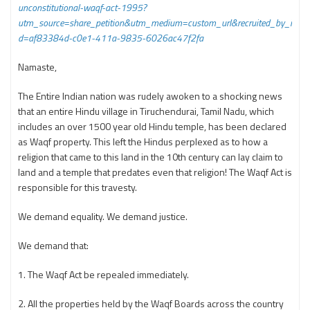
unconstitutional-waqf-act-1995?
utm_source=share_petition&utm_medium=custom_url&recruited_by_i
d=af83384d-c0e1-411a-9835-6026ac47f2fa
Namaste,
The Entire Indian nation was rudely awoken to a shocking news
that an entire Hindu village in Tiruchendurai, Tamil Nadu, which
includes an over 1500 year old Hindu temple, has been declared
as Waqf property. This left the Hindus perplexed as to how a
religion that came to this land in the 10th century can lay claim to
land and a temple that predates even that religion! The Waqf Act is
responsible for this travesty.
We demand equality. We demand justice.
We demand that:
1. The Waqf Act be repealed immediately.
2. All the properties held by the Waqf Boards across the country