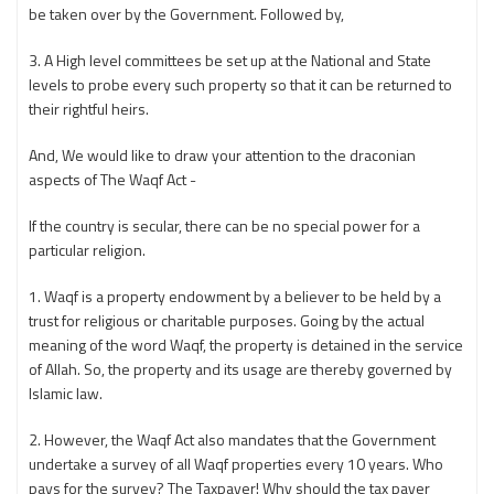
be taken over by the Government. Followed by,
3. A High level committees be set up at the National and State
levels to probe every such property so that it can be returned to
their rightful heirs.
And, We would like to draw your attention to the draconian
aspects of The Waqf Act -
If the country is secular, there can be no special power for a
particular religion.
1. Waqf is a property endowment by a believer to be held by a
trust for religious or charitable purposes. Going by the actual
meaning of the word Waqf, the property is detained in the service
of Allah. So, the property and its usage are thereby governed by
Islamic law.
2. However, the Waqf Act also mandates that the Government
undertake a survey of all Waqf properties every 10 years. Who
pays for the survey? The Taxpayer! Why should the tax payer