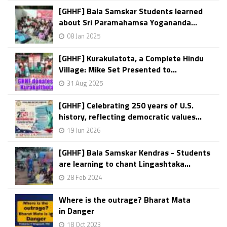
[GHHF] Bala Samskar Students learned
about Sri Paramahamsa Yogananda...
08 Jan 2025
[GHHF] Kurakulatota, a Complete Hindu
Village: Mike Set Presented to...
31 Aug 2025
[GHHF] Celebrating 250 years of U.S.
history, reflecting democratic values...
19 Jun 2026
[GHHF] Bala Samskar Kendras - Students
are learning to chant Lingashtaka...
28 Feb 2024
Where is the outrage? Bharat Mata
in Danger
18 Oct 2023