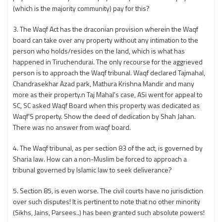
(which is the majority community) pay for this?
3. The Waqf Act has the draconian provision wherein the Waqf
board can take over any property without any intimation to the
person who holds/resides on the land, which is what has
happened in Tiruchendurai. The only recourse for the aggrieved
person is to approach the Waqf tribunal. Waqf declared Tajmahal,
Chandrasekhar Azad park, Mathura Krishna Mandir and many
more as their property.n Taj Mahal's case, ASi went for appeal to
SC, SC asked Waqf Board when this property was dedicated as
Waqf'S property. Show the deed of dedication by Shah Jahan.
There was no answer from waqf board.
4. The Waqf tribunal, as per section 83 of the act, is governed by
Sharia law. How can a non-Muslim be forced to approach a
tribunal governed by Islamic law to seek deliverance?
5. Section 85, is even worse. The civil courts have no jurisdiction
over such disputes! It is pertinent to note that no other minority
(Sikhs, Jains, Parsees..) has been granted such absolute powers!