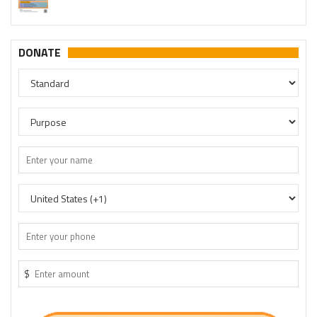
DONATE
$