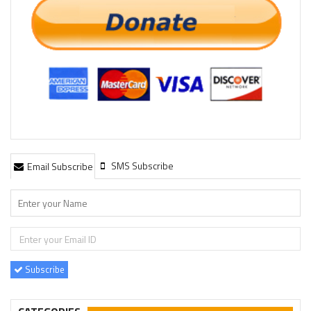
SMS Subscribe
Email Subscribe
Subscribe