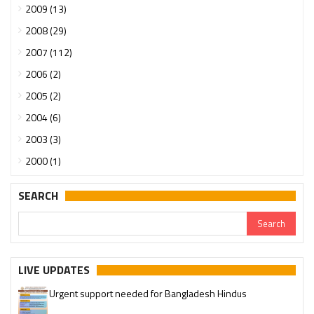
2009 (13)
2008 (29)
2007 (112)
2006 (2)
2005 (2)
2004 (6)
2003 (3)
2000 (1)
SEARCH
LIVE UPDATES
Urgent support needed for Bangladesh Hindus