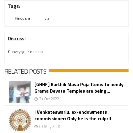
Tags:
Hinduism
India
Discuss:
Convey your opinion
RELATED POSTS
[GHHF] Karthik Masa Puja Items to needy
Grama Devata Temples are being...
31 Oct 2022
I Venkateswarlu, ex-endowments
commissioner: Only he is the culprit
03 May 2007