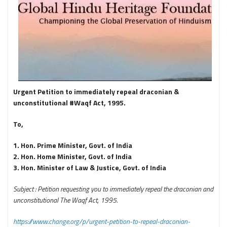
Urgent Petition to immediately repeal draconian &
unconstitutional #Waqf Act, 1995.
To,
1. Hon. Prime Minister, Govt. of India
2. Hon. Home Minister, Govt. of India
3. Hon. Minister of Law & Justice, Govt. of India
Subject : Petition requesting you to immediately repeal the draconian and
unconstitutional The Waqf Act, 1995.
https://www.change.org/p/urgent-petition-to-repeal-draconian-