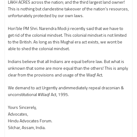
LAKH ACRES across the nation; and the third largest land owner!
This is nothing but clandestine takeover of the nation’s resources,
unfortunately protected by our own laws.
Hon’ble PM Shri. Narendra Modi ji recently said that we have to
get rid of the colonial mindset. This colonial mindset is not limited
to the British. As long as this Mughal era act exists, we wont be
able to shed the colonial mindset.
Indians believe that all Indians are equal before law. But what is
unknown that some are more equal than the others! This is amply
clear from the provisions and usage of the Waqf Act.
We demand to act Urgently andimmediately repeal draconian &
unconstitutional #Waqf Act, 1995.
Yours Sincerely,
Advocates,
Hindu Advocates Forum.
Silchar, Assam, India.