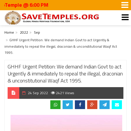
mple @ 6:00 PM
Home
2022
Sep
GHHF Urgent Petition: We demand Indian Govt to act Urgently &
immediately to repeal the illegal, draconian & unconstitutional Waqf Act
1995.
GHHF Urgent Petition: We demand Indian Govt to act
Urgently & immediately to repeal the illegal, draconian
& unconstitutional Waqf Act 1995.
24 Sep 2022
2421 Views