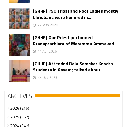
[GHHF] 750 Tribal and Poor Ladies mostly
Christians were honored in...
27 May 2020
[GHHF] Our Priest performed
Pranaprathista of Maremma Ammavari...
11 Apr 2026
[GHHF] Attended Bala Samskar Kendra
Students in Assam; talked about...
23 Dec 2023
ARCHIVES
2026 (216)
2025 (357)
2024 (347)