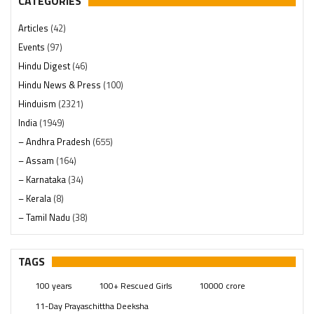
CATEGORIES
Articles
(42)
Events
(97)
Hindu Digest
(46)
Hindu News & Press
(100)
Hinduism
(2321)
India
(1949)
– Andhra Pradesh
(655)
– Assam
(164)
– Karnataka
(34)
– Kerala
(8)
– Tamil Nadu
(38)
– Telangana
(234)
Pages
(13)
TAGS
Posts
(2350)
100 years
100+ Rescued Girls
10000 crore
Swami Paripoornananda
(19)
11-Day Prayaschittha Deeksha
Temples
(742)