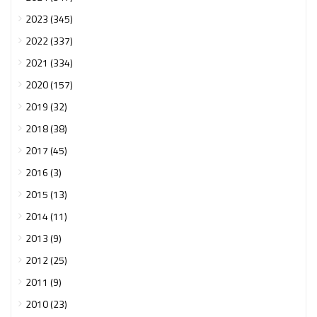
2023 (345)
2022 (337)
2021 (334)
2020 (157)
2019 (32)
2018 (38)
2017 (45)
2016 (3)
2015 (13)
2014 (11)
2013 (9)
2012 (25)
2011 (9)
2010 (23)