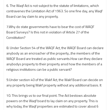
6. The Waqf Act is not subject to the statute of limitations, which
contravenes the Limitation Act of 1963. So one fine day, any Waqf
Board can lay claim to any property.
7.Why do state governments have to bear the cost of WAQF
Board Surveys? Is this not in violation of Article 27 of the
Constitution?
8. Under Section 54 of the WAQF Act, the WAQF Board can declare
anybody as an encroacher of the property...the members of the
WAQF Board are treated as public servants.How can they declare
anybodys property to their property ansd how the members of a
religious institutions can be a public servant?
9.Under section 40 of the Wakf Act, the Wakf Board can decide on
any property being Wakf property without any additional basis. It
10. This brings us to our final point. The Act bestows absolute
powers on the Waqf board to lay claim on any property. This is
why today, the Waqf properties are estimated to cover about 6