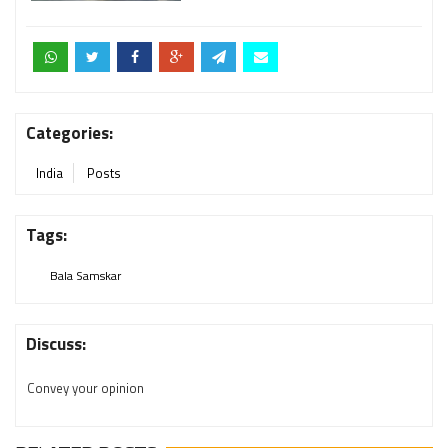
Categories:
India
Posts
Tags:
Bala Samskar
Discuss:
Convey your opinion