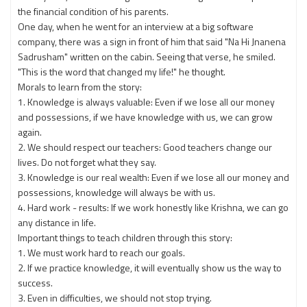
the financial condition of his parents.
One day, when he went for an interview at a big software
company, there was a sign in front of him that said "Na Hi Jnanena
Sadrusham" written on the cabin. Seeing that verse, he smiled.
"This is the word that changed my life!" he thought.
Morals to learn from the story:
1. Knowledge is always valuable: Even if we lose all our money
and possessions, if we have knowledge with us, we can grow
again.
2. We should respect our teachers: Good teachers change our
lives. Do not forget what they say.
3. Knowledge is our real wealth: Even if we lose all our money and
possessions, knowledge will always be with us.
4. Hard work - results: If we work honestly like Krishna, we can go
any distance in life.
Important things to teach children through this story:
1. We must work hard to reach our goals.
2. If we practice knowledge, it will eventually show us the way to
success.
3. Even in difficulties, we should not stop trying.