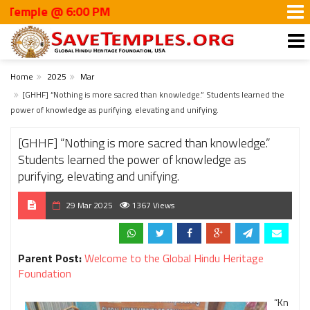
mple @ 6:00 PM
Home
2025
Mar
[GHHF] “Nothing is more sacred than knowledge.” Students learned the
power of knowledge as purifying, elevating and unifying.
[GHHF] “Nothing is more sacred than knowledge.”
Students learned the power of knowledge as
purifying, elevating and unifying.
29 Mar 2025
1367 Views
Parent Post:
Welcome to the Global Hindu Heritage
Foundation
“Kn