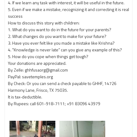
4. If we learn any task with interest, it will be useful in the future.
5. Even if we make a mistake, recognizing it and correcting it is real
success
How to discuss this story with children:
1. What do you want to do in the future for your parents?
2. What changes do you want to make for your future?
3. Have you ever felt like you made a mistake like Krishna?
4. "Knowledge is never late” can you give any example of this?
5. How do you cope when things get tough?
Your donations are appreciated.
By Zelle: ghhfusaorg@gmail.com
PayPal: savetemples.org
By Check: Or you can send a check payable to GHHF, 14726
Harmony Lane, Frisco, TX 75035.
It is tax-deductible.
By Rupees: call 601-918-7111; +91 83096 43979