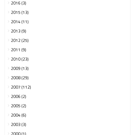
2016 (3)
2015 (13)
2014 (11)
2013 (9)
2012 (25)
2011 (9)
2010 (23)
2009 (13)
2008 (29)
2007 (112)
2006 (2)
2005 (2)
2004 (6)
2003 (3)
2000 (1)