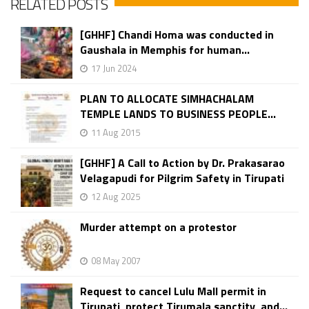
RELATED POSTS
[GHHF] Chandi Homa was conducted in
Gaushala in Memphis for human...
17 Jun 2024
PLAN TO ALLOCATE SIMHACHALAM
TEMPLE LANDS TO BUSINESS PEOPLE...
11 Aug 2015
[GHHF] A Call to Action by Dr. Prakasarao
Velagapudi for Pilgrim Safety in Tirupati
12 Aug 2025
Murder attempt on a protestor
08 May 2007
Request to cancel Lulu Mall permit in
Tirupati, protect Tirumala sanctity, and...