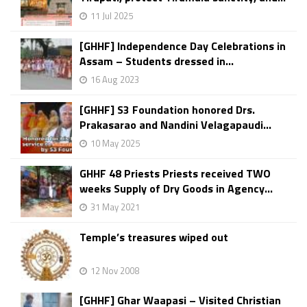
11 Jul 2025
[GHHF] Independence Day Celebrations in
Assam – Students dressed in...
16 Aug 2023
[GHHF] S3 Foundation honored Drs.
Prakasarao and Nandini Velagapaudi...
10 May 2025
GHHF 48 Priests Priests received TWO
weeks Supply of Dry Goods in Agency...
31 May 2021
Temple’s treasures wiped out
12 Nov 2008
[GHHF] Ghar Waapasi – Visited Christian