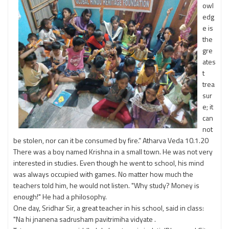
owl
edg
e is
the
gre
ates
t
trea
sur
e; it
can
not
be stolen, nor can it be consumed by fire.” Atharva Veda 10.1.20
There was a boy named Krishna in a small town. He was not very
interested in studies. Even though he went to school, his mind
was always occupied with games. No matter how much the
teachers told him, he would not listen. "Why study? Money is
enough!" He had a philosophy.
One day, Sridhar Sir, a great teacher in his school, said in class:
"Na hi jnanena sadrusham pavitrimiha vidyate .