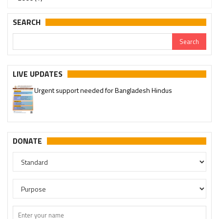
SEARCH
LIVE UPDATES
Urgent support needed for Bangladesh Hindus
DONATE