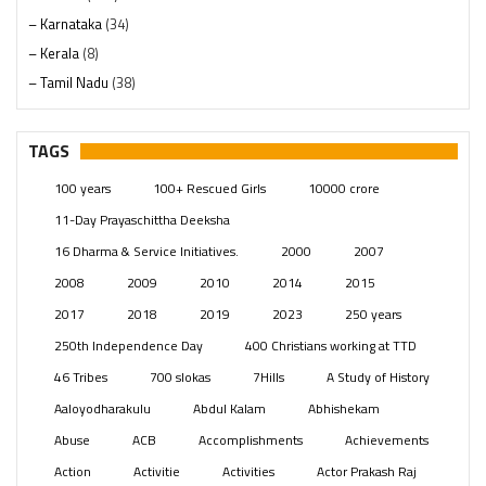
– Karnataka
(34)
– Kerala
(8)
– Tamil Nadu
(38)
– Telangana
(234)
Pages
(13)
TAGS
Posts
(2349)
100 years
100+ Rescued Girls
10000 crore
Swami Paripoornananda
(19)
11-Day Prayaschittha Deeksha
Temples
(741)
16 Dharma & Service Initiatives.
2000
2007
USA
(154)
2008
2009
2010
2014
2015
2017
2018
2019
2023
250 years
250th Independence Day
400 Christians working at TTD
46 Tribes
700 slokas
7Hills
A Study of History
Aaloyodharakulu
Abdul Kalam
Abhishekam
Abuse
ACB
Accomplishments
Achievements
Action
Activitie
Activities
Actor Prakash Raj