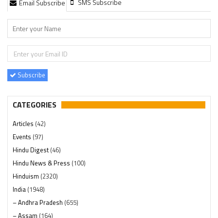
SMS Subscribe
Email Subscribe
Subscribe
CATEGORIES
Articles
(42)
Events
(97)
Hindu Digest
(46)
Hindu News & Press
(100)
Hinduism
(2320)
India
(1948)
– Andhra Pradesh
(655)
– Assam
(164)