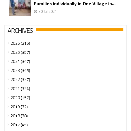
Families individually in One Village in...
30 Jul 2021
ARCHIVES
2026 (215)
2025 (357)
2024 (347)
2023 (345)
2022 (337)
2021 (334)
2020 (157)
2019 (32)
2018 (38)
2017 (45)