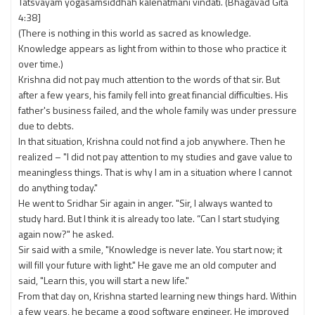
Tatsvayam yogasamsiddhah kalenatmani vindati. (Bhagavad Gita
4:38]
(There is nothing in this world as sacred as knowledge.
Knowledge appears as light from within to those who practice it
over time.)
Krishna did not pay much attention to the words of that sir. But
after a few years, his family fell into great financial difficulties. His
father's business failed, and the whole family was under pressure
due to debts.
In that situation, Krishna could not find a job anywhere. Then he
realized – "I did not pay attention to my studies and gave value to
meaningless things. That is why I am in a situation where I cannot
do anything today."
He went to Sridhar Sir again in anger. "Sir, I always wanted to
study hard. But I think it is already too late. “Can I start studying
again now?" he asked.
Sir said with a smile, "Knowledge is never late. You start now; it
will fill your future with light." He gave me an old computer and
said, "Learn this, you will start a new life."
From that day on, Krishna started learning new things hard. Within
a few years, he became a good software engineer. He improved