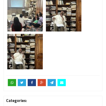
Categories: