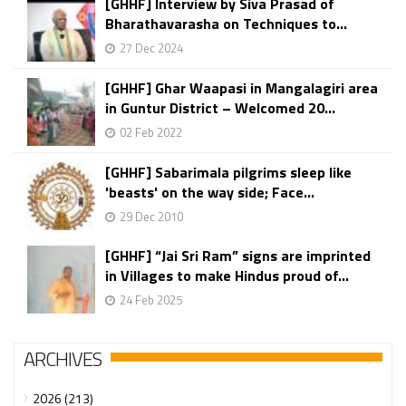
[GHHF] Interview by Siva Prasad of
Bharathavarasha on Techniques to...
27 Dec 2024
[GHHF] Ghar Waapasi in Mangalagiri area
in Guntur District – Welcomed 20...
02 Feb 2022
[GHHF] Sabarimala pilgrims sleep like
'beasts' on the way side; Face...
29 Dec 2010
[GHHF] “Jai Sri Ram” signs are imprinted
in Villages to make Hindus proud of...
24 Feb 2025
ARCHIVES
2026 (213)