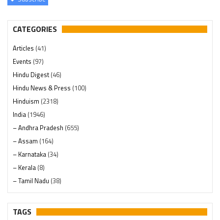
CATEGORIES
Articles
(41)
Events
(97)
Hindu Digest
(46)
Hindu News & Press
(100)
Hinduism
(2318)
India
(1946)
– Andhra Pradesh
(655)
– Assam
(164)
– Karnataka
(34)
– Kerala
(8)
– Tamil Nadu
(38)
– Telangana
(234)
Pages
(13)
TAGS