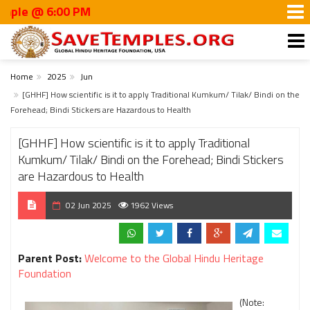
 6:00 PM
Home
2025
Jun
[GHHF] How scientific is it to apply Traditional Kumkum/ Tilak/ Bindi on the
Forehead; Bindi Stickers are Hazardous to Health
[GHHF] How scientific is it to apply Traditional
Kumkum/ Tilak/ Bindi on the Forehead; Bindi Stickers
are Hazardous to Health
02 Jun 2025
1962 Views
Parent Post:
Welcome to the Global Hindu Heritage
Foundation
(Note: