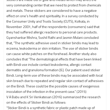
very commanding center that we need to protect from chemicals
and metals. These stickers are considered to have a negative
effect on one’s health and spirituality. In a survey conducted by
the Consumer Unity and Trusts Society (CUTS), Kolkata, in
November 2001, half of the respondents (consumers) said that
they had suffered allergic reactions to personal care products.
Gyanshankar Mishra, Sushil Rathi and Jasmin Mulani concluded
that, “The synthetic adhesive used in sticker bindis may lead to
eczema, leukoderma or skin irritation. The use of sticker bindis
can cause white patches on the forehead. Another study also
concludes that “The dermatological effects that have been linked
with Bindi use include contact leukoderma, allergic contact
dermatitis and granuloma formation [6]. Our patient used sticker
Bindi. Long-term use of these bindis may be associated with local
skin breach due to repeated and regular skin contact of adhesives
on the Bindi. These could be the possible causes of exogenous
inoculation of the infection in the present case.” (2015)
V A Babu and K Sri Venkatesan (2016) summarized the research
on the effects of Sticker Bindi as follows:
“Sticker Bindi is a synthetic fabric or plastic patch made up of