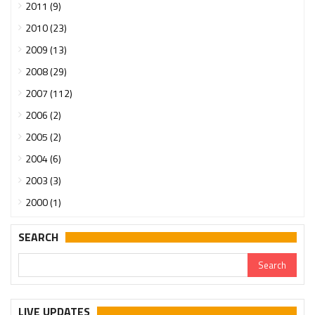
2011 (9)
2010 (23)
2009 (13)
2008 (29)
2007 (112)
2006 (2)
2005 (2)
2004 (6)
2003 (3)
2000 (1)
SEARCH
LIVE UPDATES
Urgent support needed for Bangladesh Hindus