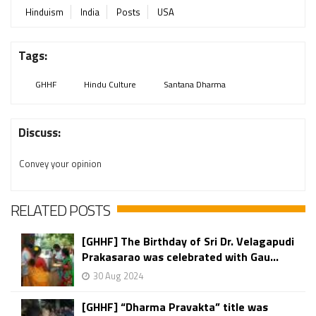
Hinduism
India
Posts
USA
Tags:
GHHF
Hindu Culture
Santana Dharma
Discuss:
Convey your opinion
RELATED POSTS
[GHHF] The Birthday of Sri Dr. Velagapudi
Prakasarao was celebrated with Gau...
30 Aug 2024
[GHHF] “Dharma Pravakta” title was