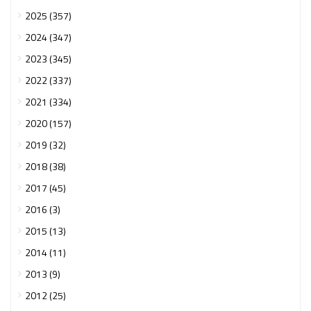
2025 (357)
2024 (347)
2023 (345)
2022 (337)
2021 (334)
2020 (157)
2019 (32)
2018 (38)
2017 (45)
2016 (3)
2015 (13)
2014 (11)
2013 (9)
2012 (25)