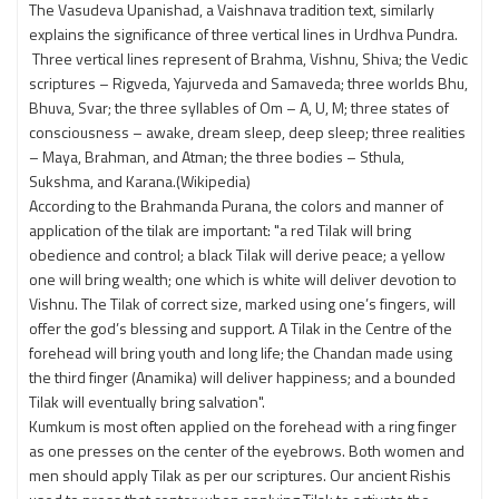
The Vasudeva Upanishad, a Vaishnava tradition text, similarly
explains the significance of three vertical lines in Urdhva Pundra.
Three vertical lines represent of Brahma, Vishnu, Shiva; the Vedic
scriptures – Rigveda, Yajurveda and Samaveda; three worlds Bhu,
Bhuva, Svar; the three syllables of Om – A, U, M; three states of
consciousness – awake, dream sleep, deep sleep; three realities
– Maya, Brahman, and Atman; the three bodies – Sthula,
Sukshma, and Karana.(Wikipedia)
According to the Brahmanda Purana, the colors and manner of
application of the tilak are important: "a red Tilak will bring
obedience and control; a black Tilak will derive peace; a yellow
one will bring wealth; one which is white will deliver devotion to
Vishnu. The Tilak of correct size, marked using one’s fingers, will
offer the god’s blessing and support. A Tilak in the Centre of the
forehead will bring youth and long life; the Chandan made using
the third finger (Anamika) will deliver happiness; and a bounded
Tilak will eventually bring salvation".
Kumkum is most often applied on the forehead with a ring finger
as one presses on the center of the eyebrows. Both women and
men should apply Tilak as per our scriptures. Our ancient Rishis