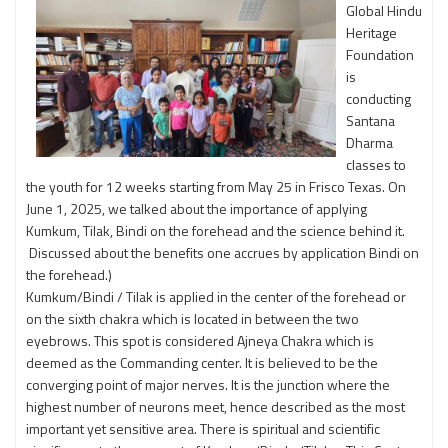
Global Hindu
Heritage
Foundation
is
conducting
Santana
Dharma
classes to
the youth for 12 weeks starting from May 25 in Frisco Texas. On
June 1, 2025, we talked about the importance of applying
Kumkum, Tilak, Bindi on the forehead and the science behind it.
Discussed about the benefits one accrues by application Bindi on
the forehead.)
Kumkum/Bindi / Tilak is applied in the center of the forehead or
on the sixth chakra which is located in between the two
eyebrows. This spot is considered Ajneya Chakra which is
deemed as the Commanding center. It is believed to be the
converging point of major nerves. It is the junction where the
highest number of neurons meet, hence described as the most
important yet sensitive area. There is spiritual and scientific