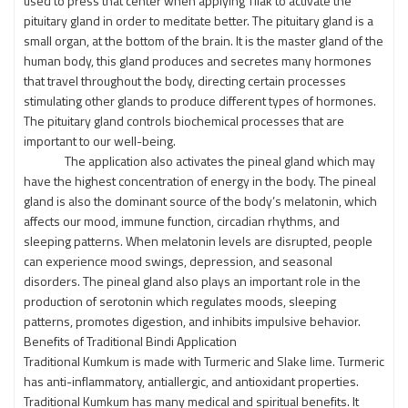
used to press that center when applying Tilak to activate the
pituitary gland in order to meditate better. The pituitary gland is a
small organ, at the bottom of the brain. It is the master gland of the
human body, this gland produces and secretes many hormones
that travel throughout the body, directing certain processes
stimulating other glands to produce different types of hormones.
The pituitary gland controls biochemical processes that are
important to our well-being.
The application also activates the pineal gland which may
have the highest concentration of energy in the body. The pineal
gland is also the dominant source of the body’s melatonin, which
affects our mood, immune function, circadian rhythms, and
sleeping patterns. When melatonin levels are disrupted, people
can experience mood swings, depression, and seasonal
disorders. The pineal gland also plays an important role in the
production of serotonin which regulates moods, sleeping
patterns, promotes digestion, and inhibits impulsive behavior.
Benefits of Traditional Bindi Application
Traditional Kumkum is made with Turmeric and Slake lime. Turmeric
has anti-inflammatory, antiallergic, and antioxidant properties.
Traditional Kumkum has many medical and spiritual benefits. It