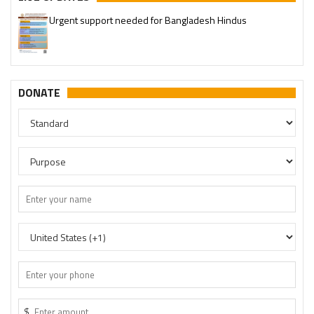
Please join our SaveTemples Telegram channel
http://t.me/savetemples
DONATE
$