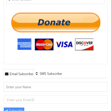
SMS Subscribe
Email Subscribe
Subscribe