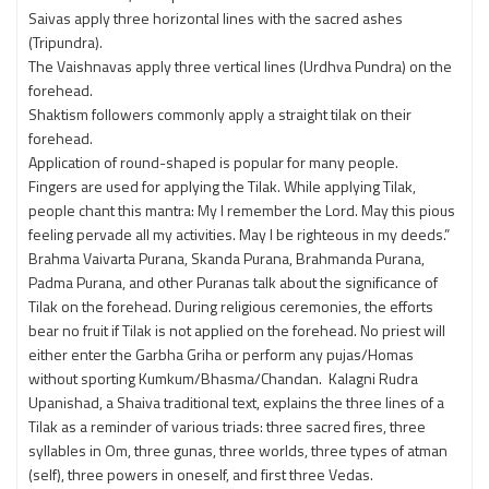
Saivas apply three horizontal lines with the sacred ashes
(Tripundra).
The Vaishnavas apply three vertical lines (Urdhva Pundra) on the
forehead.
Shaktism followers commonly apply a straight tilak on their
forehead.
Application of round-shaped is popular for many people.
Fingers are used for applying the Tilak. While applying Tilak,
people chant this mantra: My I remember the Lord. May this pious
feeling pervade all my activities. May I be righteous in my deeds.”
Brahma Vaivarta Purana, Skanda Purana, Brahmanda Purana,
Padma Purana, and other Puranas talk about the significance of
Tilak on the forehead. During religious ceremonies, the efforts
bear no fruit if Tilak is not applied on the forehead. No priest will
either enter the Garbha Griha or perform any pujas/Homas
without sporting Kumkum/Bhasma/Chandan. Kalagni Rudra
Upanishad, a Shaiva traditional text, explains the three lines of a
Tilak as a reminder of various triads: three sacred fires, three
syllables in Om, three gunas, three worlds, three types of atman
(self), three powers in oneself, and first three Vedas.