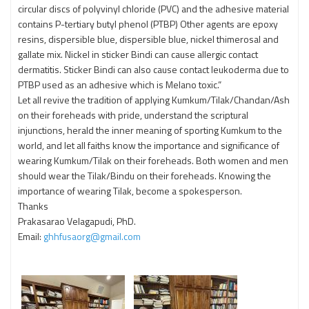
circular discs of polyvinyl chloride (PVC) and the adhesive material
contains P-tertiary butyl phenol (PTBP) Other agents are epoxy
resins, dispersible blue, dispersible blue, nickel thimerosal and
gallate mix. Nickel in sticker Bindi can cause allergic contact
dermatitis. Sticker Bindi can also cause contact leukoderma due to
PTBP used as an adhesive which is Melano toxic.”
Let all revive the tradition of applying Kumkum/Tilak/Chandan/Ash
on their foreheads with pride, understand the scriptural
injunctions, herald the inner meaning of sporting Kumkum to the
world, and let all faiths know the importance and significance of
wearing Kumkum/Tilak on their foreheads. Both women and men
should wear the Tilak/Bindu on their foreheads. Knowing the
importance of wearing Tilak, become a spokesperson.
Thanks
Prakasarao Velagapudi, PhD.
Email:
ghhfusaorg@gmail.com