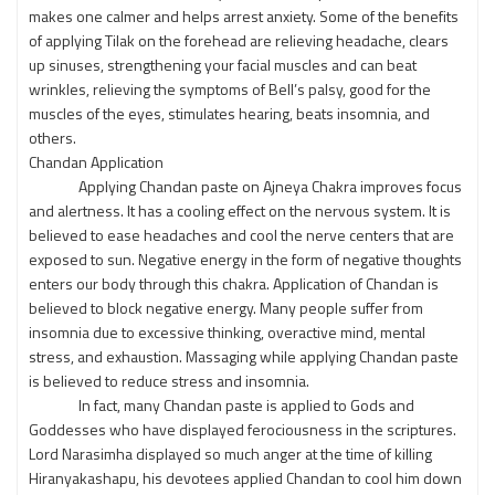
makes one calmer and helps arrest anxiety. Some of the benefits
of applying Tilak on the forehead are relieving headache, clears
up sinuses, strengthening your facial muscles and can beat
wrinkles, relieving the symptoms of Bell’s palsy, good for the
muscles of the eyes, stimulates hearing, beats insomnia, and
others.
Chandan Application
Applying Chandan paste on Ajneya Chakra improves focus
and alertness. It has a cooling effect on the nervous system. It is
believed to ease headaches and cool the nerve centers that are
exposed to sun. Negative energy in the form of negative thoughts
enters our body through this chakra. Application of Chandan is
believed to block negative energy. Many people suffer from
insomnia due to excessive thinking, overactive mind, mental
stress, and exhaustion. Massaging while applying Chandan paste
is believed to reduce stress and insomnia.
In fact, many Chandan paste is applied to Gods and
Goddesses who have displayed ferociousness in the scriptures.
Lord Narasimha displayed so much anger at the time of killing
Hiranyakashapu, his devotees applied Chandan to cool him down