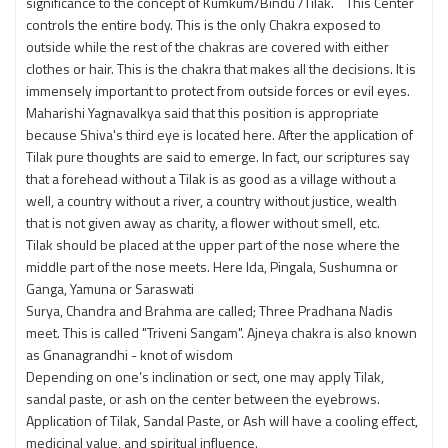
significance to the concept of Kumkum/Bindu /Tilak. This Center
controls the entire body. This is the only Chakra exposed to
outside while the rest of the chakras are covered with either
clothes or hair. This is the chakra that makes all the decisions. It is
immensely important to protect from outside forces or evil eyes.
Maharishi Yagnavalkya said that this position is appropriate
because Shiva's third eye is located here. After the application of
Tilak pure thoughts are said to emerge. In fact, our scriptures say
that a forehead without a Tilak is as good as a village without a
well, a country without a river, a country without justice, wealth
that is not given away as charity, a flower without smell, etc.
Tilak should be placed at the upper part of the nose where the
middle part of the nose meets. Here Ida, Pingala, Sushumna or
Ganga, Yamuna or Saraswati
Surya, Chandra and Brahma are called; Three Pradhana Nadis
meet. This is called "Triveni Sangam". Ajneya chakra is also known
as Gnanagrandhi - knot of wisdom
Depending on one’s inclination or sect, one may apply Tilak,
sandal paste, or ash on the center between the eyebrows.
Application of Tilak, Sandal Paste, or Ash will have a cooling effect,
medicinal value, and spiritual influence.