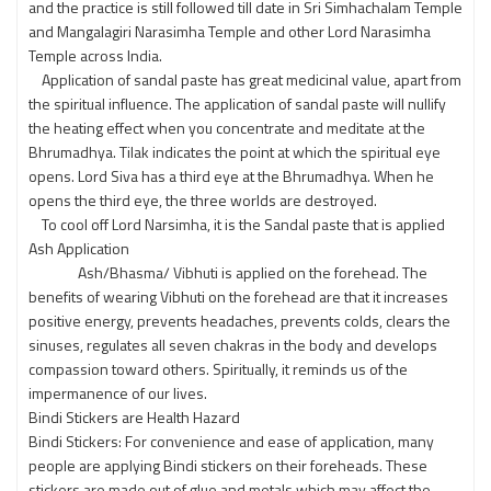
and the practice is still followed till date in Sri Simhachalam Temple
and Mangalagiri Narasimha Temple and other Lord Narasimha
Temple across India.
Application of sandal paste has great medicinal value, apart from
the spiritual influence. The application of sandal paste will nullify
the heating effect when you concentrate and meditate at the
Bhrumadhya. Tilak indicates the point at which the spiritual eye
opens. Lord Siva has a third eye at the Bhrumadhya. When he
opens the third eye, the three worlds are destroyed.
To cool off Lord Narsimha, it is the Sandal paste that is applied
Ash Application
Ash/Bhasma/ Vibhuti is applied on the forehead. The
benefits of wearing Vibhuti on the forehead are that it increases
positive energy, prevents headaches, prevents colds, clears the
sinuses, regulates all seven chakras in the body and develops
compassion toward others. Spiritually, it reminds us of the
impermanence of our lives.
Bindi Stickers are Health Hazard
Bindi Stickers: For convenience and ease of application, many
people are applying Bindi stickers on their foreheads. These
stickers are made out of glue and metals which may affect the