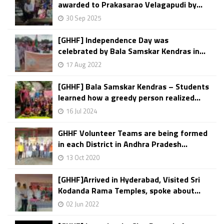
awarded to Prakasarao Velagapudi by...
30 Sep 2025
[GHHF] Independence Day was
celebrated by Bala Samskar Kendras in...
17 Aug 2022
[GHHF] Bala Samskar Kendras – Students
learned how a greedy person realized...
16 Jul 2024
GHHF Volunteer Teams are being formed
in each District in Andhra Pradesh...
13 Oct 2020
[GHHF]Arrived in Hyderabad, Visited Sri
Kodanda Rama Temples, spoke about...
02 Jun 2022