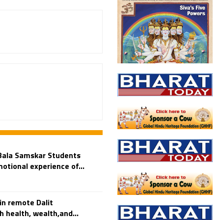
Bala Samskar Students
otional experience of...
n remote Dalit
 health, wealth,and...