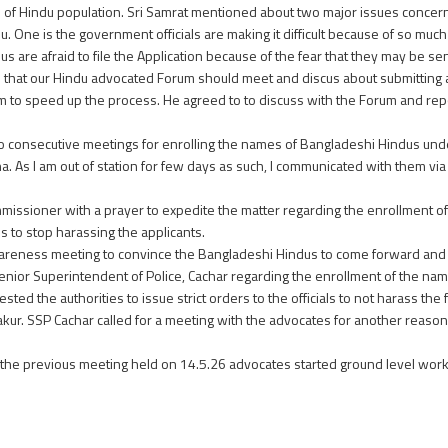
e of Hindu population. Sri Samrat mentioned about two major issues concern
. One is the government officials are making it difficult because of so mu
 are afraid to file the Application because of the fear that they may be s
d that our Hindu advocated Forum should meet and discus about submittin
m to speed up the process. He agreed to to discuss with the Forum and repo
wo consecutive meetings for enrolling the names of Bangladeshi Hindus und
 As I am out of station for few days as such, I communicated with them via
mmissioner with a prayer to expedite the matter regarding the enrollment 
ls to stop harassing the applicants.
wareness meeting to convince the Bangladeshi Hindus to come forward and 
nior Superintendent of Police, Cachar regarding the enrollment of the na
ted the authorities to issue strict orders to the officials to not harass th
akur. SSP Cachar called for a meeting with the advocates for another reason
in the previous meeting held on 14.5.26 advocates started ground level wo