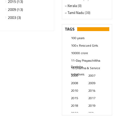
2015 (13)
– Kerala
(8)
2009 (13)
– Tamil Nadu
(38)
2003 (3)
– Telangana
(234)
Pages
(13)
TAGS
Posts
(2348)
100 years
Swami Paripoornananda
(19)
100+ Rescued Girls
Temples
(740)
10000 crore
USA
(154)
11-Day Prayaschittha
Deeksha
16 Dharma & Service
Initiatives.
2000
2007
2008
2009
2010
2014
2015
2017
2018
2019
2023
250 years