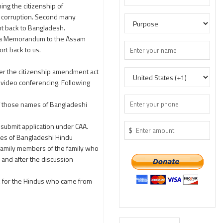
ing the citizenship of
ch corruption. Second many
ent back to Bangladesh.
g a Memorandum to the Assam
rt back to us.
er the citizenship amendment act
 video conferencing. Following
of those names of Bangladeshi
submit application under CAA.
$
mes of Bangladeshi Hindu
e family members of the family who
 and after the discussion
rk for the Hindus who came from