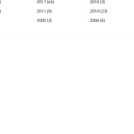
)
2017 (45)
2016 (3)
)
2011 (9)
2010 (23)
2005 (2)
2004 (6)