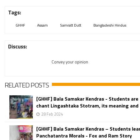
Tags:
GHHF
Assam
Samratt Dutt
Bangladeshi Hindus
Discuss:
Convey your opinion
RELATED POSTS
[GHHF] Bala Samskar Kendras - Students are 
chant Lingashtaka Stotram, its meaning and 
28 Feb 2024
[GHHF] Bala Samskar Kendras – Students lea
Panchatantra Morals - Fox and Ram Story