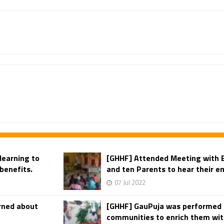
learning to
[GHHF] Attended Meeting with 
benefits.
and ten Parents to hear their em
07 Jul 2022
rned about
[GHHF] GauPuja was performed i
communities to enrich them with