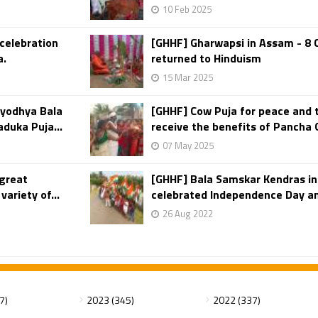
10 Feb 2025
 celebration
[GHHF] Gharwapsi in Assam - 8 
a.
returned to Hinduism
15 Mar 2025
yodhya Bala
[GHHF] Cow Puja for peace and t
aduka Puja...
receive the benefits of Pancha
07 May 2025
 great
[GHHF] Bala Samskar Kendras in
ariety of...
celebrated Independence Day a
26 Aug 2022
7)
2023 (345)
2022 (337)