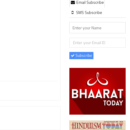
Email Subscribe
SMS Subscribe
Subscribe