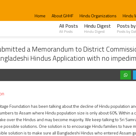
Home
About GHHF
Hindu Organizations
Hindu 
All Posts
Hindu Digest
Posts by
All Posts
Hindu Digest
Posts by Da
morandum to District Commission to speed up the process of the citizenship appl
ubmitted a Memorandum to District Commissio
Bangladeshi Hindus Application with no impedi
on
itage Foundation has been talking about the decline of Hindu population a
numbers to Assam where Hindu population size is only about 60%. Within a 
ake over the Hindus and may become majority. We keep talking to Sri Samra
 possible solutions. One solution is to encourage Hindu families to have m
ble solution is to make sure all Bangladeshi Hindus who entered Assam get 