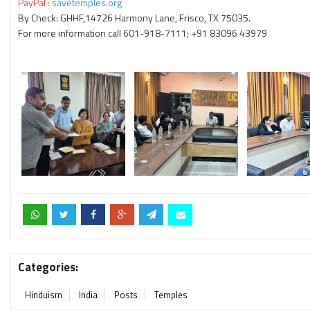
PayPal :
savetemples.org
By Check: GHHF,14726 Harmony Lane, Frisco, TX 75035.
For more information call 601-918-7111; +91 83096 43979
Categories:
Hinduism
India
Posts
Temples