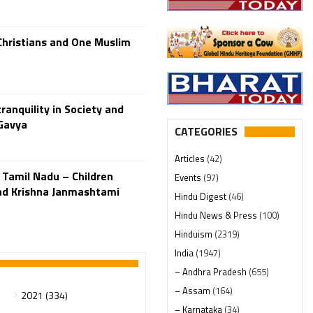
Christians and One Muslim
ranquility in Society and
 Gavya
CATEGORIES
Articles
(42)
 Tamil Nadu – Children
Events
(97)
nd Krishna Janmashtami
Hindu Digest
(46)
Hindu News & Press
(100)
Hinduism
(2319)
India
(1947)
– Andhra Pradesh
(655)
– Assam
(164)
2021 (334)
– Karnataka
(34)