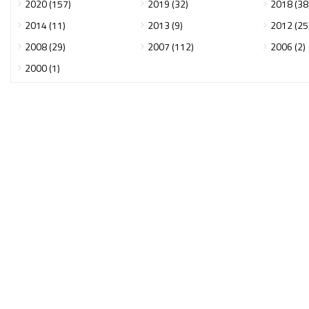
2020 (157)
2019 (32)
2018 (38
2014 (11)
2013 (9)
2012 (25
2008 (29)
2007 (112)
2006 (2)
2000 (1)