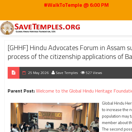
#WalkToTemple @ 6:00 PM
Home
2026
May
[GHHF] Hindu Advocates Forum in Assam submitted a Me
[GHHF] Hindu Advocates Forum in Assam s
process of the citizenship applications of 
25 May 2026
Save Temples
527 Views
Parent Post:
Welcome to the Global Hindu Heritage Foundati
Global Hindu Her
to increase the 
population may t
member about the
The second possi