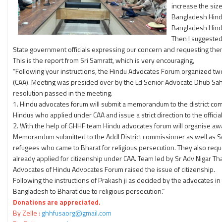
increase the siz
Bangladesh Hindu
Bangladesh Hindus
Then I suggeste
State government officials expressing our concern and requesting the
This is the report from Sri Samratt, which is very encouraging,
“Following your instructions, the Hindu Advocates Forum organized t
(CAA). Meeting was presided over by the Ld Senior Advocate Dhub Saha.
resolution passed in the meeting.
1. Hindu advocates forum will submit a memorandum to the district co
Hindus who applied under CAA and issue a strict direction to the officia
2. With the help of GHHF team Hindu advocates forum will organise a
Memorandum submitted to the Addl District commissioner as well as Se
refugees who came to Bharat for religious persecution. They also reques
already applied for citizenship under CAA. Team led by Sr Adv Nigar Th
Advocates of Hindu Advocates Forum raised the issue of citizenship.
Following the instructions of Prakash ji as decided by the advocates 
Bangladesh to Bharat due to religious persecution.”
Donations are appreciated.
By Zelle :
ghhfusaorg@gmail.com