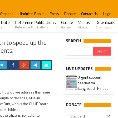
Websites
Hinduism Books
Press
Donate
Contact Us
Login
 Date
Reference Publications
Gallery
Videos
Downloads
te
Reference Publications
Gallery
Videos
Downloads
ications of Bangladeshi Hindus Application with no impediments.
SEARCH
n to speed up the
ments.
LIVE UPDATES
Urgent support
needed for
Bangladesh Hindus
nd how do we address this issue
couple of decades, Muslim
tt Dutt, who is the GHHF Board
DONATE
ore children.
the citizenship faster to