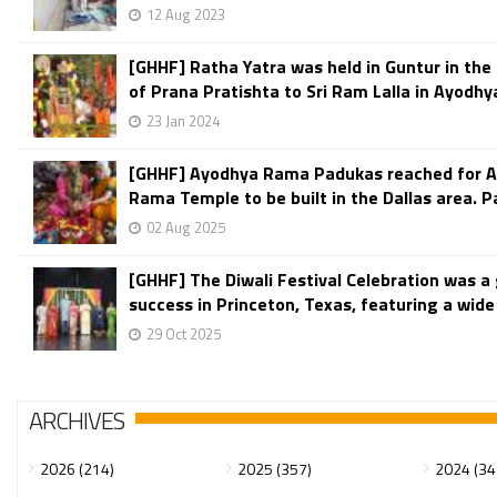
12 Aug 2023
[GHHF] Ratha Yatra was held in Guntur in the
of Prana Pratishta to Sri Ram Lalla in Ayodhy
23 Jan 2024
[GHHF] Ayodhya Rama Padukas reached for A
Rama Temple to be built in the Dallas area. P
02 Aug 2025
[GHHF] The Diwali Festival Celebration was a
success in Princeton, Texas, featuring a wide v
29 Oct 2025
ARCHIVES
2026 (214)
2025 (357)
2024 (34