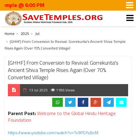
le @ 6:00 PM
Home
2025
Jul
[GHHF] From Conversion to Revival: Gorrekunta's Ancient Shiva Temple
Rises Again (Over 70% Converted Village)
[GHHF] From Conversion to Revival: Gorrekunta's
Ancient Shiva Temple Rises Again (Over 70%
Converted Village)
13 Jul 2025
1186 Views
Parent Post:
Welcome to the Global Hindu Heritage
Foundation
https://www.youtube.com/watch?v=Tv9PGYsJbcM