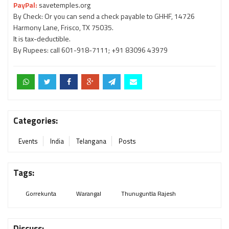
PayPal:
savetemples.org
By Check: Or you can send a check payable to GHHF, 14726
Harmony Lane, Frisco, TX 75035.
It is tax-deductible.
By Rupees: call 601-918-7111; +91 83096 43979
Categories:
Events
India
Telangana
Posts
Tags:
Gorrekunta
Warangal
Thunuguntla Rajesh
Discuss: