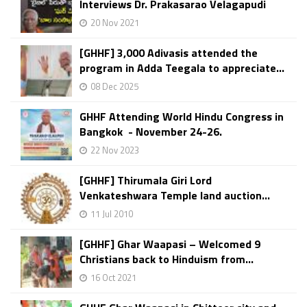
Interviews Dr. Prakasarao Velagapudi
20 Nov 2021
[GHHF] 3,000 Adivasis attended the
program in Adda Teegala to appreciate...
08 Dec 2025
GHHF Attending World Hindu Congress in
Bangkok - November 24-26.
22 Nov 2023
[GHHF] Thirumala Giri Lord
Venkateshwara Temple land auction...
11 Jul 2010
[GHHF] Ghar Waapasi – Welcomed 9
Christians back to Hinduism from...
16 Oct 2021