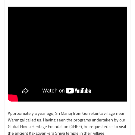
Approximately a year ago, Sri Manoj from Gorrekunta village near
Warangal called us. Having seen the programs undertaken by our
Global Hindu Heritage Foundation (GHHF), he requested us to visit
the ancient Kakatiyan-era Shiva temple in their village.