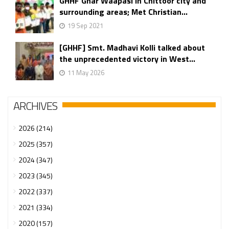
GHHF Ghar Waapasi in Chittoor city and
surrounding areas; Met Christian...
19 Sep 2021
[GHHF] Smt. Madhavi Kolli talked about
the unprecedented victory in West...
11 May 2026
ARCHIVES
2026 (214)
2025 (357)
2024 (347)
2023 (345)
2022 (337)
2021 (334)
2020 (157)