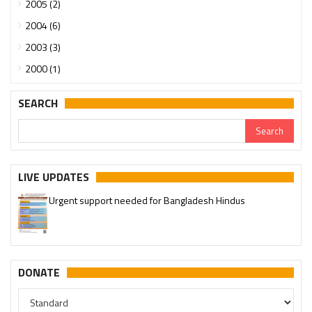
2005 (2)
2004 (6)
2003 (3)
2000 (1)
SEARCH
LIVE UPDATES
Urgent support needed for Bangladesh Hindus
Please join our SaveTemples Telegram channel
http://t.me/savetemples
DONATE