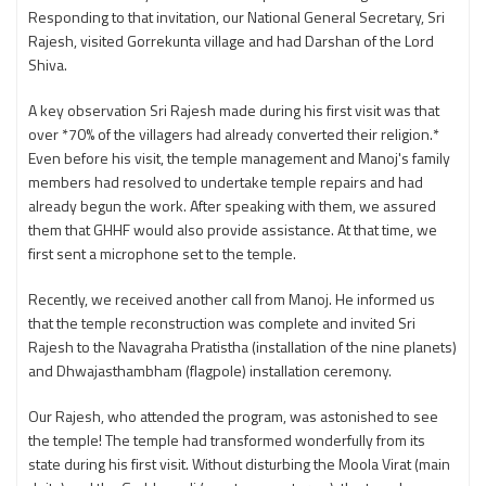
Responding to that invitation, our National General Secretary, Sri
Rajesh, visited Gorrekunta village and had Darshan of the Lord
Shiva.
A key observation Sri Rajesh made during his first visit was that
over *70% of the villagers had already converted their religion.*
Even before his visit, the temple management and Manoj's family
members had resolved to undertake temple repairs and had
already begun the work. After speaking with them, we assured
them that GHHF would also provide assistance. At that time, we
first sent a microphone set to the temple.
Recently, we received another call from Manoj. He informed us
that the temple reconstruction was complete and invited Sri
Rajesh to the Navagraha Pratistha (installation of the nine planets)
and Dhwajasthambham (flagpole) installation ceremony.
Our Rajesh, who attended the program, was astonished to see
the temple! The temple had transformed wonderfully from its
state during his first visit. Without disturbing the Moola Virat (main