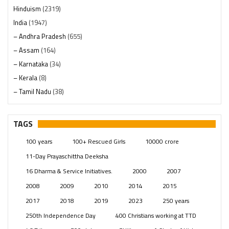
Hinduism
(2319)
India
(1947)
– Andhra Pradesh
(655)
– Assam
(164)
– Karnataka
(34)
– Kerala
(8)
– Tamil Nadu
(38)
– Telangana
(234)
Pages
(13)
TAGS
Posts
(2348)
100 years
100+ Rescued Girls
10000 crore
Swami Paripoornananda
(19)
11-Day Prayaschittha Deeksha
Temples
(740)
16 Dharma & Service Initiatives.
2000
2007
USA
(154)
2008
2009
2010
2014
2015
2017
2018
2019
2023
250 years
250th Independence Day
400 Christians working at TTD