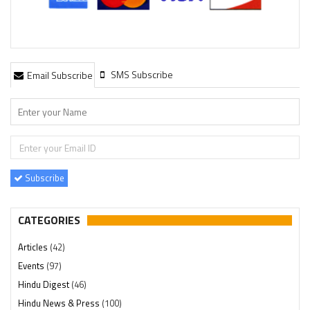
SMS Subscribe
Email Subscribe
Subscribe
CATEGORIES
Articles
(42)
Events
(97)
Hindu Digest
(46)
Hindu News & Press
(100)