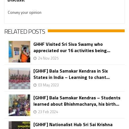
Convey your opinion
RELATED POSTS
GHHF Visited Sri Siva Swamy who
appreciated our 16 activities being...
24 Nov 2025
[GHHF] Bala Samskar Kendras in Six
States in India – Learning to chant...
03 May 2023
[GHHF] Bala Samskar Kendras – Students
learned about Bhishmacharya, his birth...
23 Feb 2024
[GHHF] Nationalist Hub Sri Sai Krishna