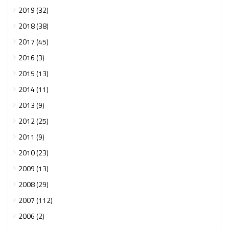
2019 (32)
2018 (38)
2017 (45)
2016 (3)
2015 (13)
2014 (11)
2013 (9)
2012 (25)
2011 (9)
2010 (23)
2009 (13)
2008 (29)
2007 (112)
2006 (2)