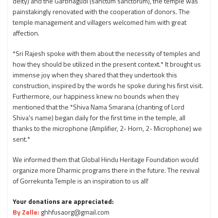
deity) and the Garbhagudi (sanctum sanctorum), the temple was
painstakingly renovated with the cooperation of donors. The
temple management and villagers welcomed him with great
affection.
*Sri Rajesh spoke with them about the necessity of temples and
how they should be utilized in the present context.* It brought us
immense joy when they shared that they undertook this
construction, inspired by the words he spoke during his first visit.
Furthermore, our happiness knew no bounds when they
mentioned that the *Shiva Nama Smarana (chanting of Lord
Shiva's name) began daily for the first time in the temple, all
thanks to the microphone (Amplifier, 2- Horn, 2- Microphone) we
sent.*
We informed them that Global Hindu Heritage Foundation would
organize more Dharmic programs there in the future. The revival
of Gorrekunta Temple is an inspiration to us all!
Your donations are appreciated:
By Zelle:
ghhfusaorg@gmail.com